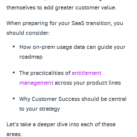
themselves to add greater customer value.
When preparing for your SaaS transition, you
should consider:
How on-prem usage data can guide your
roadmap
The practicalities of
entitlement
management
across your product lines
Why Customer Success should be central
to your strategy
Let’s take a deeper dive into each of these
areas.