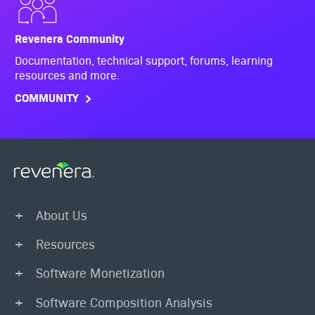
Revenera Community
Documentation, technical support, forums, learning
resources and more.
COMMUNITY
About Us
Resources
Software Monetization
Software Composition Analysis