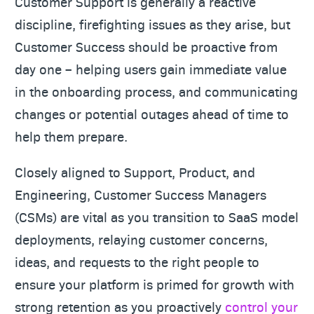
Customer Support is generally a reactive
discipline, firefighting issues as they arise, but
Customer Success should be proactive from
day one – helping users gain immediate value
in the onboarding process, and communicating
changes or potential outages ahead of time to
help them prepare.
Closely aligned to Support, Product, and
Engineering, Customer Success Managers
(CSMs) are vital as you transition to SaaS model
deployments, relaying customer concerns,
ideas, and requests to the right people to
ensure your platform is primed for growth with
strong retention as you proactively
control your