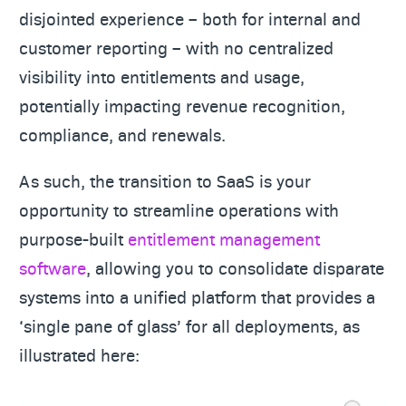
disjointed experience – both for internal and
customer reporting – with no centralized
visibility into entitlements and usage,
potentially impacting revenue recognition,
compliance, and renewals.
As such, the transition to SaaS is your
opportunity to streamline operations with
purpose-built
entitlement management
software
, allowing you to consolidate disparate
systems into a unified platform that provides a
‘single pane of glass’ for all deployments, as
illustrated here: