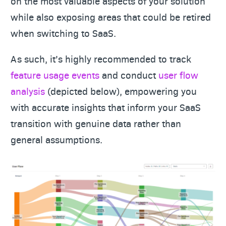
on the most valuable aspects of your solution
while also exposing areas that could be retired
when switching to SaaS.
As such, it’s highly recommended to track
feature usage events
and conduct
user flow
analysis
(depicted below), empowering you
with accurate insights that inform your SaaS
transition with genuine data rather than
general assumptions.