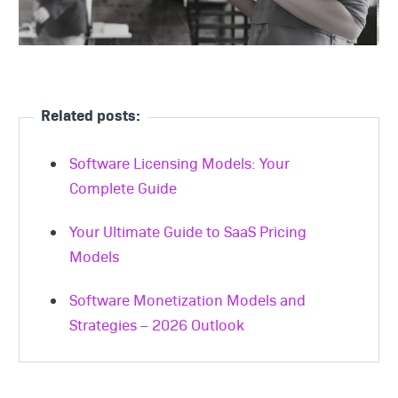
Related posts:
Software Licensing Models: Your
Complete Guide
Your Ultimate Guide to SaaS Pricing
Models
Software Monetization Models and
Strategies – 2026 Outlook