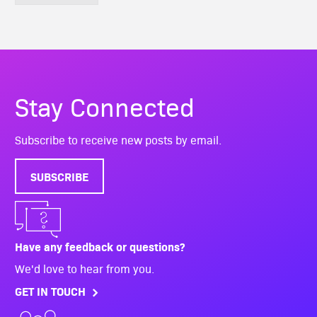
Stay Connected
Subscribe to receive new posts by email.
SUBSCRIBE
Have any feedback or questions?
We'd love to hear from you.
GET IN TOUCH