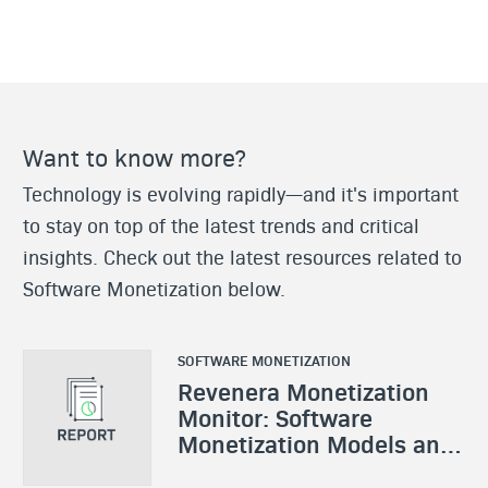
Want to know more?
Technology is evolving rapidly—and it's important
to stay on top of the latest trends and critical
insights. Check out the latest resources related to
Software Monetization below.
SOFTWARE MONETIZATION
Revenera Monetization
Monitor: Software
Monetization Models and
Strategies