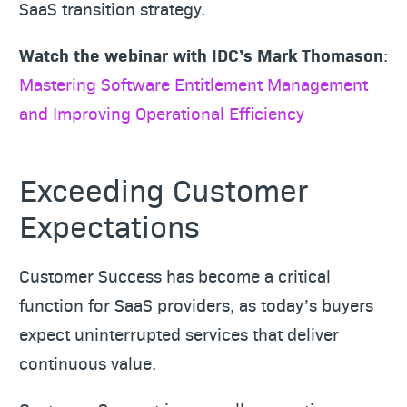
SaaS transition strategy.
Watch the webinar with IDC’s Mark Thomason
:
Mastering Software Entitlement Management
and Improving Operational Efficiency
Exceeding Customer
Expectations
Customer Success has become a critical
function for SaaS providers, as today’s buyers
expect uninterrupted services that deliver
continuous value.