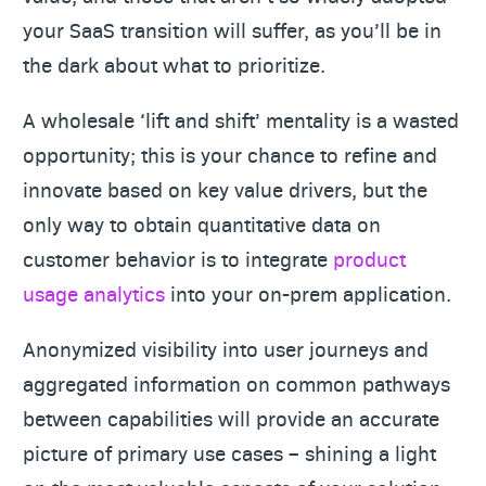
your SaaS transition will suffer, as you’ll be in
the dark about what to prioritize.
A wholesale ‘lift and shift’ mentality is a wasted
opportunity; this is your chance to refine and
innovate based on key value drivers, but the
only way to obtain quantitative data on
customer behavior is to integrate
product
usage analytics
into your on-prem application.
Anonymized visibility into user journeys and
aggregated information on common pathways
between capabilities will provide an accurate
picture of primary use cases – shining a light