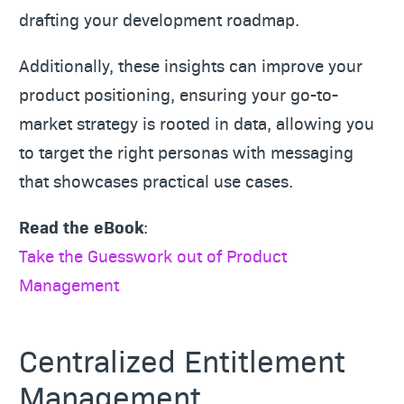
drafting your development roadmap.
Additionally, these insights can improve your
product positioning, ensuring your go-to-
market strategy is rooted in data, allowing you
to target the right personas with messaging
that showcases practical use cases.
Read the eBook
:
Take the Guesswork out of Product
Management
Centralized Entitlement
Management