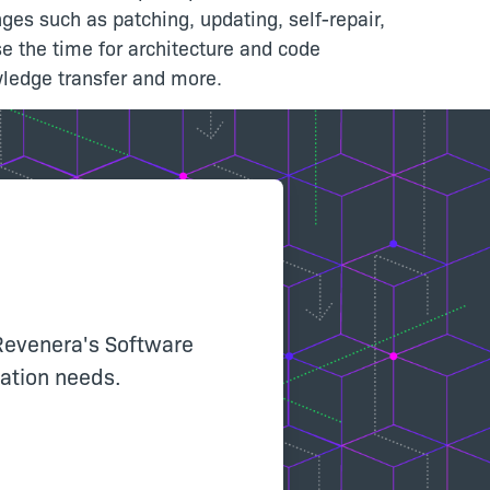
ges such as patching, updating, self-repair,
 the time for architecture and code
wledge transfer and more.
Revenera's Software
llation needs.