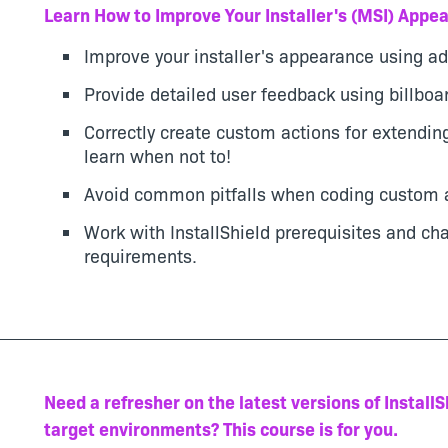
Learn How to Improve Your Installer's (MSI) Appea
Improve your installer's appearance using ad
Provide detailed user feedback using billboa
Correctly create custom actions for extending
learn when not to!
Avoid common pitfalls when coding custom a
Work with InstallShield prerequisites and ch
requirements.
Need a refresher on the latest versions of Install
target environments? This course is for you.