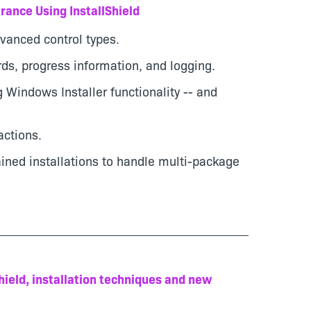
rance Using InstallShield
vanced control types.
rds, progress information, and logging.
 Windows Installer functionality -- and
ctions.
ained installations to handle multi-package
Shield, installation techniques and new