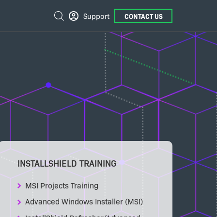
External
Search
Support
CONTACT US
Links
INSTALLSHIELD TRAINING
MSI Projects Training
Advanced Windows Installer (MSI)