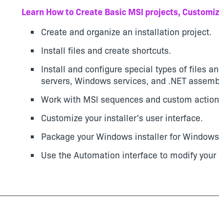
Learn How to Create Basic MSI projects, Customiz
Create and organize an installation project.
Install files and create shortcuts.
Install and configure special types of files a
servers, Windows services, and .NET assemb
Work with MSI sequences and custom action
Customize your installer's user interface.
Package your Windows installer for Windows 
Use the Automation interface to modify your 