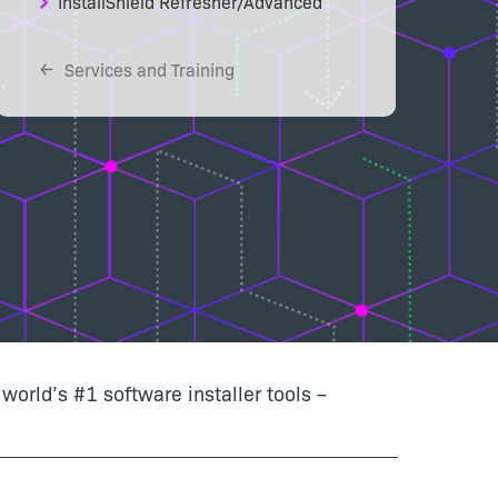
InstallShield Refresher/Advanced
Services and Training
world’s #1 software installer tools –