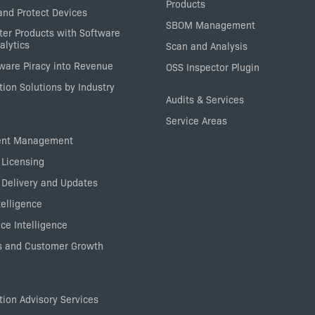
Products
nd Protect Devices
SBOM Management
ter Products with Software
alytics
Scan and Analysis
tware Piracy into Revenue
OSS Inspector Plugin
ion Solutions by Industry
Audits & Services
Service Areas
ent Management
 Licensing
 Delivery and Updates
elligence
ce Intelligence
 and Customer Growth
ion Advisory Services