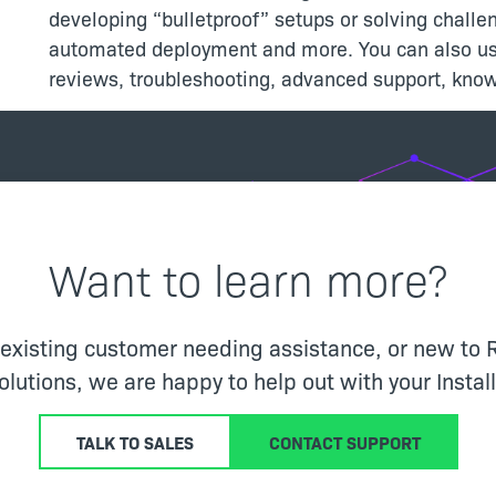
developing “bulletproof” setups or solving challen
automated deployment and more. You can also use
reviews, troubleshooting, advanced support, kno
Want to learn more?
 existing customer needing assistance, or new to 
solutions, we are happy to help out with your Insta
TALK TO SALES
CONTACT SUPPORT