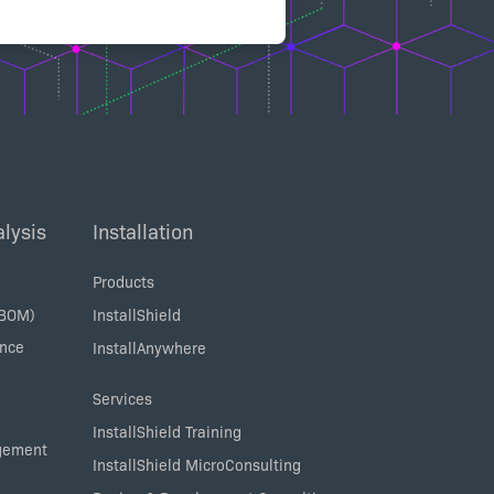
lysis
Installation
Products
SBOM)
InstallShield
ance
InstallAnywhere
Services
InstallShield Training
agement
InstallShield MicroConsulting