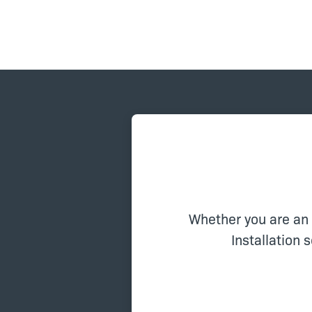
Whether you are an
Installation 