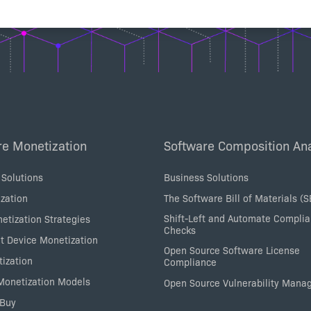
re Monetization
Software Composition Ana
 Solutions
Business Solutions
zation
The Software Bill of Materials (
Shift-Left and Automate Compli
etization Strategies
Checks
nt Device Monetization
Open Source Software License
tization
Compliance
 Monetization Models
Open Source Vulnerability Man
 Buy