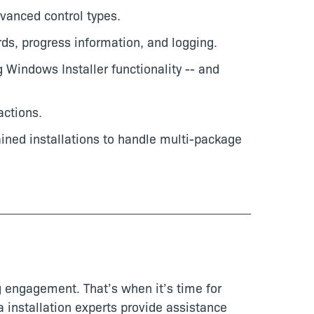
vanced control types.
rds, progress information, and logging.
 Windows Installer functionality -- and
ctions.
ained installations to handle multi-package
 engagement. That’s when it’s time for
 installation experts provide assistance