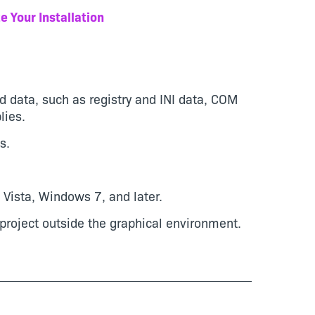
e Your Installation
nd data, such as registry and INI data, COM
lies.
s.
Vista, Windows 7, and later.
project outside the graphical environment.