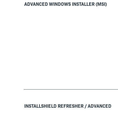
ADVANCED WINDOWS INSTALLER (MSI)
INSTALLSHIELD REFRESHER / ADVANCED