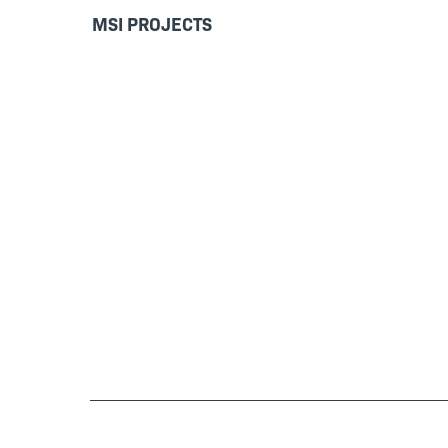
MSI PROJECTS