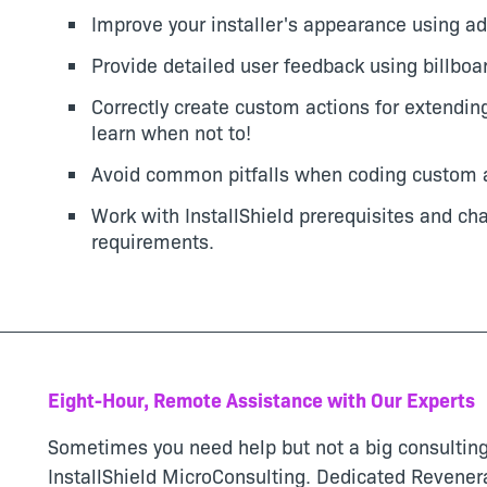
Improve your installer's appearance using ad
Provide detailed user feedback using billboa
Correctly create custom actions for extending
learn when not to!
Avoid common pitfalls when coding custom a
Work with InstallShield prerequisites and ch
requirements.
Eight-Hour, Remote Assistance with Our Experts
Sometimes you need help but not a big consulting
InstallShield MicroConsulting. Dedicated Revenera