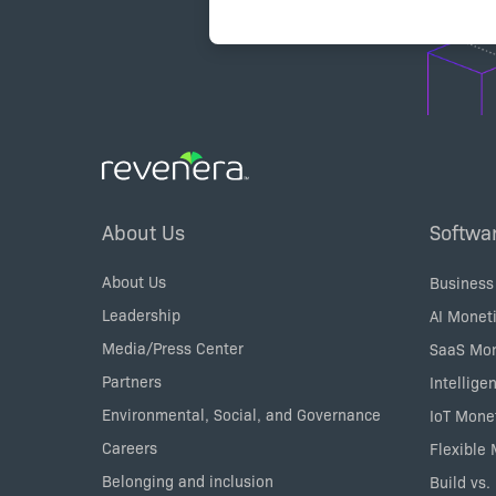
Footer
About Us
Softwa
Menu
About Us
Business
Leadership
AI Moneti
Media/Press Center
SaaS Mon
Partners
Intellige
Environmental, Social, and Governance
IoT Mone
Careers
Flexible
Belonging and inclusion
Build vs.