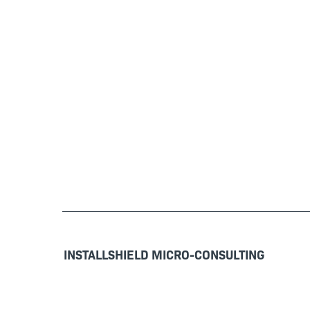
INSTALLSHIELD MICRO-CONSULTING