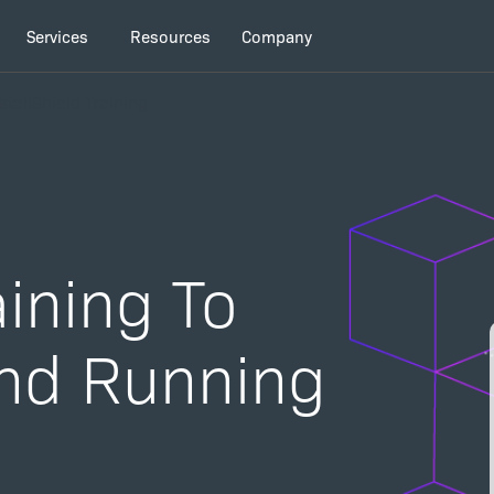
Services
Resources
Company
stallShield Training
ining To
nd Running