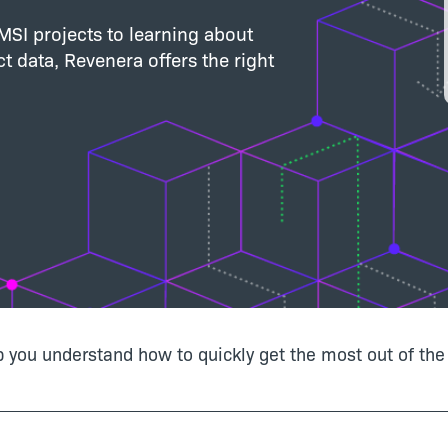
SI projects to learning about
t data, Revenera offers the right
lp you understand how to quickly get the most out of the 