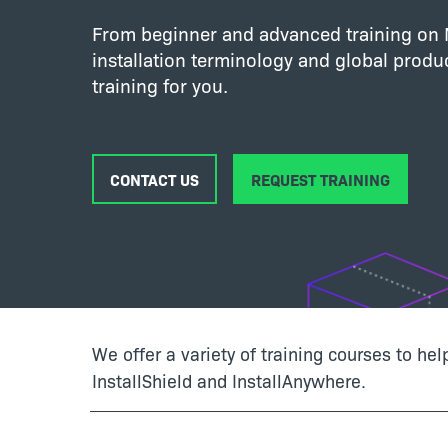
From beginner and advanced training on M
installation terminology and global produc
training for you.
CONTACT US
REQUEST TRAINING
We offer a variety of training courses to he
InstallShield and InstallAnywhere.