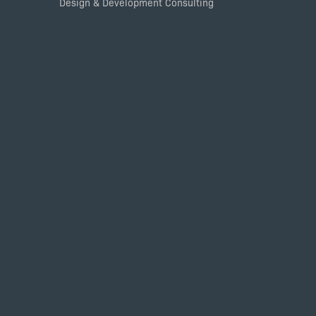
Design & Development Consulting