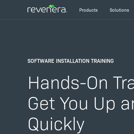
Skip
Main
to
Products
Solutions
navigation
main
Breadcrumb
content
Installation
Services and Training
In
SOFTWARE INSTALLATION TRAINING
Hands-On Tra
Get You Up a
Quickly