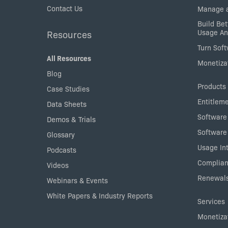
Contact Us
Manage a
Build Bet
Usage An
Resources
Turn Sof
All Resources
Monetizat
Blog
Products
Case Studies
Entitlem
Data Sheets
Software
Demos & Trials
Software
Glossary
Usage Int
Podcasts
Complian
Videos
Renewals
Webinars & Events
White Papers & Industry Reports
Services
Monetizat