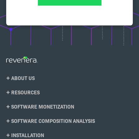
Footer
ABOUT US
Menu
RESOURCES
SOFTWARE MONETIZATION
SOFTWARE COMPOSITION ANALYSIS
INSTALLATION