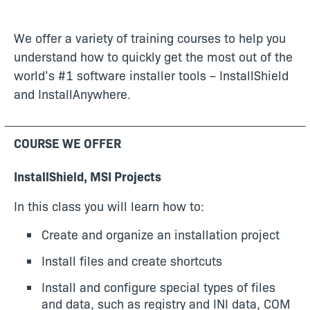
We offer a variety of training courses to help you
understand how to quickly get the most out of the
world’s #1 software installer tools – InstallShield
and InstallAnywhere.
COURSE WE OFFER
InstallShield, MSI Projects
In this class you will learn how to:
Create and organize an installation project
Install files and create shortcuts
Install and configure special types of files
and data, such as registry and INI data, COM