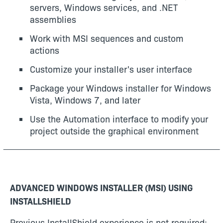
servers, Windows services, and .NET
assemblies
Work with MSI sequences and custom
actions
Customize your installer's user interface
Package your Windows installer for Windows
Vista, Windows 7, and later
Use the Automation interface to modify your
project outside the graphical environment
ADVANCED WINDOWS INSTALLER (MSI) USING
INSTALLSHIELD
Previous InstallShield experience is not required;