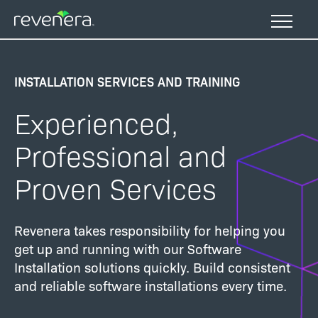
Skip
to
main
content
INSTALLATION SERVICES AND TRAINING
Experienced,
Professional and
Proven Services
Revenera takes responsibility for helping you
get up and running with our Software
Installation solutions quickly. Build consistent
and reliable software installations every time.