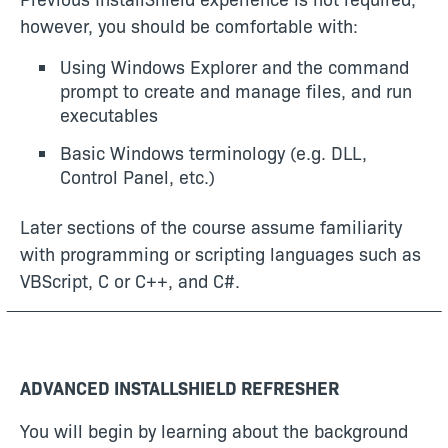
however, you should be comfortable with:
Using Windows Explorer and the command
prompt to create and manage files, and run
executables
Basic Windows terminology (e.g. DLL,
Control Panel, etc.)
Later sections of the course assume familiarity
with programming or scripting languages such as
VBScript, C or C++, and C#.
ADVANCED INSTALLSHIELD REFRESHER
You will begin by learning about the background