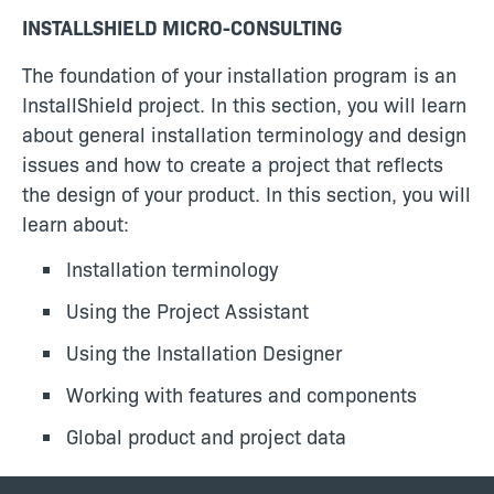
INSTALLSHIELD MICRO-CONSULTING
The foundation of your installation program is an
InstallShield project. In this section, you will learn
about general installation terminology and design
issues and how to create a project that reflects
the design of your product. In this section, you will
learn about:
Installation terminology
Using the Project Assistant
Using the Installation Designer
Working with features and components
Global product and project data