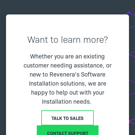
Want to learn more?
Whether you are an existing
customer needing assistance, or
new to Revenera's Software
Installation solutions, we are
happy to help out with your
Installation needs.
TALK TO SALES
CONTACT SUPPORT