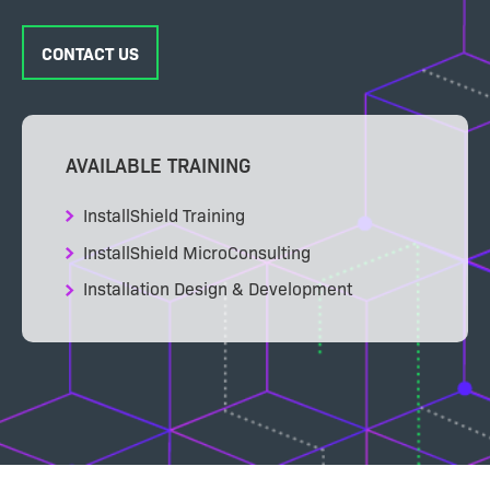
CONTACT US
AVAILABLE TRAINING
InstallShield Training
InstallShield MicroConsulting
Installation Design & Development