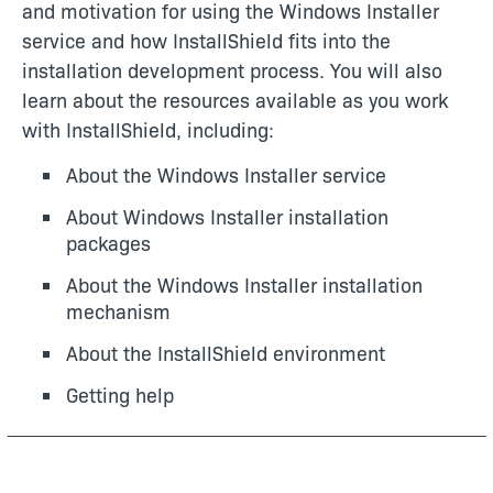
and motivation for using the Windows Installer
service and how InstallShield fits into the
installation development process. You will also
learn about the resources available as you work
with InstallShield, including:
About the Windows Installer service
About Windows Installer installation
packages
About the Windows Installer installation
mechanism
About the InstallShield environment
Getting help