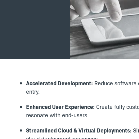
Accelerated Development:
Reduce software d
entry.
Enhanced User Experience:
Create fully cust
resonate with end-users.
Streamlined Cloud & Virtual Deployments:
Sim
cloud deployment processes.