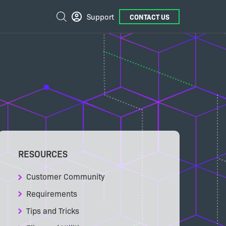
External
Search
Support
CONTACT US
Links
RESOURCES
Customer Community
Requirements
Tips and Tricks