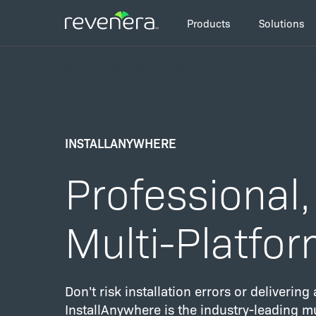
Skip
Main
to
Products
Solutions
navigation
main
Breadcrumb
content
Installation
Installation Products
In
INSTALLANYWHERE
Professional,
Multi-Platfor
Don't risk installation errors or deliverin
InstallAnywhere is the industry-leading mu