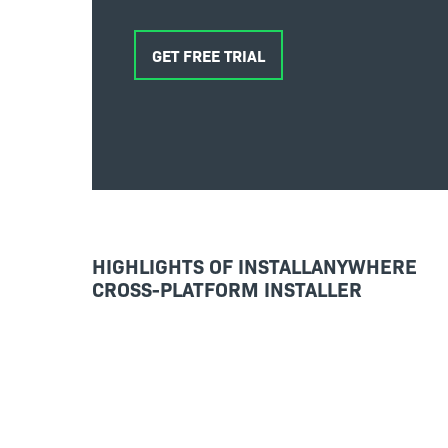
GET FREE TRIAL
HIGHLIGHTS OF INSTALLANYWHERE
CROSS-PLATFORM INSTALLER