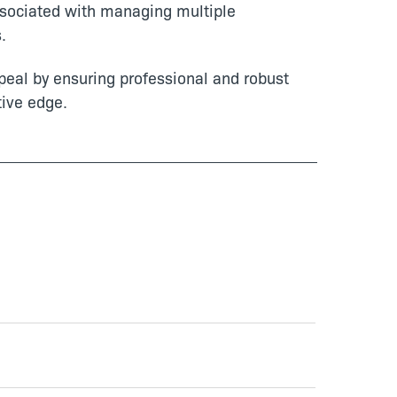
sociated with managing multiple
.
eal by ensuring professional and robust
tive edge.