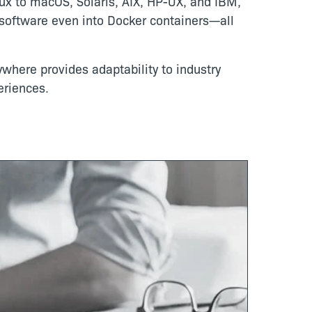
ux to macOS, Solaris, AIX, HP-UX, and IBM,
g software even into Docker containers—all
ywhere provides adaptability to industry
eriences.