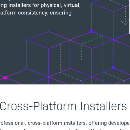
g installers for physical, virtual,
atform consistency, ensuring
Cross-Platform Installers
rofessional, cross-platform installers, offering develo