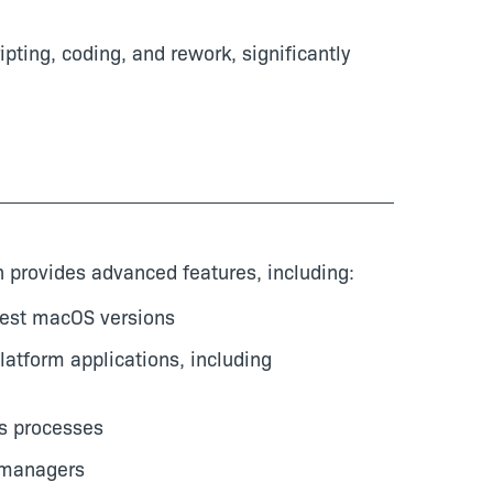
pting, coding, and rework, significantly
n provides advanced features, including:
atest macOS versions
latform applications, including
s processes
 managers