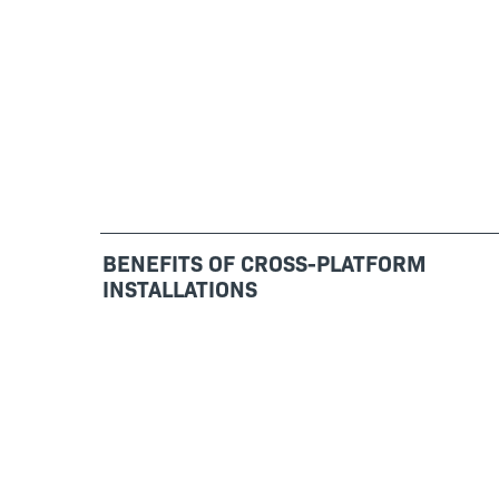
BENEFITS OF CROSS-PLATFORM
INSTALLATIONS