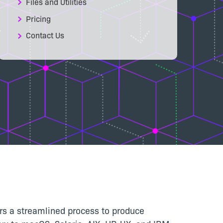
Files and Utilities
Pricing
Contact Us
pers a streamlined process to produce