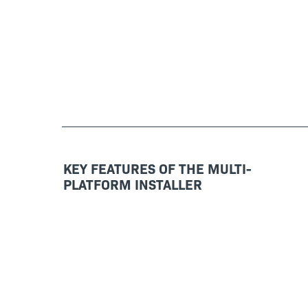
KEY FEATURES OF THE MULTI-
PLATFORM INSTALLER