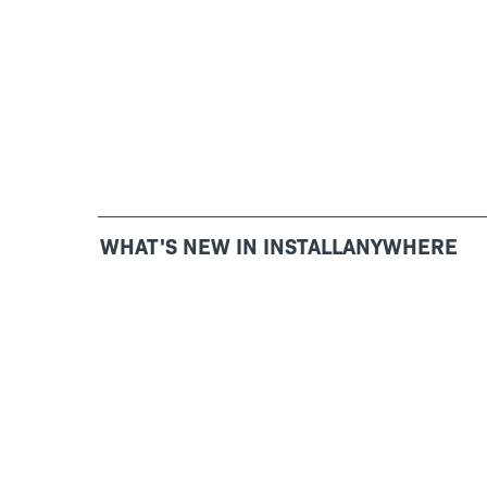
WHAT'S NEW IN INSTALLANYWHERE