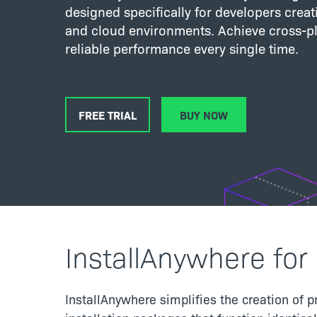
designed specifically for developers creatin
and cloud environments. Achieve cross-pl
reliable performance every single time.
FREE TRIAL
BUY NOW
InstallAnywhere for 
InstallAnywhere simplifies the creation of p