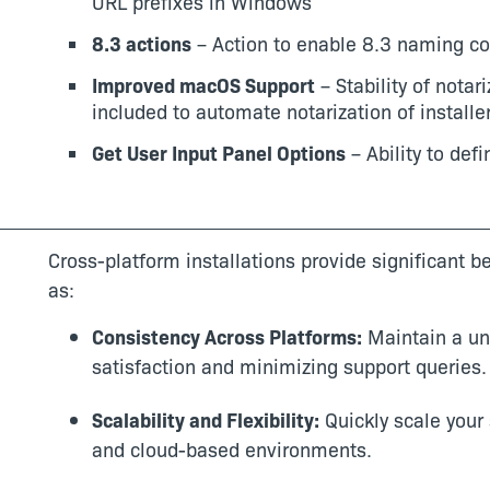
URL prefixes in Windows
8.3 actions
– Action to enable 8.3 naming c
Improved macOS Support
– Stability of notar
included to automate notarization of install
Get User Input Panel Options
– Ability to def
Cross-platform installations provide significant 
as:
Consistency Across Platforms:
Maintain a un
satisfaction and minimizing support queries.
Scalability and Flexibility:
Quickly scale your 
and cloud-based environments.