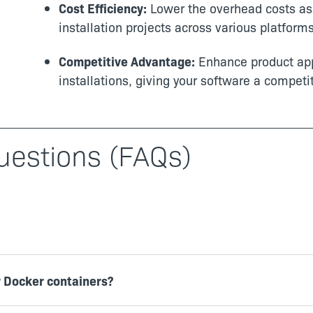
Cost Efficiency:
Lower the overhead costs as
installation projects across various platforms
Competitive Advantage:
Enhance product app
installations, giving your software a competi
uestions (FAQs)
r Docker containers?