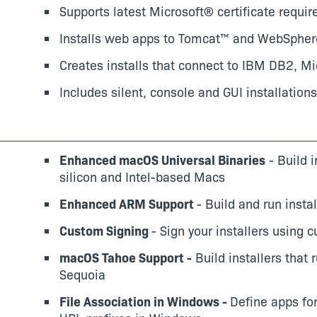
Supports latest Microsoft® certificate requi
Installs web apps to Tomcat™ and WebSphe
Creates installs that connect to IBM DB2, 
Includes silent, console and GUI installations
Enhanced macOS Universal Binaries
- Build i
silicon and Intel-based Macs
Enhanced ARM Support
- Build and run inst
Custom Signing
- Sign your installers using 
macOS Tahoe Support -
Build installers that
Sequoia
File Association in Windows -
Define apps for