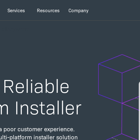
Services
Resources
Company
stallAnywhere
 Reliable
m Installer
g a poor customer experience.
lti-platform installer solution