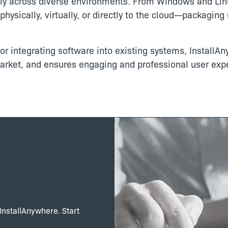
ally across diverse environments. From Windows and Lin
hysically, virtually, or directly to the cloud—packagin
r integrating software into existing systems, InstallAn
market, and ensures engaging and professional user exp
 InstallAnywhere. Start