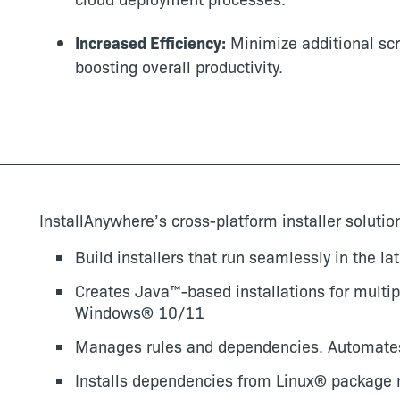
Increased Efficiency:
Minimize additional scri
boosting overall productivity.
InstallAnywhere’s cross-platform installer solutio
Build installers that run seamlessly in the l
Creates Java™-based installations for multip
Windows®
10/11
Manages rules and dependencies. Automate
Installs dependencies from Linux® package