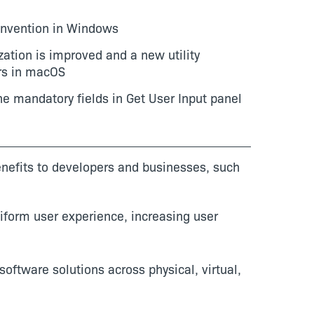
onvention in Windows
ization is improved and a new utility
ers in macOS
ine mandatory fields in Get User Input panel
benefits to developers and businesses, such
iform user experience, increasing user
software solutions across physical, virtual,