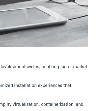
evelopment cycles, enabling faster market
omized installation experiences that
plify virtualization, containerization, and