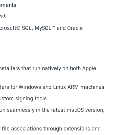
rements
re®
Microsoft® SQL, MySQL™ and Oracle
nstallers that run natively on both Apple
allers for Windows and Linux ARM machines
custom signing tools
 run seamlessly in the latest macOS version,
 file associations through extensions and