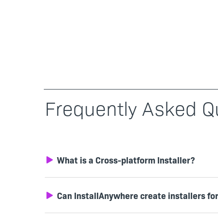
Frequently Asked Q
What is a Cross-platform Installer?
Can InstallAnywhere create installers fo