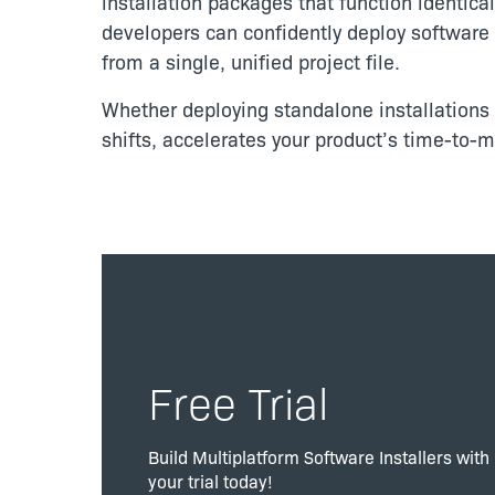
installation packages that function identic
developers can confidently deploy software p
from a single, unified project file.
Whether deploying standalone installations o
shifts, accelerates your product’s time-to-
Free Trial
Build Multiplatform Software Installers with
your trial today!