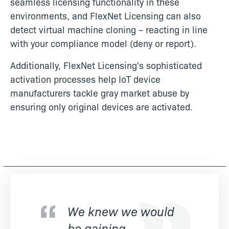
seamless licensing functionality in these
environments, and FlexNet Licensing can also
detect virtual machine cloning – reacting in line
with your compliance model (deny or report).
Additionally, FlexNet Licensing's sophisticated
activation processes help IoT device
manufacturers tackle gray market abuse by
ensuring only original devices are activated.
We knew we would
be gaining