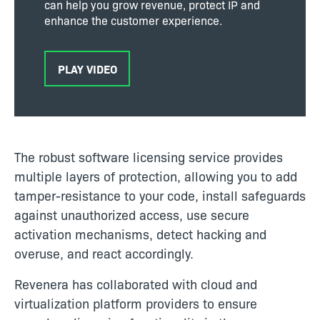
can help you grow revenue, protect IP and
enhance the customer experience.
PLAY VIDEO
The robust software licensing service provides
multiple layers of protection, allowing you to add
tamper-resistance to your code, install safeguards
against unauthorized access, use secure
activation mechanisms, detect hacking and
overuse, and react accordingly.
Revenera has collaborated with cloud and
virtualization platform providers to ensure