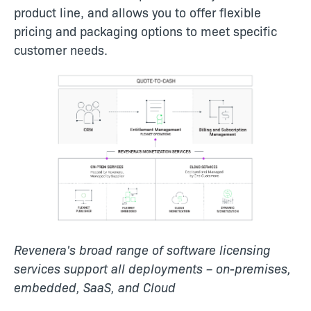
product line, and allows you to offer flexible
pricing and packaging options to meet specific
customer needs.
Revenera's broad range of software licensing
services support all deployments – on-premises,
embedded, SaaS, and Cloud