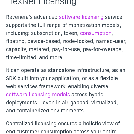
FlexNet Licensing
Revenera's advanced
software licensing
service
supports the full range of monetization models,
including: subscription, token,
consumption
,
floating, device-based, node-locked, named-user,
capacity, metered, pay-for-use, pay-for-overage,
time-limited, and more.
It can operate as standalone infrastructure, as an
SDK built into your application, or as a flexible
web services framework, enabling diverse
software licensing models
across hybrid
deployments – even in air-gapped, virtualized,
and containerized environments.
Centralized licensing ensures a holistic view of
end customer consumption across your entire