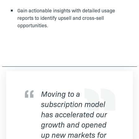
Gain actionable insights with detailed usage
reports to identify upsell and cross-sell
opportunities.
Moving to a
subscription model
has accelerated our
growth and opened
up new markets for