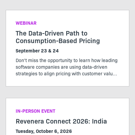
value.
WEBINAR
The Data-Driven Path to
Consumption-Based Pricing
September 23 & 24
Don't miss the opportunity to learn how leading
software companies are using data-driven
strategies to align pricing with customer value,
maximize revenue, and stay ahead of market
change. Register now to secure your spot.
IN-PERSON EVENT
Revenera Connect 2026: India
Tuesday, October 6, 2026