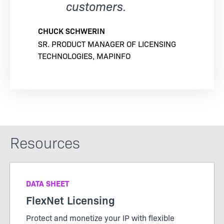
customers.
CHUCK SCHWERIN
SR. PRODUCT MANAGER OF LICENSING
TECHNOLOGIES, MAPINFO
Resources
DATA SHEET
FlexNet Licensing
Protect and monetize your IP with flexible