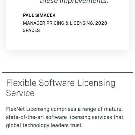
PAUL SIMACEK
MANAGER PRICING & LICENSING, 2020
SPACES
Flexible Software Licensing
Service
FlexNet Licensing comprises a range of mature,
state-of-the-art software licensing services that
global technology leaders trust.