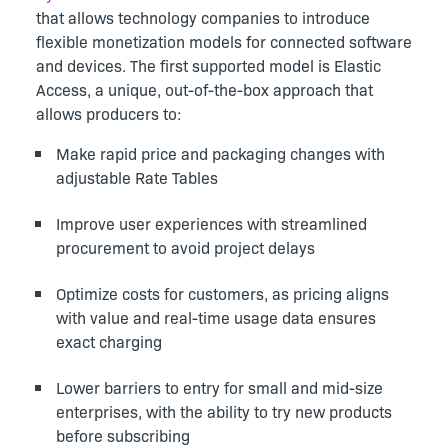
that allows technology companies to introduce
flexible monetization models for connected software
and devices. The first supported model is Elastic
Access, a unique, out-of-the-box approach that
allows producers to
:
Make rapid price and packaging changes with
adjustable Rate Tables
Improve user experiences with streamlined
procurement to avoid project delays
Optimize costs for customers, as pricing aligns
with value and real-time usage data ensures
exact charging
Lower barriers to entry for small and mid-size
enterprises, with the ability to try new products
before subscribing