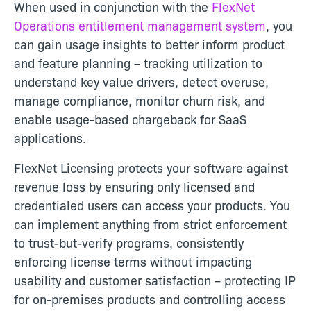
When used in conjunction with the
FlexNet
Operations entitlement management system
, you
can gain usage insights to better inform product
and feature planning – tracking utilization to
understand key value drivers, detect overuse,
manage compliance, monitor churn risk, and
enable usage-based chargeback for SaaS
applications.
FlexNet Licensing protects your software against
revenue loss by ensuring only licensed and
credentialed users can access your products. You
can implement anything from strict enforcement
to trust-but-verify programs, consistently
enforcing license terms without impacting
usability and customer satisfaction – protecting IP
for on-premises products and controlling access