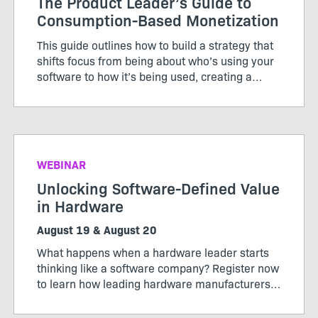
The Product Leader’s Guide to
Consumption-Based Monetization
This guide outlines how to build a strategy that
shifts focus from being about who’s using your
software to how it’s being used, creating a
pricing model that works for both customers
and producers.
WEBINAR
Unlocking Software-Defined Value
in Hardware
August 19 & August 20
What happens when a hardware leader starts
thinking like a software company? Register now
to learn how leading hardware manufacturers
are transforming their products, operations,
and business models through software-defined