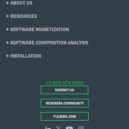
Footer
ABOUT US
Menu
RESOURCES
SOFTWARE MONETIZATION
SOFTWARE COMPOSITION ANALYSIS
INSTALLATION
+1.800.374.4353
CONTACT US
REVENERA COMMUNITY
FLEXERA.COM