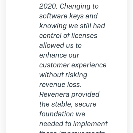
2020. Changing to
software keys and
knowing we still had
control of licenses
allowed us to
enhance our
customer experience
without risking
revenue loss.
Revenera provided
the stable, secure
foundation we
needed to implement
these improvements.