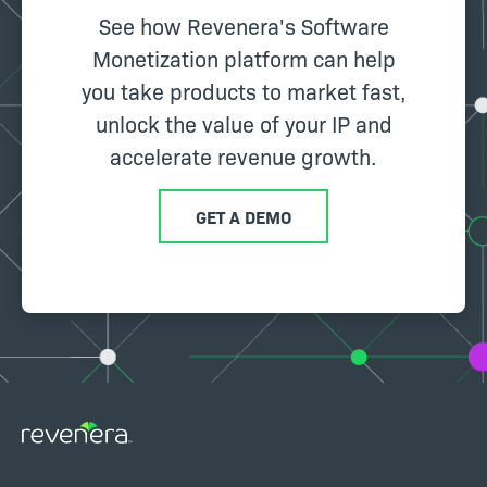
See how Revenera's Software
Monetization platform can help
you take products to market fast,
unlock the value of your IP and
accelerate revenue growth.
GET A DEMO