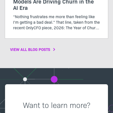
Models Are Driving Churn in the
AI Era
“Nothing frustrates me more than feeling like
I’m getting a bad deal.” That line, taken from the
recent OnlyCFO piece, 2026: The Year of Churn,
perfectly captures the growing tension between
SaaS vendors and their customers. The author
calls...
VIEW ALL BLOG POSTS
Want to learn more?