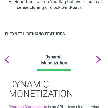
Report and act on 'red flag behavior', such as
license cloning or clock wind-back
FLEXNET LICENSING FEATURES
Dynamic
Previous
Next
Monetization
DYNAMIC
MONETIZATION
Dynamic Monetization
is an API-driven cloud service