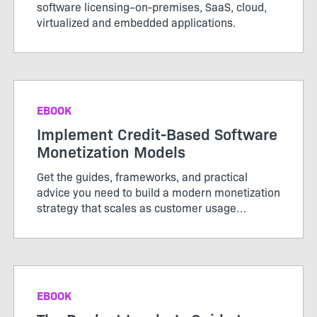
software licensing–on-premises, SaaS, cloud,
virtualized and embedded applications.
EBOOK
Implement Credit-Based Software
Monetization Models
Get the guides, frameworks, and practical
advice you need to build a modern monetization
strategy that scales as customer usage
evolves.
EBOOK