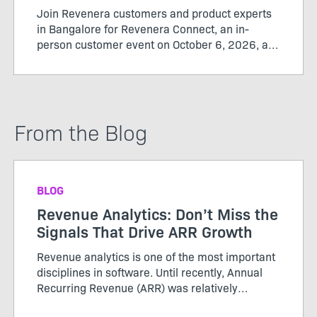
Join Revenera customers and product experts
in Bangalore for Revenera Connect, an in-
person customer event on October 6, 2026, at
the Revenera office from 12:00 pm to 3:30 pm.
From the Blog
BLOG
Revenue Analytics: Don’t Miss the
Signals That Drive ARR Growth
Revenue analytics is one of the most important
disciplines in software. Until recently, Annual
Recurring Revenue (ARR) was relatively
straightforward. Customers purchased licenses