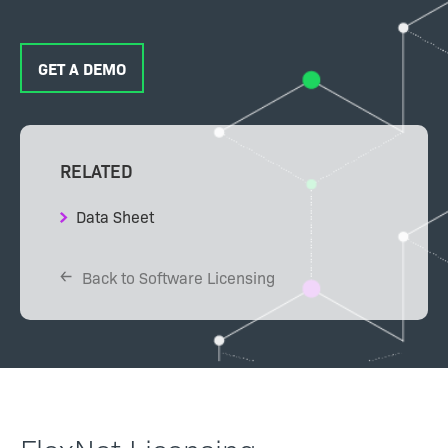
GET A DEMO
RELATED
Data Sheet
Back to Software Licensing