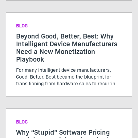
or subscriptions, renewed periodically, and
growth was tracked thro...
BLOG
Beyond Good, Better, Best: Why
Intelligent Device Manufacturers
Need a New Monetization
Playbook
For many intelligent device manufacturers,
Good, Better, Best became the blueprint for
transitioning from hardware sales to recurring
software revenue. The model brought structure
to...
BLOG
Why “Stupid” Software Pricing