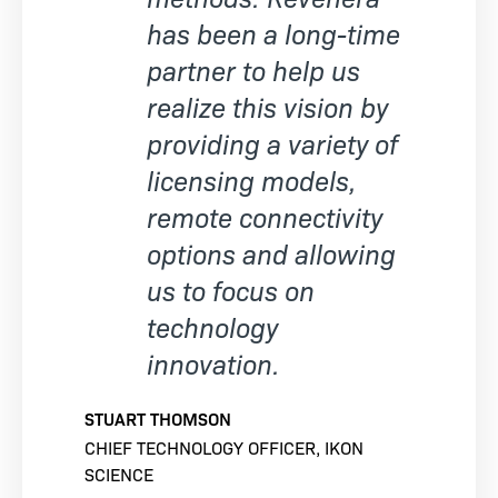
has been a long-time
partner to help us
realize this vision by
providing a variety of
licensing models,
remote connectivity
options and allowing
us to focus on
technology
innovation.
STUART THOMSON
CHIEF TECHNOLOGY OFFICER, IKON
SCIENCE