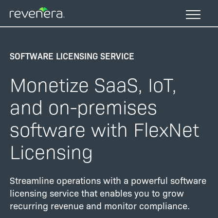
Skip
to
main
content
SOFTWARE LICENSING SERVICE
Monetize SaaS, IoT,
and on-premises
software with FlexNet
Licensing
Streamline operations with a powerful software
licensing service that enables you to grow
recurring revenue and monitor compliance.