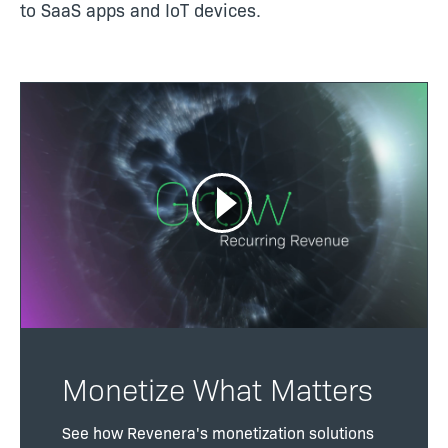
to SaaS apps and IoT devices.
Monetize What Matters
See how Revenera's monetization solutions