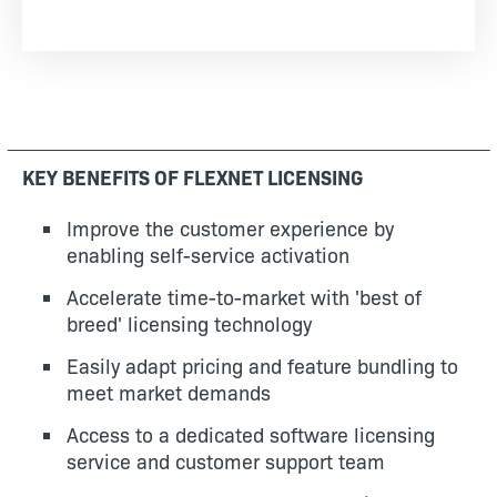
KEY BENEFITS OF FLEXNET LICENSING
Improve the customer experience by
enabling self-service activation
Accelerate time-to-market with 'best of
breed' licensing technology
Easily adapt pricing and feature bundling to
meet market demands
Access to a dedicated software licensing
service and customer support team