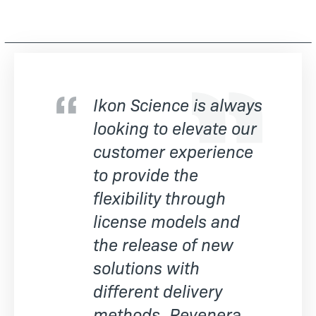
Ikon Science is always
looking to elevate our
customer experience
to provide the
flexibility through
license models and
the release of new
solutions with
different delivery
methods. Revenera