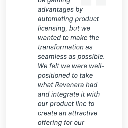
advantages by
automating product
licensing, but we
wanted to make the
transformation as
seamless as possible.
We felt we were well-
positioned to take
what Revenera had
and integrate it with
our product line to
create an attractive
offering for our