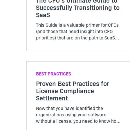
Successfully Transitioning to
SaaS
This Guide is a valuable primer for CFOs
(and those that need insight into CFO
priorities) that are on the path to SaaS
deployment and subscription
monetization models. Learn which
metrics to focus on, and how to change
your business’ operations to
accommodate SaaS.
BEST PRACTICES
Proven Best Practices for
License Compliance
Settlement
Now that you have identified the
organizations using your software
without a license, you need to know how
to settle quickly and make them a valued