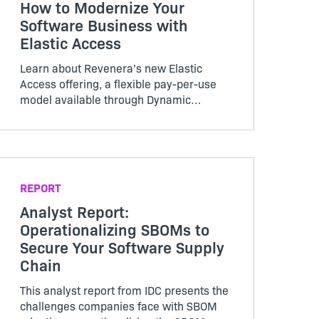
How to Modernize Your
Software Business with
Elastic Access
Learn about Revenera’s new Elastic
Access offering, a flexible pay-per-use
model available through Dynamic
Monetization, and how this solution can
benefit your business.
REPORT
Analyst Report:
Operationalizing SBOMs to
Secure Your Software Supply
Chain
This analyst report from IDC presents the
challenges companies face with SBOM