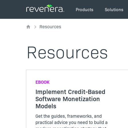
Skip
Main
to
Products
Solutions
navigation
main
Breadcrumb
content
Resources
Resources
EBOOK
Implement Credit-Based
Software Monetization
Models
Get the guides, frameworks, and
practical advice you need to build a