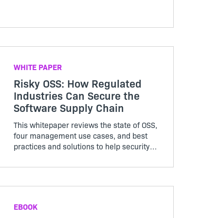
your SaaS business for continued
success.
WHITE PAPER
Risky OSS: How Regulated
Industries Can Secure the
Software Supply Chain
This whitepaper reviews the state of OSS,
four management use cases, and best
practices and solutions to help security
and legal teams in highly regulated
industries. Access now to learn how you
can confidently mitigate rising supply
chain risk.
EBOOK