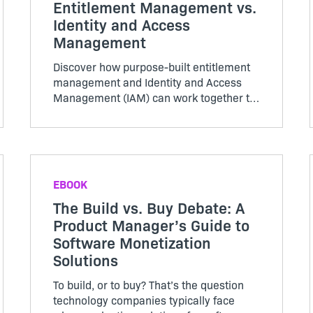
Entitlement Management vs.
Identity and Access
Management
Discover how purpose-built entitlement
management and Identity and Access
Management (IAM) can work together to
reduce costs and drive organizational
efficiency by reconciling data into a
single source of truth.
EBOOK
The Build vs. Buy Debate: A
Product Manager’s Guide to
Software Monetization
Solutions
To build, or to buy? That’s the question
technology companies typically face