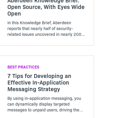
Open Source, With Eyes Wide
Open
In this Knowledge Brief, Aberdeen
reports that nearly half of security-
related issues uncovered in nearly 200
audit projects had a high severity rating.
Find out more.
BEST PRACTICES
7 Tips for Developing an
Effective In-Application
Messaging Strategy
By using in-application messaging, you
can dynamically display targeted
messages to unpaid users, driving them
to your shopping cart.