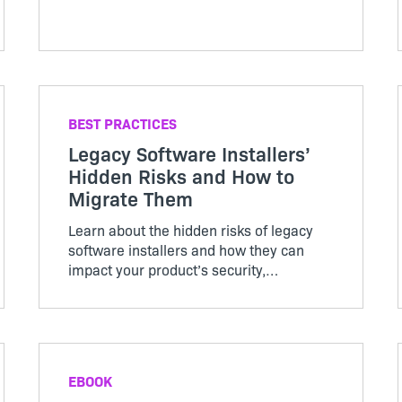
BEST PRACTICES
Legacy Software Installers’
Hidden Risks and How to
Migrate Them
Learn about the hidden risks of legacy
software installers and how they can
impact your product’s security,
performance, and compliance. This guide
reveals common misconceptions and
outlines best practices for modernizing
your installation strategy.
EBOOK