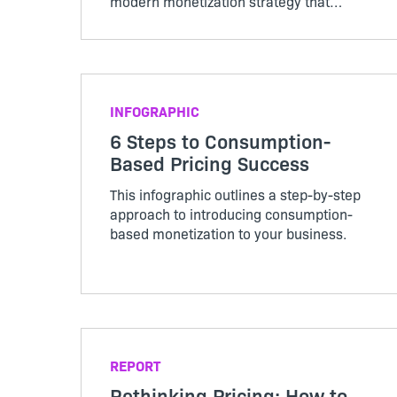
modern monetization strategy that
scales as customer usage evolves.
INFOGRAPHIC
6 Steps to Consumption-
Based Pricing Success
This infographic outlines a step-by-step
approach to introducing consumption-
based monetization to your business.
REPORT
Rethinking Pricing: How to