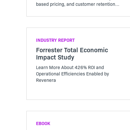
based pricing, and customer retention
challenges. Keep reading to see how
your business compares.
INDUSTRY REPORT
Forrester Total Economic
Impact Study
Learn More About 426% ROI and
Operational Efficiencies Enabled by
Revenera
EBOOK