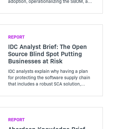
adoption, operationalizing the SBOM, and
advice for the technology buyer.
REPORT
IDC Analyst Brief: The Open
Source Blind Spot Putting
Businesses at Risk
IDC analysts explain why having a plan
for protecting the software supply chain
that includes a robust SCA solution,
SBOM creation, and an open source
license compliance and security policy is
essential.
REPORT
Aberdeen Knowledge Brief.