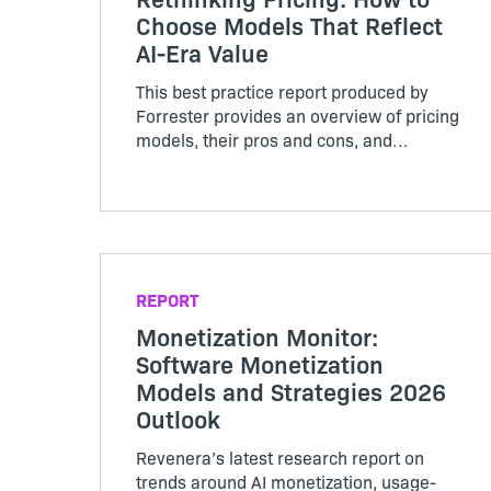
Choose Models That Reflect
AI-Era Value
This best practice report produced by
Forrester provides an overview of pricing
models, their pros and cons, and
considerations for implementation.
REPORT
Monetization Monitor:
Software Monetization
Models and Strategies 2026
Outlook
Revenera’s latest research report on
trends around AI monetization, usage-