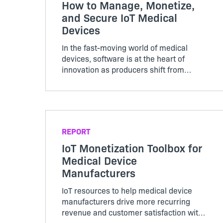
How to Manage, Monetize,
and Secure IoT Medical
Devices
In the fast-moving world of medical
devices, software is at the heart of
innovation as producers shift from
hardware-focused to subscription-based
business models. Download our eBook to
get best practices around making this
transition and ensuring your devices are
secure, streamlined, and profitable.
REPORT
IoT Monetization Toolbox for
Medical Device
Manufacturers
IoT resources to help medical device
manufacturers drive more recurring
revenue and customer satisfaction with