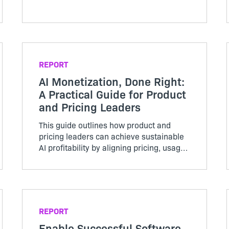
REPORT
AI Monetization, Done Right:
A Practical Guide for Product
and Pricing Leaders
This guide outlines how product and
pricing leaders can achieve sustainable
AI profitability by aligning pricing, usage,
and cost structures.
REPORT
Enable Successful Software