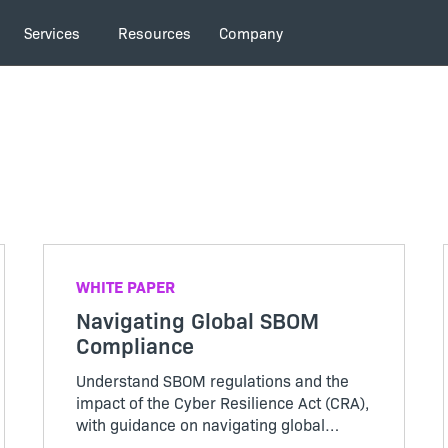
Services
Resources
Company
WHITE PAPER
Navigating Global SBOM
Compliance
Understand SBOM regulations and the
impact of the Cyber Resilience Act (CRA),
with guidance on navigating global
compliance.