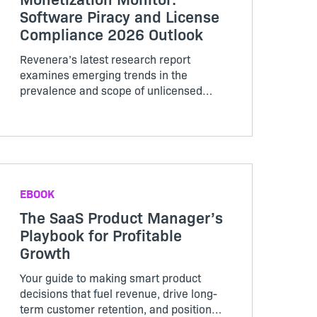
Software Piracy and License
Compliance 2026 Outlook
Revenera’s latest research report
examines emerging trends in the
prevalence and scope of unlicensed
software usage and demonstrates how
leveraging usage analytics or
compliance analytics can enhance
revenue recognition opportunities.
EBOOK
The SaaS Product Manager’s
Playbook for Profitable
Growth
Your guide to making smart product
decisions that fuel revenue, drive long-
term customer retention, and position