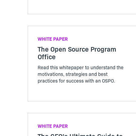
their solutions. Access case studies,
whitepapers, on-demand webinars, and
more.
WHITE PAPER
The Open Source Program
Office
Read this whitepaper to understand the
motivations, strategies and best
practices for success with an OSPO.
WHITE PAPER
The CFO’s Ultimate Guide to