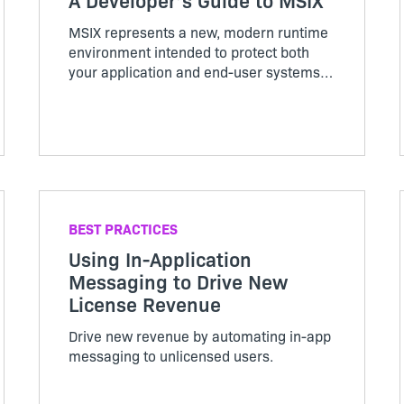
MSIX represents a new, modern runtime
environment intended to protect both
your application and end-user systems.
This one-of-a-kind book will help you
retain as much code as possible while
modernizing your applications for
containerized packages.
BEST PRACTICES
Using In-Application
Messaging to Drive New
License Revenue
Drive new revenue by automating in-app
messaging to unlicensed users.