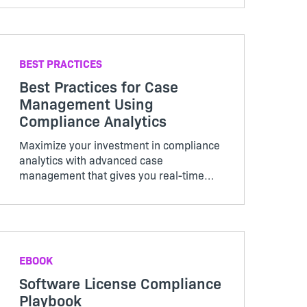
BEST PRACTICES
Best Practices for Case
Management Using
Compliance Analytics
Maximize your investment in compliance
analytics with advanced case
management that gives you real-time
visibility into the status of individual
cases as well as overall program
performance.
EBOOK
Software License Compliance
Playbook