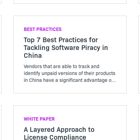
BEST PRACTICES
Top 7 Best Practices for
Tackling Software Piracy in
China
Vendors that are able to track and
identify unpaid versions of their products
in China have a significant advantage of
driving new revenue than those who can
not.
WHITE PAPER
A Layered Approach to
License Compliance