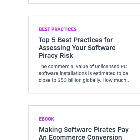
customer.
BEST PRACTICES
Top 5 Best Practices for
Assessing Your Software
Piracy Risk
The commercial value of unlicensed PC
software installations is estimated to be
close to $53 billion globally. How much
revenue are you losing to unpaid
software use?
EBOOK
Making Software Pirates Pay
An Ecommerce Conversion