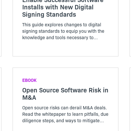
Installs with New Digital
Signing Standards
This guide explores changes to digital
signing standards to equip you with the
knowledge and tools necessary to
navigate them effectively for a seamless
installation.
EBOOK
Open Source Software Risk in
M&A
Open source risks can derail M&A deals.
Read the whitepaper to learn pitfalls, due
diligence steps, and ways to mitigate
software risk.