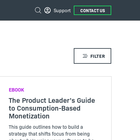
External
Search
Support
CONTACT US
Links
FILTER
EBOOK
The Product Leader’s Guide
to Consumption-Based
Monetization
This guide outlines how to build a
strategy that shifts focus from being