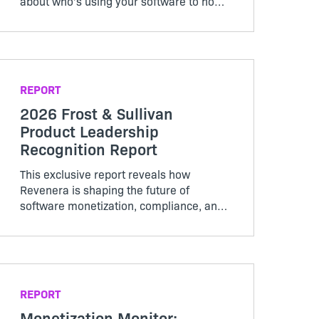
about who’s using your software to how
it’s being used, creating a pricing model
that works for both customers and
producers.
REPORT
2026 Frost & Sullivan
Product Leadership
Recognition Report
This exclusive report reveals how
Revenera is shaping the future of
software monetization, compliance, and
lifecycle management.
REPORT
Monetization Monitor: