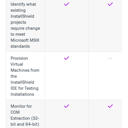
Identify what
Yes
Yes
existing
InstallShield
projects
require change
to meet
Microsoft MSIX
standards
Provision
Yes
No
Virtual
Machines from
the
InstallShield
IDE for Testing
Installations
Monitor for
Yes
Yes
COM
Extraction (32-
bit and 64-bit)