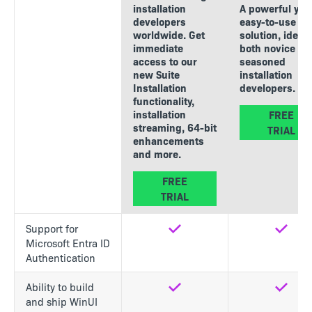
installation
A powerful yet
developers
easy-to-use
worldwide. Get
solution, ideal 
immediate
both novice an
access to our
seasoned
new Suite
installation
Installation
developers.
functionality,
installation
FREE
streaming, 64-bit
TRIAL
enhancements
and more.
FREE
TRIAL
Support for
Yes
Yes
Microsoft Entra ID
Authentication
Ability to build
Yes
Yes
and ship WinUI