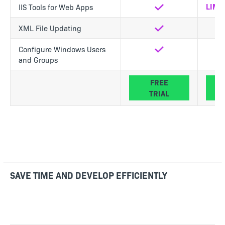
LIMI
IIS Tools for Web Apps
Yes
XML File Updating
Yes
Yes
Configure Windows Users
Yes
Yes
and Groups
FREE
TRIAL
SAVE TIME AND DEVELOP EFFICIENTLY