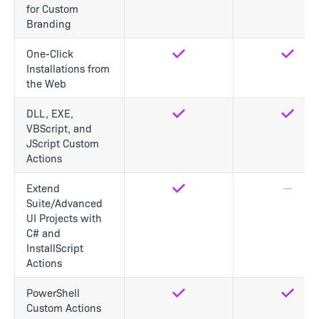
for Custom
Branding
One-Click
Yes
Yes
Installations from
the Web
DLL, EXE,
Yes
Yes
VBScript, and
JScript Custom
Actions
Extend
Yes
No
Suite/Advanced
UI Projects with
C# and
InstallScript
Actions
PowerShell
Yes
Yes
Custom Actions