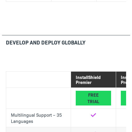
DEVELOP AND DEPLOY GLOBALLY
InstallShield
Insta
Premier
Profe
FREE
TRIAL
Multilingual Support – 35
Yes
No
Languages