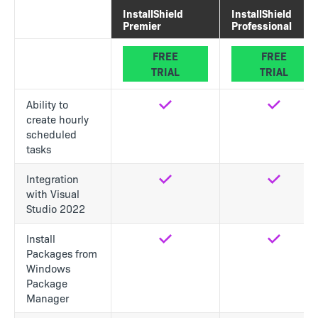
InstallShield
InstallShield
Premier
Professional
FREE
FREE
TRIAL
TRIAL
Ability to
Yes
Yes
create hourly
scheduled
tasks
Integration
Yes
Yes
with Visual
Studio 2022
Install
Yes
Yes
Packages from
Windows
Package
Manager