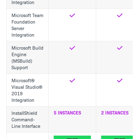
Integration
Microsoft Team
Yes
Yes
Foundation
Server
Integration
Microsoft Build
Yes
Yes
Engine
(MSBuild)
Support
Microsoft®
Yes
Yes
Visual Studio®
2019
Integration
5 INSTANCES
2 INSTANCES
InstallShield
Command-
Line Interface