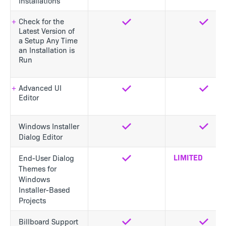
Installations
Check for the
Yes
Yes
Latest Version of
a Setup Any Time
an Installation is
Run
Advanced UI
Yes
Yes
Editor
Windows Installer
Yes
Yes
Dialog Editor
LIMITED
End-User Dialog
Yes
Themes for
Windows
Installer-Based
Projects
Billboard Support
Yes
Yes