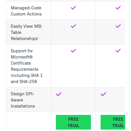
Managed-Code
Yes
Yes
Custom Actions
Easily View MSI
Yes
Yes
Table
Relationships'
Support for
Yes
Yes
Microsoft®
Certificate
Requirements
including SHA 1
and SHA-256
Design DPI-
Aware
Installations
FREE
FREE
TRIAL
TRIAL