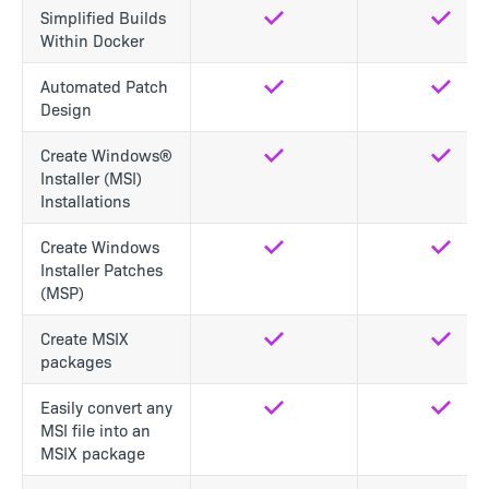
Simplified Builds
Yes
Yes
Within Docker
Automated Patch
Yes
Yes
Design
Create Windows®
Yes
Yes
Installer (MSI)
Installations
Create Windows
Yes
Yes
Installer Patches
(MSP)
Create MSIX
Yes
Yes
packages
Easily convert any
Yes
Yes
MSI file into an
MSIX package