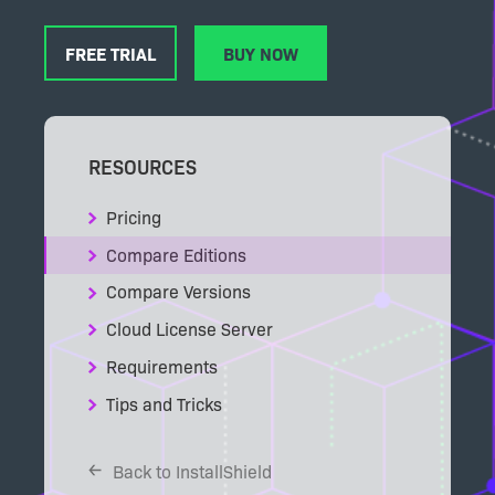
FREE TRIAL
BUY NOW
RESOURCES
Pricing
Compare Editions
Compare Versions
Cloud License Server
Requirements
Tips and Tricks
Back to InstallShield