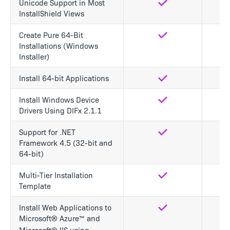
Unicode Support in Most
Yes
Yes
InstallShield Views
Create Pure 64-Bit
Yes
Yes
Installations (Windows
Installer)
Install 64-bit Applications
Yes
Yes
Install Windows Device
Yes
Yes
Drivers Using DIFx 2.1.1
Support for .NET
Yes
Yes
Framework 4.5 (32-bit and
64-bit)
Multi-Tier Installation
Yes
No
Template
Install Web Applications to
Yes
No
Microsoft® Azure™ and
Microsoft® IIS using