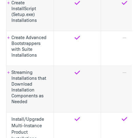
Create
Yes
Yes
InstallScript
(Setup.exe)
Installations
Create Advanced
Yes
No
Bootstrappers
with Suite
Installations
Streaming
Yes
No
Installations that
Download
Installation
Components as
Needed
Install/Upgrade
Yes
Yes
Multi-Instance
Product