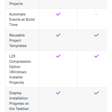
Projects
Automate
Yes
No
Events at Build
Time
Reusable
Yes
Yes
Project
Templates
LZX
Yes
Yes
Compression
Option
(Windows
Installer
Projects)
Display
Yes
Yes
Installation
Progress on
the Taskbar