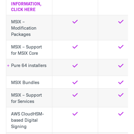
INFORMATION,
CLICK HERE
MSIX –
Yes
Yes
Modification
Packages
MSIX – Support
Yes
Yes
for MSIX Core
Pure 64 installers
Yes
Yes
MSIX Bundles
Yes
Yes
MSIX – Support
Yes
Yes
for Services
AWS CloudHSM-
Yes
Yes
based Digital
Signing