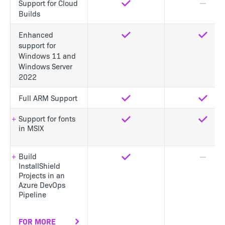
Support for Cloud
Yes
No
Builds
Enhanced
Yes
Yes
support for
Windows 11 and
Windows Server
2022
Full ARM Support
Yes
Yes
Support for fonts
Yes
Yes
in MSIX
Build
Yes
No
InstallShield
Projects in an
Azure DevOps
Pipeline
FOR MORE