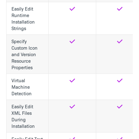
Easily Edit
Yes
Yes
Runtime
Installation
Strings
Specify
Yes
Yes
Custom Icon
and Version
Resource
Properties
Virtual
Yes
Yes
Machine
Detection
Easily Edit
Yes
Yes
XML Files
During
Installation
Easily Edit Text
Yes
Yes