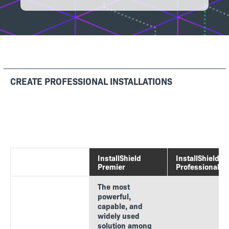
CREATE PROFESSIONAL INSTALLATIONS
InstallShield
InstallShield
Premier
Professional
The most
powerful,
capable, and
widely used
solution among