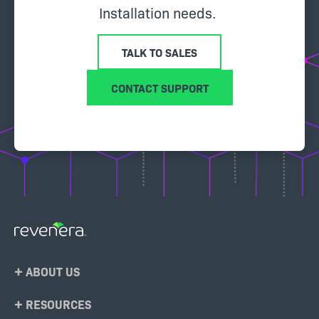
Installation needs.
TALK TO SALES
CONTACT SUPPORT
Footer
ABOUT US
Menu
RESOURCES