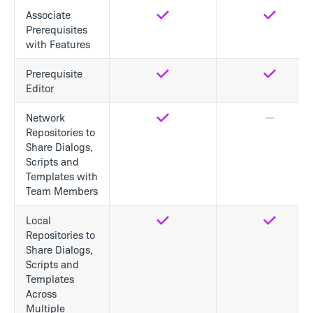
Associate
Yes
Yes
Prerequisites
with Features
Prerequisite
Yes
Yes
Editor
Network
Yes
No
Repositories to
Share Dialogs,
Scripts and
Templates with
Team Members
Local
Yes
Yes
Repositories to
Share Dialogs,
Scripts and
Templates
Across
Multiple