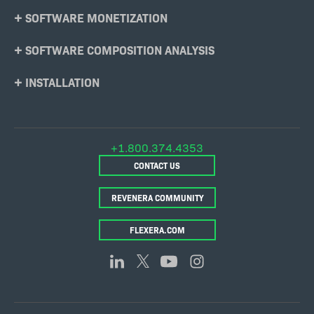
SOFTWARE MONETIZATION
SOFTWARE COMPOSITION ANALYSIS
INSTALLATION
+1.800.374.4353
CONTACT US
REVENERA COMMUNITY
FLEXERA.COM