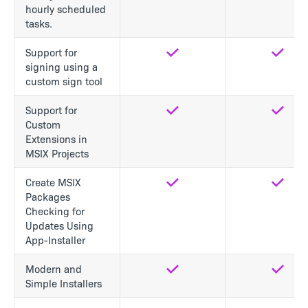
hourly scheduled
tasks.
Support for
Yes
Yes
signing using a
custom sign tool
Support for
Yes
Yes
Custom
Extensions in
MSIX Projects
Create MSIX
Yes
Yes
Packages
Checking for
Updates Using
App-Installer
Modern and
Yes
Yes
Simple Installers