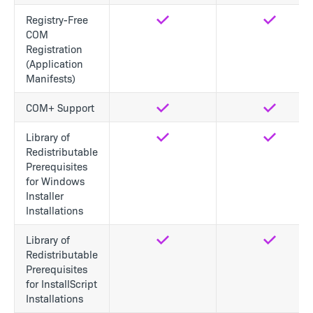
Registry-Free
Yes
Yes
COM
Registration
(Application
Manifests)
COM+ Support
Yes
Yes
Library of
Yes
Yes
Redistributable
Prerequisites
for Windows
Installer
Installations
Library of
Yes
Yes
Redistributable
Prerequisites
for InstallScript
Installations