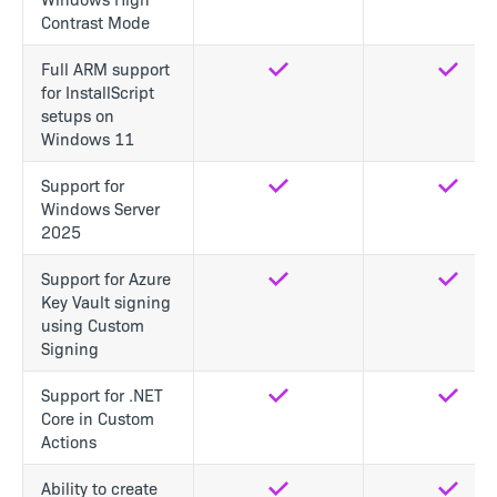
Contrast Mode
Full ARM support
Yes
Yes
for InstallScript
setups on
Windows 11
Support for
Yes
Yes
Windows Server
2025
Support for Azure
Yes
Yes
Key Vault signing
using Custom
Signing
Support for .NET
Yes
Yes
Core in Custom
Actions
Ability to create
Yes
Yes