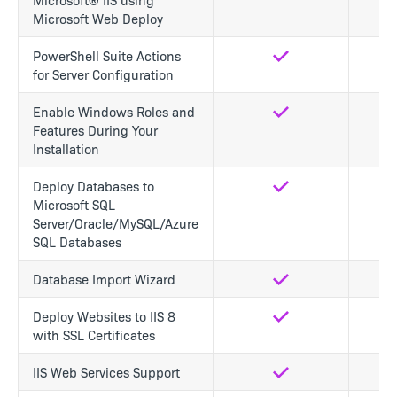
Microsoft Web Deploy
PowerShell Suite Actions
Yes
No
for Server Configuration
Enable Windows Roles and
Yes
No
Features During Your
Installation
Deploy Databases to
Yes
Yes
Microsoft SQL
Server/Oracle/MySQL/Azure
SQL Databases
Database Import Wizard
Yes
Yes
Deploy Websites to IIS 8
Yes
Yes
with SSL Certificates
IIS Web Services Support
Yes
Yes