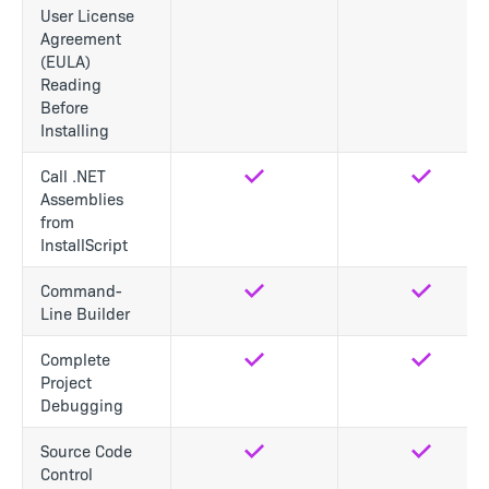
User License
Agreement
(EULA)
Reading
Before
Installing
Call .NET
Yes
Yes
Assemblies
from
InstallScript
Command-
Yes
Yes
Line Builder
Complete
Yes
Yes
Project
Debugging
Source Code
Yes
Yes
Control