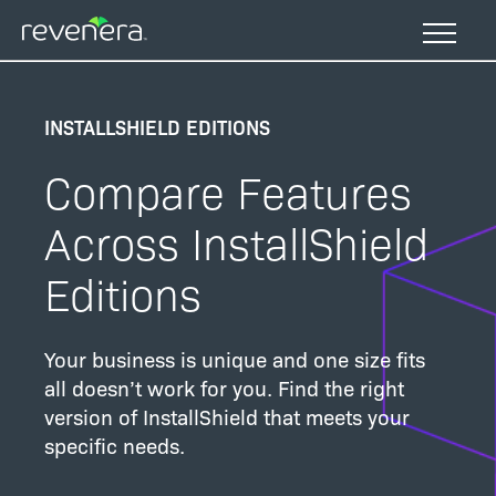
Skip
to
main
content
INSTALLSHIELD EDITIONS
Compare Features
Across InstallShield
Editions
Your business is unique and one size fits
all doesn’t work for you. Find the right
version of InstallShield that meets your
specific needs.