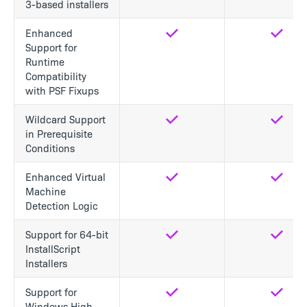
3-based installers
Enhanced
Yes
Yes
Support for
Runtime
Compatibility
with PSF Fixups
Wildcard Support
Yes
Yes
in Prerequisite
Conditions
Enhanced Virtual
Yes
Yes
Machine
Detection Logic
Support for 64-bit
Yes
Yes
InstallScript
Installers
Support for
Yes
Yes
Windows High