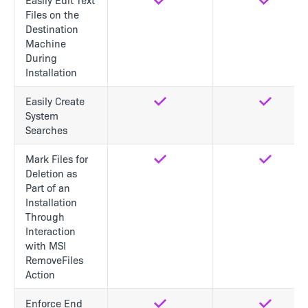
Files on the
Destination
Machine
During
Installation
Easily Create
Yes
Yes
System
Searches
Mark Files for
Yes
Yes
Deletion as
Part of an
Installation
Through
Interaction
with MSI
RemoveFiles
Action
Enforce End
Yes
Yes