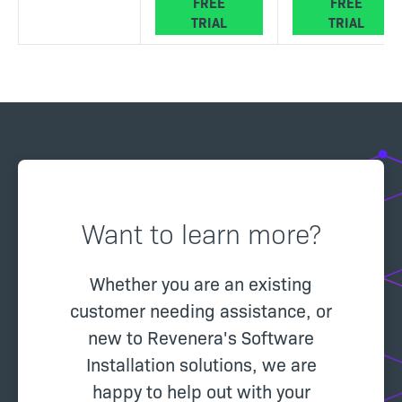
FREE
FREE
TRIAL
TRIAL
Want to learn more?
Whether you are an existing
customer needing assistance, or
new to Revenera's Software
Installation solutions, we are
happy to help out with your