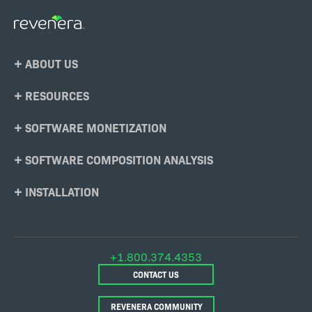
Footer
ABOUT US
Menu
RESOURCES
SOFTWARE MONETIZATION
SOFTWARE COMPOSITION ANALYSIS
INSTALLATION
+1.800.374.4353
CONTACT US
REVENERA COMMUNITY