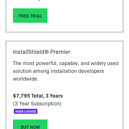
FREE TRIAL
InstallShield® Premier
The most powerful, capable, and widely used
solution among installation developers
worldwide.
$7,795 Total, 3 Years
(3 Year Subscription)
NODE-LOCKED
BUY NOW