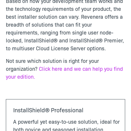
Based on how your development team works and
the technology requirements of your product, the
best installer solution can vary. Revenera offers a
breadth of solutions that can fit your
requirements, ranging from single user node-
locked,
InstallShield® and InstallShield® Premier,
to multiuser Cloud License Server options.
Not sure which solution is right for your
organization?
Click here and we can help you find
your edition.
InstallShield® Professional
A powerful yet easy-to-use solution, ideal for
both novice and seasoned installation