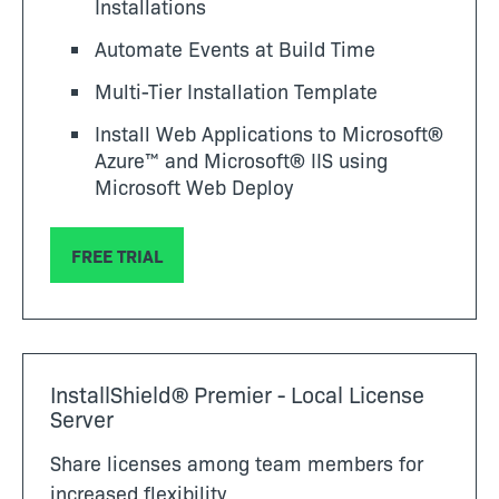
Installations
Automate Events at Build Time
Multi-Tier Installation Template
Install Web Applications to Microsoft®
Azure™ and Microsoft® IIS using
Microsoft Web Deploy
FREE TRIAL
InstallShield® Premier - Local License
Server
Share licenses among team members for
increased flexibility.