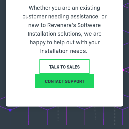
Whether you are an existing
customer needing assistance, or
new to Revenera's Software
Installation solutions, we are
happy to help out with your
Installation needs.
TALK TO SALES
CONTACT SUPPORT