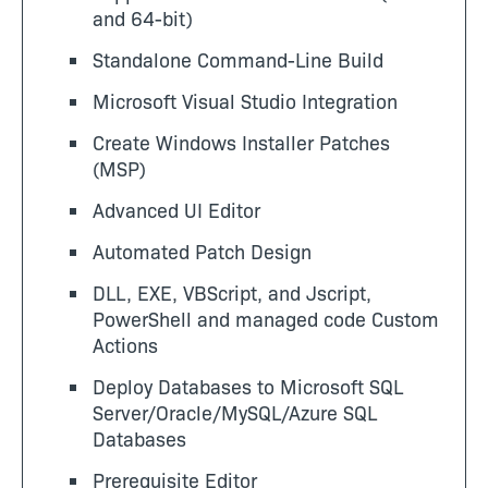
and 64-bit)
Standalone Command-Line Build
Microsoft Visual Studio Integration
Create Windows Installer Patches
(MSP)
Advanced UI Editor
Automated Patch Design
DLL, EXE, VBScript, and Jscript,
PowerShell and managed code Custom
Actions
Deploy Databases to Microsoft SQL
Server/Oracle/MySQL/Azure SQL
Databases
Prerequisite Editor