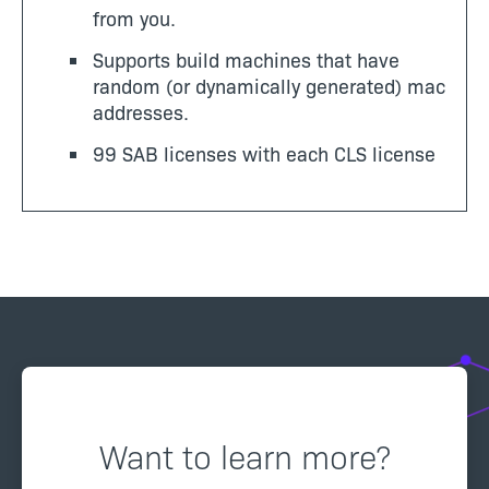
from you.
Supports build machines that have
random (or dynamically generated) mac
addresses.
99 SAB licenses with each CLS license
Want to learn more?