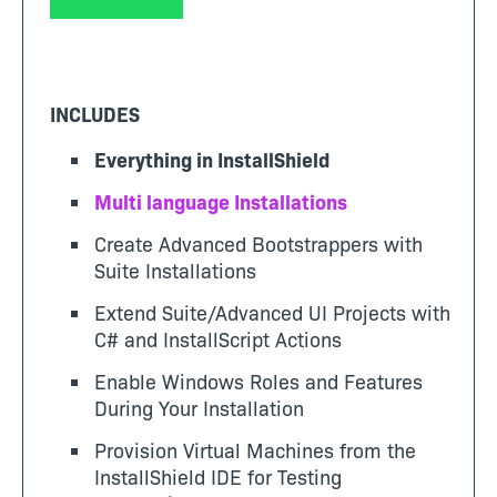
INCLUDES
Everything in InstallShield
Multi language Installations
Create Advanced Bootstrappers with
Suite Installations
Extend Suite/Advanced UI Projects with
C# and InstallScript Actions
Enable Windows Roles and Features
During Your Installation
Provision Virtual Machines from the
InstallShield IDE for Testing