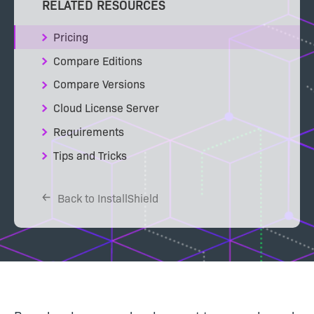
RELATED RESOURCES
Pricing
Compare Editions
Compare Versions
Cloud License Server
Requirements
Tips and Tricks
Back to InstallShield