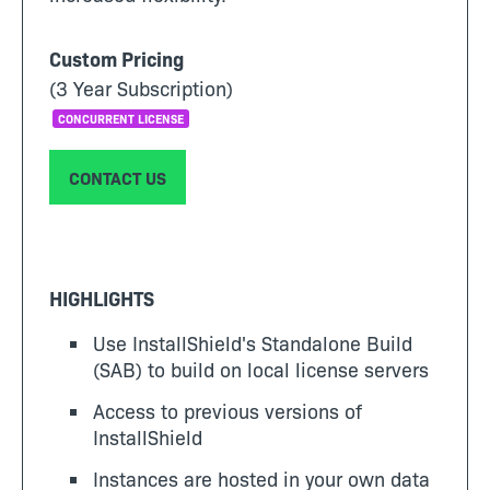
Custom Pricing
(3 Year Subscription)
CONCURRENT LICENSE
CONTACT US
HIGHLIGHTS
Use InstallShield's Standalone Build
(SAB) to build on local license servers
Access to previous versions of
InstallShield
Instances are hosted in your own data