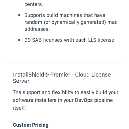
centers.
Supports build machines that have
random (or dynamically generated) mac
addresses.
99 SAB licenses with each LLS license
InstallShield® Premier - Cloud License
Server
The support and flexibility to easily build your
software installers in your DevOps pipeline
itself.
Custom Pricing