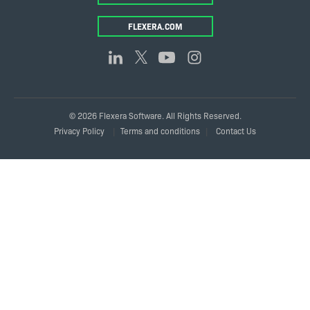
FLEXERA.COM
© 2026 Flexera Software. All Rights Reserved.
Legal
Privacy Policy
Terms and conditions
Contact Us
Links