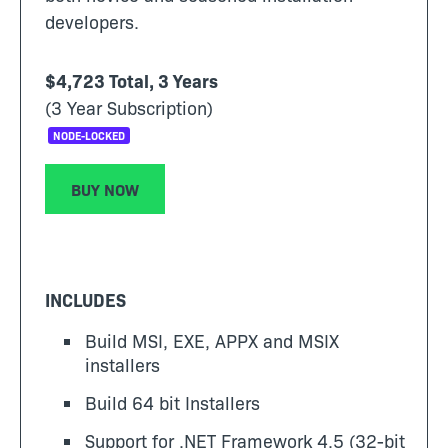
developers.
$4,723 Total, 3 Years
(3 Year Subscription)
NODE-LOCKED
BUY NOW
INCLUDES
Build MSI, EXE, APPX and MSIX
installers
Build 64 bit Installers
Support for .NET Framework 4.5 (32-bit