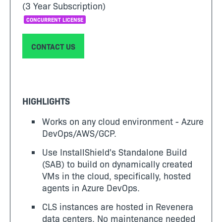
(3 Year Subscription)
CONCURRENT LICENSE
CONTACT US
HIGHLIGHTS
Works on any cloud environment - Azure
DevOps/AWS/GCP.
Use InstallShield's Standalone Build
(SAB) to build on dynamically created
VMs in the cloud, specifically, hosted
agents in Azure DevOps.
CLS instances are hosted in Revenera
data centers. No maintenance needed