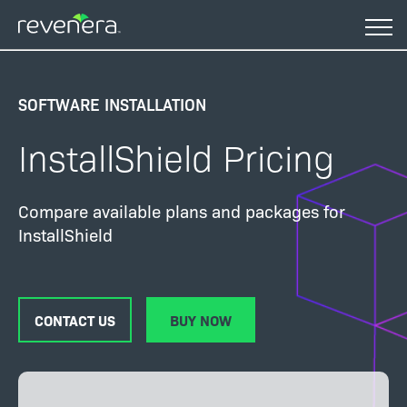
Skip
to
main
content
SOFTWARE INSTALLATION
InstallShield Pricing
Compare available plans and packages for
InstallShield
CONTACT US
BUY NOW