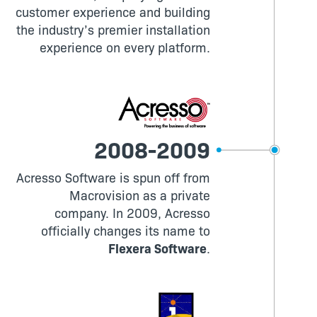
customer experience and building
the industry’s premier installation
experience on every platform.
2008-2009
Acresso Software is spun off from
Macrovision as a private
company. In 2009, Acresso
officially changes its name to
Flexera Software
.