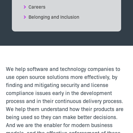
Careers
Belonging and Inclusion
We help software and technology companies to
use open source solutions more effectively, by
finding and mitigating security and license
compliance issues early in the development
process and in their continuous delivery process.
We help them understand how their products are
being used so they can make better decisions.
And we are the enabler for modern business
models, and the effective enforcement of these