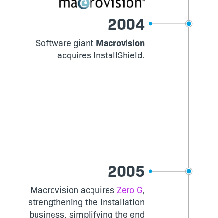
2004
Software giant
Macrovision
acquires InstallShield.
2005
Macrovision acquires
Zero G
,
strengthening the Installation
business, simplifying the end