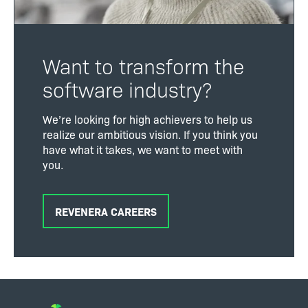
Want to transform the
software industry?
We’re looking for high achievers to help us
realize our ambitious vision. If you think you
have what it takes, we want to meet with
you.
REVENERA CAREERS