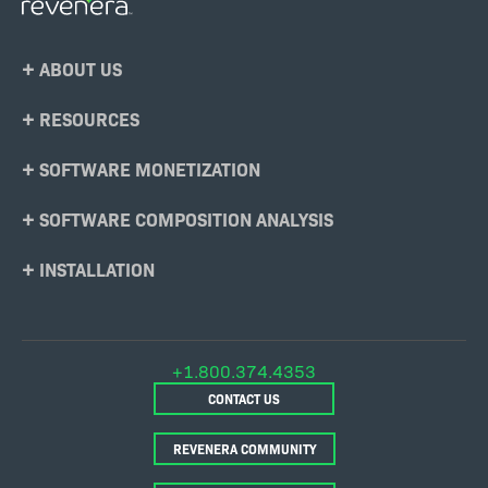
Footer
ABOUT US
Menu
RESOURCES
SOFTWARE MONETIZATION
SOFTWARE COMPOSITION ANALYSIS
INSTALLATION
+1.800.374.4353
CONTACT US
REVENERA COMMUNITY