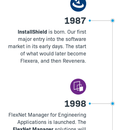
1987
InstallShield
is born. Our first
major entry into the software
market in its early days. The start
of what would later become
Flexera, and then Revenera.
1998
FlexNet Manager for Engineering
Applications is launched. The
FlexNet Manager
solutions will