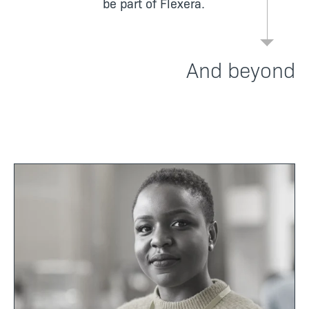
be part of Flexera.
And beyond