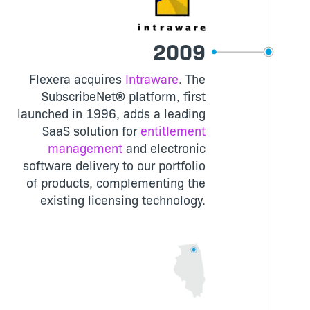
2009
Flexera acquires
Intraware
. The
SubscribeNet® platform, first
launched in 1996, adds a leading
SaaS solution for
entitlement
management
and electronic
software delivery to our portfolio
of products, complementing the
existing licensing technology.