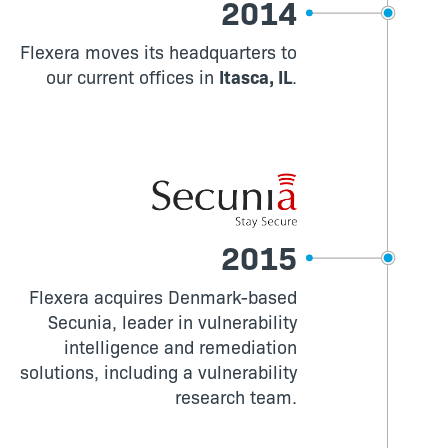
2014
Flexera moves its headquarters to
our current offices in
Itasca, IL
.
2015
Flexera acquires Denmark-based
Secunia, leader in vulnerability
intelligence and remediation
solutions, including a vulnerability
research team.