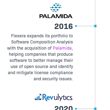
2016
Flexera expands its portfolio to
Software Composition Analysis
with the acquisition of
Palamida
,
helping companies that produce
software to better manage their
use of open source and identify
and mitigate license compliance
and security issues.
2020