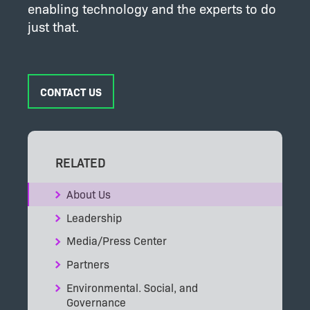
enabling technology and the experts to do
just that.
CONTACT US
RELATED
About Us
Leadership
Media/Press Center
Partners
Environmental. Social, and
Governance