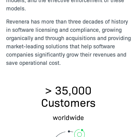
models.
Revenera has more than three decades of history
in software licensing and compliance, growing
organically and through acquisitions and providing
market-leading solutions that help software
companies significantly grow their revenues and
save operational cost.