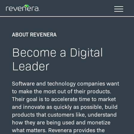
Skip
to
main
content
ABOUT REVENERA
Become a Digital
Leader
Software and technology companies want
to make the most out of their products.
Their goal is to accelerate time to market
and innovate as quickly as possible, build
products that customers like, understand
how they are being used and monetize
what matters. Revenera provides the