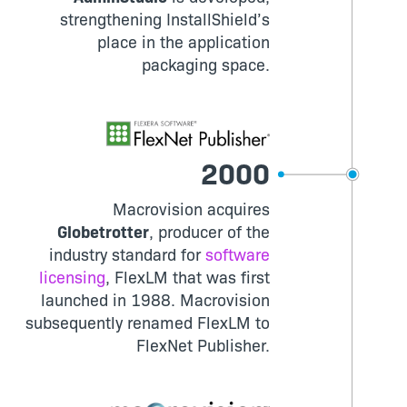
strengthening InstallShield’s
place in the application
packaging space.
2000
Macrovision acquires
Globetrotter
, producer of the
industry standard for
software
licensing
, FlexLM that was first
launched in 1988. Macrovision
subsequently renamed FlexLM to
FlexNet Publisher.