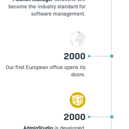
become the industry standard for
software management.
2000
Our first European office opens its
doors.
2000
AdminStudio
is developed,