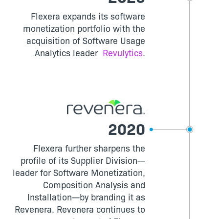
Flexera expands its software
monetization portfolio with the
acquisition of Software Usage
Analytics leader
Revulytics
.
2020
Flexera further sharpens the
profile of its Supplier Division—
leader for Software Monetization,
Composition Analysis and
Installation—by branding it as
Revenera. Revenera continues to