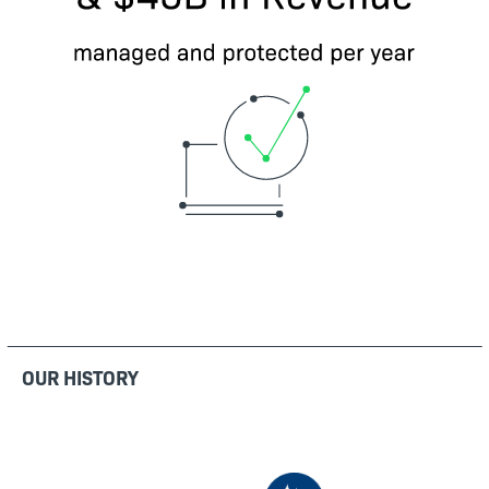
OUR HISTORY