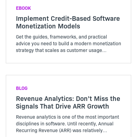
EBOOK
Implement Credit-Based Software
Monetization Models
Get the guides, frameworks, and practical
advice you need to build a modern monetization
strategy that scales as customer usage
evolves.
BLOG
Revenue Analytics: Don’t Miss the
Signals That Drive ARR Growth
Revenue analytics is one of the most important
disciplines in software. Until recently, Annual
Recurring Revenue (ARR) was relatively
straightforward. Customers purchased licenses