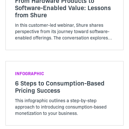
From Hardware Products to
Software-Enabled Value: Lessons
from Shure
In this customer-led webinar, Shure shares
perspective from its journey toward software-
enabled offerings. The conversation explores
what changes when a traditionally hardware-
centered business adds more software into the
customer experience
INFOGRAPHIC
6 Steps to Consumption-Based
Pricing Success
This infographic outlines a step-by-step
approach to introducing consumption-based
monetization to your business.