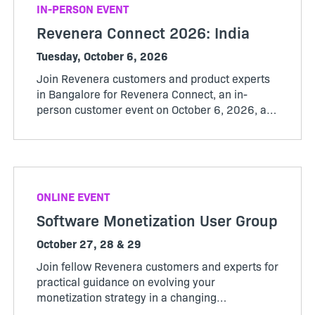
IN-PERSON EVENT
Revenera Connect 2026: India
Tuesday, October 6, 2026
Join Revenera customers and product experts
in Bangalore for Revenera Connect, an in-
person customer event on October 6, 2026, at
the Revenera office from 12:00 pm to 3:30 pm.
ONLINE EVENT
Software Monetization User Group
October 27, 28 & 29
Join fellow Revenera customers and experts for
practical guidance on evolving your
monetization strategy in a changing
market. Whether you’re evaluating new