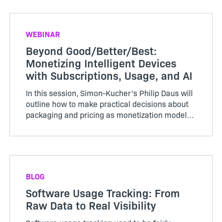
WEBINAR
Beyond Good/Better/Best:
Monetizing Intelligent Devices
with Subscriptions, Usage, and AI
In this session, Simon-Kucher’s Philip Daus will
outline how to make practical decisions about
packaging and pricing as monetization models
evolve.
BLOG
Software Usage Tracking: From
Raw Data to Real Visibility