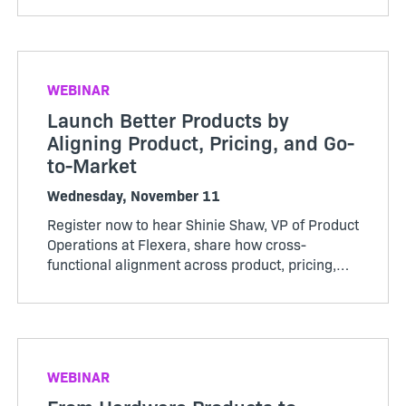
monetization models, expanding software-
driven offerings, or looking to get more value
from your usage data, User Group will give you
practical ideas, peer insight, and a clearer path
WEBINAR
forward.
Launch Better Products by
Aligning Product, Pricing, and Go-
to-Market
Wednesday, November 11
Register now to hear Shinie Shaw, VP of Product
Operations at Flexera, share how cross-
functional alignment across product, pricing,
GTM, finance, and operations can reduce
launch friction, improve customer experience,
and better adoption
WEBINAR