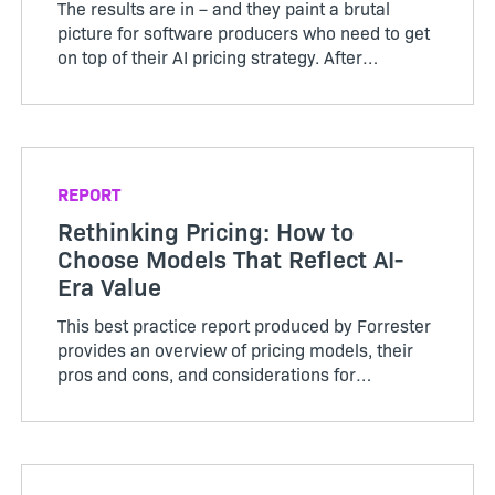
The results are in – and they paint a brutal
picture for software producers who need to get
on top of their AI pricing strategy. After
surveying 501 product leaders, Revenera’s
Monetization Monitor 2026 Outlook indicates
70% of those who curre...
REPORT
Rethinking Pricing: How to
Choose Models That Reflect AI-
Era Value
This best practice report produced by Forrester
provides an overview of pricing models, their
pros and cons, and considerations for
implementation.