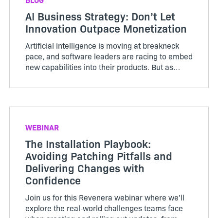
AI Business Strategy: Don’t Let
Innovation Outpace Monetization
Artificial intelligence is moving at breakneck
pace, and software leaders are racing to embed
new capabilities into their products. But as
innovation accelerates, monetization strategies
often lag behind, leading to unpredictable costs,
squeezed m...
WEBINAR
The Installation Playbook:
Avoiding Patching Pitfalls and
Delivering Changes with
Confidence
Join us for this Revenera webinar where we’ll
explore the real‑world challenges teams face