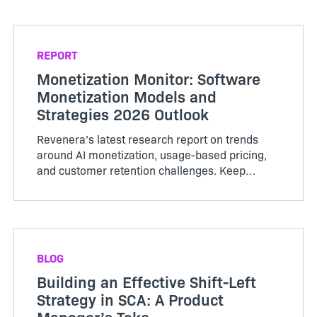
companies are tack...
REPORT
Monetization Monitor: Software
Monetization Models and
Strategies 2026 Outlook
Revenera’s latest research report on trends
around AI monetization, usage-based pricing,
and customer retention challenges. Keep
reading to see how your business compares.
BLOG
Building an Effective Shift-Left
Strategy in SCA: A Product
Manager’s Take