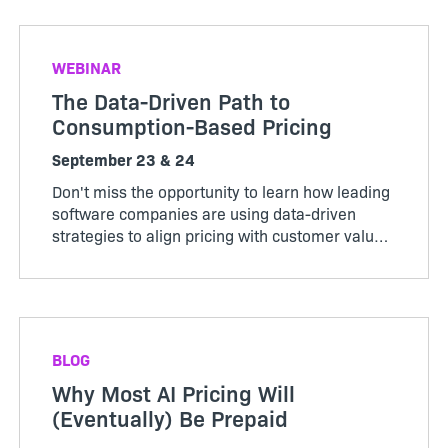
reported in Revener...
WEBINAR
The Data-Driven Path to
Consumption-Based Pricing
September 23 & 24
Don't miss the opportunity to learn how leading
software companies are using data-driven
strategies to align pricing with customer value,
maximize revenue, and stay ahead of market
change. Register now to secure your spot.
BLOG
Why Most AI Pricing Will
(Eventually) Be Prepaid