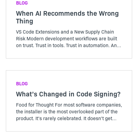
BLOG
When AI Recommends the Wrong
Thing
VS Code Extensions and a New Supply Chain
Risk Modern development workflows are built
on trust. Trust in tools. Trust in automation. And
increasingly, trust in AI. Open a file in VS Code
and you’re greeted with a helpful prompt:
“Recommended e...
BLOG
What’s Changed in Code Signing?
Food for Thought For most software companies,
the installer is the most overlooked part of the
product. It’s rarely celebrated. It doesn’t get
roadmap debates. It’s not something customers
ask for more of. And when it works, it’s