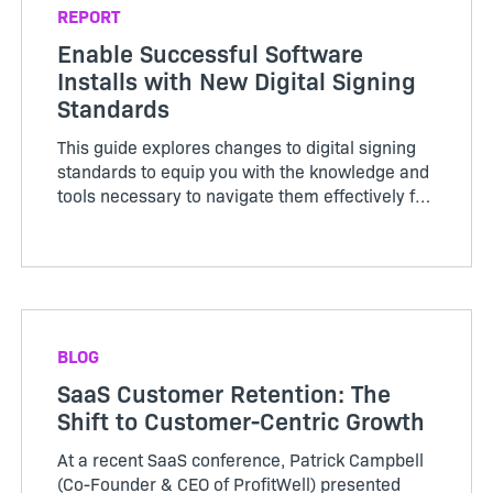
REPORT
Enable Successful Software
Installs with New Digital Signing
Standards
This guide explores changes to digital signing
standards to equip you with the knowledge and
tools necessary to navigate them effectively for
a seamless installation.
BLOG
SaaS Customer Retention: The
Shift to Customer-Centric Growth
At a recent SaaS conference, Patrick Campbell
(Co-Founder & CEO of ProfitWell) presented