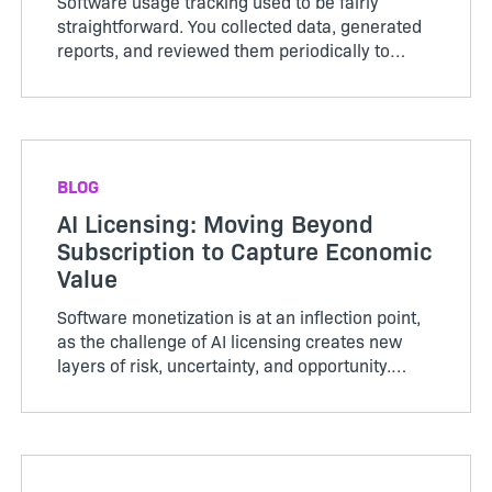
Software usage tracking used to be fairly
straightforward. You collected data, generated
reports, and reviewed them periodically to
understand how your software was being used.
That approach no longer holds up. As
technology companies move toward ...
BLOG
AI Licensing: Moving Beyond
Subscription to Capture Economic
Value
Software monetization is at an inflection point,
as the challenge of AI licensing creates new
layers of risk, uncertainty, and opportunity.
Traditional monetization strategies are st...