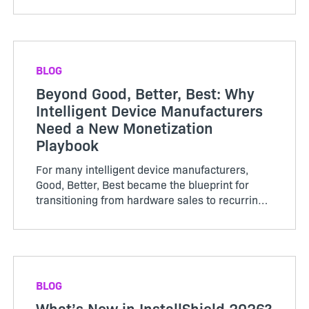
or subscriptions, renewed periodically, and
growth was tracked thro...
BLOG
Beyond Good, Better, Best: Why
Intelligent Device Manufacturers
Need a New Monetization
Playbook
For many intelligent device manufacturers,
Good, Better, Best became the blueprint for
transitioning from hardware sales to recurring
software revenue. The model brought structure
to...
BLOG
What’s New in InstallShield 2026?