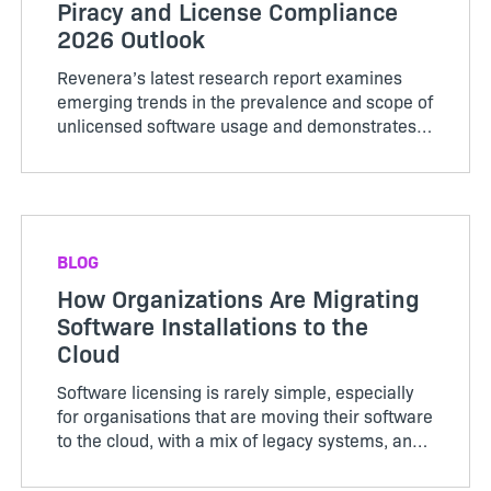
Piracy and License Compliance
2026 Outlook
Revenera’s latest research report examines
emerging trends in the prevalence and scope of
unlicensed software usage and demonstrates
how leveraging usage analytics or compliance
analytics can enhance revenue recognition
opportunities.
BLOG
How Organizations Are Migrating
Software Installations to the
Cloud
Software licensing is rarely simple, especially
for organisations that are moving their software
to the cloud, with a mix of legacy systems, and
growing security demands. In our recent
webinar, we explored how two very different