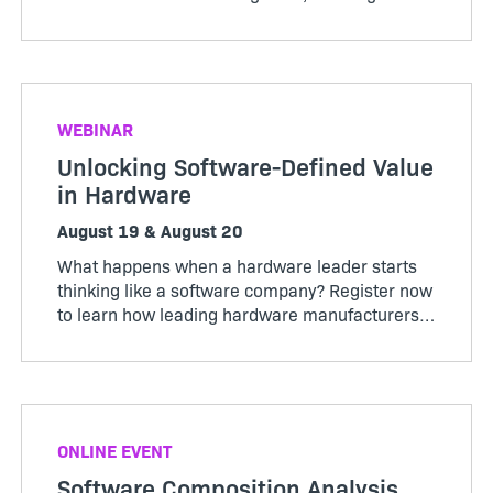
pricing model that works for both customers
and producers.
WEBINAR
Unlocking Software-Defined Value
in Hardware
August 19 & August 20
What happens when a hardware leader starts
thinking like a software company? Register now
to learn how leading hardware manufacturers
are transforming their products, operations,
and business models through software-defined
value.
ONLINE EVENT
Software Composition Analysis