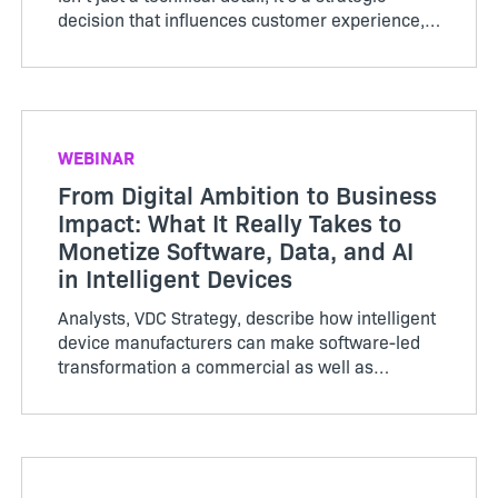
decision that influences customer experience,
support costs, and brand perception. In 2026,
64‑bit has become the clear standard for
performance, ...
WEBINAR
From Digital Ambition to Business
Impact: What It Really Takes to
Monetize Software, Data, and AI
in Intelligent Devices
Analysts, VDC Strategy, describe how intelligent
device manufacturers can make software-led
transformation a commercial as well as
technical success