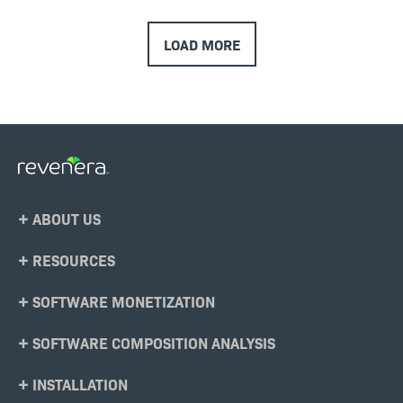
LOAD MORE
Footer
ABOUT US
Menu
RESOURCES
SOFTWARE MONETIZATION
SOFTWARE COMPOSITION ANALYSIS
INSTALLATION