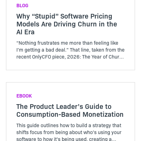
BLOG
Why “Stupid” Software Pricing
Models Are Driving Churn in the
AI Era
“Nothing frustrates me more than feeling like
I’m getting a bad deal.” That line, taken from the
recent OnlyCFO piece, 2026: The Year of Churn,
perfectly captures the growing tension between
SaaS vendors and their customers. The author
calls...
EBOOK
The Product Leader’s Guide to
Consumption-Based Monetization
This guide outlines how to build a strategy that
shifts focus from being about who’s using your
software to how it’s being used, creating a