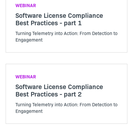
WEBINAR
Software License Compliance
Best Practices - part 1
Turning Telemetry into Action: From Detection to
Engagement
WEBINAR
Software License Compliance
Best Practices - part 2
Turning Telemetry into Action: From Detection to
Engagement