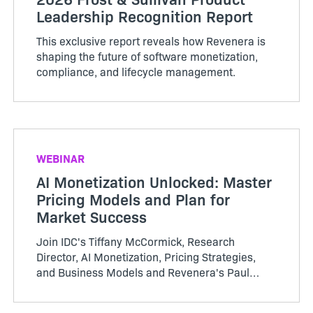
Leadership Recognition Report
This exclusive report reveals how Revenera is
shaping the future of software monetization,
compliance, and lifecycle management.
WEBINAR
AI Monetization Unlocked: Master
Pricing Models and Plan for
Market Success
Join IDC's Tiffany McCormick, Research
Director, AI Monetization, Pricing Strategies,
and Business Models and Revenera's Paul
Bland, VP, Product Management to learn
pragmatic ways to align price with value—and