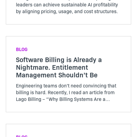
leaders can achieve sustainable AI profitability
by aligning pricing, usage, and cost structures.
BLOG
Software Billing is Already a
Nightmare. Entitlement
Management Shouldn’t Be
Engineering teams don’t need convincing that
billing is hard. Recently, I read an article from
Lago Billing – “Why Billing Systems Are a
Nightmare for Engineers”, which clearly
explains that what starts as “simple
subscription billing”...
BLOG