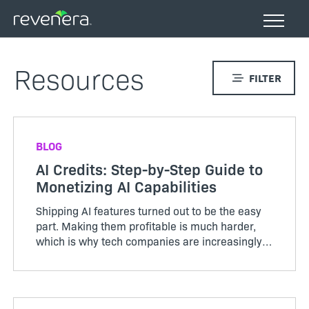
Skip
to
main
content
Resources
FILTER
BLOG
AI Credits: Step-by-Step Guide to
Monetizing AI Capabilities
Shipping AI features turned out to be the easy
part. Making them profitable is much harder,
which is why tech companies are increasingly
adopting AI credits to better align usage, value,
and cost. Unlike the servers and storage behind
traditional ...