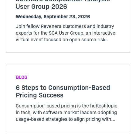
User Group 2026
Wednesday, September 23, 2026
Join fellow Revenera customers and industry
experts for the SCA User Group, an interactive
virtual event focused on open source risk
management, evolving regulations, and
practical ways to strengthen your compliance
and security posture.
BLOG
6 Steps to Consumption-Based
Pricing Success
Consumption-based pricing is the hottest topic
in tech, with software market leaders adopting
usage-based strategies to align pricing with
customer value while recovering the variable
costs of delivering AI-powered services. As