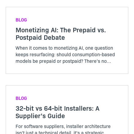
avoid the cost‑plus trap.
BLOG
Monetizing AI: The Prepaid vs.
Postpaid Debate
When it comes to monetizing AI, one question
keeps resurfacing: should consumption-based
models be prepaid or postpaid? There’s no
consensus yet. Most companies are still
experimen...
BLOG
32-bit vs 64-bit Installers: A
Supplier’s Guide
For software suppliers, installer architecture
isn’t just a technical detail, it’s a strategic