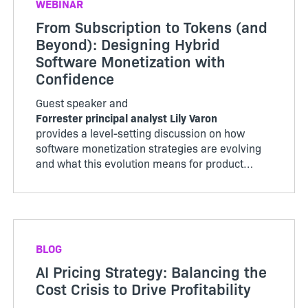
WEBINAR
From Subscription to Tokens (and
Beyond): Designing Hybrid
Software Monetization with
Confidence
Guest speaker and
Forrester principal analyst Lily Varon
provides a level-setting discussion on how
software monetization strategies are evolving
and what this evolution means for product
organizations.
BLOG
AI Pricing Strategy: Balancing the
Cost Crisis to Drive Profitability