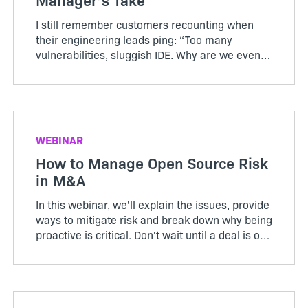
I still remember customers recounting when
their engineering leads ping: “Too many
vulnerabilities, sluggish IDE. Why are we even
doing this?” Their teams rolled out a heavy
shift-left policy, aiming to catch vulnerabilities
sooner. Instead, d...
WEBINAR
How to Manage Open Source Risk
in M&A
In this webinar, we'll explain the issues, provide
ways to mitigate risk and break down why being
proactive is critical. Don't wait until a deal is on
the table to find out you have a problem.
Register to learn more.