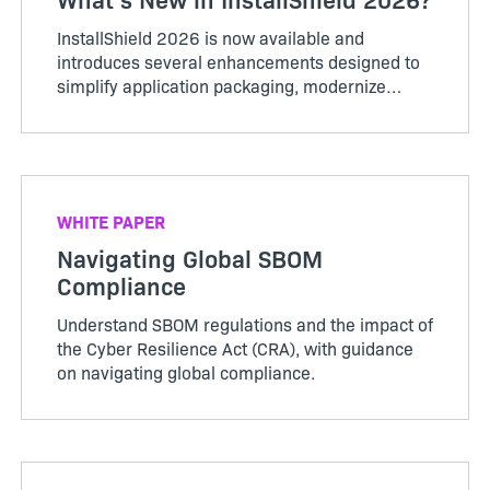
InstallShield 2026 is now available and
introduces several enhancements designed to
simplify application packaging, modernize
installer experiences, and support evolving
enterprise requirements. This release includes
support for Microsoft Entra ID...
WHITE PAPER
Navigating Global SBOM
Compliance
Understand SBOM regulations and the impact of
the Cyber Resilience Act (CRA), with guidance
on navigating global compliance.