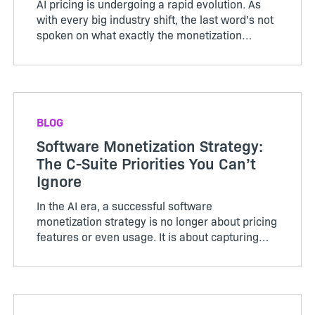
AI pricing is undergoing a rapid evolution. As
with every big industry shift, the last word’s not
spoken on what exactly the monetization
models will look like in the future. What is clear
is that consumption will play a much bigger
role. Softwa...
BLOG
Software Monetization Strategy:
The C-Suite Priorities You Can’t
Ignore
In the AI era, a successful software
monetization strategy is no longer about pricing
features or even usage. It is about capturing
value across workflows, outcomes, and
automated activity, often driven by agents
rather than users. When a board of...