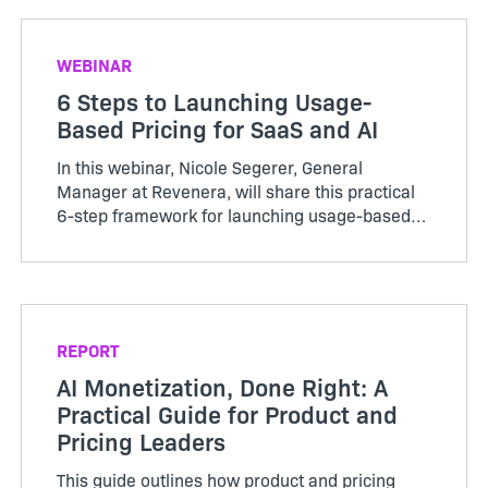
invisible...
WEBINAR
6 Steps to Launching Usage-
Based Pricing for SaaS and AI
In this webinar, Nicole Segerer, General
Manager at Revenera, will share this practical
6-step framework for launching usage-based
pricing in SaaS, AI, and even on-premises
products.
REPORT
AI Monetization, Done Right: A
Practical Guide for Product and
Pricing Leaders
This guide outlines how product and pricing