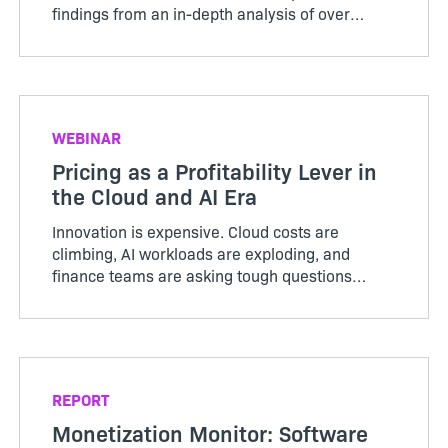
findings from an in-depth analysis of over
3,000 SaaS companies. The results were a
wake-up call for the industry: while many
producers remain fixated on ...
WEBINAR
Pricing as a Profitability Lever in
the Cloud and AI Era
Innovation is expensive. Cloud costs are
climbing, AI workloads are exploding, and
finance teams are asking tough questions
about profitability. The companies staying
ahead are the ones using pricing as a strategic
lever to balance innovation with sustainable
margins.
REPORT
Monetization Monitor: Software