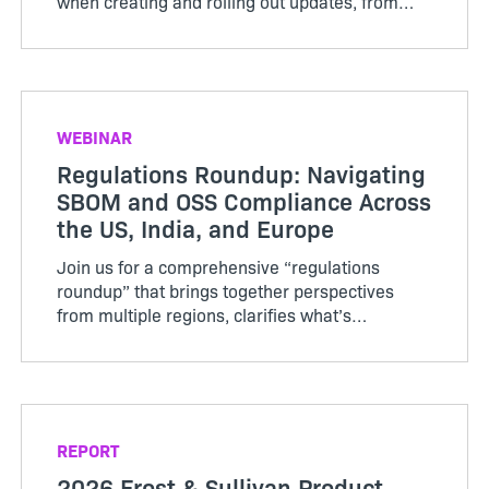
when creating and rolling out updates, from
installer complexity and testing gaps to rollout
impact and recovery when things go wrong.
WEBINAR
Regulations Roundup: Navigating
SBOM and OSS Compliance Across
the US, India, and Europe
Join us for a comprehensive “regulations
roundup” that brings together perspectives
from multiple regions, clarifies what’s
mandated now, and offers practical advice for
staying compliant and competitive in a global
market.
REPORT
2026 Frost & Sullivan Product