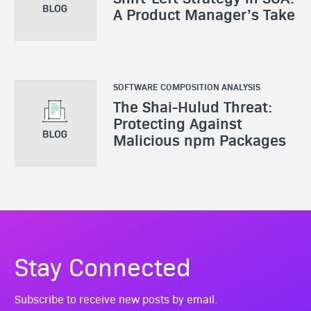
A Product Manager’s Take
SOFTWARE COMPOSITION ANALYSIS
The Shai-Hulud Threat:
Protecting Against
Malicious npm Packages
Stay Connected
Subscribe to receive new posts by email.