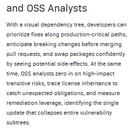
and OSS Analysts
With a visual dependency tree, developers can
prioritize fixes along production-critical paths,
anticipate breaking changes before merging
pull requests, and swap packages confidently
by seeing potential side-effects. At the same
time, OSS analysts zero in on high-impact
transitive risks, trace license inheritance to
catch unexpected obligations, and measure
remediation leverage, identifying the single
update that collapses entire vulnerability
subtrees.