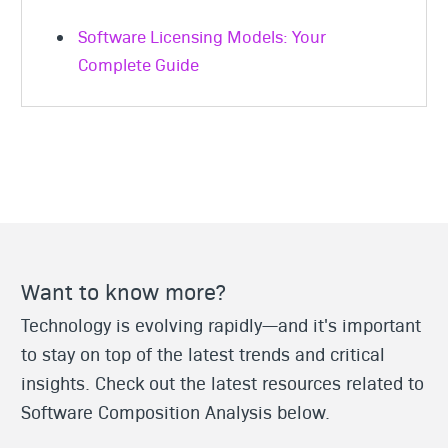
Software Licensing Models: Your
Complete Guide
Want to know more?
Technology is evolving rapidly—and it's important
to stay on top of the latest trends and critical
insights. Check out the latest resources related to
Software Composition Analysis below.