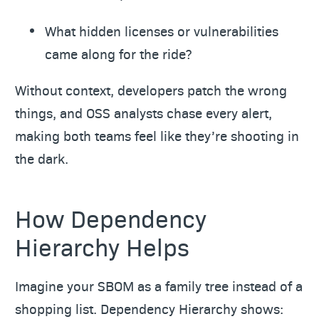
What hidden licenses or vulnerabilities
came along for the ride?
Without context, developers patch the wrong
things, and OSS analysts chase every alert,
making both teams feel like they’re shooting in
the dark.
How Dependency
Hierarchy Helps
Imagine your SBOM as a family tree instead of a
shopping list. Dependency Hierarchy shows: