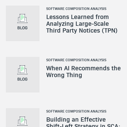
SOFTWARE COMPOSITION ANALYSIS
Lessons Learned from
Analyzing Large-Scale
Third Party Notices (TPN)
SOFTWARE COMPOSITION ANALYSIS
When AI Recommends the
Wrong Thing
SOFTWARE COMPOSITION ANALYSIS
Building an Effective
Shift-Left Strategy in SCA: