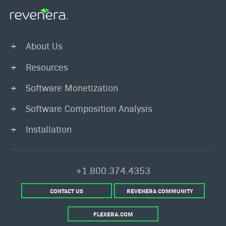
About Us
Resources
Software Monetization
Software Composition Analysis
Installation
+1.800.374.4353
CONTACT US
REVENERA COMMUNITY
FLEXERA.COM