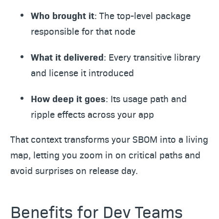
Who brought it
: The top-level package
responsible for that node
What it delivered
: Every transitive library
and license it introduced
How deep it goes
: Its usage path and
ripple effects across your app
That context transforms your SBOM into a living
map, letting you zoom in on critical paths and
avoid surprises on release day.
Benefits for Dev Teams