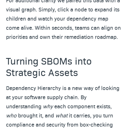
For additional clarity we paired this data with a
visual graph. Simply, click a node to expand its
children and watch your dependency map
come alive. Within seconds, teams can align on
priorities and own their remediation roadmap.
Turning SBOMs into
Strategic Assets
Dependency Hierarchy is a new way of looking
at your software supply chain. By
understanding
why
each component exists,
who
brought it, and
what
it carries, you turn
compliance and security from box-checking