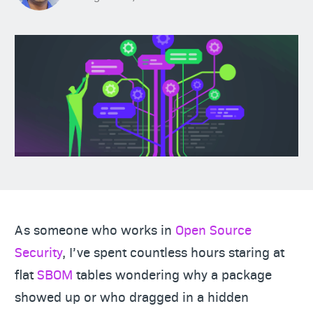
As someone who works in
Open Source
Security
, I’ve spent countless hours staring at
flat
SBOM
tables wondering why a package
showed up or who dragged in a hidden