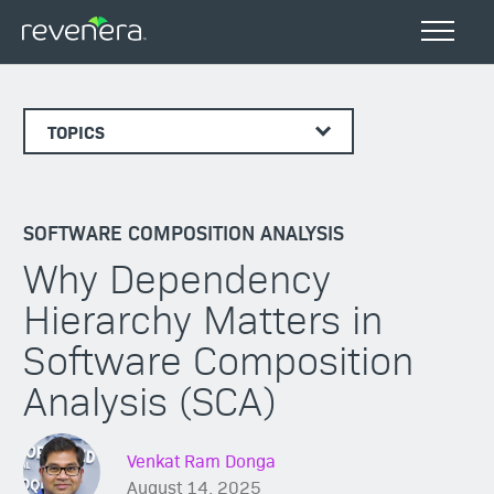
TOPICS
SOFTWARE COMPOSITION ANALYSIS
Why Dependency
Hierarchy Matters in
Software Composition
Analysis (SCA)
Venkat Ram Donga
August 14, 2025