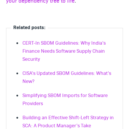
your dependency tree to life
.
Related posts:
CERT-In SBOM Guidelines: Why India’s
Finance Needs Software Supply Chain
Security
CISA’s Updated SBOM Guidelines: What’s
New?
Simplifying SBOM Imports for Software
Providers
Building an Effective Shift-Left Strategy in
SCA: A Product Manager’s Take