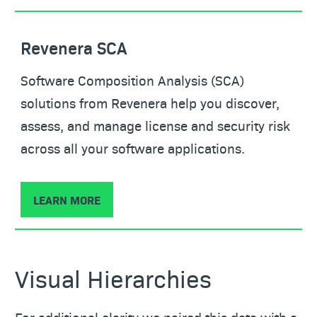
Revenera SCA
Software Composition Analysis (SCA)
solutions from Revenera help you discover,
assess, and manage license and security risk
across all your software applications.
LEARN MORE
Visual Hierarchies