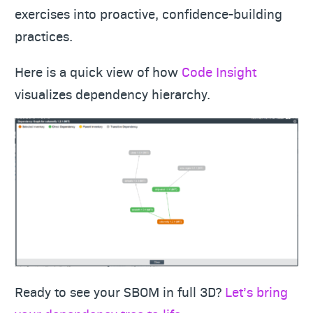
exercises into proactive, confidence-building
practices.
Here is a quick view of how
Code Insight
visualizes dependency hierarchy.
Ready to see your SBOM in full 3D?
Let’s bring