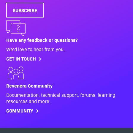
SUBSCRIBE
Have any feedback or questions?
We'd love to hear from you.
GET IN TOUCH
Revenera Community
Documentation, technical support, forums, learning
resources and more.
COMMUNITY