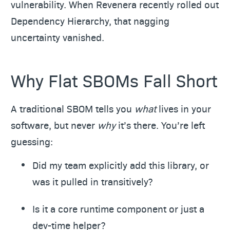
vulnerability. When Revenera recently rolled out
Dependency Hierarchy, that nagging
uncertainty vanished.
Why Flat SBOMs Fall Short
A traditional SBOM tells you
what
lives in your
software, but never
why
it’s there. You’re left
guessing:
Did my team explicitly add this library, or
was it pulled in transitively?
Is it a core runtime component or just a
dev-time helper?