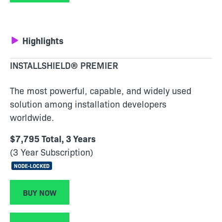
Highlights
INSTALLSHIELD® PREMIER
The most powerful, capable, and widely used
solution among installation developers
worldwide.
$7,795 Total, 3 Years
(3 Year Subscription)
NODE-LOCKED
BUY NOW