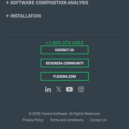
SOFTWARE COMPOSITION ANALYSIS
INSTALLATION
+1.800.374.4353
CONTACT US
REVENERA COMMUNITY
FLEXERA.COM
© 2026 Flexera Software. All Rights Reserved.
Legal
Privacy Policy
Terms and conditions
Contact Us
Links