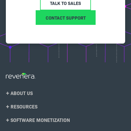
TALK TO SALES
CONTACT SUPPORT
Footer
ABOUT US
Menu
RESOURCES
SOFTWARE MONETIZATION