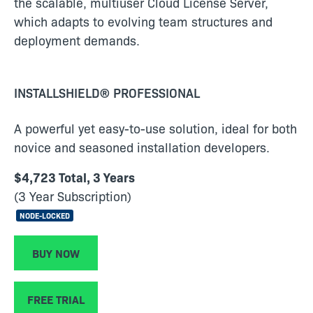
the scalable, multiuser Cloud License Server,
which adapts to evolving team structures and
deployment demands.
INSTALLSHIELD® PROFESSIONAL
A powerful yet easy-to-use solution, ideal for both
novice and seasoned installation developers.
$4,723 Total, 3 Years
(3 Year Subscription)
NODE-LOCKED
BUY NOW
FREE TRIAL