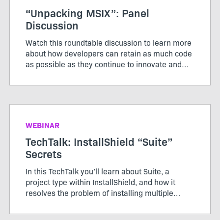
“Unpacking MSIX”: Panel
Discussion
Watch this roundtable discussion to learn more
about how developers can retain as much code
as possible as they continue to innovate and
modernize applications.
WEBINAR
TechTalk: InstallShield “Suite”
Secrets
In this TechTalk you’ll learn about Suite, a
project type within InstallShield, and how it
resolves the problem of installing multiple
packages, learn how Windows features in Suite
works, and how secure it is to send packages