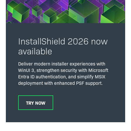
InstallShield 2026 now
available
Deliver modern installer experiences with
WinUI 3, strengthen security with Microsoft
Entra ID authentication, and simplify MSIX
deployment with enhanced PSF support.
TRY NOW