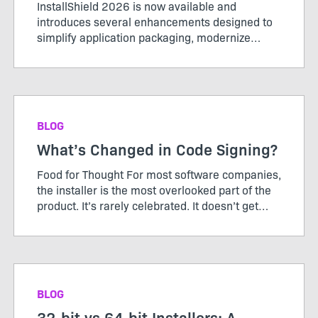
InstallShield 2026 is now available and
introduces several enhancements designed to
simplify application packaging, modernize
installer experiences, and support evolving
enterprise requirements. This release includes
support for Microsoft Entra ID...
BLOG
What’s Changed in Code Signing?
Food for Thought For most software companies,
the installer is the most overlooked part of the
product. It’s rarely celebrated. It doesn’t get
roadmap debates. It’s not something customers
ask for more of. And when it works, it’s
invisible...
BLOG
32-bit vs 64-bit Installers: A