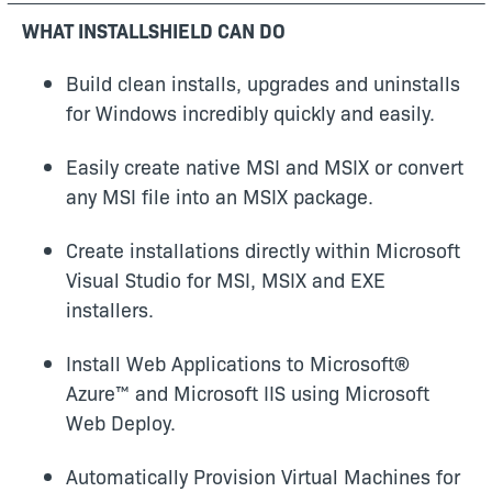
WHAT INSTALLSHIELD CAN DO
Build clean installs, upgrades and uninstalls
for Windows incredibly quickly and easily.
Easily create native MSI and MSIX or convert
any MSI file into an MSIX package.
Create installations directly within Microsoft
Visual Studio for MSI, MSIX and EXE
installers.
Install Web Applications to Microsoft®
Azure™ and Microsoft IIS using Microsoft
Web Deploy.
Automatically Provision Virtual Machines for