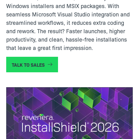
Windows installers and MSIX packages. With
seamless Microsoft Visual Studio integration and
streamlined workflows, it reduces extra coding
and rework. The result? Faster launches, higher
productivity, and clean, hassle-free installations
that leave a great first impression.
TALK TO SALES