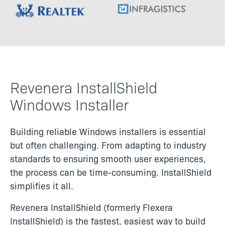
Image
Image
Revenera InstallShield
Windows Installer
Building reliable Windows installers is essential
but often challenging. From adapting to industry
standards to ensuring smooth user experiences,
the process can be time-consuming. InstallShield
simplifies it all.
Revenera InstallShield (formerly Flexera
InstallShield) is the fastest, easiest way to build