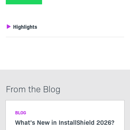
Highlights
From the Blog
BLOG
What’s New in InstallShield 2026?