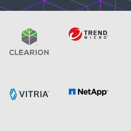
Image
Image
Image
Image