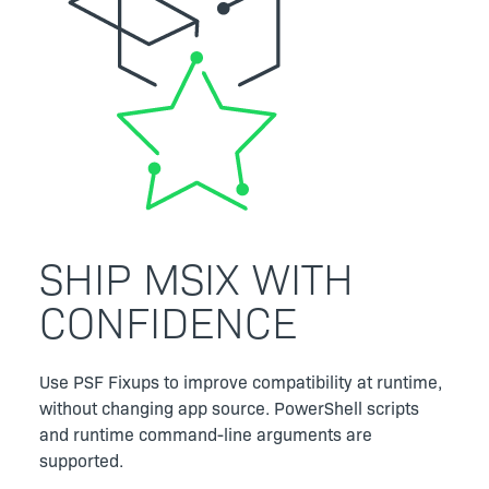
SHIP MSIX WITH
CONFIDENCE
Use PSF Fixups to improve compatibility at runtime,
without changing app source. PowerShell scripts
and runtime command-line arguments are
supported.