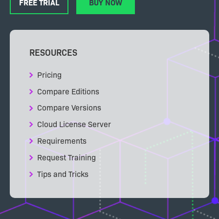
FREE TRIAL
BUY NOW
RESOURCES
Pricing
Compare Editions
Compare Versions
Cloud License Server
Requirements
Request Training
Tips and Tricks