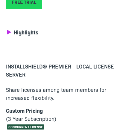
FREE TRIAL
Highlights
INSTALLSHIELD® PREMIER - LOCAL LICENSE
SERVER
Share licenses among team members for
increased flexibility.
Custom Pricing
(3 Year Subscription)
CONCURRENT LICENSE