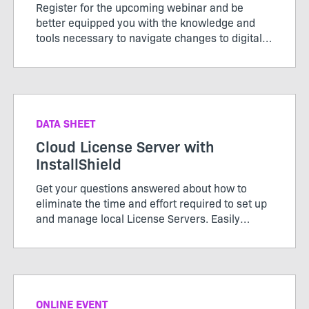
Register for the upcoming webinar and be
better equipped you with the knowledge and
tools necessary to navigate changes to digital
signing standards effectively for a seamless
installation experience.
DATA SHEET
Cloud License Server with
InstallShield
Get your questions answered about how to
eliminate the time and effort required to set up
and manage local License Servers. Easily
configure your builds from the DevOps build
pipeline with InstallShield’s Cloud License
Server.
ONLINE EVENT