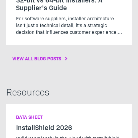
Supplier’s Guide
For software suppliers, installer architecture
isn’t just a technical detail, it’s a strategic
decision that influences customer experience,
support costs, and brand perception. In 2026,
64‑bit has become the clear standard for
performance, ...
VIEW ALL BLOG POSTS
Resources
DATA SHEET
InstallShield 2026