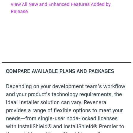
View All New and Enhanced Features Added by
Release
COMPARE AVAILABLE PLANS AND PACKAGES
Depending on your development team’s workflow
and your product’s technology requirements, the
ideal installer solution can vary. Revenera
provides a range of flexible options to meet your
needs—from single-user node-locked licenses
with InstallShield® and InstallShield® Premier to