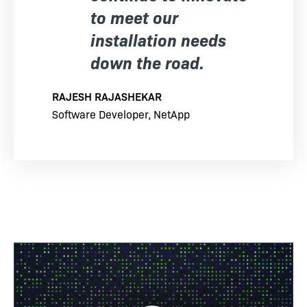
to meet our
installation needs
down the road.
RAJESH RAJASHEKAR
Software Developer, NetApp