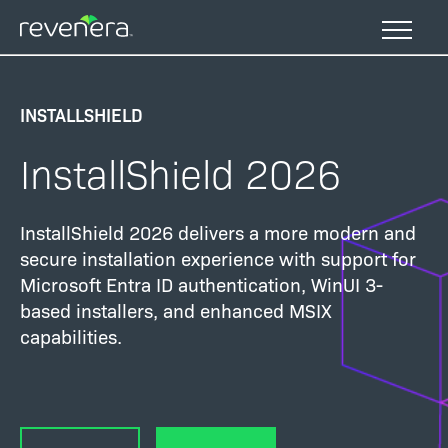
Skip
to
main
content
INSTALLSHIELD
InstallShield 2026
InstallShield 2026 delivers a more modern and
secure installation experience with support for
Microsoft Entra ID authentication, WinUI 3-
based installers, and enhanced MSIX
capabilities.