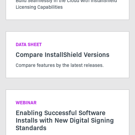
Build Seamlessly in the Cloud with InstallShield
Licensing Capabilities
DATA SHEET
Compare InstallShield Versions
Compare features by the latest releases.
WEBINAR
Enabling Successful Software
Installs with New Digital Signing
Standards