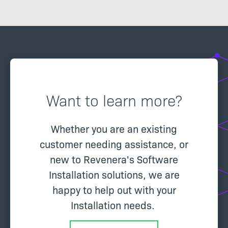
via an installer.
Want to learn more?
Whether you are an existing
customer needing assistance, or
new to Revenera's Software
Installation solutions, we are
happy to help out with your
Installation needs.