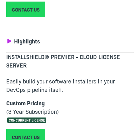
CONTACT US
Highlights
INSTALLSHIELD® PREMIER - CLOUD LICENSE
SERVER
Easily build your software installers in your
DevOps pipeline itself.
Custom Pricing
(3 Year Subscription)
CONCURRENT LICENSE
CONTACT US