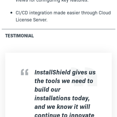
CI/CD integration made easier through Cloud
License Server.
TESTIMONIAL
InstallShield gives us
the tools we need to
build our
installations today,
and we know it will
continue to innovate