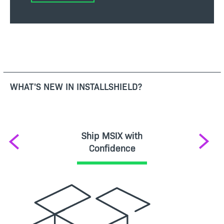
WHAT'S NEW IN INSTALLSHIELD?
Ship MSIX with
Previous
Next
Confidence
Image