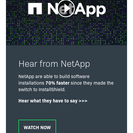
Hear from NetApp
NetApp are able to build software
installations
70% faster
since they made the
switch to InstallShield.
Hear what they have to say >>>
WATCH NOW