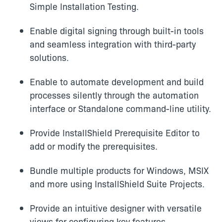
Simple Installation Testing.
Enable digital signing through built-in tools
and seamless integration with third-party
solutions.
Enable to automate development and build
processes silently through the automation
interface or Standalone command-line utility.
Provide InstallShield Prerequisite Editor to
add or modify the prerequisites.
Bundle multiple products for Windows, MSIX
and more using InstallShield Suite Projects.
Provide an intuitive designer with versatile
views for configuring key features.