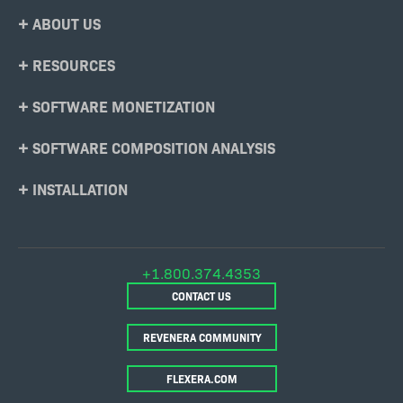
Footer
ABOUT US
Menu
RESOURCES
SOFTWARE MONETIZATION
SOFTWARE COMPOSITION ANALYSIS
INSTALLATION
+1.800.374.4353
CONTACT US
REVENERA COMMUNITY
FLEXERA.COM