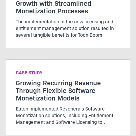
Growth with Streamlined
Monetization Processes
The implementation of the new licensing and
entitlement management solution resulted in
several tangible benefits for Toon Boom.
CASE STUDY
Growing Recurring Revenue
Through Flexible Software
Monetization Models
Eaton implemented Revenera’s Software
Monetization solutions, including Entitlement
Management and Software Licensing to
centralize its platform management for
licensing. It is achieving efficiencies and