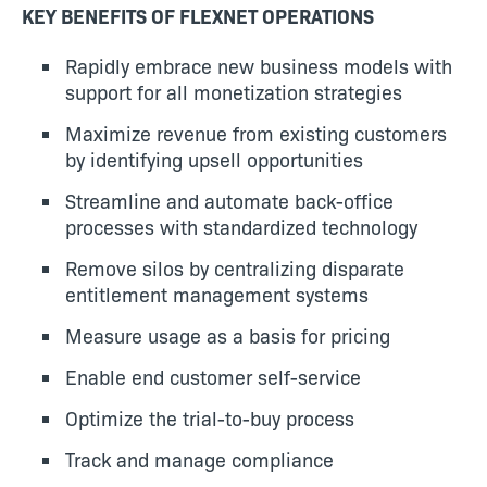
KEY BENEFITS OF FLEXNET OPERATIONS
Rapidly embrace new business models with
support for all monetization strategies
Maximize revenue from existing customers
by identifying upsell opportunities
Streamline and automate back-office
processes with standardized technology
Remove silos by centralizing disparate
entitlement management systems
Measure usage as a basis for pricing
Enable end customer self-service
Optimize the trial-to-buy process
Track and manage compliance