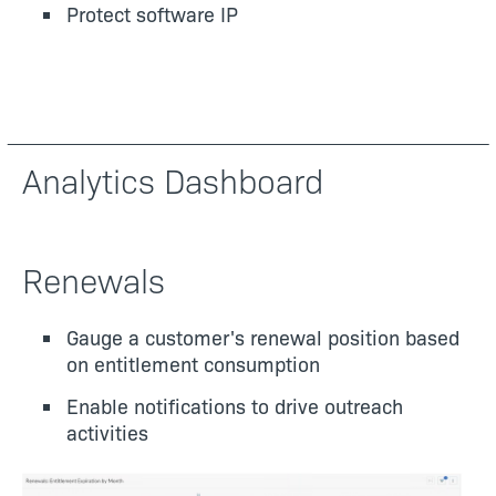
Protect software IP
Analytics Dashboard
Renewals
Gauge a customer's renewal position based
on entitlement consumption
Enable notifications to drive outreach
activities