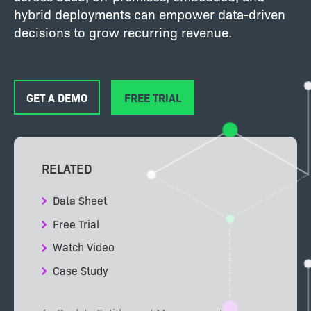
hybrid deployments can empower data-driven
decisions to grow recurring revenue.
GET A DEMO
FREE TRIAL
RELATED
Data Sheet
Free Trial
Watch Video
Case Study