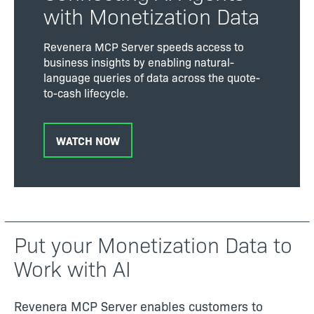
with Monetization Data
Revenera MCP Server speeds access to
business insights by enabling natural-
language queries of data across the quote-
to-cash lifecycle.
WATCH NOW
Put your Monetization Data to
Work with AI
Revenera MCP Server enables customers to