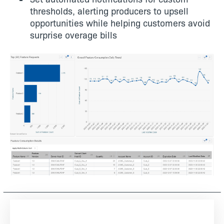
thresholds, alerting producers to upsell
opportunities while helping customers avoid
surprise overage bills