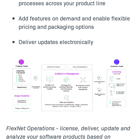
processes across your product line
Add features on demand and enable flexible
pricing and packaging options
Deliver updates electronically
FlexNet Operations - license, deliver, update and
analyze your software products based on