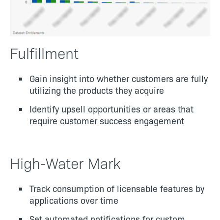
Fulfillment
Gain insight into whether customers are fully
utilizing the products they acquire
Identify upsell opportunities or areas that
require customer success engagement
High-Water Mark
Track consumption of licensable features by
applications over time
Set automated notifications for custom