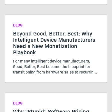
or subscriptions, renewed periodically, and
growth was tracked thro...
BLOG
Beyond Good, Better, Best: Why
Intelligent Device Manufacturers
Need a New Monetization
Playbook
For many intelligent device manufacturers,
Good, Better, Best became the blueprint for
transitioning from hardware sales to recurring
software revenue. The model brought structure
to...
BLOG
Why “Stupid” Software Pricing