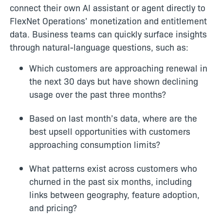
connect their own AI assistant or agent
directly to
FlexNet Operations’ monetization and entitlement
data
. B
usiness teams can quickly surface insights
through natural-language questions, such as:
Which customers are approaching renewal in
the next 30 days but have shown declining
usage over the past three months?
Based on last month’s data, where are the
best upsell opportunities with customers
approaching consumption limits?
What patterns exist across customers who
churned in the past six months, including
links between geography, feature adoption,
and pricing?