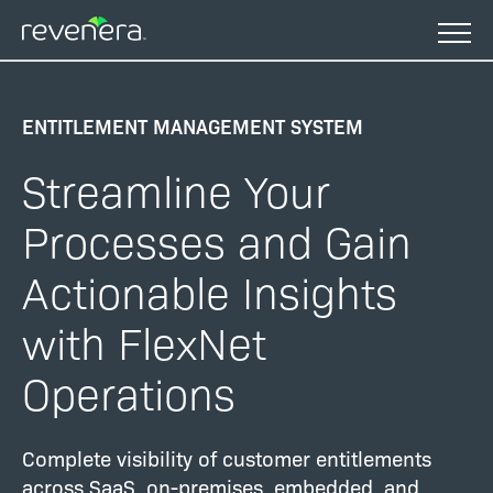
Skip
to
main
content
ENTITLEMENT MANAGEMENT SYSTEM
Streamline Your
Processes and Gain
Actionable Insights
with FlexNet
Operations
Complete visibility of customer entitlements
across SaaS, on-premises, embedded, and