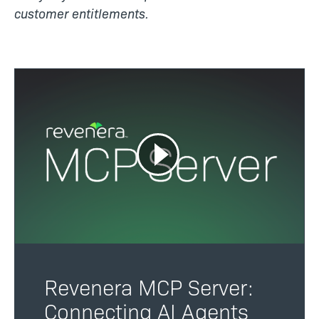
customer entitlements.
Revenera MCP Server:
Connecting AI Agents