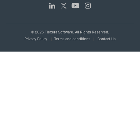
© 2026 Flexera Software. All Rights Reserved.
Legal
Privacy Policy
Terms and conditions
Contact Us
Links