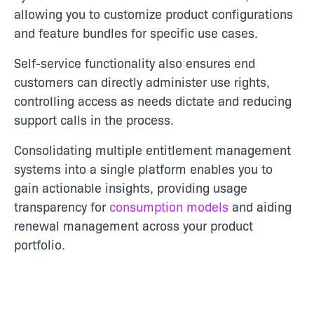
allowing you to customize product configurations
and feature bundles for specific use cases.
Self-service functionality also ensures end
customers can directly administer use rights,
controlling access as needs dictate and reducing
support calls in the process.
Consolidating multiple entitlement management
systems into a single platform enables you to
gain actionable insights, providing usage
transparency for
consumption models
and aiding
renewal management across your product
portfolio.