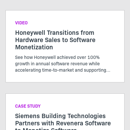
savings by streamlining software operations
across multiple divisions and systems.
VIDEO
Honeywell Transitions from
Hardware Sales to Software
Monetization
See how Honeywell achieved over 100%
growth in annual software revenue while
accelerating time-to-market and supporting
hybrid models.
CASE STUDY
Siemens Building Technologies
Partners with Revenera Software
to Monetize Software