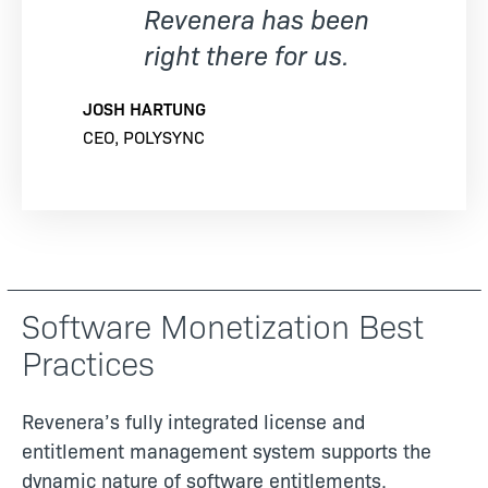
Revenera has been
right there for us.
JOSH HARTUNG
CEO, POLYSYNC
Software Monetization Best
Practices
Revenera’s fully integrated license and
entitlement management system supports the
dynamic nature of software entitlements,