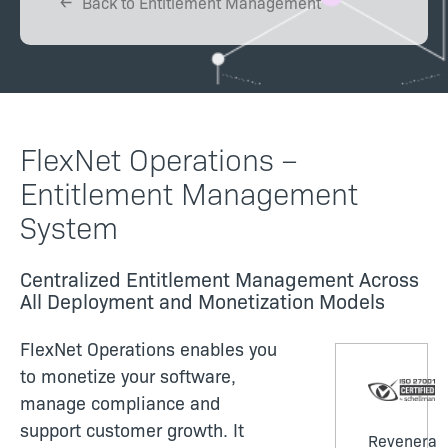
Back to Entitlement Management
FlexNet Operations –
Entitlement Management
System
Centralized Entitlement Management Across
All Deployment and Monetization Models
FlexNet Operations enables you
to monetize your software,
manage compliance and
support customer growth. It
Revenera