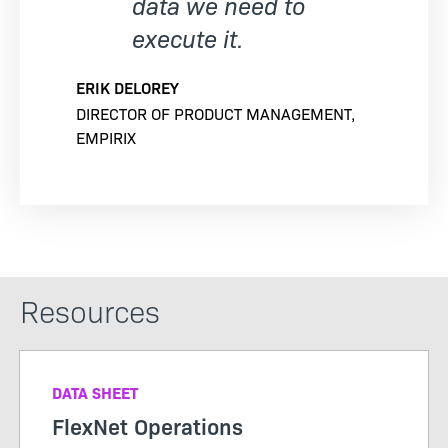
data we need to
execute it.
ERIK DELOREY
DIRECTOR OF PRODUCT MANAGEMENT,
EMPIRIX
Resources
DATA SHEET
FlexNet Operations