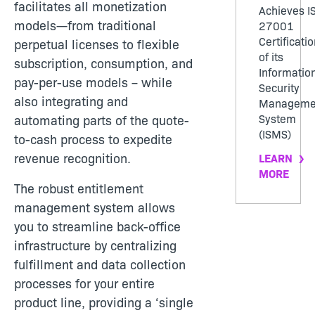
facilitates all monetization
Achieves I
models—from traditional
27001
Certificatio
perpetual licenses to flexible
of its
subscription, consumption, and
Informatio
pay-per-use models – while
Security
also integrating and
Manageme
System
automating parts of the quote-
(ISMS)
to-cash process to expedite
revenue recognition.
LEARN
MORE
The robust entitlement
management system allows
you to streamline back-office
infrastructure by centralizing
fulfillment and data collection
processes for your entire
product line, providing a ‘single