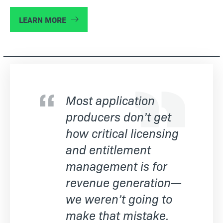
LEARN MORE
Most application
producers don’t get
how critical licensing
and entitlement
management is for
revenue generation—
we weren’t going to
make that mistake.