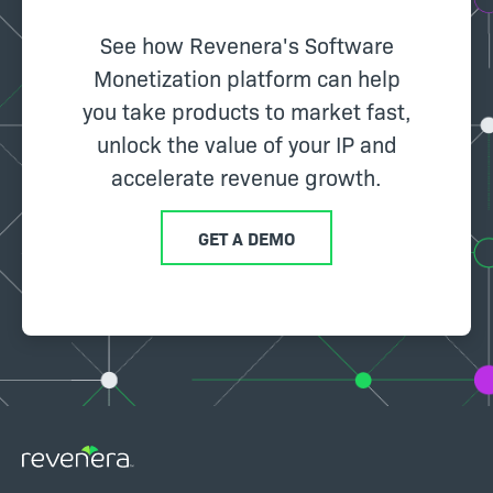
See how Revenera's Software
Monetization platform can help
you take products to market fast,
unlock the value of your IP and
accelerate revenue growth.
GET A DEMO