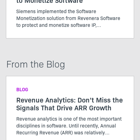
Siemens implemented the Software
Monetization solution from Revenera Software
to protect and monetize software IP,
standardize and automate processes and adopt
new business models.
From the Blog
BLOG
Revenue Analytics: Don’t Miss the
Signals That Drive ARR Growth
Revenue analytics is one of the most important
disciplines in software. Until recently, Annual
Recurring Revenue (ARR) was relatively
straightforward. Customers purchased licenses