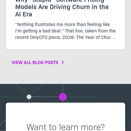
Models Are Driving Churn in the
AI Era
“Nothing frustrates me more than feeling like
I’m getting a bad deal.” That line, taken from the
recent OnlyCFO piece, 2026: The Year of Churn,
perfectly captures the growing tension between
SaaS vendors and their customers. The author
calls...
VIEW ALL BLOG POSTS
Want to learn more?