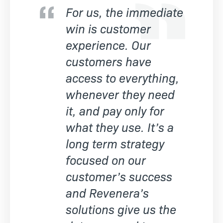
For us, the immediate
win is customer
experience. Our
customers have
access to everything,
whenever they need
it, and pay only for
what they use. It’s a
long term strategy
focused on our
customer’s success
and Revenera’s
solutions give us the