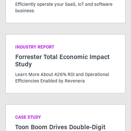
Efficiently operate your SaaS, IoT and software
business.
INDUSTRY REPORT
Forrester Total Economic Impact
Study
Learn More About 426% ROI and Operational
Efficiencies Enabled by Revenera
CASE STUDY
Toon Boom Drives Double-Digit