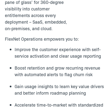
pane of glass’ for 360-degree
visibility into customer
entitlements across every
deployment – SaaS, embedded,
on-premises, and cloud.
FlexNet Operations empowers you to:
Improve the customer experience with self-
service activation and clear usage reporting
Boost retention and grow recurring revenue
with automated alerts to flag churn risk
Gain usage insights to learn key value drivers
and better inform roadmap planning
Accelerate time-to-market with standardized