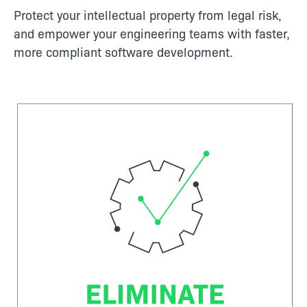
Protect your intellectual property from legal risk,
and empower your engineering teams with faster,
more compliant software development.