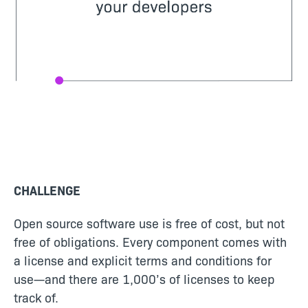
CHALLENGE
Open source software use is free of cost, but not
free of obligations. Every component comes with
a license and explicit terms and conditions for
use—and there are 1,000’s of licenses to keep
track of.