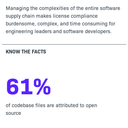
Managing the complexities of the entire software
supply chain makes license compliance
burdensome, complex, and time consuming for
engineering leaders and software developers.
KNOW THE FACTS
61
%
of codebase files are attributed to open
source