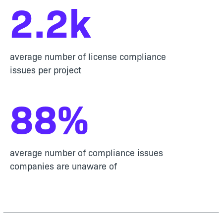
2
.
2
k
average number of license compliance
issues per project
88
%
average number of compliance issues
companies are unaware of