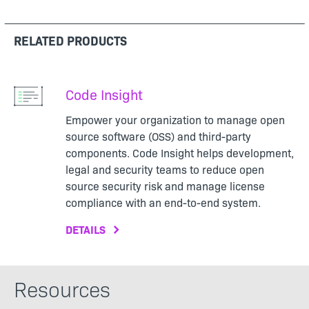
RELATED PRODUCTS
Code Insight
Empower your organization to manage open
source software (OSS) and third-party
components. Code Insight helps development,
legal and security teams to reduce open
source security risk and manage license
compliance with an end-to-end system.
DETAILS
Resources