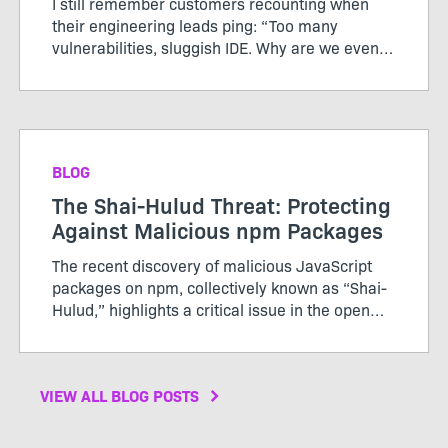
I still remember customers recounting when
their engineering leads ping: “Too many
vulnerabilities, sluggish IDE. Why are we even
doing this?” Their teams rolled out a heavy
shift-left policy, aiming to catch vulnerabilities
sooner. Instead, d...
BLOG
The Shai-Hulud Threat: Protecting
Against Malicious npm Packages
The recent discovery of malicious JavaScript
packages on npm, collectively known as “Shai-
Hulud,” highlights a critical issue in the open
source community that affects not just
developers but the broader ecosystem of
applications and s...
VIEW ALL BLOG POSTS