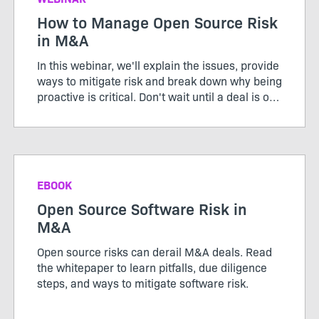
How to Manage Open Source Risk
in M&A
In this webinar, we'll explain the issues, provide
ways to mitigate risk and break down why being
proactive is critical. Don't wait until a deal is on
the table to find out you have a problem.
Register to learn more.
EBOOK
Open Source Software Risk in
M&A
Open source risks can derail M&A deals. Read
the whitepaper to learn pitfalls, due diligence
steps, and ways to mitigate software risk.