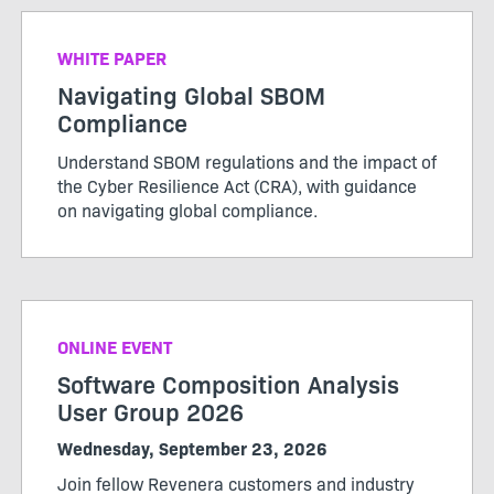
WHITE PAPER
Navigating Global SBOM
Compliance
Understand SBOM regulations and the impact of
the Cyber Resilience Act (CRA), with guidance
on navigating global compliance.
ONLINE EVENT
Software Composition Analysis
User Group 2026
Wednesday, September 23, 2026
Join fellow Revenera customers and industry