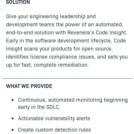
SOLUTION
Give your engineering leadership and
development teams the power of an automated,
end-to-end solution with Revenera’s Code Insight.
Early in the software development lifecycle, Code
Insight scans your products for open source,
identifies license compliance issues, and sets you
up for fast, complete remediation.
WHAT WE PROVIDE
Continuous, automated monitoring beginning
early in the SDLC
Actionable vulnerability alerts
Create custom detection rules