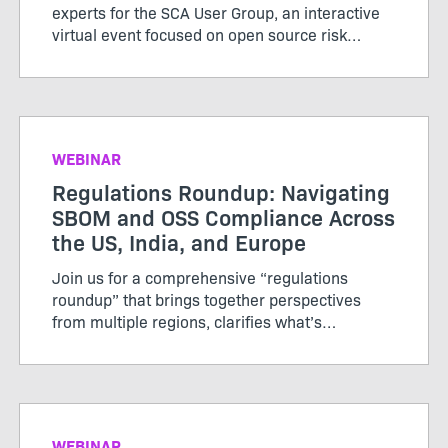
experts for the SCA User Group, an interactive
virtual event focused on open source risk
management, evolving regulations, and
practical ways to strengthen your compliance
and security posture.
WEBINAR
Regulations Roundup: Navigating
SBOM and OSS Compliance Across
the US, India, and Europe
Join us for a comprehensive “regulations
roundup” that brings together perspectives
from multiple regions, clarifies what’s
mandated now, and offers practical advice for
staying compliant and competitive in a global
market.
WEBINAR