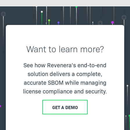
Want to learn more?
See how Revenera's end-to-end
solution delivers a complete,
accurate SBOM while managing
license compliance and security.
GET A DEMO