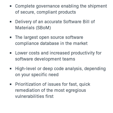
Complete governance enabling the shipment
of secure, compliant products
Delivery of an accurate Software Bill of
Materials (SBoM)
The largest open source software
compliance database in the market
Lower costs and increased productivity for
software development teams
High-level or deep code analysis, depending
on your specific need
Prioritization of issues for fast, quick
remediation of the most egregious
vulnerabilities first