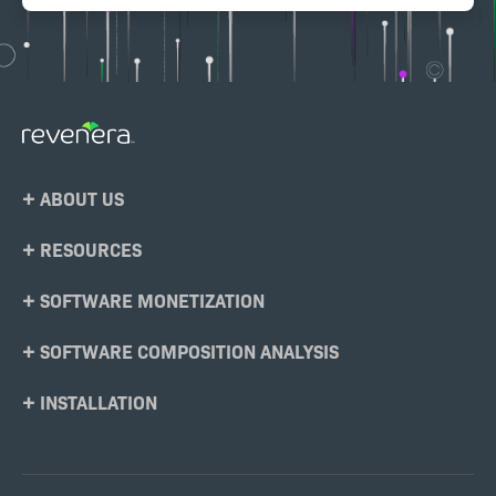
Footer
ABOUT US
Menu
RESOURCES
SOFTWARE MONETIZATION
SOFTWARE COMPOSITION ANALYSIS
INSTALLATION