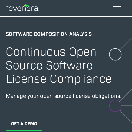
Skip
to
main
content
SOFTWARE COMPOSITION ANALYSIS
Continuous Open
Source Software
License Compliance
Manage your open source license obligations.
GET A DEMO