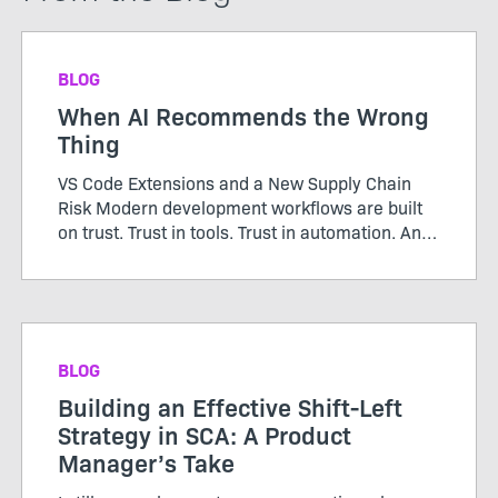
BLOG
When AI Recommends the Wrong
Thing
VS Code Extensions and a New Supply Chain
Risk Modern development workflows are built
on trust. Trust in tools. Trust in automation. And
increasingly, trust in AI. Open a file in VS Code
and you’re greeted with a helpful prompt:
“Recommended e...
BLOG
Building an Effective Shift-Left
Strategy in SCA: A Product
Manager’s Take