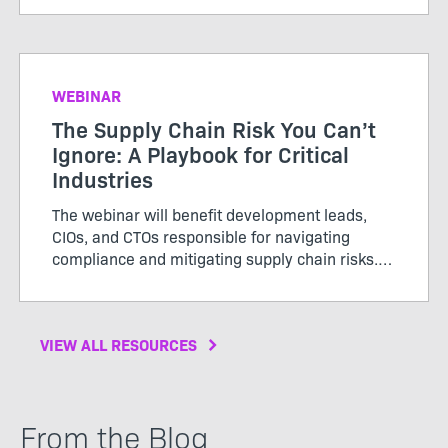
WEBINAR
The Supply Chain Risk You Can’t
Ignore: A Playbook for Critical
Industries
The webinar will benefit development leads,
CIOs, and CTOs responsible for navigating
compliance and mitigating supply chain risks.
Don’t miss out to gain actionable insights for
protecting your organization in an increasingly
complex environment
VIEW ALL RESOURCES
From the Blog