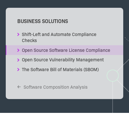
BUSINESS SOLUTIONS
Shift-Left and Automate Compliance
Checks
Open Source Software License Compliance
Open Source Vulnerability Management
The Software Bill of Materials (SBOM)
Software Composition Analysis