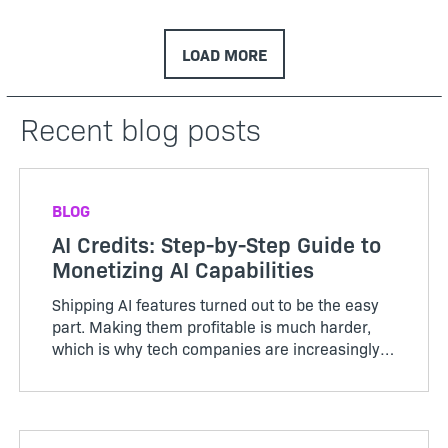
LOAD MORE
Recent blog posts
BLOG
AI Credits: Step-by-Step Guide to
Monetizing AI Capabilities
Shipping AI features turned out to be the easy
part. Making them profitable is much harder,
which is why tech companies are increasingly
adopting AI credits to better align usage, value,
and cost. Unlike the servers and storage behind
traditional ...