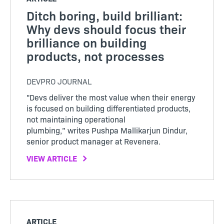
Ditch boring, build brilliant:
Why devs should focus their
brilliance on building
products, not processes
DEVPRO JOURNAL
"Devs deliver the most value when their energy
is focused on building differentiated products,
not maintaining operational
plumbing,” writes Pushpa Mallikarjun Dindur,
senior product manager at Revenera.
VIEW ARTICLE
ARTICLE