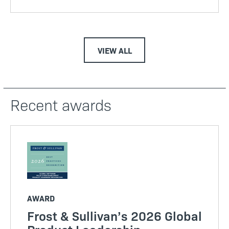
VIEW ALL
Recent awards
AWARD
Frost & Sullivan’s 2026 Global