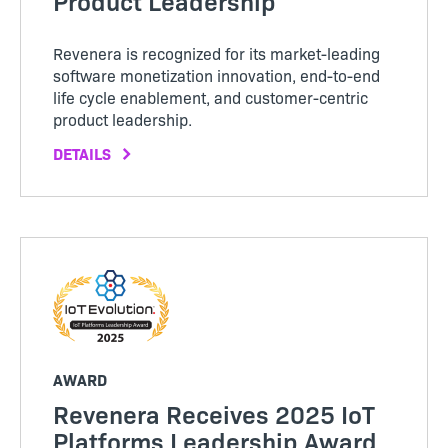
Product Leadership
Revenera is recognized for its market-leading
software monetization innovation, end-to-end
life cycle enablement, and customer-centric
product leadership.
DETAILS
AWARD
Revenera Receives 2025 IoT
Platforms Leadership Award