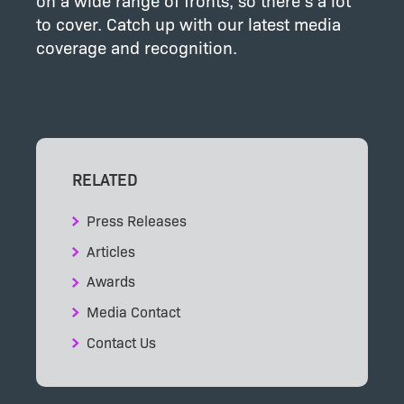
on a wide range of fronts, so there’s a lot
to cover. Catch up with our latest media
coverage and recognition.
RELATED
Press Releases
Articles
Awards
Media Contact
Contact Us