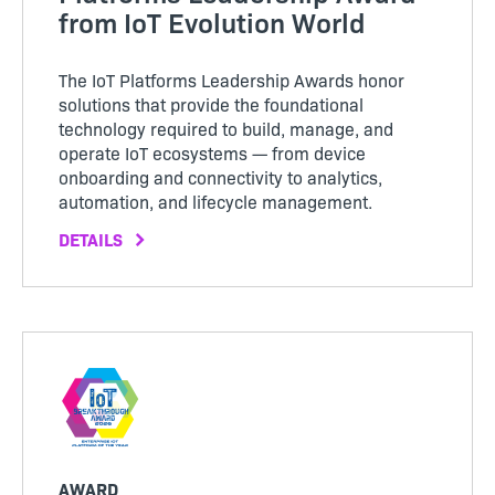
from IoT Evolution World
The IoT Platforms Leadership Awards honor
solutions that provide the foundational
technology required to build, manage, and
operate IoT ecosystems — from device
onboarding and connectivity to analytics,
automation, and lifecycle management.
DETAILS
AWARD