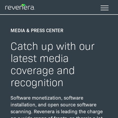
Skip
to
main
content
MEDIA & PRESS CENTER
Catch up with our
latest media
coverage and
recognition
Software monetization, software
installation, and open source software
scanning. Revenera is leading the charge