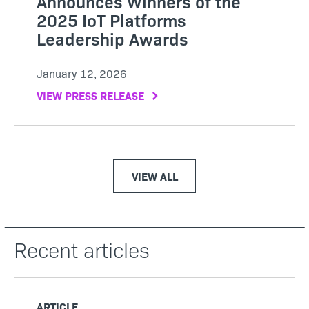
Announces Winners of the
2025 IoT Platforms
Leadership Awards
January 12, 2026
VIEW PRESS RELEASE
VIEW ALL
Recent articles
ARTICLE