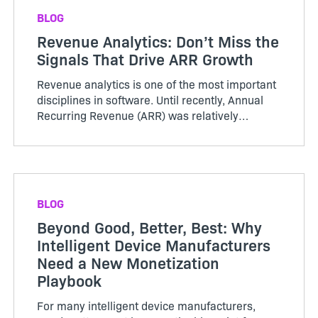
BLOG
Revenue Analytics: Don’t Miss the
Signals That Drive ARR Growth
Revenue analytics is one of the most important
disciplines in software. Until recently, Annual
Recurring Revenue (ARR) was relatively
straightforward. Customers purchased licenses
or subscriptions, renewed periodically, and
growth was tracked thro...
BLOG
Beyond Good, Better, Best: Why
Intelligent Device Manufacturers
Need a New Monetization
Playbook
For many intelligent device manufacturers,