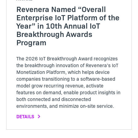
Revenera Named “Overall
Enterprise IoT Platform of the
Year” in 10th Annual IoT
Breakthrough Awards
Program
The 2026 IoT Breakthrough Award recognizes
the breakthrough innovation of Revenera’s IoT
Monetization Platform, which helps device
companies transitioning to a software-based
model grow recurring revenue, activate
features on demand, enable product insights in
both connected and disconnected
environments, and minimize on-site service.
DETAILS