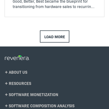
Good, Better, Best became the blueprint for
transitioning from hardware sales to recurring
software revenue. The model brought structure
to...
LOAD MORE
Footer
ABOUT US
Menu
RESOURCES
SOFTWARE MONETIZATION
SOFTWARE COMPOSITION ANALYSIS