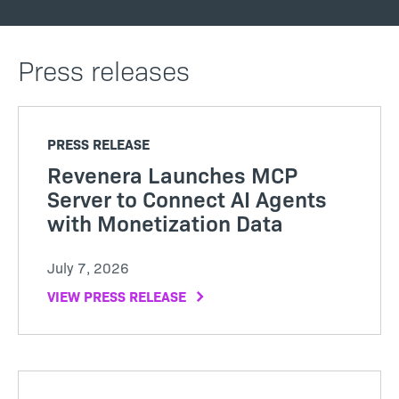
Press releases
PRESS RELEASE
Revenera Launches MCP
Server to Connect AI Agents
with Monetization Data
July 7, 2026
VIEW PRESS RELEASE