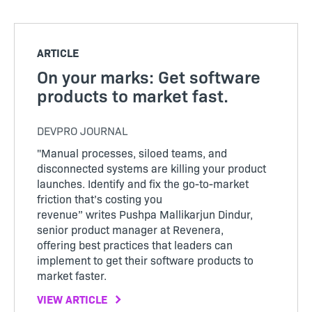
ARTICLE
On your marks: Get software
products to market fast.
DEVPRO JOURNAL
"Manual processes, siloed teams, and
disconnected systems are killing your product
launches. Identify and fix the go-to-market
friction that’s costing you
revenue” writes Pushpa Mallikarjun Dindur,
senior product manager at Revenera,
offering best practices that leaders can
implement to get their software products to
market faster.
VIEW ARTICLE