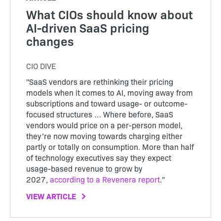
What CIOs should know about
AI-driven SaaS pricing
changes
CIO DIVE
"SaaS vendors are rethinking their pricing
models when it comes to AI, moving away from
subscriptions and toward usage- or outcome-
focused structures … Where before, SaaS
vendors would price on a per-person model,
they’re now moving towards charging either
partly or totally on consumption. More than half
of technology executives say they expect
usage-based revenue to grow by
2027,
according to a Revenera report
."
VIEW ARTICLE