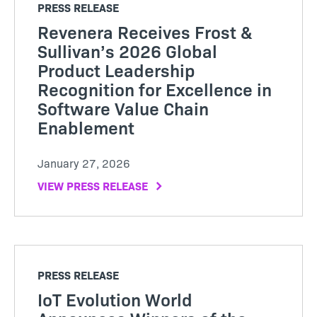
PRESS RELEASE
Revenera Receives Frost &
Sullivan’s 2026 Global
Product Leadership
Recognition for Excellence in
Software Value Chain
Enablement
January 27, 2026
VIEW PRESS RELEASE
PRESS RELEASE
IoT Evolution World