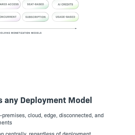
s any Deployment Model
n-premises, cloud, edge, disconnected, and
ments
 centrally, regardless of deployment