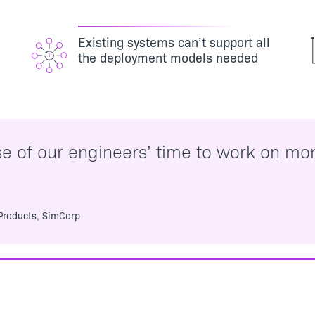
Existing systems can’t support all
the deployment models needed
se of our engineers’ time to work on mon
.
 Products, SimCorp