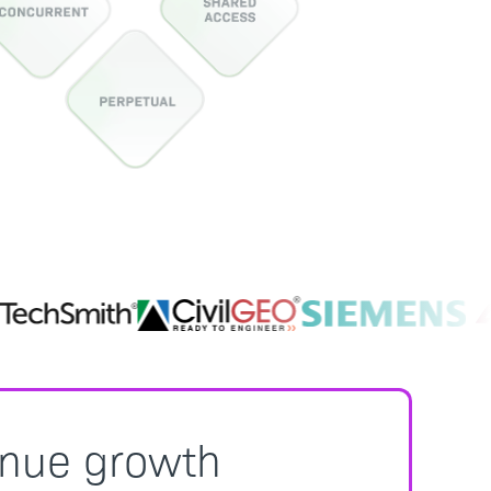
enue growth