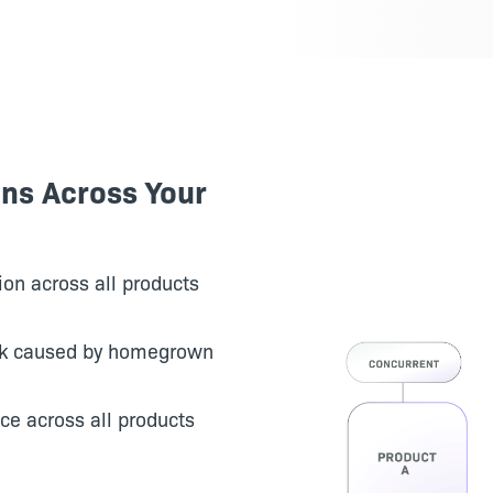
ons Across Your
on across all products
rk caused by homegrown
ce across all products