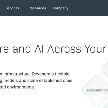
Services
Resources
Company
e and AI Across Your
 infrastructure. Revenera’s flexible
ng models and scale established ones
ted environments.