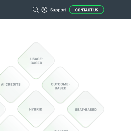
External
Search
Support
CONTACT US
Links