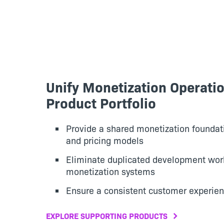
Unify Monetization Operati
Product Portfolio
Provide a shared monetization foundati
and pricing models
Eliminate duplicated development wo
monetization systems
Ensure a consistent customer experien
EXPLORE SUPPORTING PRODUCTS