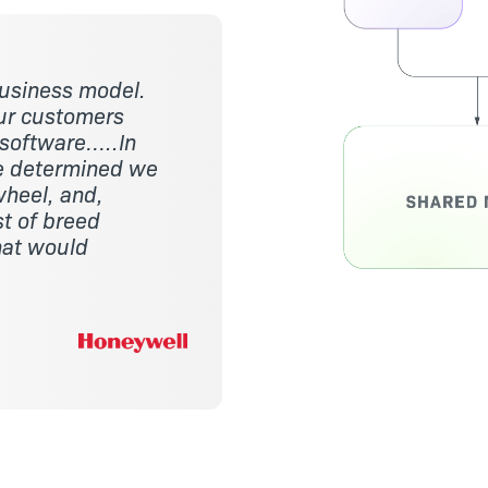
usiness model.
our customers
 software…..In
we determined we
wheel, and,
st of breed
hat would
Image