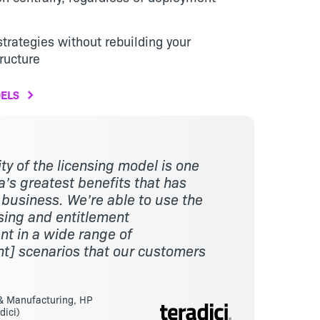
trategies without rebuilding your
ructure
ELS
lity of the licensing model is one
’s greatest benefits that has
 business. We’re able to use the
sing and entitlement
 in a wide range of
t] scenarios that our customers
 & Manufacturing, HP
dici)