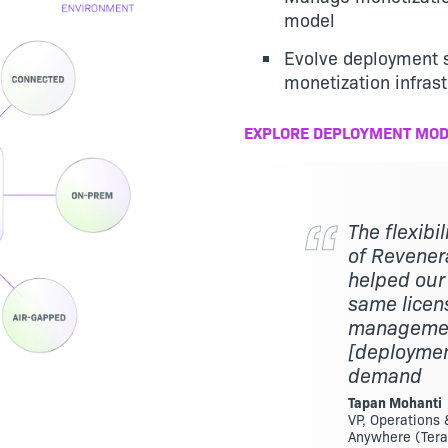
model
Evolve deployment s
monetization infrast
EXPLORE DEPLOYMENT MOD
The flexibi
of Revenera
helped our
same licen
management
[deploymen
demand
Tapan Mohanti
VP, Operations
Anywhere (Tera