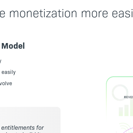
e monetization more easi
n Model
y
 easily
volve
e entitlements for