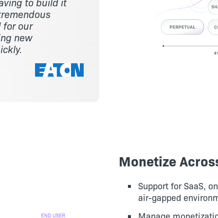
ving to build it
a tremendous
 for our
ring new
ickly.
Monetize Acros
Support for SaaS, o
air-gapped environ
Manage monetization