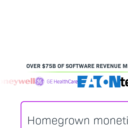
OVER $75B OF SOFTWARE REVENUE M
Homegrown monetiza