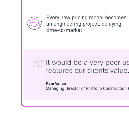
Every new pricing model becomes
an engineering project, delaying
time-to-market
It would be a very poor u
features our clients value
Pam Vance
Managing Director of Portfolio Construction