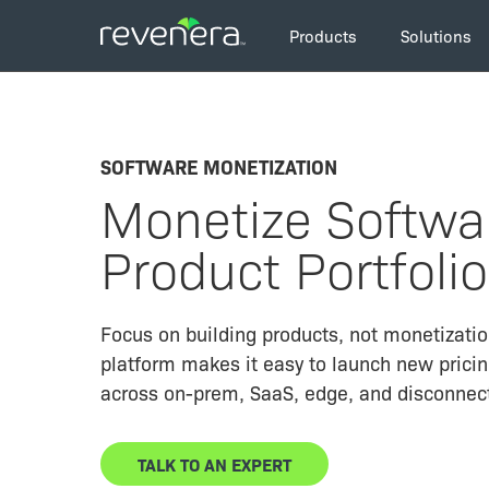
Skip
Main
to
Products
Solutions
navigation
main
content
SOFTWARE MONETIZATION
Monetize Softwar
Product Portfolio
Focus on building products, not monetization
platform makes it easy to launch new prici
across on-prem, SaaS, edge, and disconnec
TALK TO AN EXPERT