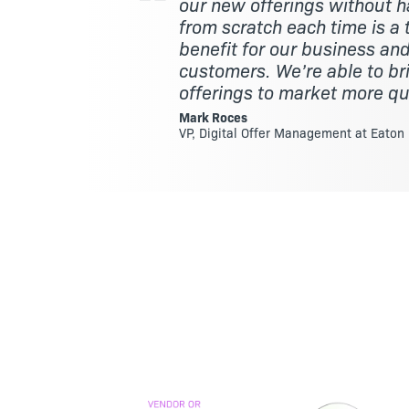
our new offerings without ha
from scratch each time is 
benefit for our business and
customers. We’re able to b
offerings to market more qu
Mark Roces
VP, Digital Offer Management at Eaton