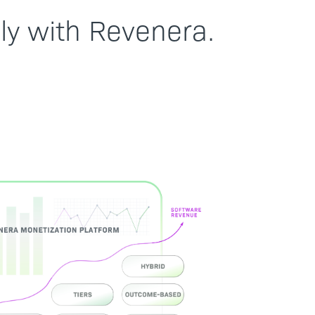
ly with Revenera.