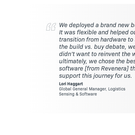
We deployed a brand new b
It was flexible and helped 
transition from hardware to
the build vs. buy debate, 
didn’t want to reinvent the 
ultimately, we chose the be
software [from Revenera] t
support this journey for us.
Lori Haggart
Global General Manager, Logistics
Sensing & Software