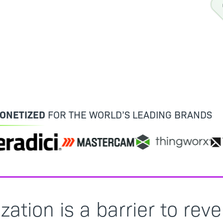
ONETIZED
FOR THE WORLD’S LEADING BRANDS
tion is a barrier to rev