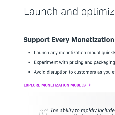
Launch and optimiz
Support Every Monetizatio
Launch any monetization model quickl
Experiment with pricing and packaging
Avoid disruption to customers as you e
EXPLORE MONETIZATION MODELS
The ability to rapidly includ