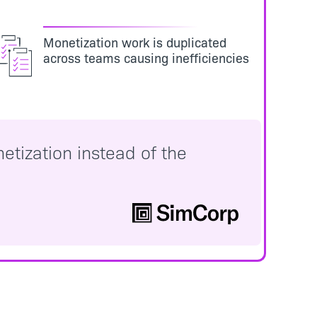
Monetization work is duplicated
across teams causing inefficiencies
etization instead of the