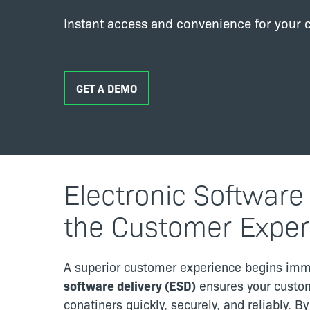
Instant access and convenience for your 
GET A DEMO
Electronic Software
the Customer Exper
A superior customer experience begins imm
software delivery (ESD)
ensures your custom
conatiners quickly, securely, and reliably. B