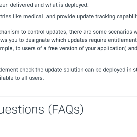
been delivered and what is deployed.
ries like medical, and provide update tracking capabilit
chanism to control updates, there are some scenarios w
lows you to designate which updates require entitlement
mple, to users of a free version of your application) an
titlement check the update solution can be deployed in 
lable to all users.
uestions (FAQs)