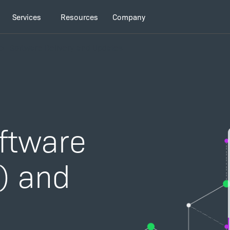
Services
Resources
Company
Software Delivery and Updates
oftware
D) and