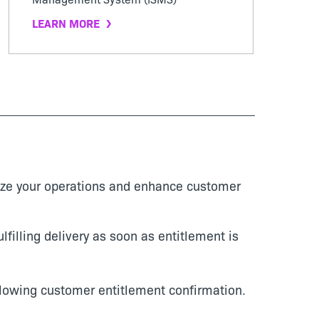
LEARN MORE
mize your operations and enhance customer
lfilling delivery as soon as entitlement is
llowing customer entitlement confirmation.