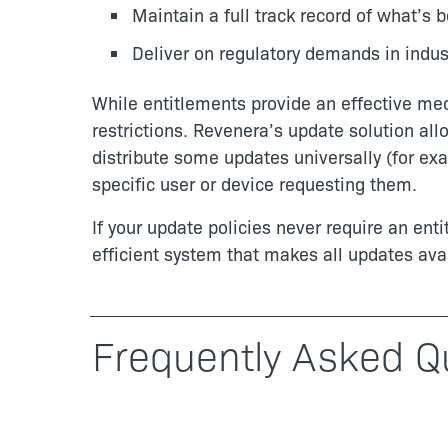
Maintain a full track record of what’s 
Deliver on regulatory demands in indust
While entitlements provide an effective me
restrictions. Revenera’s update solution al
distribute some updates universally (for exa
specific user or device requesting them.
If your update policies never require an en
efficient system that makes all updates avai
Frequently Asked Q