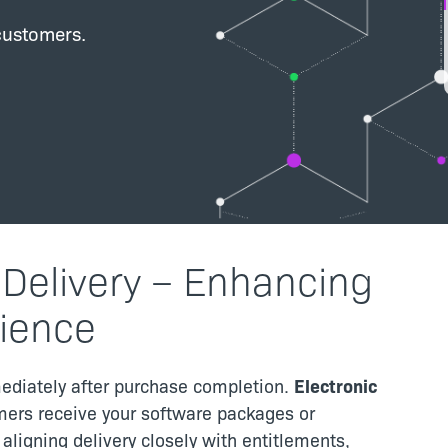
customers.
 Delivery – Enhancing
ience
ediately after purchase completion.
Electronic
ers receive your software packages or
y aligning delivery closely with entitlements,