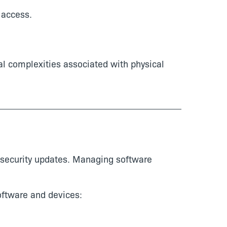
 access.
al complexities associated with physical
 security updates. Managing software
oftware and devices: