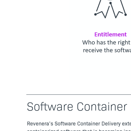
Software Container 
Revenera’s Software Container Delivery exte