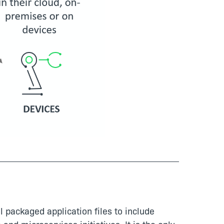
l packaged application files to include