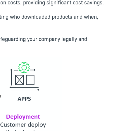
on costs, providing significant cost savings.
enting who downloaded products and when,
feguarding your company legally and