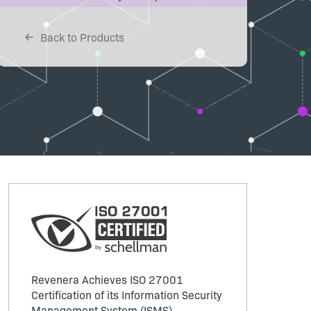
Back to Products
Revenera Achieves ISO 27001
Certification of its Information Security
Management System (ISMS)