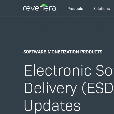
Skip
Main
to
Products
Solutions
navigation
main
Breadcrumb
content
Software & IoT Monetization
Products
SOFTWARE MONETIZATION PRODUCTS
Electronic S
Delivery (ES
Updates