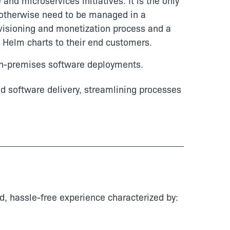
nd microservices initiatives. It is the only
 otherwise need to be managed in a
ovisioning and monetization process and a
d Helm charts to their end customers.
 on-premises software deployments.
nd software delivery, streamlining processes
d, hassle-free experience characterized by: