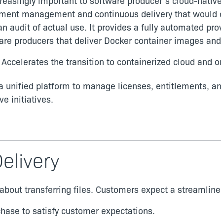
easingly important to software producer’s cloud-native a
lement management and continuous delivery that would
 audit of actual use. It provides a fully automated pr
tware producers that deliver Docker container images an
: Accelerates the transition to containerized cloud and
 a unified platform to manage licenses, entitlements, a
ve initiatives.
elivery
about transferring files. Customers expect a streamline
rchase to satisfy customer expectations.