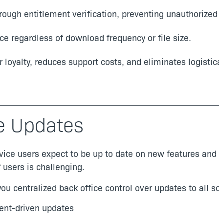
rough entitlement verification, preventing unauthorized
e regardless of download frequency or file size.
loyalty, reduces support costs, and eliminates logistic
e Updates
vice users expect to be up to date on new features and
users is challenging.
ou centralized back office control over updates to all s
ent-driven updates