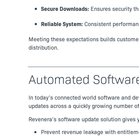
Secure Downloads:
Ensures security th
Reliable System:
Consistent performanc
Meeting these expectations builds customer 
distribution.
Automated Softwar
In today’s connected world software and de
updates across a quickly growing number of 
Revenera’s software update solution gives y
Prevent revenue leakage with entitlem