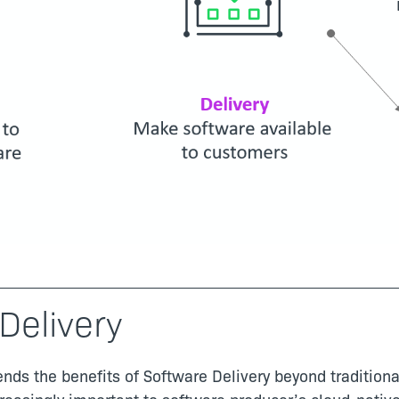
Delivery
nds the benefits of Software Delivery beyond traditiona