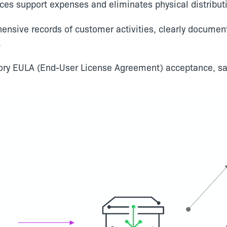
ces support expenses and eliminates physical distributi
hensive records of customer activities, clearly docum
.
ory EULA (End-User License Agreement) acceptance, sa