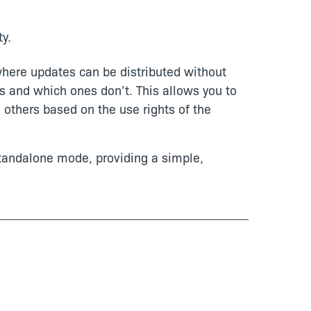
y.
here updates can be distributed without
s and which ones don’t. This allows you to
d others based on the use rights of the
standalone mode, providing a simple,