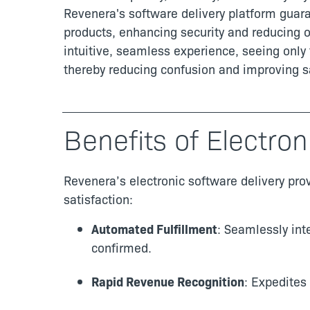
Revenera's software delivery platform guar
products, enhancing security and reducing o
intuitive, seamless experience, seeing only 
thereby reducing confusion and improving sa
Benefits of Electron
Revenera’s electronic software delivery pro
satisfaction:
Automated Fulfillment
: Seamlessly int
confirmed.
Rapid Revenue Recognition
: Expedites