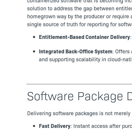
containerized software that is becoming incr
solution to address the gap between entit
homegrown way by the producer or require an
single source of truth for reporting for sof
Entitlement-Based Container Delivery
Integrated Back-Office System
: Offers
and supporting scalability in cloud-nati
Software Package D
Delivering software packages is not merely 
Fast Delivery
: Instant access after pu