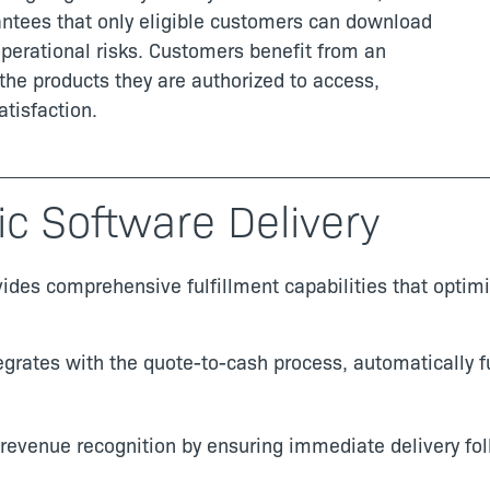
antees that only eligible customers can download
perational risks. Customers benefit from an
the products they are authorized to access,
tisfaction.
ic Software Delivery
vides comprehensive fulfillment capabilities that opti
egrates with the quote-to-cash process, automatically fu
 revenue recognition by ensuring immediate delivery fo