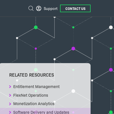
External
Search
Support
CONTACT US
Links
RELATED RESOURCES
Entitlement Management
FlexNet Operations
Monetization Analytics
Software Delivery and Updates