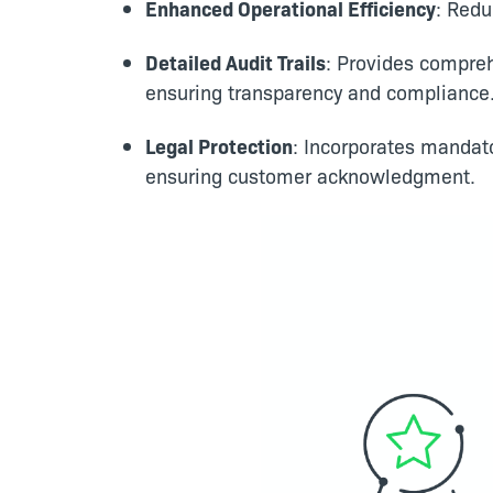
Enhanced Operational Efficiency
: Redu
Detailed Audit Trails
: Provides compre
ensuring transparency and compliance
Legal Protection
: Incorporates mandat
ensuring customer acknowledgment.