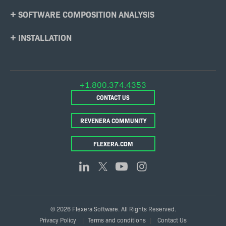
SOFTWARE COMPOSITION ANALYSIS
INSTALLATION
+1.800.374.4353
CONTACT US
REVENERA COMMUNITY
FLEXERA.COM
© 2026 Flexera Software. All Rights Reserved.
Legal
Privacy Policy
Terms and conditions
Contact Us