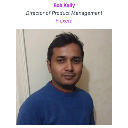
Bob Kelly
Director of Product Management
Flexera