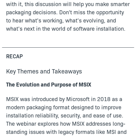
with it, this discussion will help you make smarter
packaging decisions. Don't miss the opportunity
to hear what’s working, what’s evolving, and
what’s next in the world of software installation.
RECAP
Key Themes and Takeaways
The Evolution and Purpose of MSIX
MSIX was introduced by Microsoft in 2018 as a
modern packaging format designed to improve
installation reliability, security, and ease of use.
The webinar explores how MSIX addresses long-
standing issues with legacy formats like MSI and