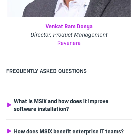
Venkat Ram Donga
Director, Product Management
Revenera
FREQUENTLY ASKED QUESTIONS
What is MSIX and how does it improve
software installation?
How does MSIX benefit enterprise IT teams?