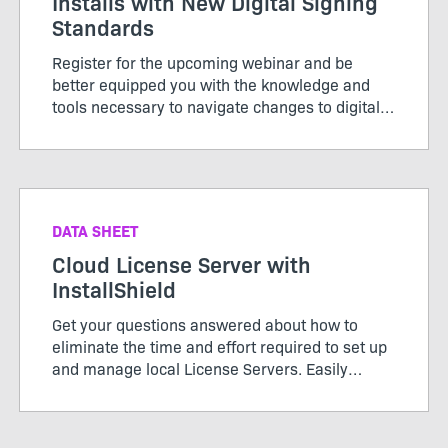
Installs with New Digital Signing
Standards
Register for the upcoming webinar and be
better equipped you with the knowledge and
tools necessary to navigate changes to digital
signing standards effectively for a seamless
installation experience.
DATA SHEET
Cloud License Server with
InstallShield
Get your questions answered about how to
eliminate the time and effort required to set up
and manage local License Servers. Easily
configure your builds from the DevOps build
pipeline with InstallShield’s Cloud License
Server.