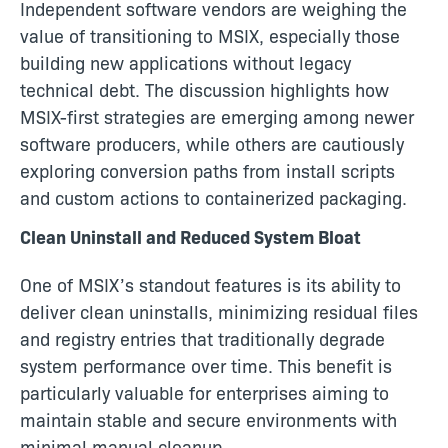
Independent software vendors are weighing the
value of transitioning to MSIX, especially those
building new applications without legacy
technical debt. The discussion highlights how
MSIX-first strategies are emerging among newer
software producers, while others are cautiously
exploring conversion paths from install scripts
and custom actions to containerized packaging.
Clean Uninstall and Reduced System Bloat
One of MSIX’s standout features is its ability to
deliver clean uninstalls, minimizing residual files
and registry entries that traditionally degrade
system performance over time. This benefit is
particularly valuable for enterprises aiming to
maintain stable and secure environments with
minimal manual cleanup.