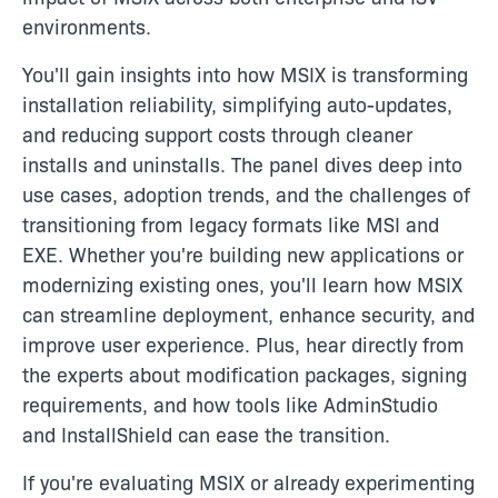
environments.
You'll gain insights into how MSIX is transforming
installation reliability, simplifying auto-updates,
and reducing support costs through cleaner
installs and uninstalls. The panel dives deep into
use cases, adoption trends, and the challenges of
transitioning from legacy formats like MSI and
EXE. Whether you're building new applications or
modernizing existing ones, you'll learn how MSIX
can streamline deployment, enhance security, and
improve user experience. Plus, hear directly from
the experts about modification packages, signing
requirements, and how tools like AdminStudio
and InstallShield can ease the transition.
If you're evaluating MSIX or already experimenting