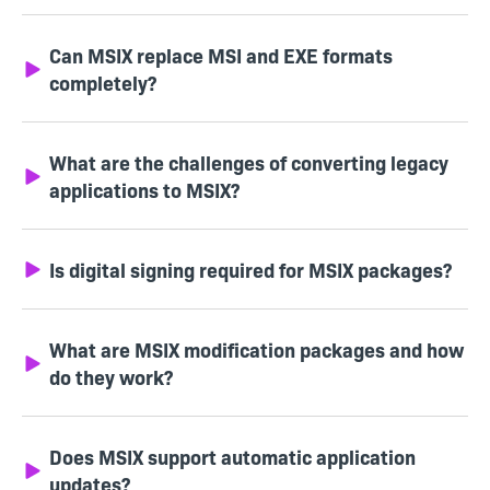
Can MSIX replace MSI and EXE formats
completely?
What are the challenges of converting legacy
applications to MSIX?
Is digital signing required for MSIX packages?
What are MSIX modification packages and how
do they work?
Does MSIX support automatic application
updates?