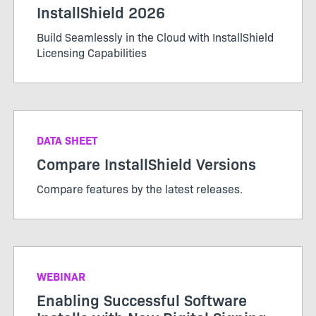
InstallShield 2026
Build Seamlessly in the Cloud with InstallShield
Licensing Capabilities
DATA SHEET
Compare InstallShield Versions
Compare features by the latest releases.
WEBINAR
Enabling Successful Software