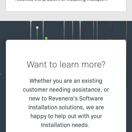
packages, learn how Windows features in Suite
works, and how secure it is to send packages
via an installer.
Want to learn more?
Whether you are an existing
customer needing assistance, or
new to Revenera's Software
Installation solutions, we are
happy to help out with your
Installation needs.