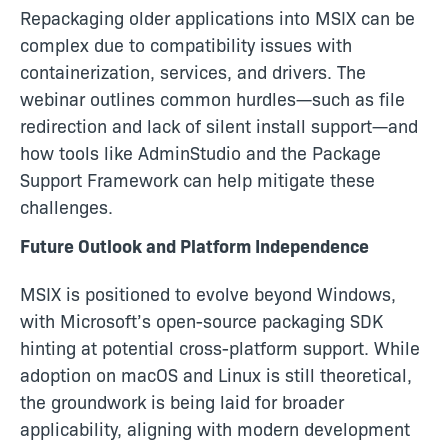
Repackaging older applications into MSIX can be
complex due to compatibility issues with
containerization, services, and drivers. The
webinar outlines common hurdles—such as file
redirection and lack of silent install support—and
how tools like AdminStudio and the Package
Support Framework can help mitigate these
challenges.
Future Outlook and Platform Independence
MSIX is positioned to evolve beyond Windows,
with Microsoft’s open-source packaging SDK
hinting at potential cross-platform support. While
adoption on macOS and Linux is still theoretical,
the groundwork is being laid for broader
applicability, aligning with modern development