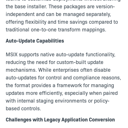
the base installer. These packages are version-
independent and can be managed separately,
offering flexibility and time savings compared to
traditional one-to-one transform mappings.
Auto-Update Capabilities
MSIX supports native auto-update functionality,
reducing the need for custom-built update
mechanisms. While enterprises often disable
auto-updates for control and compliance reasons,
the format provides a framework for managing
updates more efficiently, especially when paired
with internal staging environments or policy-
based controls.
Challenges with Legacy Application Conversion