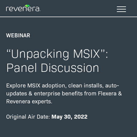
Skip
to
main
content
WEBINAR
“Unpacking MSIX”:
Panel Discussion
Explore MSIX adoption, clean installs, auto-
updates & enterprise benefits from Flexera &
Revenera experts.
Original Air Date:
May 30
, 2022