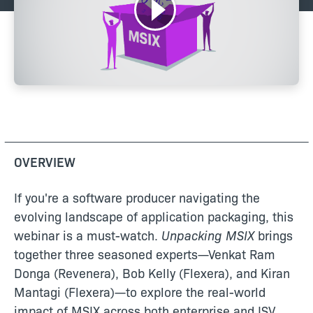
OVERVIEW
If you're a software producer navigating the
evolving landscape of application packaging, this
webinar is a must-watch.
Unpacking MSIX
brings
together three seasoned experts—Venkat Ram
Donga (Revenera), Bob Kelly (Flexera), and Kiran
Mantagi (Flexera)—to explore the real-world
impact of MSIX across both enterprise and ISV