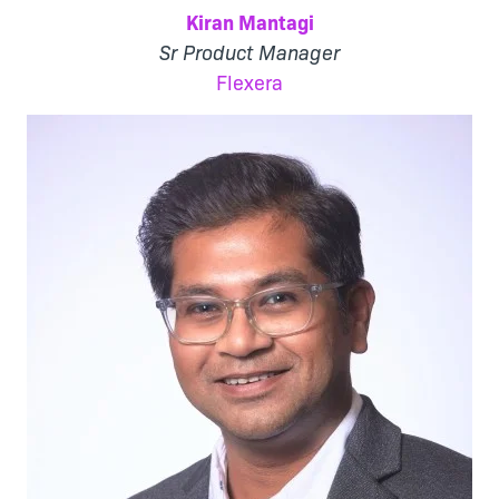
Kiran Mantagi
Sr Product Manager
Flexera