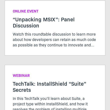
ONLINE EVENT
“Unpacking MSIX”: Panel
Discussion
Watch this roundtable discussion to learn more
about how developers can retain as much code
as possible as they continue to innovate and
modernize applications.
WEBINAR
TechTalk: InstallShield “Suite”
Secrets
In this TechTalk you’ll learn about Suite, a
project type within InstallShield, and how it
resolves the problem of installing multiple