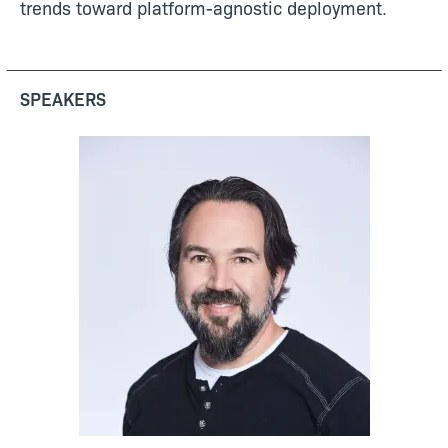
trends toward platform-agnostic deployment.
SPEAKERS