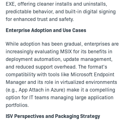
EXE, offering cleaner installs and uninstalls,
predictable behavior, and built-in digital signing
for enhanced trust and safety.
Enterprise Adoption and Use Cases
While adoption has been gradual, enterprises are
increasingly evaluating MSIX for its benefits in
deployment automation, update management,
and reduced support overhead. The format’s
compatibility with tools like Microsoft Endpoint
Manager and its role in virtualized environments
(e.g., App Attach in Azure) make it a compelling
option for IT teams managing large application
portfolios.
ISV Perspectives and Packaging Strategy