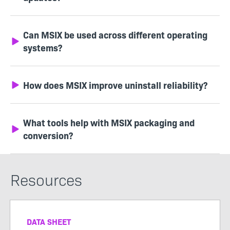
Can MSIX be used across different operating
systems?
How does MSIX improve uninstall reliability?
What tools help with MSIX packaging and
conversion?
Resources
DATA SHEET