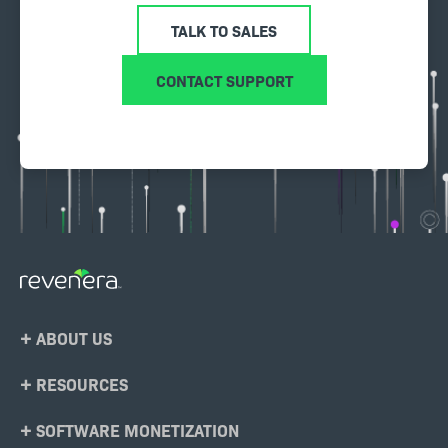
TALK TO SALES
CONTACT SUPPORT
Footer
ABOUT US
Menu
RESOURCES
SOFTWARE MONETIZATION