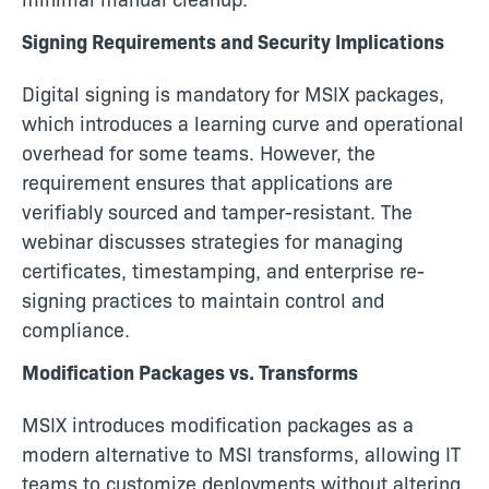
Signing Requirements and Security Implications
Digital signing is mandatory for MSIX packages,
which introduces a learning curve and operational
overhead for some teams. However, the
requirement ensures that applications are
verifiably sourced and tamper-resistant. The
webinar discusses strategies for managing
certificates, timestamping, and enterprise re-
signing practices to maintain control and
compliance.
Modification Packages vs. Transforms
MSIX introduces modification packages as a
modern alternative to MSI transforms, allowing IT
teams to customize deployments without altering