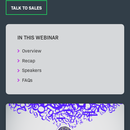
TALK TO SALES
IN THIS WEBINAR
Overview
Recap
Speakers
FAQs