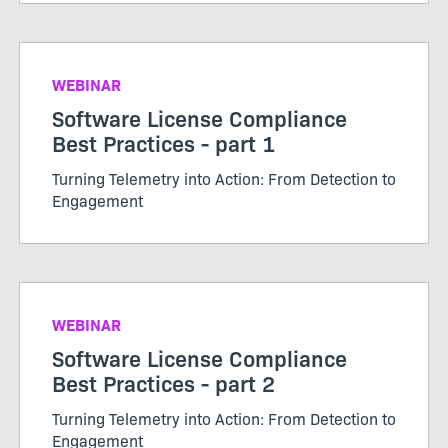
WEBINAR
Software License Compliance
Best Practices - part 1
Turning Telemetry into Action: From Detection to
Engagement
WEBINAR
Software License Compliance
Best Practices - part 2
Turning Telemetry into Action: From Detection to
Engagement