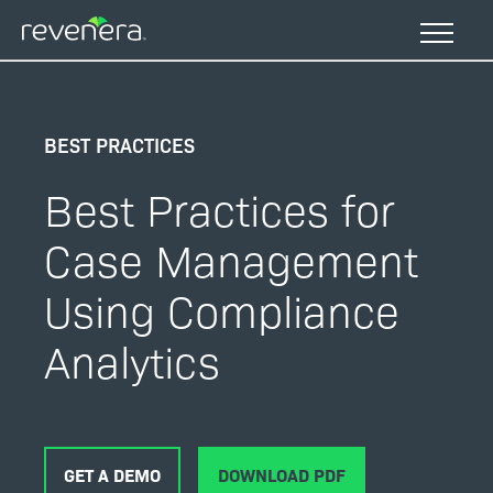
Skip
to
main
content
BEST PRACTICES
Best Practices for
Case Management
Using Compliance
Analytics
GET A DEMO
DOWNLOAD PDF