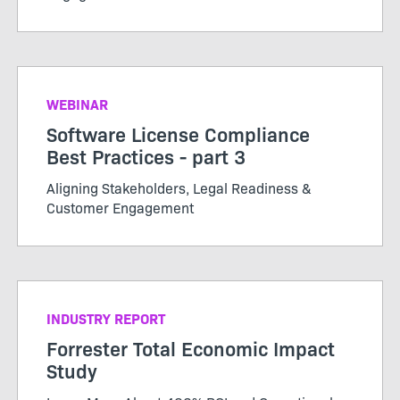
WEBINAR
Software License Compliance
Best Practices - part 3
Aligning Stakeholders, Legal Readiness &
Customer Engagement
INDUSTRY REPORT
Forrester Total Economic Impact
Study