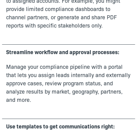
to assigned accounts. For example, you might
provide limited compliance dashboards to
channel partners, or generate and share PDF
reports with specific stakeholders only.
Streamline workflow and approval processes:
Manage your compliance pipeline with a portal
that lets you assign leads internally and externally
approve cases, review program status, and
analyze results by market, geography, partners,
and more.
Use templates to get communications right: