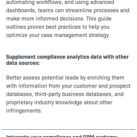
automating workflows, and using advanced
dashboards, teams can streamline processes and
make more informed decisions. This guide
outlines proven best practices to help you
optimize your case management strategy.
Supplement compliance analytics data with other
data sources:
Better assess potential leads by enriching them
with information from your customer and prospect
databases, third-party business databases, and
proprietary industry knowledge about other
infringements.
Integrate your compliance and CRM systems: