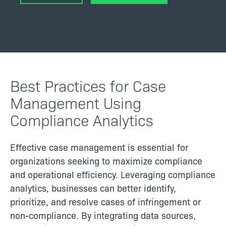
Best Practices for Case
Management Using
Compliance Analytics
Effective case management is essential for
organizations seeking to maximize compliance
and operational efficiency. Leveraging compliance
analytics, businesses can better identify,
prioritize, and resolve cases of infringement or
non-compliance. By integrating data sources,