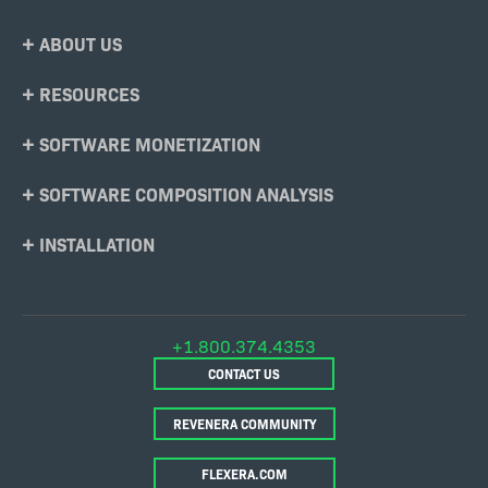
Footer
ABOUT US
Menu
RESOURCES
SOFTWARE MONETIZATION
SOFTWARE COMPOSITION ANALYSIS
INSTALLATION
+1.800.374.4353
CONTACT US
REVENERA COMMUNITY
FLEXERA.COM