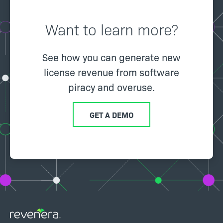
Want to learn more?
See how you can generate new
license revenue from software
piracy and overuse.
GET A DEMO