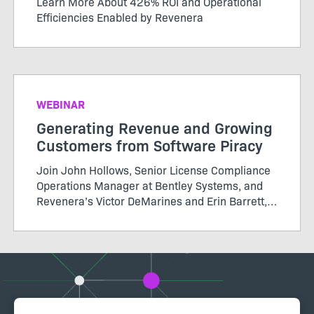
Learn More About 426% ROI and Operational
Efficiencies Enabled by Revenera
WEBINAR
Generating Revenue and Growing
Customers from Software Piracy
Join John Hollows, Senior License Compliance
Operations Manager at Bentley Systems, and
Revenera’s Victor DeMarines and Erin Barrett,
as they discuss how to take a data-driven
approach to software piracy and more in this
Revenera webinar