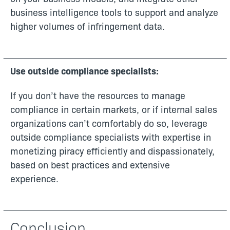
business intelligence tools to support and analyze
higher volumes of infringement data.
Use outside compliance specialists:
If you don’t have the resources to manage
compliance in certain markets, or if internal sales
organizations can’t comfortably do so, leverage
outside compliance specialists with expertise in
monetizing piracy efficiently and dispassionately,
based on best practices and extensive
experience.
Conclusion