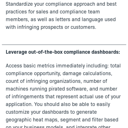
Standardize your compliance approach and best
practices for sales and compliance team
members, as well as letters and language used
with infringing prospects or customers.
Leverage out-of-the-box compliance dashboards:
Access basic metrics immediately including: total
compliance opportunity, damage calculations,
count of infringing organizations, number of
machines running pirated software, and number
of infringements that represent actual use of your
application. You should also be able to easily
customize your dashboards to generate
geographic heat maps, segment and filter based
on your business models, and integrate other