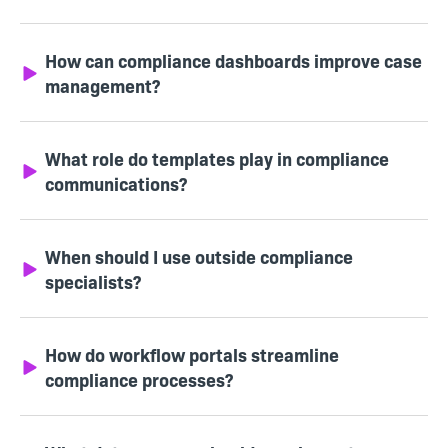
How can compliance dashboards improve case
management?
What role do templates play in compliance
communications?
When should I use outside compliance
specialists?
How do workflow portals streamline
compliance processes?