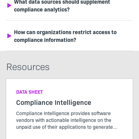
What data sources should supplement
compliance analytics?
How can organizations restrict access to
compliance information?
Resources
DATA SHEET
Compliance Intelligence
Compliance Intelligence provides software
vendors with actionable intelligence on the
unpaid use of their applications to generate
new license revenue.