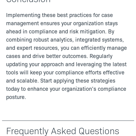
Implementing these best practices for case
management ensures your organization stays
ahead in compliance and risk mitigation. By
combining robust analytics, integrated systems,
and expert resources, you can efficiently manage
cases and drive better outcomes. Regularly
updating your approach and leveraging the latest
tools will keep your compliance efforts effective
and scalable. Start applying these strategies
today to enhance your organization’s compliance
posture.
Frequently Asked Questions