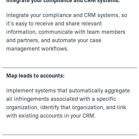
Integrate your compliance and CRM systems, so
it’s easy to receive and share relevant
information, communicate with team members
and partners, and automate your case
management workflows.
Map leads to accounts:
Implement systems that automatically aggregate
all infringements associated with a specific
organization, identify that organization, and link
with existing accounts in your CRM.