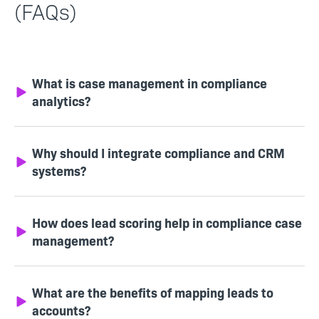
(FAQs)
What is case management in compliance
analytics?
Why should I integrate compliance and CRM
systems?
How does lead scoring help in compliance case
management?
What are the benefits of mapping leads to
accounts?