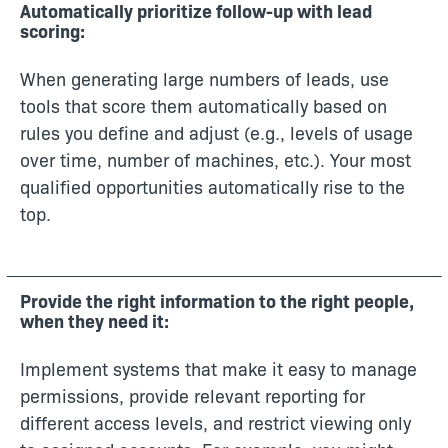
Automatically prioritize follow-up with lead
scoring:
When generating large numbers of leads, use
tools that score them automatically based on
rules you define and adjust (e.g., levels of usage
over time, number of machines, etc.). Your most
qualified opportunities automatically rise to the
top.
Provide the right information to the right people,
when they need it:
Implement systems that make it easy to manage
permissions, provide relevant reporting for
different access levels, and restrict viewing only