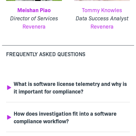
Meishan Piao
Tommy Knowles
Director of Services
Data Success Analyst
Revenera
Revenera
FREQUENTLY ASKED QUESTIONS
What is software license telemetry and why is
it important for compliance?
How does investigation fit into a software
compliance workflow?