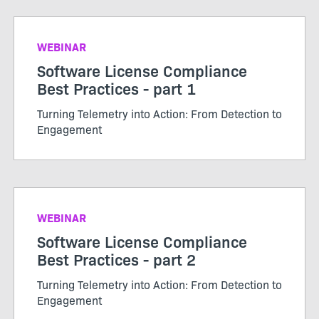
WEBINAR
Software License Compliance
Best Practices - part 1
Turning Telemetry into Action: From Detection to
Engagement
WEBINAR
Software License Compliance
Best Practices - part 2
Turning Telemetry into Action: From Detection to
Engagement