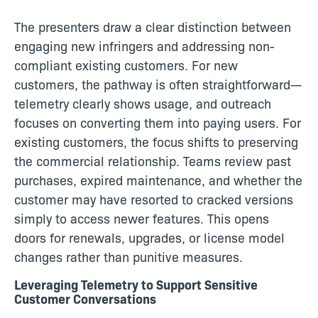
The presenters draw a clear distinction between
engaging new infringers and addressing non-
compliant existing customers. For new
customers, the pathway is often straightforward—
telemetry clearly shows usage, and outreach
focuses on converting them into paying users. For
existing customers, the focus shifts to preserving
the commercial relationship. Teams review past
purchases, expired maintenance, and whether the
customer may have resorted to cracked versions
simply to access newer features. This opens
doors for renewals, upgrades, or license model
changes rather than punitive measures.
Leveraging Telemetry to Support Sensitive
Customer Conversations