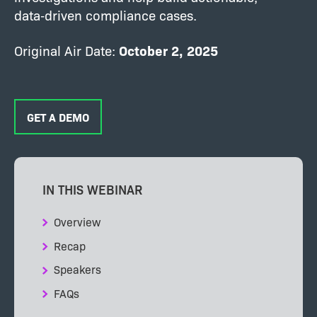
data‑driven compliance cases.
Original Air Date:
October
2, 2025
GET A DEMO
IN THIS WEBINAR
Overview
Recap
Speakers
FAQs