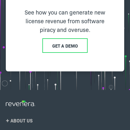
See how you can generate new
license revenue from software
piracy and overuse.
GET A DEMO
Footer
ABOUT US
Menu