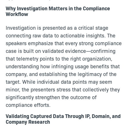
Why Investigation Matters in the Compliance
Workflow
Investigation is presented as a critical stage
connecting raw data to actionable insights. The
speakers emphasize that every strong compliance
case is built on validated evidence—confirming
that telemetry points to the right organization,
understanding how infringing usage benefits that
company, and establishing the legitimacy of the
target. While individual data points may seem
minor, the presenters stress that collectively they
significantly strengthen the outcome of
compliance efforts.
Validating Captured Data Through IP, Domain, and
Company Research