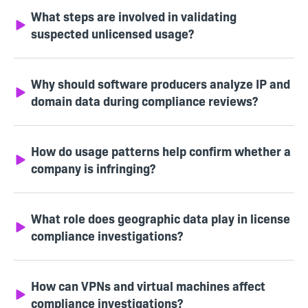
What steps are involved in validating
suspected unlicensed usage?
Why should software producers analyze IP and
domain data during compliance reviews?
How do usage patterns help confirm whether a
company is infringing?
What role does geographic data play in license
compliance investigations?
How can VPNs and virtual machines affect
compliance investigations?