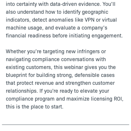
into certainty with data‑driven evidence. You’ll
also understand how to identify geographic
indicators, detect anomalies like VPN or virtual
machine usage, and evaluate a company’s
financial readiness before initiating engagement.
Whether you’re targeting new infringers or
navigating compliance conversations with
existing customers, this webinar gives you the
blueprint for building strong, defensible cases
that protect revenue and strengthen customer
relationships. If you're ready to elevate your
compliance program and maximize licensing ROI,
this is the place to start.