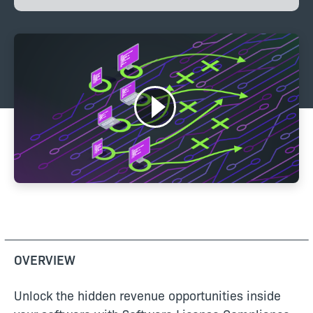
OVERVIEW
Unlock the hidden revenue opportunities inside