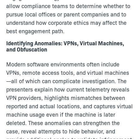
allow compliance teams to determine whether to
pursue local offices or parent companies and to
understand how corporate ethics may affect the
best engagement path.
Identifying Anomalies: VPNs, Virtual Machines,
and Obfuscation
Modern software environments often include
VPNs, remote access tools, and virtual machines
—all of which can complicate investigation. The
presenters explain how current telemetry reveals
VPN providers, highlights mismatches between
reported and actual locations, and captures virtual
machine usage even if the machine is later
deleted. These anomalies can strengthen the
case, reveal attempts to hide behavior, and