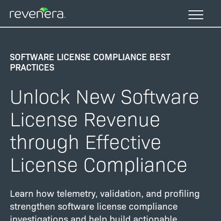
Skip
to
main
content
SOFTWARE LICENSE COMPLIANCE BEST
PRACTICES
Unlock New Software
License Revenue
through Effective
License Compliance
Learn how telemetry, validation, and profiling
strengthen software license compliance
investigations and help build actionable,