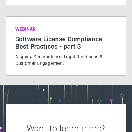
WEBINAR
Software License Compliance
Best Practices - part 3
Aligning Stakeholders, Legal Readiness &
Customer Engagement
Want to learn more?