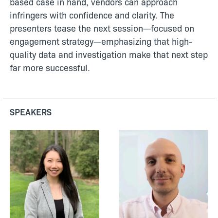
based case in hand, vendors can approach
infringers with confidence and clarity. The
presenters tease the next session—focused on
engagement strategy—emphasizing that high-
quality data and investigation make that next step
far more successful.
SPEAKERS