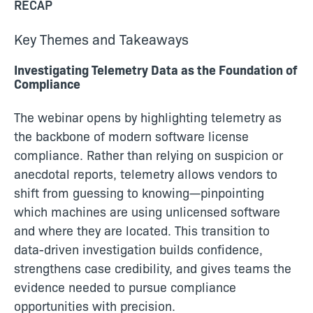
RECAP
Key Themes and Takeaways
Investigating Telemetry Data as the Foundation of
Compliance
The webinar opens by highlighting telemetry as
the backbone of modern software license
compliance. Rather than relying on suspicion or
anecdotal reports, telemetry allows vendors to
shift from guessing to knowing—pinpointing
which machines are using unlicensed software
and where they are located. This transition to
data-driven investigation builds confidence,
strengthens case credibility, and gives teams the
evidence needed to pursue compliance
opportunities with precision.