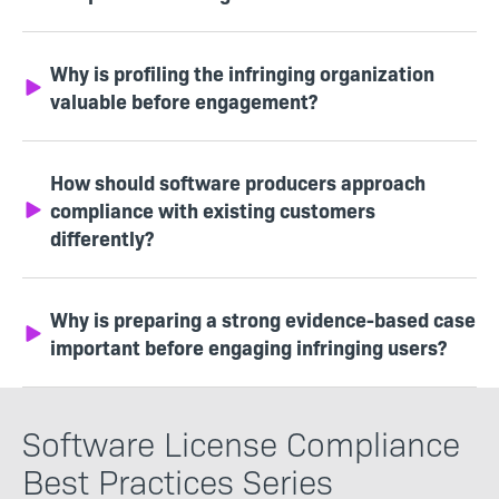
Why is profiling the infringing organization
valuable before engagement?
How should software producers approach
compliance with existing customers
differently?
Why is preparing a strong evidence-based case
important before engaging infringing users?
Software License Compliance
Best Practices Series