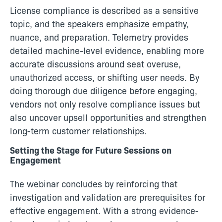
License compliance is described as a sensitive
topic, and the speakers emphasize empathy,
nuance, and preparation. Telemetry provides
detailed machine-level evidence, enabling more
accurate discussions around seat overuse,
unauthorized access, or shifting user needs. By
doing thorough due diligence before engaging,
vendors not only resolve compliance issues but
also uncover upsell opportunities and strengthen
long-term customer relationships.
Setting the Stage for Future Sessions on
Engagement
The webinar concludes by reinforcing that
investigation and validation are prerequisites for
effective engagement. With a strong evidence-