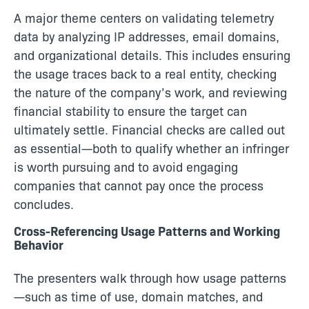
A major theme centers on validating telemetry
data by analyzing IP addresses, email domains,
and organizational details. This includes ensuring
the usage traces back to a real entity, checking
the nature of the company’s work, and reviewing
financial stability to ensure the target can
ultimately settle. Financial checks are called out
as essential—both to qualify whether an infringer
is worth pursuing and to avoid engaging
companies that cannot pay once the process
concludes.
Cross-Referencing Usage Patterns and Working
Behavior
The presenters walk through how usage patterns
—such as time of use, domain matches, and