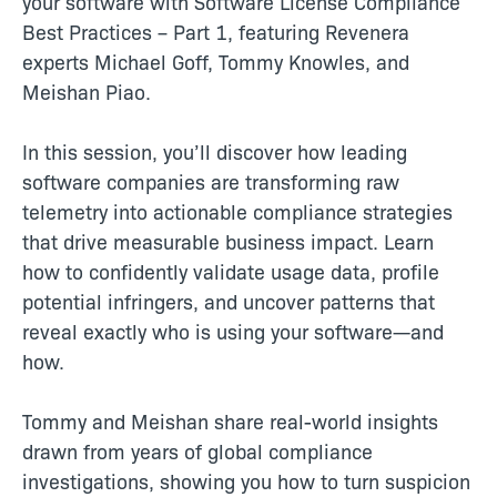
your software with Software License Compliance
Best Practices – Part 1, featuring Revenera
experts Michael Goff, Tommy Knowles, and
Meishan Piao.
In this session, you’ll discover how leading
software companies are transforming raw
telemetry into actionable compliance strategies
that drive measurable business impact. Learn
how to confidently validate usage data, profile
potential infringers, and uncover patterns that
reveal exactly who is using your software—and
how.
Tommy and Meishan share real-world insights
drawn from years of global compliance
investigations, showing you how to turn suspicion