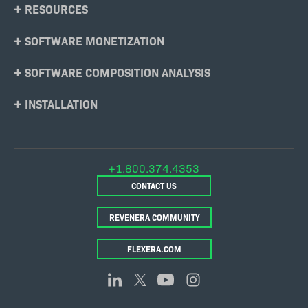
RESOURCES
SOFTWARE MONETIZATION
SOFTWARE COMPOSITION ANALYSIS
INSTALLATION
+1.800.374.4353
CONTACT US
REVENERA COMMUNITY
FLEXERA.COM