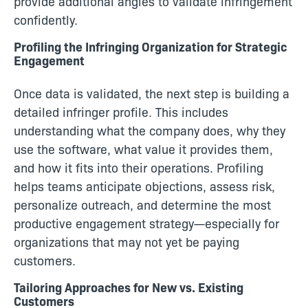
provide additional angles to validate infringement
confidently.
Profiling the Infringing Organization for Strategic
Engagement
Once data is validated, the next step is building a
detailed infringer profile. This includes
understanding what the company does, why they
use the software, what value it provides them,
and how it fits into their operations. Profiling
helps teams anticipate objections, assess risk,
personalize outreach, and determine the most
productive engagement strategy—especially for
organizations that may not yet be paying
customers.
Tailoring Approaches for New vs. Existing
Customers