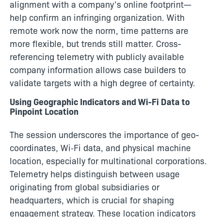
alignment with a company’s online footprint—
help confirm an infringing organization. With
remote work now the norm, time patterns are
more flexible, but trends still matter. Cross-
referencing telemetry with publicly available
company information allows case builders to
validate targets with a high degree of certainty.
Using Geographic Indicators and Wi-Fi Data to
Pinpoint Location
The session underscores the importance of geo-
coordinates, Wi‑Fi data, and physical machine
location, especially for multinational corporations.
Telemetry helps distinguish between usage
originating from global subsidiaries or
headquarters, which is crucial for shaping
engagement strategy. These location indicators