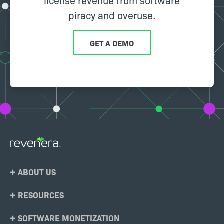
license revenue from software
piracy and overuse.
GET A DEMO
Footer
ABOUT US
Menu
RESOURCES
SOFTWARE MONETIZATION