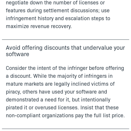
negotiate down the number of licenses or
features during settlement discussions; use
infringement history and escalation steps to
maximize revenue recovery.
Avoid offering discounts that undervalue your
software
Consider the intent of the infringer before offering
a discount. While the majority of infringers in
mature markets are legally inclined victims of
piracy, others have used your software and
demonstrated a need for it, but intentionally
pirated it or overused licenses. Insist that these
non-compliant organizations pay the full list price.