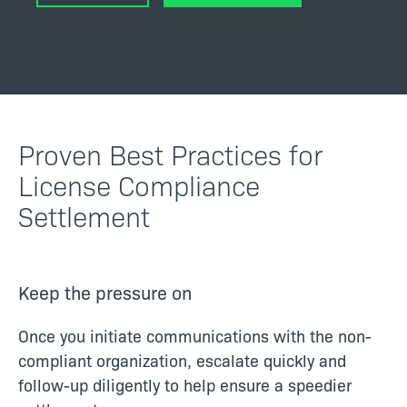
Proven Best Practices for
License Compliance
Settlement
Keep the pressure on
Once you initiate communications with the non-
compliant organization, escalate quickly and
follow-up diligently to help ensure a speedier