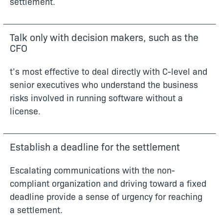
settlement.
Talk only with decision makers, such as the
CFO
t’s most effective to deal directly with C-level and
senior executives who understand the business
risks involved in running software without a
license.
Establish a deadline for the settlement
Escalating communications with the non-
compliant organization and driving toward a fixed
deadline provide a sense of urgency for reaching
a settlement.