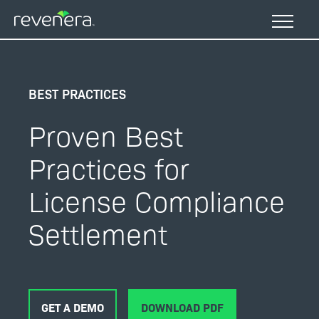
Skip
to
main
content
BEST PRACTICES
Proven Best
Practices for
License Compliance
Settlement
GET A DEMO
DOWNLOAD PDF