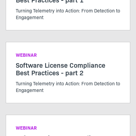
Turning Telemetry into Action: From Detection to
Engagement
WEBINAR
Software License Compliance
Best Practices - part 2
Turning Telemetry into Action: From Detection to
Engagement
WEBINAR