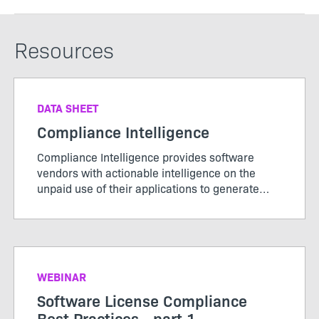
Resources
DATA SHEET
Compliance Intelligence
Compliance Intelligence provides software
vendors with actionable intelligence on the
unpaid use of their applications to generate
new license revenue.
WEBINAR
Software License Compliance
Best Practices - part 1