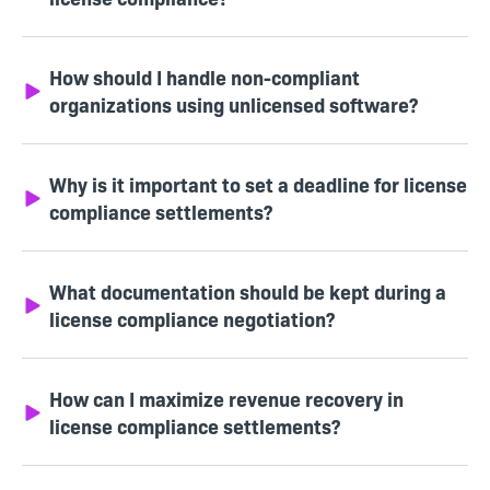
How should I handle non-compliant
organizations using unlicensed software?
Why is it important to set a deadline for license
compliance settlements?
What documentation should be kept during a
license compliance negotiation?
How can I maximize revenue recovery in
license compliance settlements?