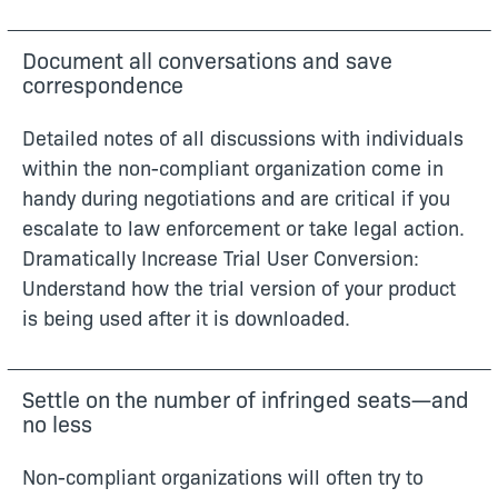
Document all conversations and save
correspondence
Detailed notes of all discussions with individuals
within the non-compliant organization come in
handy during negotiations and are critical if you
escalate to law enforcement or take legal action.
Dramatically Increase Trial User Conversion:
Understand how the trial version of your product
is being used after it is downloaded.
Settle on the number of infringed seats—and
no less
Non-compliant organizations will often try to