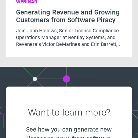
WEBINAR
Generating Revenue and Growing
Customers from Software Piracy
Join John Hollows, Senior License Compliance
Operations Manager at Bentley Systems, and
Revenera’s Victor DeMarines and Erin Barrett,
as they discuss how to take a data-driven
approach to software piracy and more in this
Revenera webinar
Want to learn more?
See how you can generate new