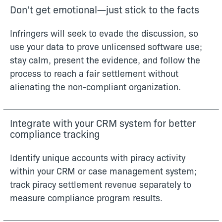
Don’t get emotional—just stick to the facts
Infringers will seek to evade the discussion, so
use your data to prove unlicensed software use;
stay calm, present the evidence, and follow the
process to reach a fair settlement without
alienating the non-compliant organization.
Integrate with your CRM system for better
compliance tracking
Identify unique accounts with piracy activity
within your CRM or case management system;
track piracy settlement revenue separately to
measure compliance program results.