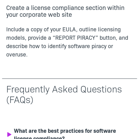
Create a license compliance section within
your corporate web site
Include a copy of your EULA, outline licensing
models, provide a “REPORT PIRACY” button, and
describe how to identify software piracy or
overuse.
Frequently Asked Questions
(FAQs)
What are the best practices for software
license compliance?