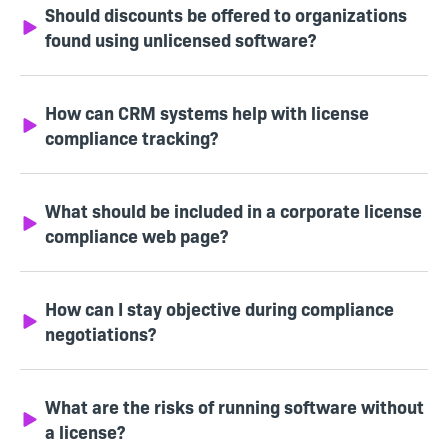
Should discounts be offered to organizations
found using unlicensed software?
How can CRM systems help with license
compliance tracking?
What should be included in a corporate license
compliance web page?
How can I stay objective during compliance
negotiations?
What are the risks of running software without
a license?