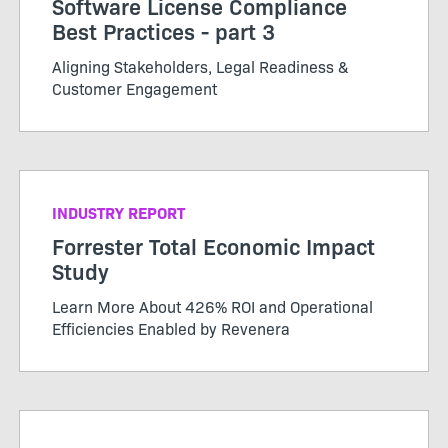
Software License Compliance
Best Practices - part 3
Aligning Stakeholders, Legal Readiness &
Customer Engagement
INDUSTRY REPORT
Forrester Total Economic Impact
Study
Learn More About 426% ROI and Operational
Efficiencies Enabled by Revenera