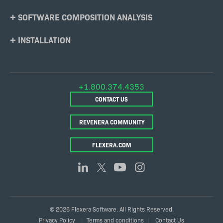
SOFTWARE COMPOSITION ANALYSIS
INSTALLATION
+1.800.374.4353
CONTACT US
REVENERA COMMUNITY
FLEXERA.COM
© 2026 Flexera Software. All Rights Reserved.
Legal
Privacy Policy
Terms and conditions
Contact Us