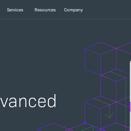
Services
Resources
Company
stallShield Training
InstallShield Refresher/Advanced
dvanced