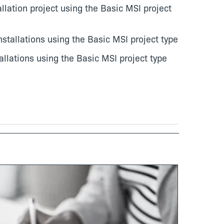
llation project using the Basic MSI project
tallations using the Basic MSI project type
llations using the Basic MSI project type