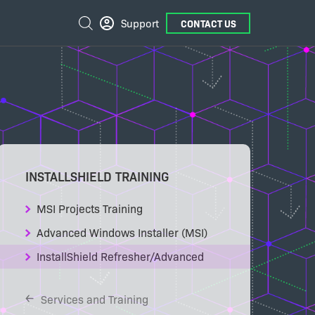
External
Search
Support
CONTACT US
Links
INSTALLSHIELD TRAINING
MSI Projects Training
Advanced Windows Installer (MSI)
InstallShield Refresher/Advanced
Services and Training