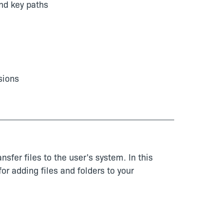
nd key paths
sions
nsfer files to the user's system. In this
or adding files and folders to your