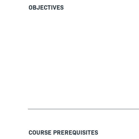
OBJECTIVES
COURSE PREREQUISITES