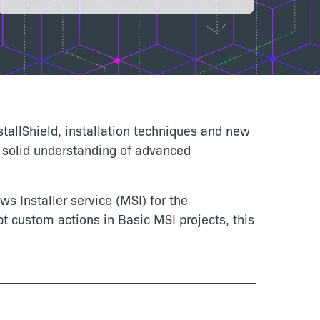
stallShield, installation techniques and new
 a solid understanding of advanced
s Installer service (MSI) for the
t custom actions in Basic MSI projects, this