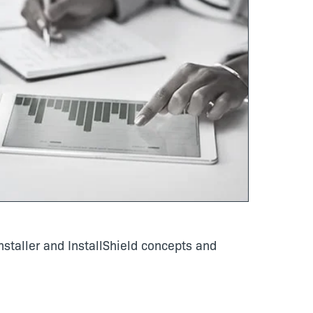
staller and InstallShield concepts and