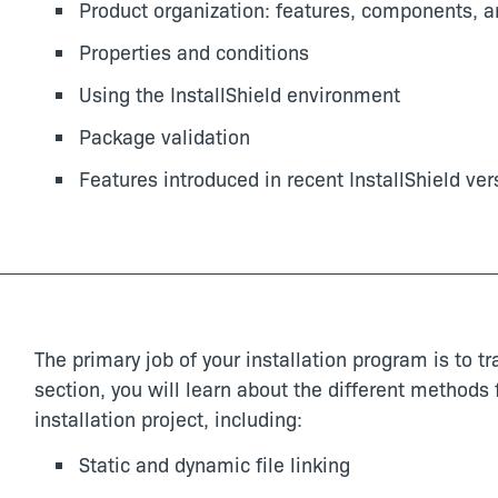
Product organization: features, components, a
Properties and conditions
Using the InstallShield environment
Package validation
Features introduced in recent InstallShield ver
The primary job of your installation program is to tra
section, you will learn about the different methods f
installation project, including:
Static and dynamic file linking