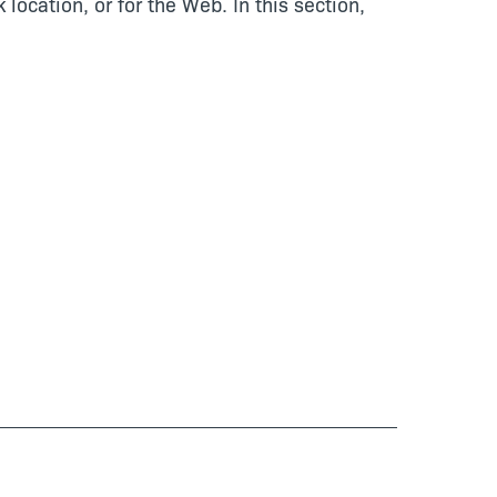
cation, or for the Web. In this section,