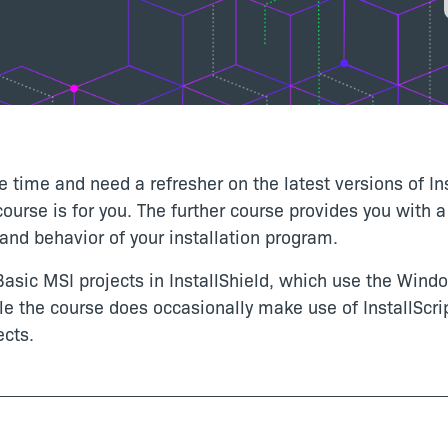
e time and need a refresher on the latest versions of In
 course is for you. The further course provides you with
nd behavior of your installation program.
asic MSI projects in InstallShield, which use the Window
le the course does occasionally make use of InstallScrip
ects.