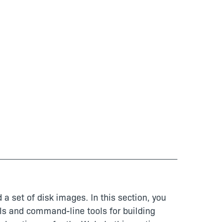
 a set of disk images. In this section, you
ols and command-line tools for building