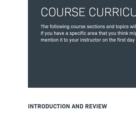
COURSE CURRIC
The following course sections and topics wil
If you have a specific area that you think mi
mention it to your instructor on the first day 
INTRODUCTION AND REVIEW