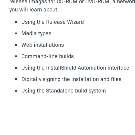
release images for CD-ROM or DVD-ROM, a network lo
you will learn about:
Using the Release Wizard
Media types
Web installations
Command-line builds
Using the InstallShield Automation interface
Digitally signing the installation and files
Using the Standalone build system