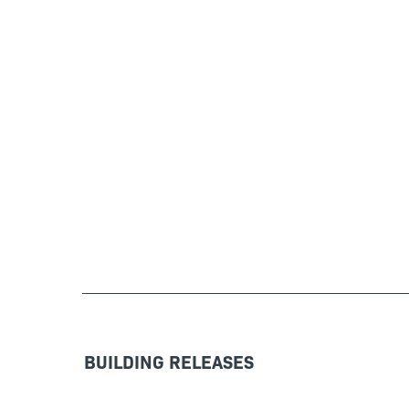
BUILDING RELEASES