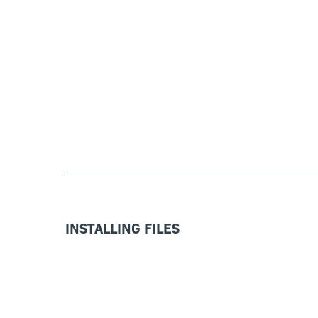
INSTALLING FILES