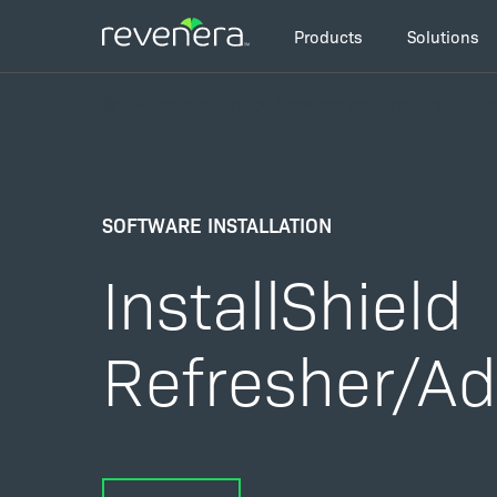
Skip
Main
to
Products
Solutions
navigation
main
Breadcrumb
content
Installation
Services and Training
In
SOFTWARE INSTALLATION
InstallShield
Refresher/A