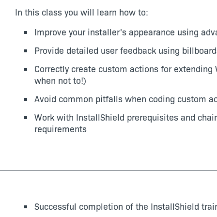
In this class you will learn how to:
Improve your installer's appearance using adv
Provide detailed user feedback using billboard
Correctly create custom actions for extending 
when not to!)
Avoid common pitfalls when coding custom ac
Work with InstallShield prerequisites and chai
requirements
Successful completion of the InstallShield trai