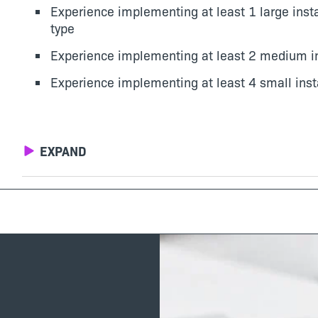
Experience implementing at least 1 large insta
type
Experience implementing at least 2 medium ins
Experience implementing at least 4 small insta
EXPAND