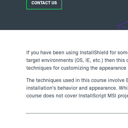
CONTACT US
If you have been using InstallShield for som
target environments (OS, IE, etc.) then this
techniques for customizing the appearance a
The techniques used in this course involve B
installation's behavior and appearance. Whi
course does not cover InstallScript MSI proj