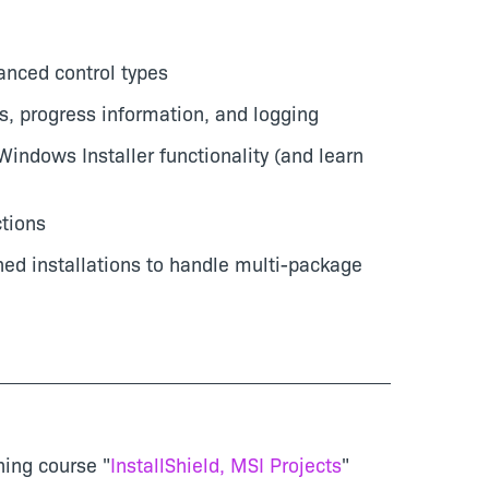
anced control types
s, progress information, and logging
Windows Installer functionality (and learn
tions
ned installations to handle multi-package
ning course "
InstallShield, MSI Projects
"