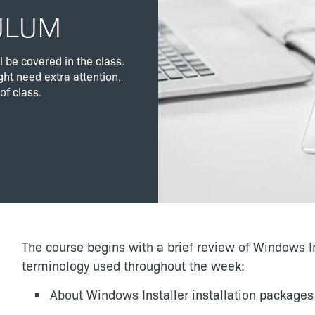
ULUM
l be covered in the class.
ght need extra attention,
of class.
The course begins with a brief review of Windows In
terminology used throughout the week:
About Windows Installer installation packages