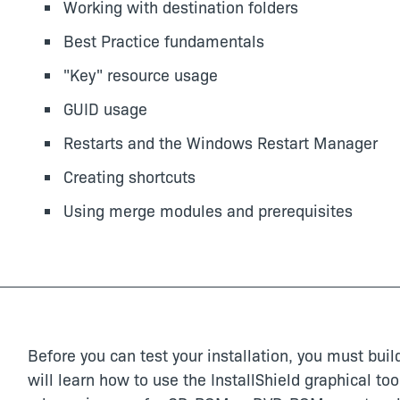
Working with destination folders
Best Practice fundamentals
"Key" resource usage
GUID usage
Restarts and the Windows Restart Manager
Creating shortcuts
Using merge modules and prerequisites
Before you can test your installation, you must build
will learn how to use the InstallShield graphical to