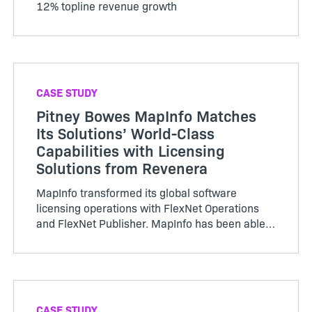
12% topline revenue growth
CASE STUDY
Pitney Bowes MapInfo Matches
Its Solutions’ World-Class
Capabilities with Licensing
Solutions from Revenera
MapInfo transformed its global software
licensing operations with FlexNet Operations
and FlexNet Publisher. MapInfo has been able
to implement software licensing and
entitlement management…
CASE STUDY