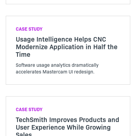
CASE STUDY
Usage Intelligence Helps CNC
Modernize Application in Half the
Time
Software usage analytics dramatically
accelerates Mastercam UI redesign.
CASE STUDY
TechSmith Improves Products and
User Experience While Growing
Sales