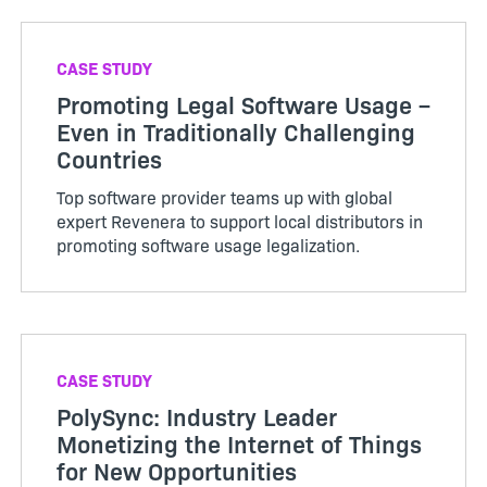
CASE STUDY
Promoting Legal Software Usage –
Even in Traditionally Challenging
Countries
Top software provider teams up with global
expert Revenera to support local distributors in
promoting software usage legalization.
CASE STUDY
PolySync: Industry Leader
Monetizing the Internet of Things
for New Opportunities