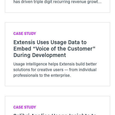
has driven triple digit recurring revenue growth
and increased the value of the company.
CASE STUDY
Extensis Uses Usage Data to
Embed “Voice of the Customer”
During Development
Usage Intelligence helps Extensis build better
solutions for creative users — from individual
professionals to the enterprise.
CASE STUDY