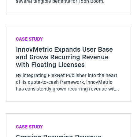
several tangible benefits for Toon Boom.
CASE STUDY
InnovMetric Expands User Base
and Grows Recurring Revenue
with Floating Licenses
By integrating FlexNet Publisher into the heart
of its quote-to-cash framework, InnovMetric
has consistently grown recurring revenue with
a flexible go-to-market strategy.
CASE STUDY
Growing Recurring Revenue