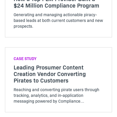
$24 Million Compliance Program
Generating and managing actionable piracy-
based leads at both current customers and new
prospects.
CASE STUDY
Leading Prosumer Content
Creation Vendor Converting
Pirates to Customers
Reaching and converting pirate users through
tracking, analytics, and in-application
messaging powered by Compliance
Intelligence.