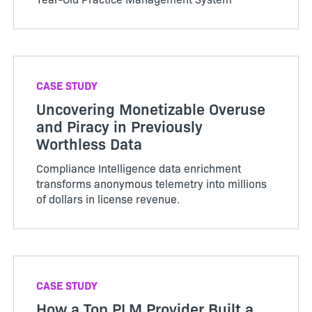
CASE STUDY
Uncovering Monetizable Overuse
and Piracy in Previously
Worthless Data
Compliance Intelligence data enrichment
transforms anonymous telemetry into millions
of dollars in license revenue.
CASE STUDY
How a Top PLM Provider Built a