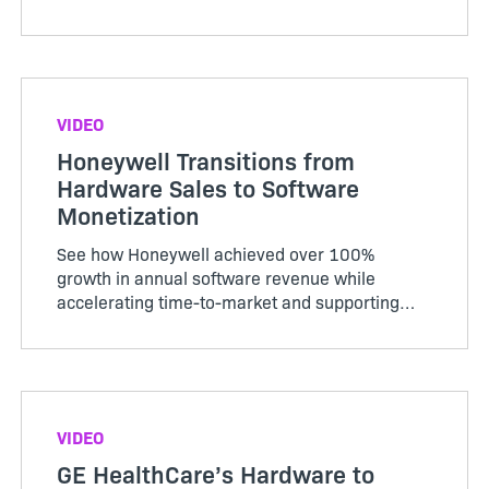
business strategies evolve.
VIDEO
Honeywell Transitions from
Hardware Sales to Software
Monetization
See how Honeywell achieved over 100%
growth in annual software revenue while
accelerating time-to-market and supporting
hybrid models.
VIDEO
GE HealthCare’s Hardware to