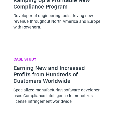
Compliance Program
Developer of engineering tools driving new
revenue throughout North America and Europe
with Revenera.
CASE STUDY
Earning New and Increased
Profits from Hundreds of
Customers Worldwide
Specialized manufacturing software developer
uses Compliance Intelligence to monetizes
license infringement worldwide