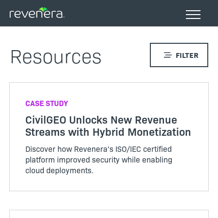
Skip
to
main
content
Resources
FILTER
CASE STUDY
CivilGEO Unlocks New Revenue
Streams with Hybrid Monetization
Discover how Revenera's ISO/IEC certified
platform improved security while enabling
cloud deployments.