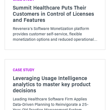
Summit Healthcare Puts Their
Customers in Control of Licenses
and Features
Revenera’s Software Monetization platform
provides customer self-service, flexible
monetization options and reduced operational
costs.
CASE STUDY
Leveraging Usage Intelligence
analytics to master key product
decisions
Leading Healthcare Software Firm Applies
Data-Driven Planning to Reinvigorate a 25-
Year-Old Practice Management System