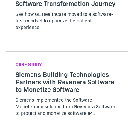
Software Transformation Journey
See how GE HealthCare moved to a software-
first mindset to optimize the patient
experience.
CASE STUDY
Siemens Building Technologies
Partners with Revenera Software
to Monetize Software
Siemens implemented the Software
Monetization solution from Revenera Software
to protect and monetize software IP,
standardize and automate processes and adopt
new business models.