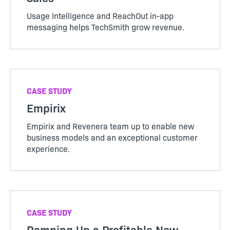
Usage Intelligence and ReachOut in-app
messaging helps TechSmith grow revenue.
CASE STUDY
Empirix
Empirix and Revenera team up to enable new
business models and an exceptional customer
experience.
CASE STUDY
Ramping Up a Profitable New