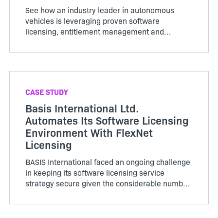
See how an industry leader in autonomous
vehicles is leveraging proven software
licensing, entitlement management and
software delivery and update technology to
monetize the Internet of Th…
CASE STUDY
Basis International Ltd.
Automates Its Software Licensing
Environment With FlexNet
Licensing
BASIS International faced an ongoing challenge
in keeping its software licensing service
strategy secure given the considerable number
of product ports. BASIS supports a variety of
client/…