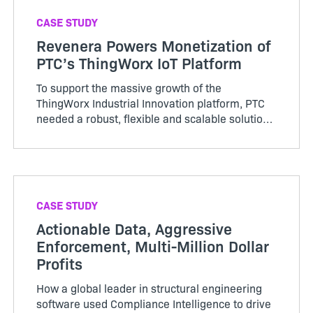
CASE STUDY
Revenera Powers Monetization of
PTC’s ThingWorx IoT Platform
To support the massive growth of the
ThingWorx Industrial Innovation platform, PTC
needed a robust, flexible and scalable solution
for monetization and compliance management
and chose Flex…
CASE STUDY
Actionable Data, Aggressive
Enforcement, Multi-Million Dollar
Profits
How a global leader in structural engineering
software used Compliance Intelligence to drive