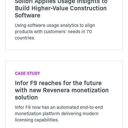
Solibri Applies Usage Insights to
Build Higher-Value Construction
Software
Using software usage analytics to align
products with customers’ needs in 70
countries.
CASE STUDY
Infor F9 reaches for the future
with new Revenera monetization
solution
Infor F9 now has an automated end-to-end
monetization platform delivering modern
licensing capabilities.