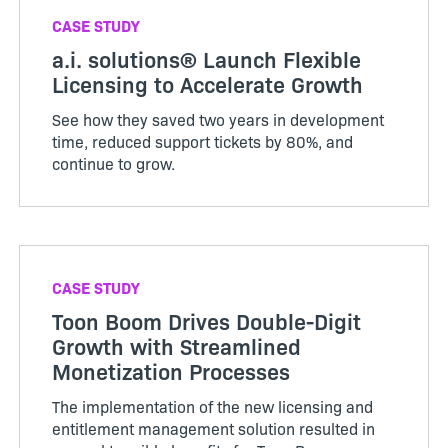
CASE STUDY
a.i. solutions® Launch Flexible
Licensing to Accelerate Growth
See how they saved two years in development
time, reduced support tickets by 80%, and
continue to grow.
CASE STUDY
Toon Boom Drives Double-Digit
Growth with Streamlined
Monetization Processes
The implementation of the new licensing and
entitlement management solution resulted in