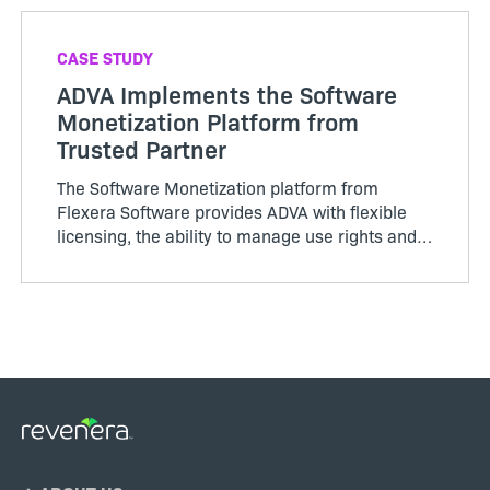
CASE STUDY
ADVA Implements the Software
Monetization Platform from
Trusted Partner
The Software Monetization platform from
Flexera Software provides ADVA with flexible
licensing, the ability to manage use rights and
deliver a positive customer experience.
Footer