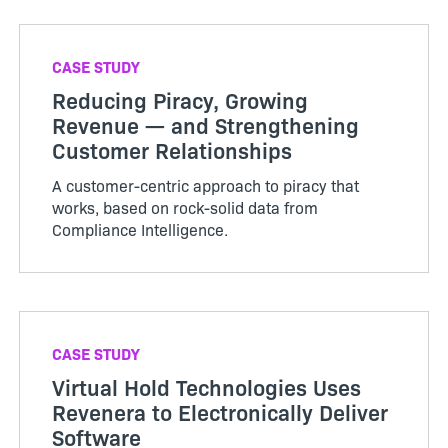
CASE STUDY
Reducing Piracy, Growing
Revenue — and Strengthening
Customer Relationships
A customer-centric approach to piracy that
works, based on rock-solid data from
Compliance Intelligence.
CASE STUDY
Virtual Hold Technologies Uses
Revenera to Electronically Deliver
Software