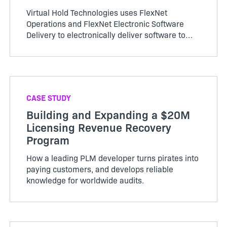
Virtual Hold Technologies uses FlexNet
Operations and FlexNet Electronic Software
Delivery to electronically deliver software to
customers and accelerate revenue recognition.
CASE STUDY
Building and Expanding a $20M
Licensing Revenue Recovery
Program
How a leading PLM developer turns pirates into
paying customers, and develops reliable
knowledge for worldwide audits.