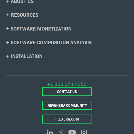
ABOUT US
Menu
RESOURCES
SOFTWARE MONETIZATION
SOFTWARE COMPOSITION ANALYSIS
INSTALLATION
+1.800.374.4353
CONTACT US
REVENERA COMMUNITY
FLEXERA.COM