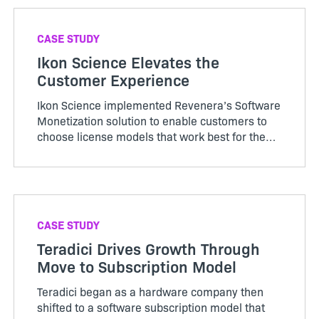
CASE STUDY
Ikon Science Elevates the
Customer Experience
Ikon Science implemented Revenera’s Software
Monetization solution to enable customers to
choose license models that work best for them
and offer a smoother and efficient license
provision process.
CASE STUDY
Teradici Drives Growth Through
Move to Subscription Model
Teradici began as a hardware company then
shifted to a software subscription model that