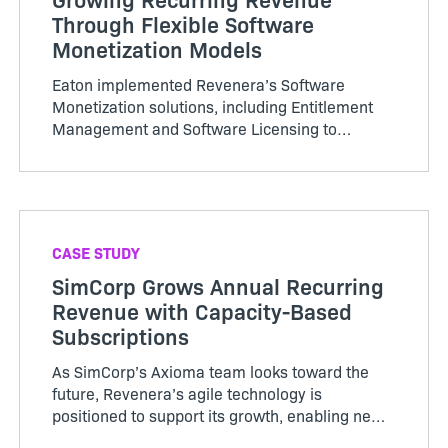
Through Flexible Software
Monetization Models
Eaton implemented Revenera’s Software
Monetization solutions, including Entitlement
Management and Software Licensing to
centralize its platform management for
licensing. It is achieving efficiencies and
savings by streamlining software operations
across multiple divisions and systems.
CASE STUDY
SimCorp Grows Annual Recurring
Revenue with Capacity-Based
Subscriptions
As SimCorp’s Axioma team looks toward the
future, Revenera’s agile technology is
positioned to support its growth, enabling new
monetization and deployment models as