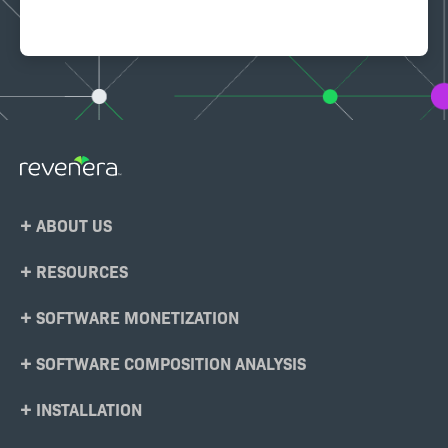
Footer
ABOUT US
Menu
RESOURCES
SOFTWARE MONETIZATION
SOFTWARE COMPOSITION ANALYSIS
INSTALLATION