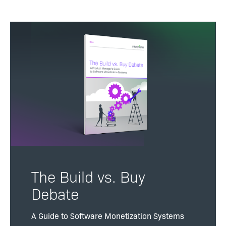
The Build vs. Buy
Debate
A Guide to Software Monetization Systems