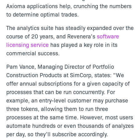
Axioma applications help, crunching the numbers
to determine optimal trades.
The
analytics suite has steadily expanded over the
course of 20 years, and Revenera’s
software
licensing service
has played a key role in its
commercial success.
Pam Vance, Managing Director of Portfolio
Construction Products at SimCorp, states: “We
offer annual subscriptions for a given capacity of
processes that can be run concurrently. For
example, an entry-level customer may purchase
three tokens, allowing them to run three
processes at the same time. However, most users
automate hundreds or even thousands of analyzes
per day, so they’ll subscribe accordingly.