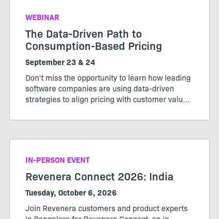
WEBINAR
The Data-Driven Path to
Consumption-Based Pricing
September 23 & 24
Don't miss the opportunity to learn how leading
software companies are using data-driven
strategies to align pricing with customer value,
maximize revenue, and stay ahead of market
change. Register now to secure your spot.
IN-PERSON EVENT
Revenera Connect 2026: India
Tuesday, October 6, 2026
Join Revenera customers and product experts
in Bangalore for Revenera Connect, an in-