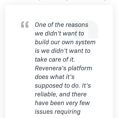
One of the reasons
we didn’t want to
build our own system
is we didn’t want to
take care of it.
Revenera’s platform
does what it’s
supposed to do. It’s
reliable, and there
have been very few
issues requiring