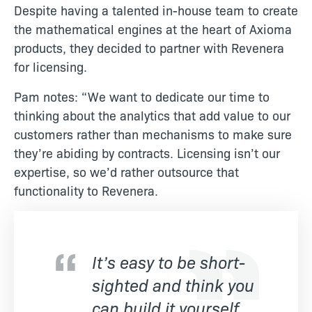
Despite having a talented in-house team to create
the mathematical engines at the heart of Axioma
products, they decided to partner with Revenera
for licensing.
Pam notes: “We want to dedicate our time to
thinking about the analytics that add value to our
customers rather than mechanisms to make sure
they’re abiding by contracts. Licensing isn’t our
expertise, so we’d rather outsource that
functionality to Revenera.
It’s easy to be short-
sighted and think you
can build it yourself,