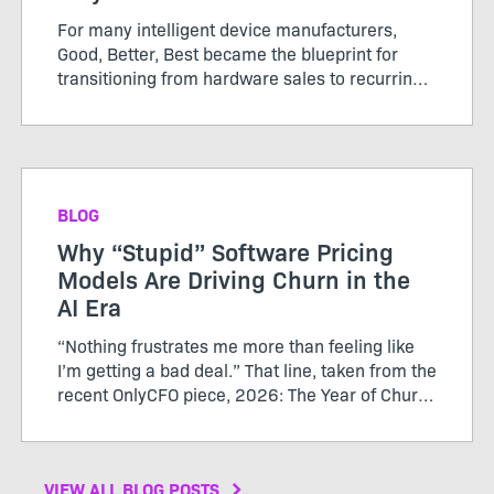
For many intelligent device manufacturers,
Good, Better, Best became the blueprint for
transitioning from hardware sales to recurring
software revenue. The model brought structure
to...
BLOG
Why “Stupid” Software Pricing
Models Are Driving Churn in the
AI Era
“Nothing frustrates me more than feeling like
I’m getting a bad deal.” That line, taken from the
recent OnlyCFO piece, 2026: The Year of Churn,
perfectly captures the growing tension between
SaaS vendors and their customers. The author
calls...
VIEW ALL BLOG POSTS