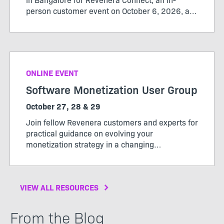
person customer event on October 6, 2026, at
the Revenera office from 12:00 pm to 3:30 pm.
ONLINE EVENT
Software Monetization User Group
October 27, 28 & 29
Join fellow Revenera customers and experts for
practical guidance on evolving your
monetization strategy in a changing
market. Whether you’re evaluating new
monetization models, expanding software-
driven offerings, or looking to get more value
VIEW ALL RESOURCES
from your usage data, User Group will give you
practical ideas, peer insight, and a clearer path
forward.
From the Blog