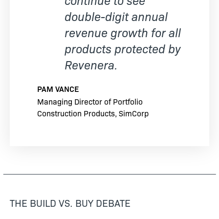
double-digit annual
revenue growth for all
products protected by
Revenera.
PAM VANCE
Managing Director of Portfolio
Construction Products, SimCorp
THE BUILD VS. BUY DEBATE