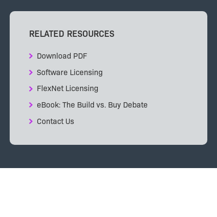
RELATED RESOURCES
Download PDF
Software Licensing
FlexNet Licensing
eBook: The Build vs. Buy Debate
Contact Us