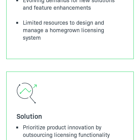
and feature enhancements
Limited resources to design and
manage a homegrown licensing
system
Solution
Prioritize product innovation by
outsourcing licensing functionality