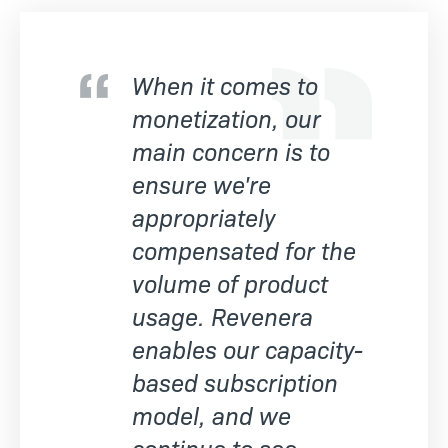
When it comes to
monetization, our
main concern is to
ensure we're
appropriately
compensated for the
volume of product
usage. Revenera
enables our capacity-
based subscription
model, and we
continue to see