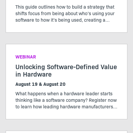
This guide outlines how to build a strategy that
shifts focus from being about who’s using your
software to how it’s being used, creating a
pricing model that works for both customers
and producers.
WEBINAR
Unlocking Software-Defined Value
in Hardware
August 19 & August 20
What happens when a hardware leader starts
thinking like a software company? Register now
to learn how leading hardware manufacturers
are transforming their products, operations,
and business models through software-defined
value.