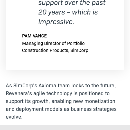
support over the past
20 years – which is
impressive.
PAM VANCE
Managing Director of Portfolio
Construction Products, SimCorp
As SimCorp’s Axioma team looks to the future,
Revenera’s agile technology is positioned to
support its growth, enabling new monetization
and deployment models as business strategies
evolve.