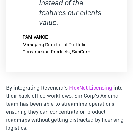
instead of the
features our clients
value.
PAM VANCE
Managing Director of Portfolio
Construction Products, SimCorp
By integrating Revenera’s
FlexNet Licensing
into
their back-office workflows, SimCorp’s Axioma
team has been able to streamline operations,
ensuring they can concentrate on product
roadmaps without getting distracted by licensing
logistics.