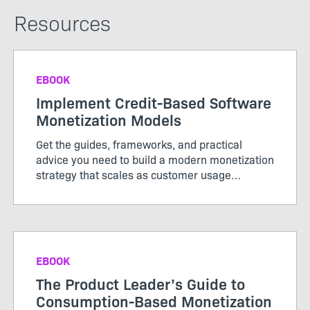
Resources
EBOOK
Implement Credit-Based Software
Monetization Models
Get the guides, frameworks, and practical
advice you need to build a modern monetization
strategy that scales as customer usage
evolves.
EBOOK
The Product Leader’s Guide to
Consumption-Based Monetization