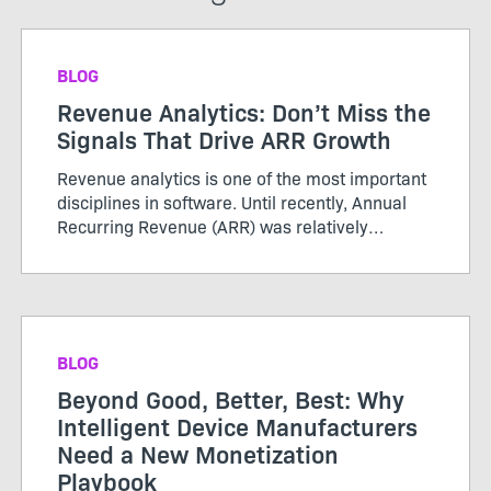
BLOG
Revenue Analytics: Don’t Miss the
Signals That Drive ARR Growth
Revenue analytics is one of the most important
disciplines in software. Until recently, Annual
Recurring Revenue (ARR) was relatively
straightforward. Customers purchased licenses
or subscriptions, renewed periodically, and
growth was tracked thro...
BLOG
Beyond Good, Better, Best: Why
Intelligent Device Manufacturers
Need a New Monetization
Playbook