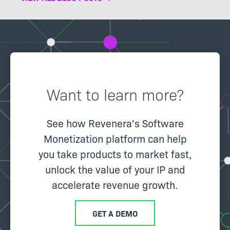
Want to learn more?
See how Revenera's Software
Monetization platform can help
you take products to market fast,
unlock the value of your IP and
accelerate revenue growth.
GET A DEMO