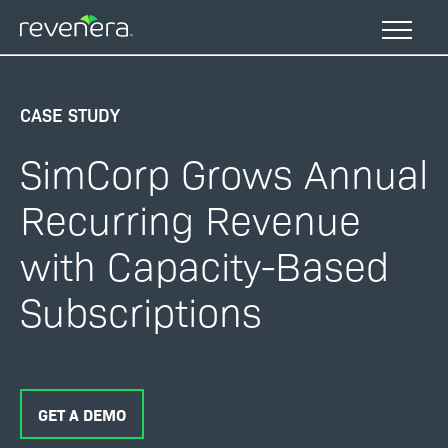
Skip
to
main
content
CASE STUDY
SimCorp Grows Annual
Recurring Revenue
with Capacity-Based
Subscriptions
GET A DEMO