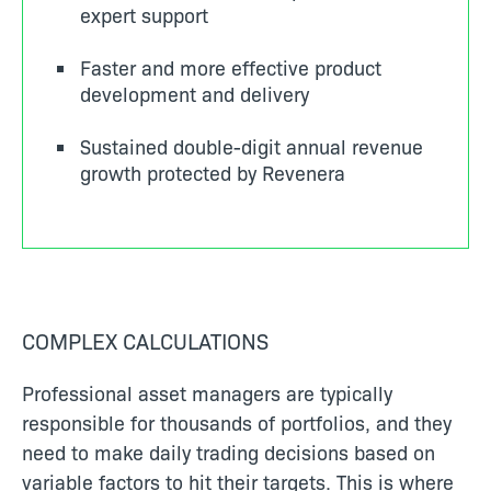
expert support
Faster and more effective product
development and delivery
Sustained double-digit annual revenue
growth protected by Revenera
COMPLEX CALCULATIONS
Professional a
sset managers are typically
responsible for thousands of portfolios, and they
need to make daily trading decisions based on
variable factors to hit their targets. This is where