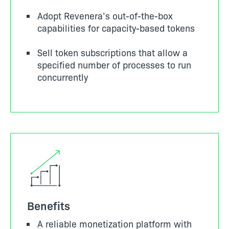
Adopt Revenera’s out-of-the-box
capabilities for capacity-based tokens
Sell token subscriptions that allow a
specified number of processes to run
concurrently
Benefits
A reliable monetization platform with