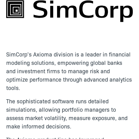
SimCorp’s Axioma division is a leader in financial
modeling solutions, empowering global banks
and investment firms to manage risk and
optimize performance through advanced analytics
tools.
The sophisticated software runs detailed
simulations, allowing portfolio managers to
assess market volatility, measure exposure, and
make informed decisions.