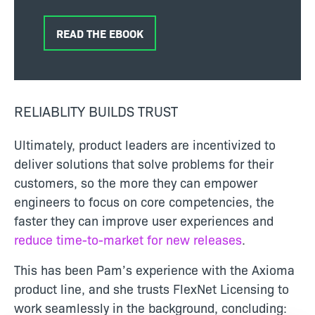
READ THE EBOOK
RELIABLITY BUILDS TRUST
Ultimately, product leaders are incentivized to
deliver solutions that solve problems for their
customers, so the more they can empower
engineers to focus on core competencies, the
faster they can improve user experiences and
reduce time-to-market for new releases
.
This has been Pam’s experience with the Axioma
product line, and she trusts FlexNet Licensing to
work seamlessly in the background, concluding: