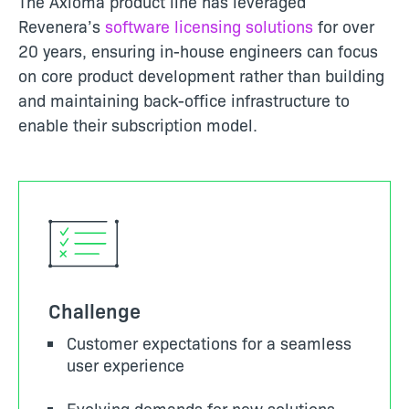
The Axioma product line has leveraged
Revenera’s
software licensing solutions
for over
20 years, ensuring in-house engineers can focus
on core product development rather than building
and maintaining back-office infrastructure to
enable their subscription model.
Challenge
Customer expectations for a seamless
user experience
Evolving demands for new solutions