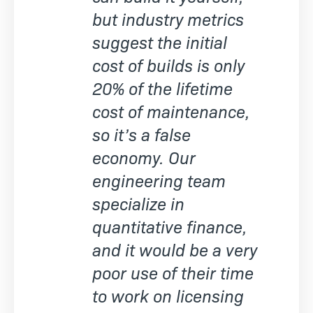
but industry metrics
suggest the initial
cost of builds is only
20% of the lifetime
cost of maintenance,
so it’s a false
economy. Our
engineering team
specialize in
quantitative finance,
and it would be a very
poor use of their time
to work on licensing