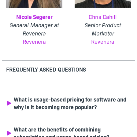
Nicole Segerer
Chris Cahill
General Manager at
Senior Product
Revenera
Marketer
Revenera
Revenera
FREQUENTLY ASKED QUESTIONS
What is usage-based pricing for software and
why is it becoming more popular?
What are the benefits of combining
subscription and usage-based pricing?