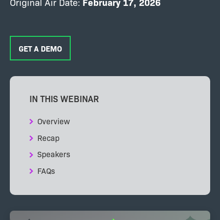
Original Air Date:
February
17, 2026
GET A DEMO
IN THIS WEBINAR
Overview
Recap
Speakers
FAQs