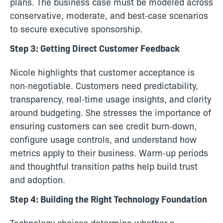
plans. The business case must be modeled across
conservative, moderate, and best‑case scenarios
to secure executive sponsorship.
Step 3: Getting Direct Customer Feedback
Nicole highlights that customer acceptance is
non‑negotiable. Customers need predictability,
transparency, real‑time usage insights, and clarity
around budgeting. She stresses the importance of
ensuring customers can see credit burn‑down,
configure usage controls, and understand how
metrics apply to their business. Warm‑up periods
and thoughtful transition paths help build trust
and adoption.
Step 4: Building the Right Technology Foundation
Technology choices determine whether a