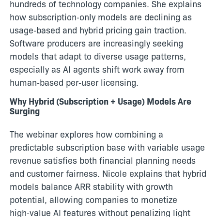
hundreds of technology companies. She explains
how subscription‑only models are declining as
usage‑based and hybrid pricing gain traction.
Software producers are increasingly seeking
models that adapt to diverse usage patterns,
especially as AI agents shift work away from
human‑based per‑user licensing.
Why Hybrid (Subscription + Usage) Models Are
Surging
The webinar explores how combining a
predictable subscription base with variable usage
revenue satisfies both financial planning needs
and customer fairness. Nicole explains that hybrid
models balance ARR stability with growth
potential, allowing companies to monetize
high‑value AI features without penalizing light