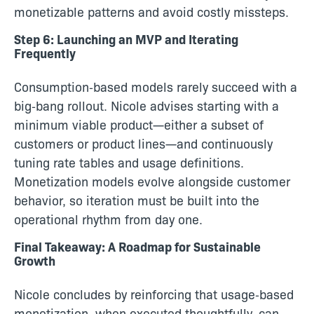
monetizable patterns and avoid costly missteps.
Step 6: Launching an MVP and Iterating
Frequently
Consumption‑based models rarely succeed with a
big‑bang rollout. Nicole advises starting with a
minimum viable product—either a subset of
customers or product lines—and continuously
tuning rate tables and usage definitions.
Monetization models evolve alongside customer
behavior, so iteration must be built into the
operational rhythm from day one.
Final Takeaway: A Roadmap for Sustainable
Growth
Nicole concludes by reinforcing that usage‑based
monetization, when executed thoughtfully, can