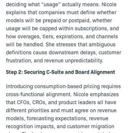
deciding what “usage” actually means. Nicole
explains that companies must define whether
models will be prepaid or postpaid, whether
usage will be capped within subscriptions, and
how overages, tiers, expirations, and channels
will be handled. She stresses that ambiguous
definitions cause downstream delays, customer
frustration, and revenue unpredictability.
Step 2: Securing C‑Suite and Board Alignment
Introducing consumption‑based pricing requires
cross‑functional alignment. Nicole emphasizes
that CFOs, CROs, and product leaders all have
different priorities and must agree on revenue
models, forecasting expectations, revenue
recognition impacts, and customer migration