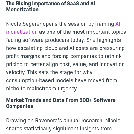
The Rising Importance of SaaS and AI
Monetization
Nicole Segerer opens the session by framing
AI
monetization
as one of the most important topics
facing software producers today. She highlights
how escalating cloud and AI costs are pressuring
profit margins and forcing companies to rethink
pricing to better align cost, value, and innovation
velocity. This sets the stage for why
consumption‑based models have moved from
niche to mainstream urgency.
Market Trends and Data From 500+ Software
Companies
Drawing on Revenera’s annual research, Nicole
shares statistically significant insights from