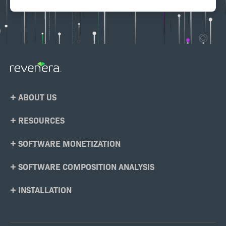
Footer
ABOUT US
Menu
RESOURCES
SOFTWARE MONETIZATION
SOFTWARE COMPOSITION ANALYSIS
INSTALLATION