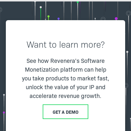
Want to learn more?
See how Revenera's Software
Monetization platform can help
you take products to market fast,
unlock the value of your IP and
accelerate revenue growth.
GET A DEMO