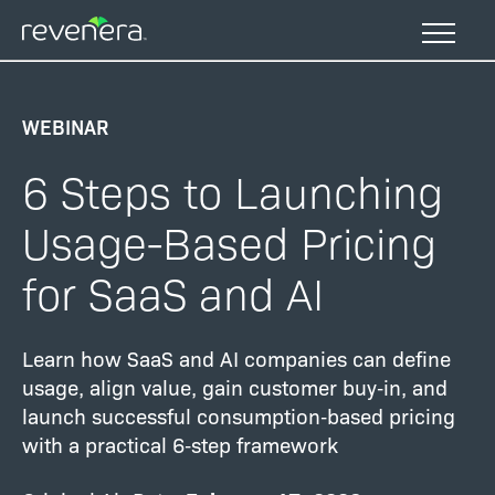
Skip
to
main
content
WEBINAR
6 Steps to Launching
Usage-Based Pricing
for SaaS and AI
Learn how SaaS and AI companies can define
usage, align value, gain customer buy‑in, and
launch successful consumption‑based pricing
with a practical 6‑step framework