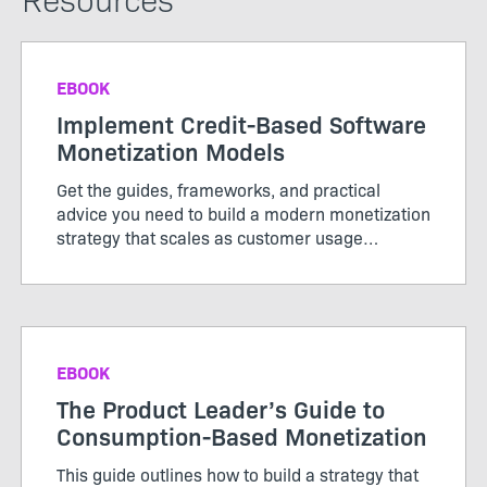
EBOOK
Implement Credit-Based Software
Monetization Models
Get the guides, frameworks, and practical
advice you need to build a modern monetization
strategy that scales as customer usage
evolves.
EBOOK
The Product Leader’s Guide to
Consumption-Based Monetization
This guide outlines how to build a strategy that