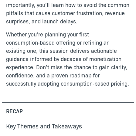
importantly, you’ll learn how to avoid the common
pitfalls that cause customer frustration, revenue
surprises, and launch delays.
Whether you’re planning your first
consumption‑based offering or refining an
existing one, this session delivers actionable
guidance informed by decades of monetization
experience. Don’t miss the chance to gain clarity,
confidence, and a proven roadmap for
successfully adopting consumption‑based pricing.
RECAP
Key Themes and Takeaways