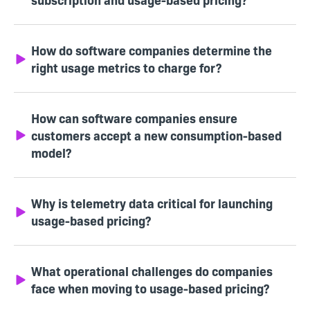
How do software companies determine the
right usage metrics to charge for?
How can software companies ensure
customers accept a new consumption-based
model?
Why is telemetry data critical for launching
usage-based pricing?
What operational challenges do companies
face when moving to usage-based pricing?