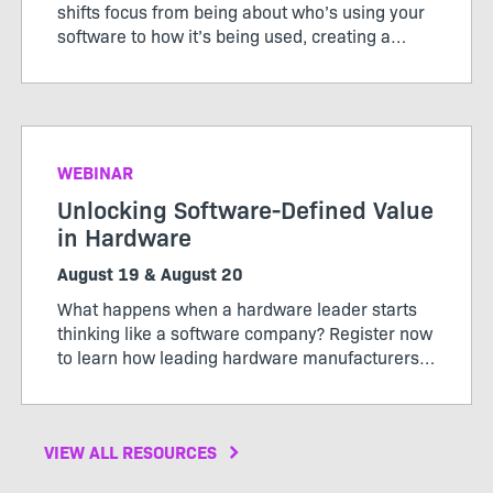
shifts focus from being about who’s using your
software to how it’s being used, creating a
pricing model that works for both customers
and producers.
WEBINAR
Unlocking Software-Defined Value
in Hardware
August 19 & August 20
What happens when a hardware leader starts
thinking like a software company? Register now
to learn how leading hardware manufacturers
are transforming their products, operations,
and business models through software-defined
value.
VIEW ALL RESOURCES