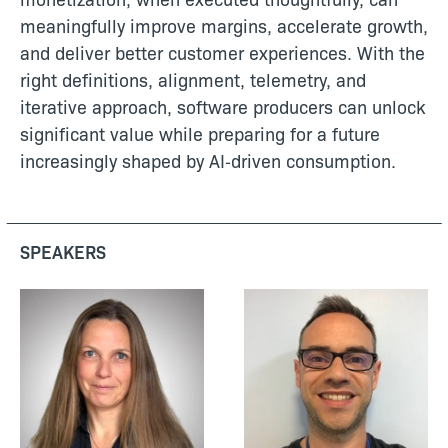
meaningfully improve margins, accelerate growth,
and deliver better customer experiences. With the
right definitions, alignment, telemetry, and
iterative approach, software producers can unlock
significant value while preparing for a future
increasingly shaped by AI‑driven consumption.
SPEAKERS