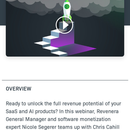
OVERVIEW
Ready to unlock the full revenue potential of your
SaaS and AI products? In this webinar, Revenera
General Manager and software monetization
expert Nicole Segerer teams up with Chris Cahill