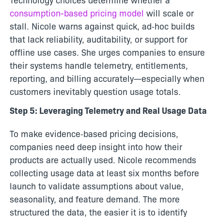
consumption-based pricing model
will scale or
stall. Nicole warns against quick, ad‑hoc builds
that lack reliability, auditability, or support for
offline use cases. She urges companies to ensure
their systems handle telemetry, entitlements,
reporting, and billing accurately—especially when
customers inevitably question usage totals.
Step 5: Leveraging Telemetry and Real Usage Data
To make evidence‑based pricing decisions,
companies need deep insight into how their
products are actually used. Nicole recommends
collecting usage data at least six months before
launch to validate assumptions about value,
seasonality, and feature demand. The more
structured the data, the easier it is to identify