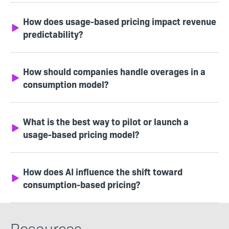
How does usage-based pricing impact revenue
predictability?
How should companies handle overages in a
consumption model?
What is the best way to pilot or launch a
usage-based pricing model?
How does AI influence the shift toward
consumption-based pricing?
Resources