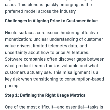
users. This blend is quickly emerging as the
preferred model across the industry.
Challenges in Aligning Price to Customer Value
Nicole surfaces core issues hindering effective
monetization: unclear understanding of customer
value drivers, limited telemetry data, and
uncertainty about how to price AI features.
Software companies often discover gaps between
what product teams think is valuable and what
customers actually use. This misalignment is a
key risk when transitioning to consumption‑based
pricing.
Step 1: Defining the Right Usage Metrics
One of the most difficult—and essential—tasks is