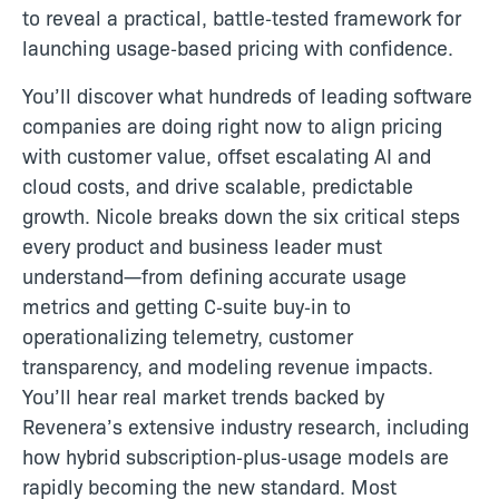
to reveal a practical, battle‑tested framework for
launching usage‑based pricing with confidence.
You’ll discover what hundreds of leading software
companies are doing right now to align pricing
with customer value, offset escalating AI and
cloud costs, and drive scalable, predictable
growth. Nicole breaks down the six critical steps
every product and business leader must
understand—from defining accurate usage
metrics and getting C‑suite buy‑in to
operationalizing telemetry, customer
transparency, and modeling revenue impacts.
You’ll hear real market trends backed by
Revenera’s extensive industry research, including
how hybrid subscription‑plus‑usage models are
rapidly becoming the new standard. Most