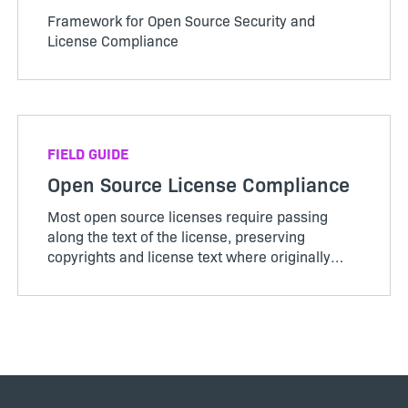
Framework for Open Source Security and
License Compliance
FIELD GUIDE
Open Source License Compliance
Most open source licenses require passing
along the text of the license, preserving
copyrights and license text where originally
seen and providing attribution in About boxes,
documentatio…