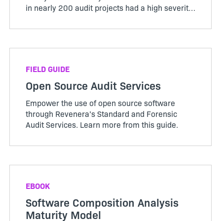
in nearly 200 audit projects had a high severity
rating. Find out more.
FIELD GUIDE
Open Source Audit Services
Empower the use of open source software
through Revenera’s Standard and Forensic
Audit Services. Learn more from this guide.
EBOOK
Software Composition Analysis
Maturity Model