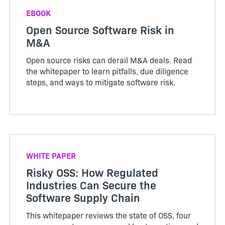
EBOOK
Open Source Software Risk in
M&A
Open source risks can derail M&A deals. Read
the whitepaper to learn pitfalls, due diligence
steps, and ways to mitigate software risk.
WHITE PAPER
Risky OSS: How Regulated
Industries Can Secure the
Software Supply Chain
This whitepaper reviews the state of OSS, four