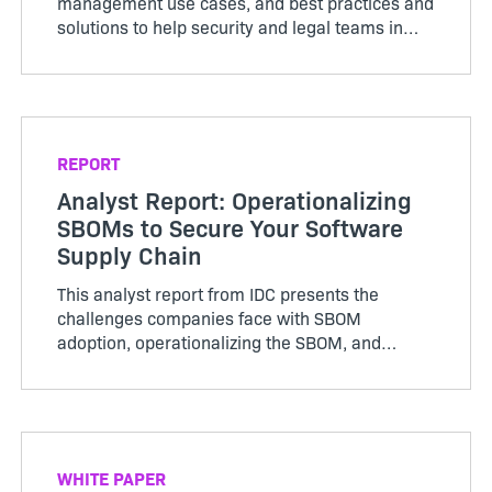
management use cases, and best practices and
solutions to help security and legal teams in
highly regulated industries. Access now to learn
how you can confidently mitigate rising supply
chain risk.
REPORT
Analyst Report: Operationalizing
SBOMs to Secure Your Software
Supply Chain
This analyst report from IDC presents the
challenges companies face with SBOM
adoption, operationalizing the SBOM, and
advice for the technology buyer.
WHITE PAPER