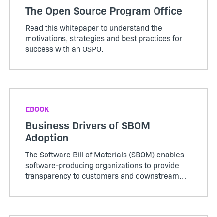
The Open Source Program Office
Read this whitepaper to understand the
motivations, strategies and best practices for
success with an OSPO.
EBOOK
Business Drivers of SBOM
Adoption
The Software Bill of Materials (SBOM) enables
software-producing organizations to provide
transparency to customers and downstream
supply chain partners by disclosing the
composition of their applications. Producing
complete, accurate SBOMs supports better