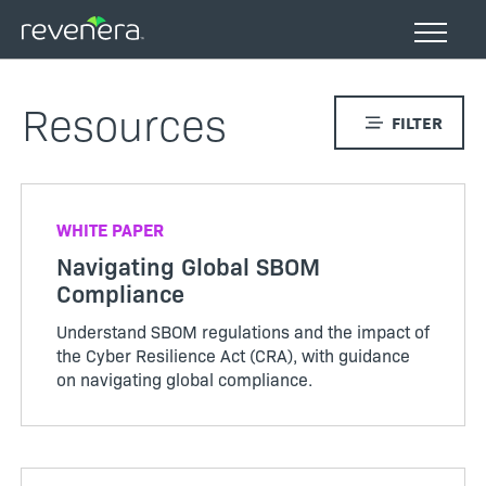
Skip
to
main
content
Resources
FILTER
WHITE PAPER
Navigating Global SBOM
Compliance
Understand SBOM regulations and the impact of
the Cyber Resilience Act (CRA), with guidance
on navigating global compliance.