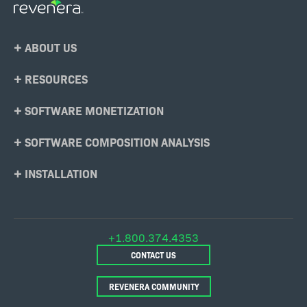
Footer
ABOUT US
Menu
RESOURCES
SOFTWARE MONETIZATION
SOFTWARE COMPOSITION ANALYSIS
INSTALLATION
+1.800.374.4353
CONTACT US
REVENERA COMMUNITY