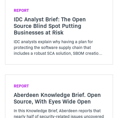
management of licensing and security risk
within applications.
REPORT
IDC Analyst Brief: The Open
Source Blind Spot Putting
Businesses at Risk
IDC analysts explain why having a plan for
protecting the software supply chain that
includes a robust SCA solution, SBOM creation,
and an open source license compliance and
security policy is essential.
REPORT
Aberdeen Knowledge Brief. Open
Source, With Eyes Wide Open
In this Knowledge Brief, Aberdeen reports that
nearly half of security-related issues uncovered