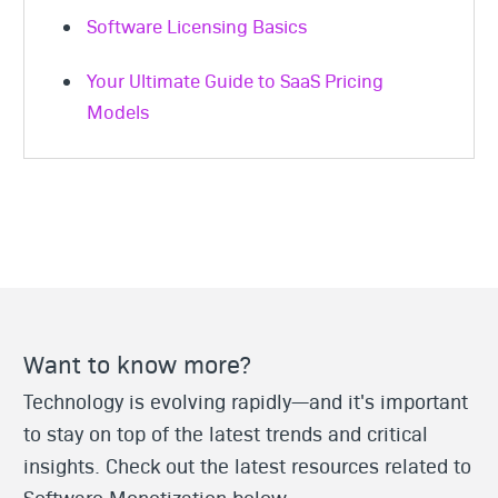
Software Licensing Basics
Your Ultimate Guide to SaaS Pricing
Models
Want to know more?
Technology is evolving rapidly—and it's important
to stay on top of the latest trends and critical
insights. Check out the latest resources related to
Software Monetization below.