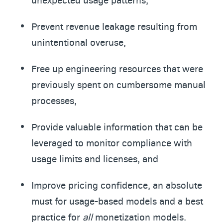
Prevent revenue leakage resulting from
unintentional overuse,
Free up engineering resources that were
previously spent on cumbersome manual
processes,
Provide valuable information that can be
leveraged to monitor compliance with
usage limits and licenses, and
Improve pricing confidence, an absolute
must for usage-based models and a best
practice for
all
monetization models.