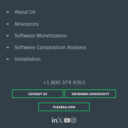
About Us
Resources
Software Monetization
Software Composition Analysis
Installation
+1.800.374.4353
CONTACT US
REVENERA COMMUNITY
FLEXERA.COM