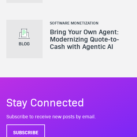
SOFTWARE MONETIZATION
Bring Your Own Agent:
Modernizing Quote-to-
Cash with Agentic AI
Stay Connected
Subscribe to receive new posts by email.
SUBSCRIBE