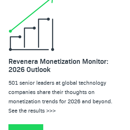
Revenera Monetization Monitor:
2026 Outlook
501 senior leaders at global technology
companies share their thoughts on
monetization trends for 2026 and beyond.
See the results >>>