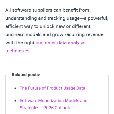
All software suppliers can benefit from
understanding and tracking usage—a powerful,
efficient way to unlock new or different
business models and grow recurring revenue
with the right
customer data analysis
techniques
.
Related posts:
The Future of Product Usage Data
Software Monetization Models and
Strategies – 2026 Outlook