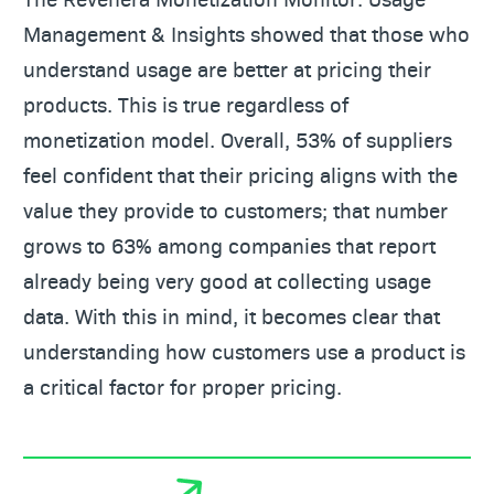
Management & Insights showed that those who
understand usage are better at pricing their
products. This is true regardless of
monetization model. Overall, 53% of suppliers
feel confident that their pricing aligns with the
value they provide to customers; that number
grows to 63% among companies that report
already being very good at collecting usage
data. With this in mind, it becomes clear that
understanding how customers use a product is
a critical factor for proper pricing.