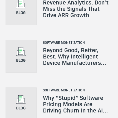
Revenue Analytics: Don’t
Miss the Signals That
Drive ARR Growth
SOFTWARE MONETIZATION
Beyond Good, Better,
Best: Why Intelligent
Device Manufacturers
Need a New Monetization
Playbook
SOFTWARE MONETIZATION
Why “Stupid” Software
Pricing Models Are
Driving Churn in the AI
Era