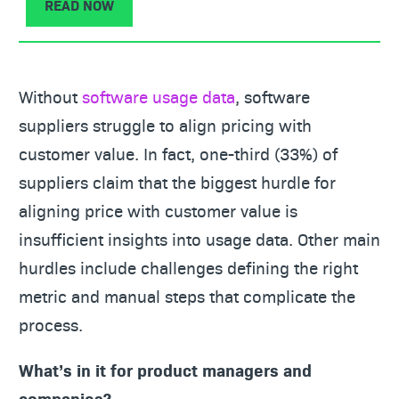
READ NOW
Without
software usage data
, software
suppliers struggle to align pricing with
customer value. In fact, one-third (33%) of
suppliers claim that the biggest hurdle for
aligning price with customer value is
insufficient insights into usage data. Other main
hurdles include challenges defining the right
metric and manual steps that complicate the
process.
What’s in it for product managers and
companies?