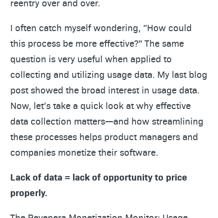
reentry over and over.
I often catch myself wondering, “How could
this process be more effective?” The same
question is very useful when applied to
collecting and utilizing usage data. My last blog
post showed the broad interest in usage data.
Now, let’s take a quick look at why effective
data collection matters—and how streamlining
these processes helps product managers and
companies monetize their software.
Lack of data = lack of opportunity to price
properly.
The Revenera Monetization Monitor: Usage