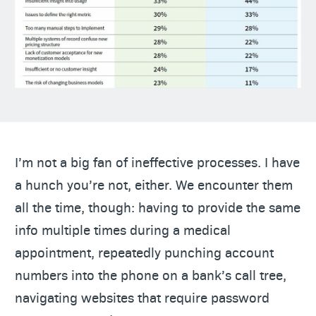
I’m not a big fan of ineffective processes. I have
a hunch you’re not, either. We encounter them
all the time, though: having to provide the same
info multiple times during a medical
appointment, repeatedly punching account
numbers into the phone on a bank’s call tree,
navigating websites that require password