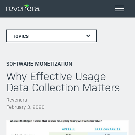
TOPICS
SOFTWARE MONETIZATION
Why Effective Usage
Data Collection Matters
Revenera
February 3, 2020