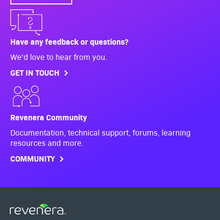
Have any feedback or questions?
We'd love to hear from you.
GET IN TOUCH
Revenera Community
Documentation, technical support, forums, learning
resources and more.
COMMUNITY