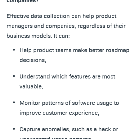
Effective data collection can help product
managers and companies, regardless of their
business models. It can:
Help product teams make better roadmap
decisions,
Understand which features are most
valuable,
Monitor patterns of software usage to
improve customer experience,
Capture anomalies, such as a hack or
unexpected usage patterns,