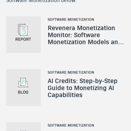
SOFTWARE MONETIZATION
Revenera Monetization
Monitor: Software
Monetization Models and
Strategies
SOFTWARE MONETIZATION
AI Credits: Step-by-Step
Guide to Monetizing AI
Capabilities
SOFTWARE MONETIZATION