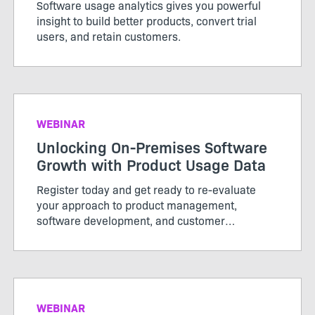
Software usage analytics gives you powerful
insight to build better products, convert trial
users, and retain customers.
WEBINAR
Unlocking On-Premises Software
Growth with Product Usage Data
Register today and get ready to re-evaluate
your approach to product management,
software development, and customer
engagement to support hybrid growth
initiatives.
WEBINAR