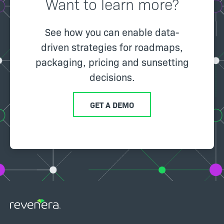
Want to learn more?
See how you can enable data-
driven strategies for roadmaps,
packaging, pricing and sunsetting
decisions.
GET A DEMO