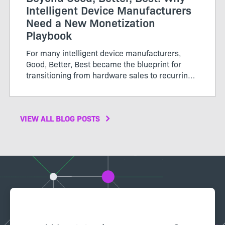
Intelligent Device Manufacturers
Need a New Monetization
Playbook
For many intelligent device manufacturers,
Good, Better, Best became the blueprint for
transitioning from hardware sales to recurring
software revenue. The model brought structure
to...
VIEW ALL BLOG POSTS