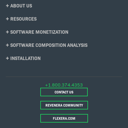
Footer
ABOUT US
Menu
RESOURCES
SOFTWARE MONETIZATION
SOFTWARE COMPOSITION ANALYSIS
INSTALLATION
+1.800.374.4353
CONTACT US
REVENERA COMMUNITY
FLEXERA.COM