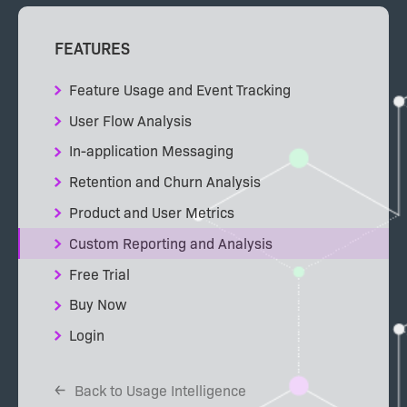
FEATURES
Feature Usage and Event Tracking
User Flow Analysis
In-application Messaging
Retention and Churn Analysis
Product and User Metrics
Custom Reporting and Analysis
Free Trial
Buy Now
Login
Back to Usage Intelligence