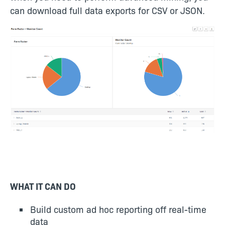
can download full data exports for CSV or JSON.
WHAT IT CAN DO
Build custom ad hoc reporting off real-time
data