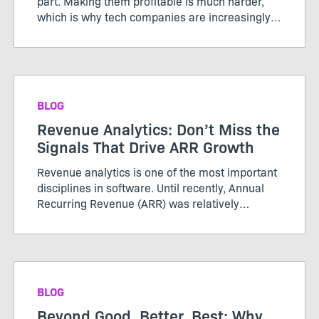
part. Making them profitable is much harder,
which is why tech companies are increasingly
adopting AI credits to better align usage, value,
and cost. Unlike the servers and storage behind
traditional ...
BLOG
Revenue Analytics: Don’t Miss the
Signals That Drive ARR Growth
Revenue analytics is one of the most important
disciplines in software. Until recently, Annual
Recurring Revenue (ARR) was relatively
straightforward. Customers purchased licenses
or subscriptions, renewed periodically, and
growth was tracked thro...
BLOG
Beyond Good, Better, Best: Why