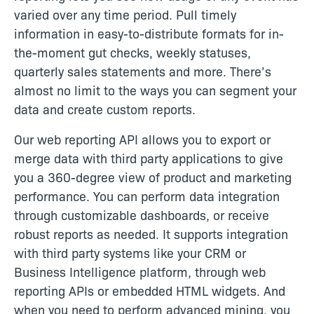
varied over any time period. Pull timely
information in easy-to-distribute formats for in-
the-moment gut checks, weekly statuses,
quarterly sales statements and more. There’s
almost no limit to the ways you can segment your
data and create custom reports.
Our web reporting API allows you to export or
merge data with third party applications to give
you a 360-degree view of product and marketing
performance. You can perform data integration
through customizable dashboards, or receive
robust reports as needed. It supports integration
with third party systems like your CRM or
Business Intelligence platform, through web
reporting APIs or embedded HTML widgets. And
when you need to perform advanced mining, you