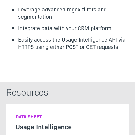
Leverage advanced regex filters and
segmentation
Integrate data with your CRM platform
Easily access the Usage Intelligence API via
HTTPS using either POST or GET requests
Resources
DATA SHEET
Usage Intelligence