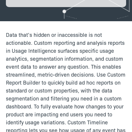
Data that’s hidden or inaccessible is not
actionable. Custom reporting and analysis reports
in Usage Intelligence surfaces specific usage
analytics, segmentation information, and custom
event data to answer any question. This enables
streamlined, metric-driven decisions. Use Custom
Report Builder to quickly build ad hoc reports on
standard or custom properties, with the data
segmentation and filtering you need in a custom
dashboard. To fully evaluate how changes to your
product are impacting end users you need to
identify usage variations. Custom Timeline
reporting lets you see how usage of any event has