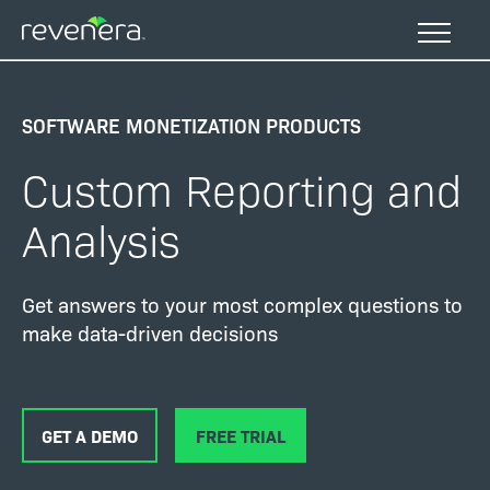
Skip
to
main
content
SOFTWARE MONETIZATION PRODUCTS
Custom Reporting and
Analysis
Get answers to your most complex questions to
make data-driven decisions
GET A DEMO
FREE TRIAL