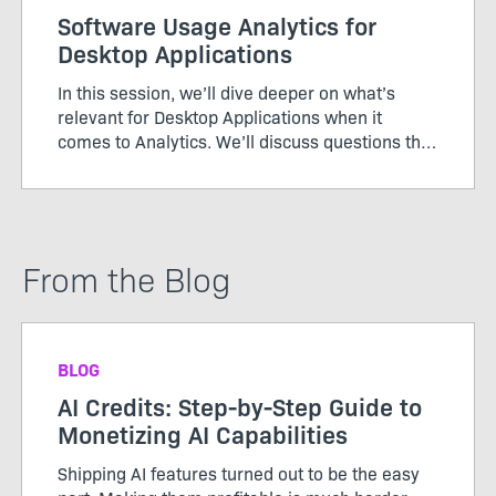
Software Usage Analytics for
Desktop Applications
In this session, we’ll dive deeper on what’s
relevant for Desktop Applications when it
comes to Analytics. We’ll discuss questions that
need to be answered, and there will be plenty of
time for you to ask questions of your own as
well.
From the Blog
BLOG
AI Credits: Step-by-Step Guide to
Monetizing AI Capabilities
Shipping AI features turned out to be the easy