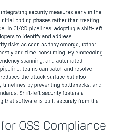
 integrating security measures early in the
initial coding phases rather than treating
e. In CI/CD pipelines, adopting a shift-left
lopers to identify and address
rity risks as soon as they emerge, rather
e costly and time-consuming. By embedding
dependency scanning, and automated
D pipeline, teams can catch and resolve
 reduces the attack surface but also
y timelines by preventing bottlenecks, and
dards. Shift-left security fosters a
ng that software is built securely from the
 for OSS Compliance