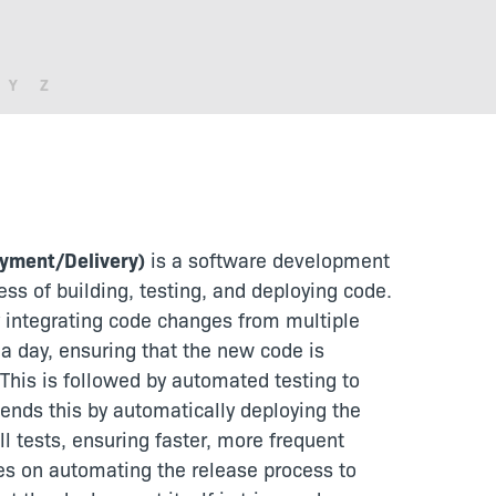
Y
Z
oyment/Delivery)
is a software development
ss of building, testing, and deploying code.
y integrating code changes from multiple
 a day, ensuring that the new code is
 This is followed by automated testing to
ends this by automatically deploying the
l tests, ensuring faster, more frequent
ses on automating the release process to