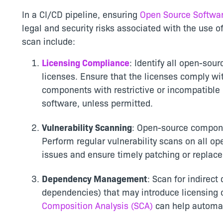
In a CI/CD pipeline, ensuring
Open Source Softwar
legal and security risks associated with the use
scan include:
Licensing Compliance
: Identify all open-so
licenses. Ensure that the licenses comply wit
components with restrictive or incompatible
software, unless permitted.
Vulnerability Scanning
: Open-source componen
Perform regular vulnerability scans on all o
issues and ensure timely patching or replac
Dependency Management
: Scan for indirec
dependencies) that may introduce licensing or
Composition Analysis (SCA)
can help automat