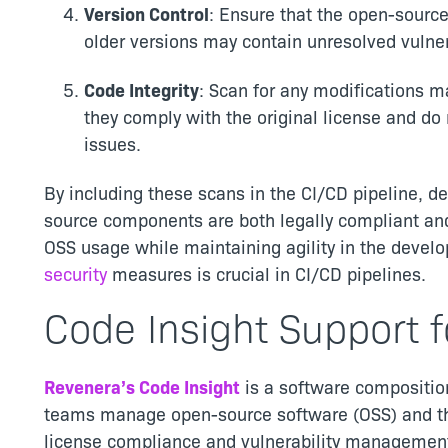
Version Control
: Ensure that the open-sourc
older versions may contain unresolved vulner
Code Integrity
: Scan for any modifications 
they comply with the original license and do 
issues.
By including these scans in the CI/CD pipeline, 
source components are both legally compliant and
OSS usage while maintaining agility in the devel
security
measures is crucial in CI/CD pipelines.
Code Insight Support f
Revenera’s Code Insight
is a software composition
teams manage open-source software (OSS) and thi
license compliance and vulnerability management.