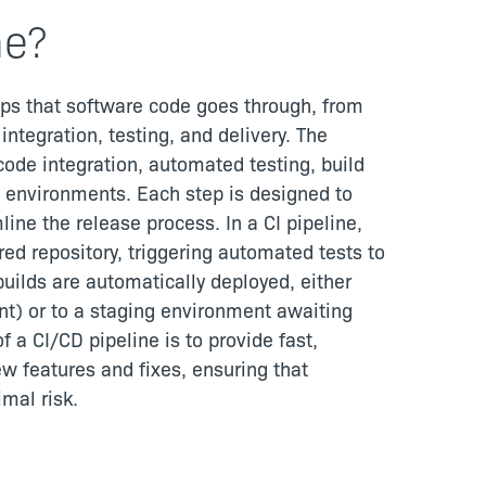
ne?
ps that software code goes through, from
tegration, testing, and delivery. The
code integration, automated testing, build
g environments. Each step is designed to
line the release process. In a CI pipeline,
ed repository, triggering automated tests to
builds are automatically deployed, either
t) or to a staging environment awaiting
 a CI/CD pipeline is to provide fast,
ew features and fixes, ensuring that
mal risk.