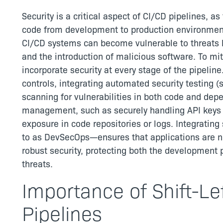
Security is a critical aspect of CI/CD pipelines, 
code from development to production environment
CI/CD systems can become vulnerable to threats 
and the introduction of malicious software. To mit
incorporate security at every stage of the pipeline
controls, integrating automated security testing (
scanning for vulnerabilities in both code and depe
management, such as securely handling API keys a
exposure in code repositories or logs. Integrating
to as DevSecOps—ensures that applications are no
robust security, protecting both the development 
threats.
Importance of Shift-Lef
Pipelines