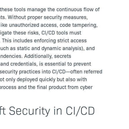
as these tools manage the continuous flow of
s. Without proper security measures,
like unauthorized access, code tampering,
igate these risks, CI/CD tools must
. This includes enforcing strict access
such as static and dynamic analysis), and
ndencies. Additionally, secrets
nd credentials, is essential to prevent
 security practices into CI/CD—often referred
t only deployed quickly but also with
process and the final product from cyber
t Security in CI/CD