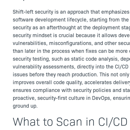
Shift-left security is an approach that emphasizes
software development lifecycle, starting from the 
security as an afterthought at the deployment stag
security mindset is crucial because it allows deve
vulnerabilities, misconfigurations, and other secu
than later in the process when fixes can be mor
security testing, such as static code analysis, 
vulnerability assessments, directly into the CI/C
issues before they reach production. This not only
improves overall code quality, accelerates deliver
ensures compliance with security policies and stan
proactive, security-first culture in DevOps, ensuri
ground up.
What to Scan in CI/CD