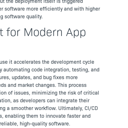
ut the deployment itself is triggered
r software more efficiently and with higher
g software quality.
t for Modern App
use it accelerates the development cycle
By automating code integration, testing, and
ures, updates, and bug fixes more
eeds and market changes. This process
n of issues, minimizing the risk of critical
ation, as developers can integrate their
ing a smoother workflow. Ultimately, CI/CD
s, enabling them to innovate faster and
eliable, high-quality software.