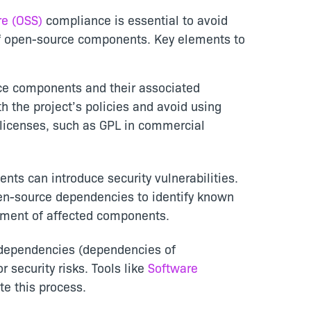
e (OSS)
compliance is essential to avoid
 of open-source components. Key elements to
urce components and their associated
h the project’s policies and avoid using
 licenses, such as GPL in commercial
ts can introduce security vulnerabilities.
pen-source dependencies to identify known
ement of affected components.
t dependencies (dependencies of
 security risks. Tools like
Software
e this process.