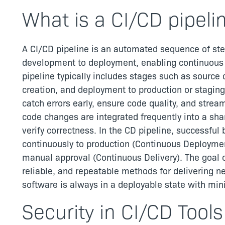
What is a CI/CD pipeli
A CI/CD pipeline is an automated sequence of ste
development to deployment, enabling continuous in
pipeline typically includes stages such as source 
creation, and deployment to production or stagin
catch errors early, ensure code quality, and stream
code changes are integrated frequently into a shar
verify correctness. In the CD pipeline, successful 
continuously to production (Continuous Deploymen
manual approval (Continuous Delivery). The goal of
reliable, and repeatable methods for delivering n
software is always in a deployable state with mini
Security in CI/CD Tools