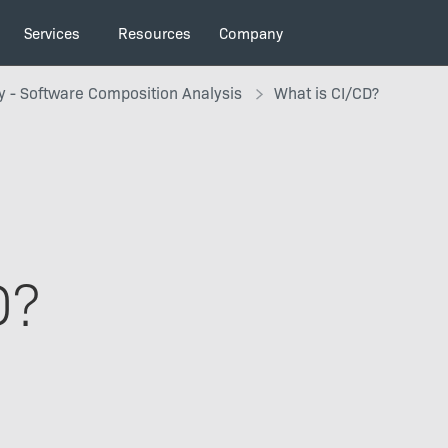
Services
Resources
Company
y - Software Composition Analysis
What is CI/CD?
D?