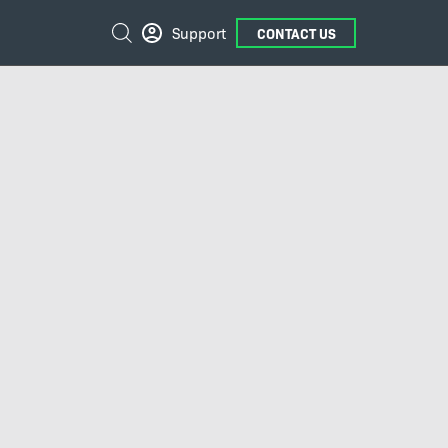
External
Search
Support
CONTACT US
Links