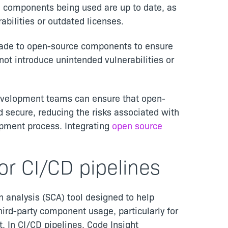
e components being used are up to date, as
abilities or outdated licenses.
made to open-source components to ensure
not introduce unintended vulnerabilities or
development teams can ensure that open-
 secure, reducing the risks associated with
opment process. Integrating
open source
or CI/CD pipelines
 analysis (SCA) tool designed to help
rd-party component usage, particularly for
 In CI/CD pipelines, Code Insight