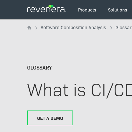
Skip
Main
to
Products
Solutions
navigation
main
Breadcrumb
content
Software Composition Analysis
Glossar
GLOSSARY
What is CI/C
GET A DEMO