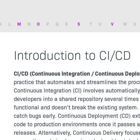
K
L
M
N
O
P
Q
R
S
T
U
V
W
X
Introduction to CI/CD
CI/CD (Continuous Integration / Continuous Depl
practice that automates and streamlines the proce
Continuous Integration (CI) involves automaticall
developers into a shared repository several times
functional and doesn’t break the existing system.
catch bugs early. Continuous Deployment (CD) ext
code to production environments once it passes al
releases. Alternatively, Continuous Delivery focu