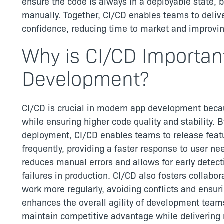
ensure the code is always in a deployable state, b
manually. Together, CI/CD enables teams to delive
confidence, reducing time to market and improvin
Why is CI/CD Importan
Development?
CI/CD is crucial in modern app development beca
while ensuring higher code quality and stability. 
deployment, CI/CD enables teams to release feat
frequently, providing a faster response to user n
reduces manual errors and allows for early detectio
failures in production. CI/CD also fosters collabor
work more regularly, avoiding conflicts and ensur
enhances the overall agility of development team
maintain competitive advantage while delivering r