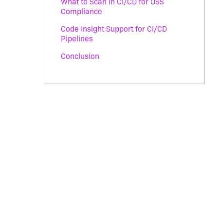
What to Scan in CI/CD for OSS
Compliance
Code Insight Support for CI/CD
Pipelines
Conclusion