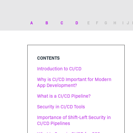
A
B
C
D
E
F
G
H
I
J
CONTENTS
Introduction to CI/CD
Why is CI/CD Important for Modern
App Development?
What is a CI/CD Pipeline?
Security in CI/CD Tools
Importance of Shift-Left Security in
CI/CD Pipelines