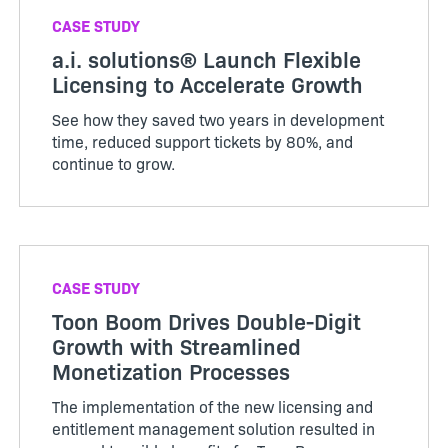
CASE STUDY
a.i. solutions® Launch Flexible
Licensing to Accelerate Growth
See how they saved two years in development
time, reduced support tickets by 80%, and
continue to grow.
CASE STUDY
Toon Boom Drives Double-Digit
Growth with Streamlined
Monetization Processes
The implementation of the new licensing and
entitlement management solution resulted in