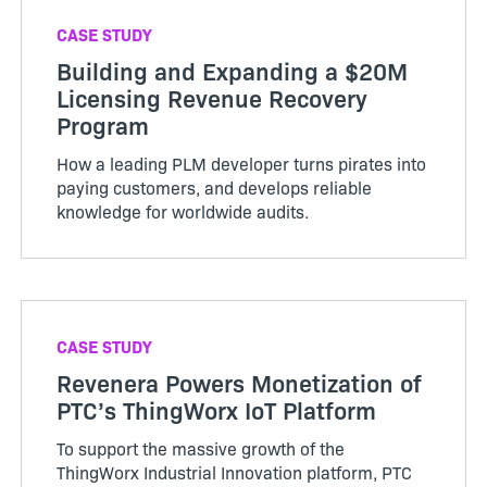
CASE STUDY
Building and Expanding a $20M
Licensing Revenue Recovery
Program
How a leading PLM developer turns pirates into
paying customers, and develops reliable
knowledge for worldwide audits.
CASE STUDY
Revenera Powers Monetization of
PTC’s ThingWorx IoT Platform
To support the massive growth of the
ThingWorx Industrial Innovation platform, PTC