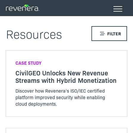
Skip
to
main
content
Resources
FILTER
CASE STUDY
CivilGEO Unlocks New Revenue
Streams with Hybrid Monetization
Discover how Revenera's ISO/IEC certified
platform improved security while enabling
cloud deployments.