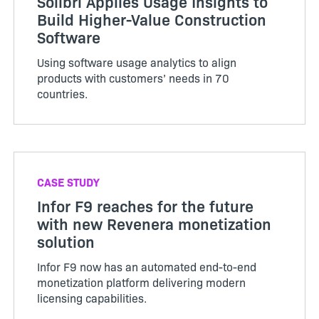
Solibri Applies Usage Insights to
Build Higher-Value Construction
Software
Using software usage analytics to align
products with customers’ needs in 70
countries.
CASE STUDY
Infor F9 reaches for the future
with new Revenera monetization
solution
Infor F9 now has an automated end-to-end
monetization platform delivering modern
licensing capabilities.