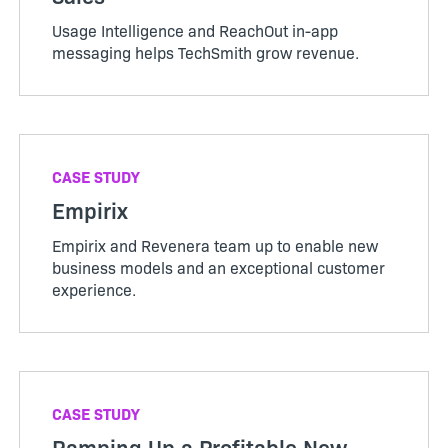
Usage Intelligence and ReachOut in-app
messaging helps TechSmith grow revenue.
CASE STUDY
Empirix
Empirix and Revenera team up to enable new
business models and an exceptional customer
experience.
CASE STUDY
Ramping Up a Profitable New