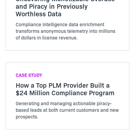
and Piracy in Previously
Worthless Data
Compliance Intelligence data enrichment
transforms anonymous telemetry into millions
of dollars in license revenue.
CASE STUDY
How a Top PLM Provider Built a
$24 Million Compliance Program
Generating and managing actionable piracy-
based leads at both current customers and new
prospects.