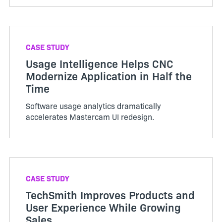
CASE STUDY
Usage Intelligence Helps CNC
Modernize Application in Half the
Time
Software usage analytics dramatically
accelerates Mastercam UI redesign.
CASE STUDY
TechSmith Improves Products and
User Experience While Growing
Sales