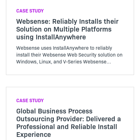
CASE STUDY
Websense: Reliably Installs their
Solution on Multiple Platforms
using InstallAnywhere
Websense uses InstallAnywhere to reliably
install their Websense Web Security solution on
Windows, Linux, and V-Series Websense
appliances. InstallAnywhere simplifies and
streamlines softw…
CASE STUDY
Global Business Process
Outsourcing Provider: Delivered a
Professional and Reliable Install
Experience