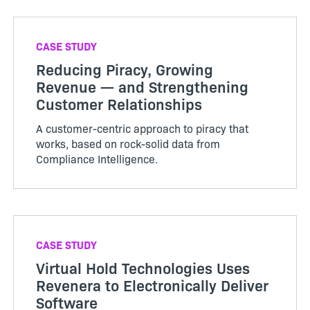
CASE STUDY
Reducing Piracy, Growing
Revenue — and Strengthening
Customer Relationships
A customer-centric approach to piracy that
works, based on rock-solid data from
Compliance Intelligence.
CASE STUDY
Virtual Hold Technologies Uses
Revenera to Electronically Deliver
Software