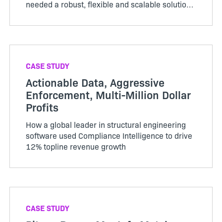
needed a robust, flexible and scalable solution
for monetization and compliance management
and chose Flex…
CASE STUDY
Actionable Data, Aggressive
Enforcement, Multi-Million Dollar
Profits
How a global leader in structural engineering
software used Compliance Intelligence to drive
12% topline revenue growth
CASE STUDY