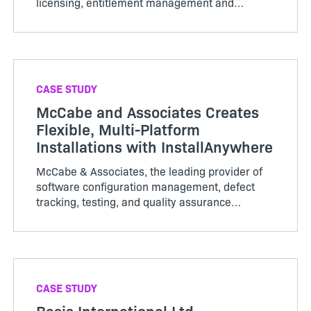
licensing, entitlement management and
software delivery and update technology to
monetize the Internet of Th…
CASE STUDY
McCabe and Associates Creates
Flexible, Multi-Platform
Installations with InstallAnywhere
McCabe & Associates, the leading provider of
software configuration management, defect
tracking, testing, and quality assurance
solutions to the software development
community, relies…
CASE STUDY
Basis International Ltd.