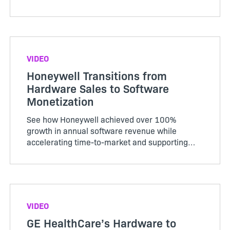
business strategies evolve.
VIDEO
Honeywell Transitions from
Hardware Sales to Software
Monetization
See how Honeywell achieved over 100%
growth in annual software revenue while
accelerating time-to-market and supporting
hybrid models.
VIDEO
GE HealthCare’s Hardware to