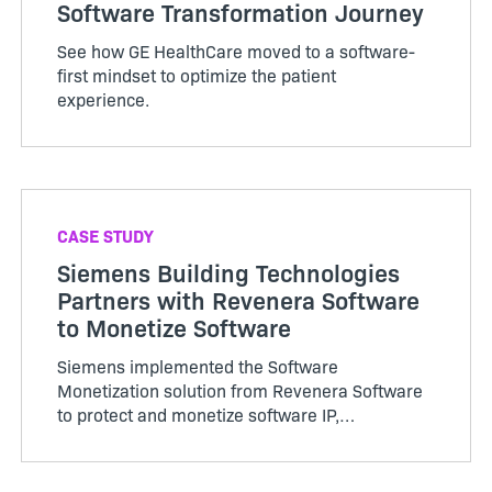
Software Transformation Journey
See how GE HealthCare moved to a software-
first mindset to optimize the patient
experience.
CASE STUDY
Siemens Building Technologies
Partners with Revenera Software
to Monetize Software
Siemens implemented the Software
Monetization solution from Revenera Software
to protect and monetize software IP,
standardize and automate processes and adopt
new business models.