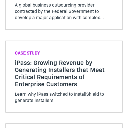
A global business outsourcing provider
contracted by the Federal Government to
develop a major application with complex
requirements and an extremely tight deadline
delivers a quick, profe…
CASE STUDY
iPass: Growing Revenue by
Generating Installers that Meet
Critical Requirements of
Enterprise Customers
Learn why iPass switched to InstallShield to
generate installers.