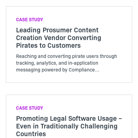
CASE STUDY
Leading Prosumer Content
Creation Vendor Converting
Pirates to Customers
Reaching and converting pirate users through
tracking, analytics, and in-application
messaging powered by Compliance
Intelligence.
CASE STUDY
Promoting Legal Software Usage –
Even in Traditionally Challenging
Countries