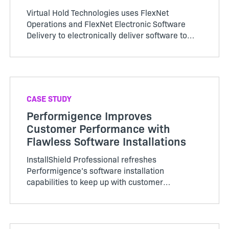
Virtual Hold Technologies uses FlexNet
Operations and FlexNet Electronic Software
Delivery to electronically deliver software to
customers and accelerate revenue recognition.
CASE STUDY
Performigence Improves
Customer Performance with
Flawless Software Installations
InstallShield Professional refreshes
Performigence’s software installation
capabilities to keep up with customer
requirements and allows them to adapt and
grow with customer needs.