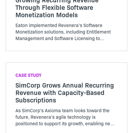
Through Flexible Software
Monetization Models
Eaton implemented Revenera’s Software
Monetization solutions, including Entitlement
Management and Software Licensing to
centralize its platform management for
licensing. It is achieving efficiencies and
savings by streamlining software operations
across multiple divisions and systems.
CASE STUDY
SimCorp Grows Annual Recurring
Revenue with Capacity-Based
Subscriptions
As SimCorp’s Axioma team looks toward the
future, Revenera’s agile technology is
positioned to support its growth, enabling new
monetization and deployment models as