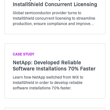
InstallShield Concurrent Licensing
Global semiconductor provider turns to
InstallShield concurrent licensing to streamline
production, ensure compliance and improve
overall efficiency and collaboration across
business proce…
CASE STUDY
NetApp: Developed Reliable
Software Installations 70% Faster
Learn how NetApp switched from WiX to
InstallShield in order to develop reliable
software installations 70% faster.