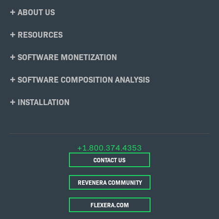
Footer
ABOUT US
Menu
RESOURCES
SOFTWARE MONETIZATION
SOFTWARE COMPOSITION ANALYSIS
INSTALLATION
+1.800.374.4353
CONTACT US
REVENERA COMMUNITY
FLEXERA.COM