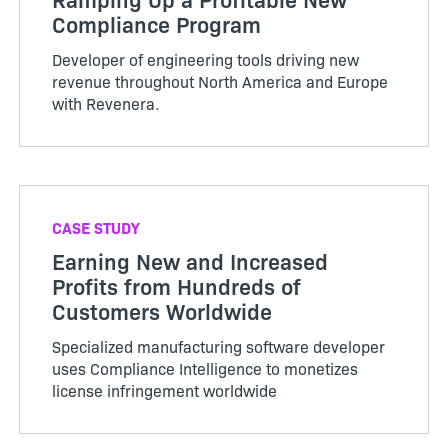
Compliance Program
Developer of engineering tools driving new
revenue throughout North America and Europe
with Revenera.
CASE STUDY
Earning New and Increased
Profits from Hundreds of
Customers Worldwide
Specialized manufacturing software developer
uses Compliance Intelligence to monetizes
license infringement worldwide