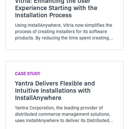
Vitria: Enhancing the User
Experience Starting with the
Installation Process
Using InstallAnywhere, Vitria now simplifies the
process of creating installers for its software
products. By reducing the time spent creating
an installer by 75 percent, the company creat…
CASE STUDY
Yantra Delivers Flexible and
Intuitive Installations with
InstallAnywhere
Yantra Corporation, the leading provider of
distributed commerce management solutions,
uses InstallAnywhere to deliver its Distributed
Commerce Management applications to