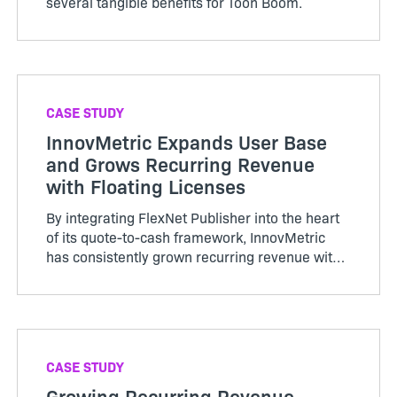
several tangible benefits for Toon Boom.
CASE STUDY
InnovMetric Expands User Base
and Grows Recurring Revenue
with Floating Licenses
By integrating FlexNet Publisher into the heart
of its quote-to-cash framework, InnovMetric
has consistently grown recurring revenue with
a flexible go-to-market strategy.
CASE STUDY
Growing Recurring Revenue