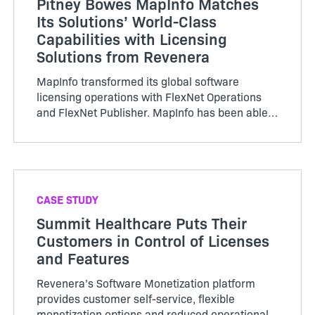
Pitney Bowes MapInfo Matches
Its Solutions’ World-Class
Capabilities with Licensing
Solutions from Revenera
MapInfo transformed its global software
licensing operations with FlexNet Operations
and FlexNet Publisher. MapInfo has been able
to implement software licensing and
entitlement management…
CASE STUDY
Summit Healthcare Puts Their
Customers in Control of Licenses
and Features
Revenera’s Software Monetization platform
provides customer self-service, flexible
monetization options and reduced operational