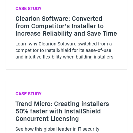
CASE STUDY
Clearion Software: Converted
from Competitor’s Installer to
Increase Reliability and Save Time
Learn why Clearion Software switched from a
competitor to InstallShield for its ease-of-use
and intuitive flexibility when building installers.
CASE STUDY
Trend Micro: Creating installers
50% faster with InstallShield
Concurrent Licensing
See how this global leader in IT security