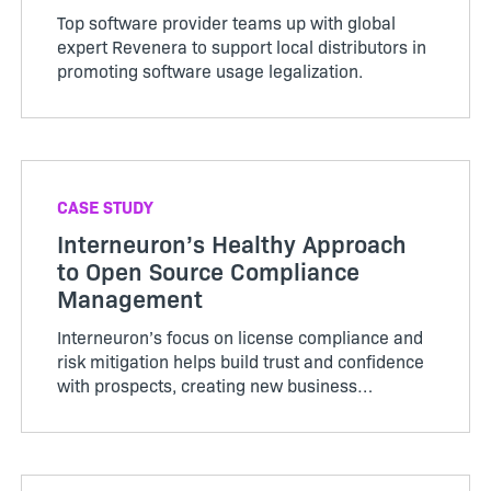
Top software provider teams up with global
expert Revenera to support local distributors in
promoting software usage legalization.
CASE STUDY
Interneuron’s Healthy Approach
to Open Source Compliance
Management
Interneuron’s focus on license compliance and
risk mitigation helps build trust and confidence
with prospects, creating new business
opportunities and growth.