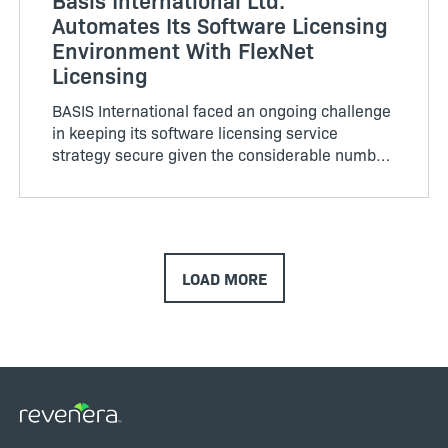
Automates Its Software Licensing
Environment With FlexNet
Licensing
BASIS International faced an ongoing challenge
in keeping its software licensing service
strategy secure given the considerable number
of product ports. BASIS supports a variety of
client/…
LOAD MORE