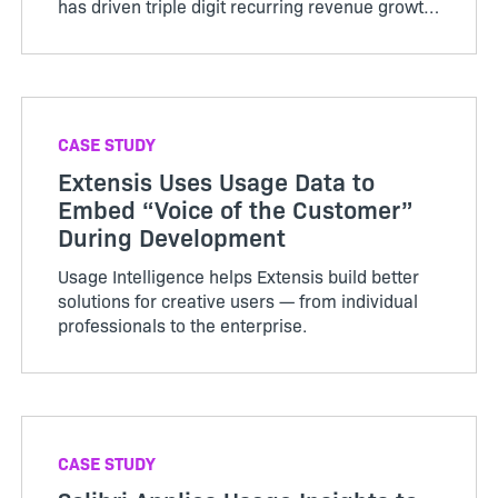
has driven triple digit recurring revenue growth
and increased the value of the company.
CASE STUDY
Extensis Uses Usage Data to
Embed “Voice of the Customer”
During Development
Usage Intelligence helps Extensis build better
solutions for creative users — from individual
professionals to the enterprise.
CASE STUDY