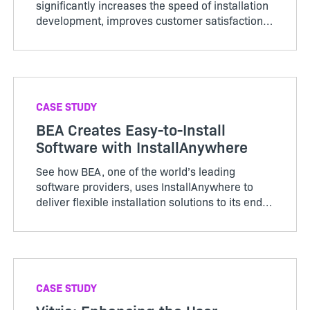
significantly increases the speed of installation
development, improves customer satisfaction
and enhances market competitiveness.
CASE STUDY
BEA Creates Easy-to-Install
Software with InstallAnywhere
See how BEA, one of the world’s leading
software providers, uses InstallAnywhere to
deliver flexible installation solutions to its end-
users quickly and easily.
CASE STUDY