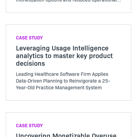
costs.
CASE STUDY
Leveraging Usage Intelligence
analytics to master key product
decisions
Leading Healthcare Software Firm Applies
Data-Driven Planning to Reinvigorate a 25-
Year-Old Practice Management System
CASE STUDY
Uncovering Monetizable Overuse