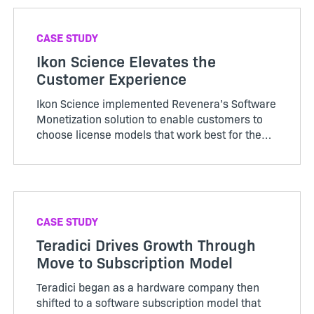
CASE STUDY
Ikon Science Elevates the
Customer Experience
Ikon Science implemented Revenera’s Software
Monetization solution to enable customers to
choose license models that work best for them
and offer a smoother and efficient license
provision process.
CASE STUDY
Teradici Drives Growth Through
Move to Subscription Model
Teradici began as a hardware company then
shifted to a software subscription model that