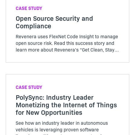
CASE STUDY
Open Source Security and
Compliance
Revenera uses FlexNet Code Insight to manage
open source risk. Read this success story and
learn more about Revenera’s “Get Clean, Stay
Clean” approach to Software Composit…
CASE STUDY
PolySync: Industry Leader
Monetizing the Internet of Things
for New Opportunities
See how an industry leader in autonomous
vehicles is leveraging proven software