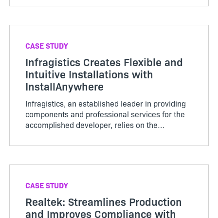
customers quickly…
CASE STUDY
Infragistics Creates Flexible and
Intuitive Installations with
InstallAnywhere
Infragistics, an established leader in providing
components and professional services for the
accomplished developer, relies on the
InstallAnywhere multiplatform installer to install
and c…
CASE STUDY
Realtek: Streamlines Production
and Improves Compliance with