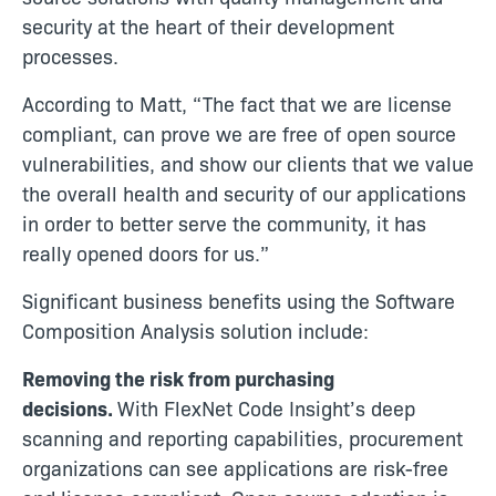
security at the heart of their development
processes.
According to Matt, “The fact that we are license
compliant, can prove we are free of open source
vulnerabilities, and show our clients that we value
the overall health and security of our applications
in order to better serve the community, it has
really opened doors for us.”
Significant business benefits using the Software
Composition Analysis solution include:
Removing the risk from purchasing
decisions.
With FlexNet Code Insight’s deep
scanning and reporting capabilities, procurement
organizations can see applications are risk-free