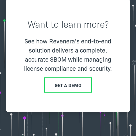
Want to learn more?
See how Revenera's end-to-end
solution delivers a complete,
accurate SBOM while managing
license compliance and security.
GET A DEMO