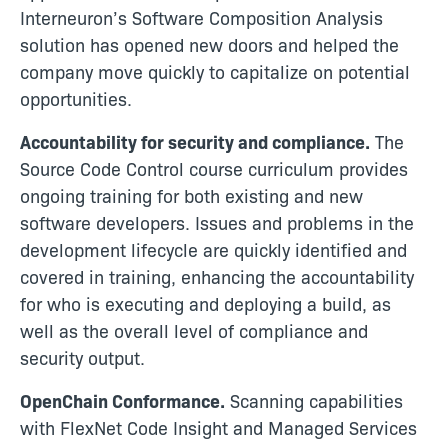
Interneuron’s Software Composition Analysis
solution has opened new doors and helped the
company move quickly to capitalize on potential
opportunities.
Accountability for security and compliance.
The
Source Code Control course curriculum provides
ongoing training for both existing and new
software developers. Issues and problems in the
development lifecycle are quickly identified and
covered in training, enhancing the accountability
for who is executing and deploying a build, as
well as the overall level of compliance and
security output.
OpenChain Conformance.
Scanning capabilities
with FlexNet Code Insight and Managed Services