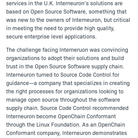
services in the U.K. Interneuron’s solutions are
based on Open Source Software, something that
was new to the owners of Interneuron, but critical
in meeting the need to provide high quality,
secure enterprise level applications.
The challenge facing Interneruon was convincing
organizations to adopt their solutions and build
trust in the Open Source Software supply chain.
Interneuron turned to Source Code Control for
guidance—a company that specializes in creating
the right processes for organizations looking to
manage open source throughout the software
supply chain. Source Code Control recommended
Interneuron become OpenChain Conformant
through the Linux Foundation. As an OpenChain
Conformant company, Interneuron demonstrates