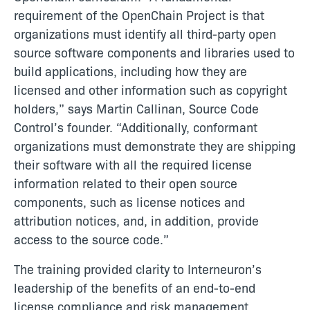
requirement of the OpenChain Project is that
organizations must identify all third-party open
source software components and libraries used to
build applications, including how they are
licensed and other information such as copyright
holders,” says Martin Callinan, Source Code
Control’s founder. “Additionally, conformant
organizations must demonstrate they are shipping
their software with all the required license
information related to their open source
components, such as license notices and
attribution notices, and, in addition, provide
access to the source code.”
The training provided clarity to Interneuron’s
leadership of the benefits of an end-to-end
license compliance and risk management