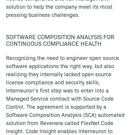
solution to help the company meet its most
pressing business challenges.
SOFTWARE COMPOSITION ANALYSIS FOR
CONTINUOUS COMPLIANCE HEALTH
Recognizing the need to engineer open source
software applications the right way, but also
realizing they internally lacked open source
license compliance and security skills,
Interneuron’s first step was to enter into a
Managed Service contract with Source Code
Control. The agreement is supported by a
Software Composition Analysis (SCA) automated
solution from Revenera called FlexNet Code
Insight. Code Insight enables Interneuron to