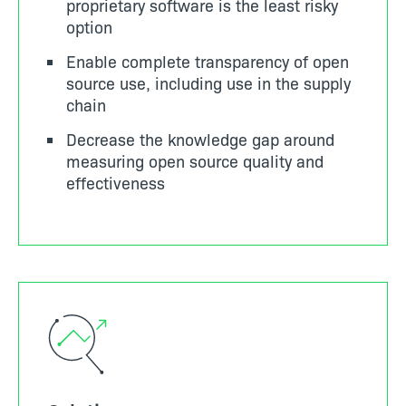
proprietary software is the least risky
option
Enable complete transparency of open
source use, including use in the supply
chain
Decrease the knowledge gap around
measuring open source quality and
effectiveness