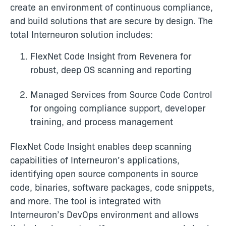
create an environment of continuous compliance,
and build solutions that are secure by design. The
total Interneuron solution includes:
FlexNet Code Insight from Revenera for
robust, deep OS scanning and reporting
Managed Services from Source Code Control
for ongoing compliance support, developer
training, and process management
FlexNet Code Insight enables deep scanning
capabilities of Interneuron’s applications,
identifying open source components in source
code, binaries, software packages, code snippets,
and more. The tool is integrated with
Interneuron’s DevOps environment and allows