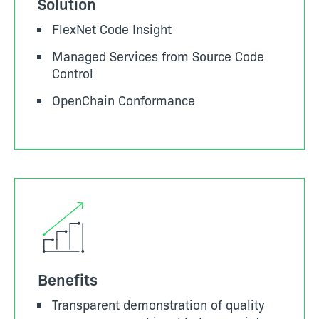
Solution
FlexNet Code Insight
Managed Services from Source Code
Control
OpenChain Conformance
Benefits
Transparent demonstration of quality