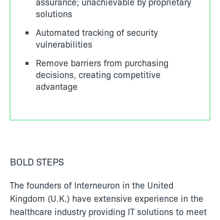
assurance; unachievable by proprietary
solutions
Automated tracking of security
vulnerabilities
Remove barriers from purchasing
decisions, creating competitive
advantage
BOLD STEPS
The founders of Interneuron in the United
Kingdom (U.K.) have extensive experience in the
healthcare industry providing IT solutions to meet