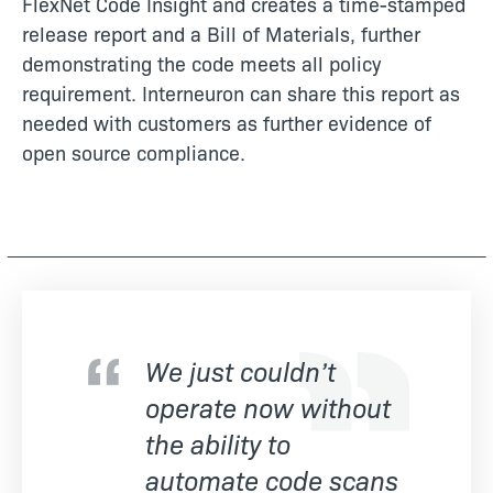
FlexNet Code Insight and creates a time-stamped
release report and a Bill of Materials, further
demonstrating the code meets all policy
requirement. Interneuron can share this report as
needed with customers as further evidence of
open source compliance.
We just couldn’t
operate now without
the ability to
automate code scans