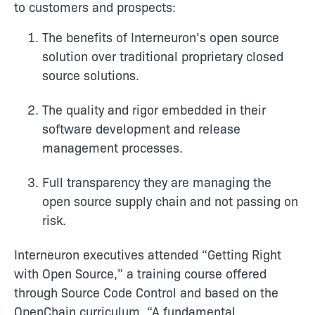
to customers and prospects:
The benefits of Interneuron’s open source
solution over traditional proprietary closed
source solutions.
The quality and rigor embedded in their
software development and release
management processes.
Full transparency they are managing the
open source supply chain and not passing on
risk.
Interneuron executives attended “Getting Right
with Open Source,” a training course offered
through Source Code Control and based on the
OpenChain curriculum. “A fundamental