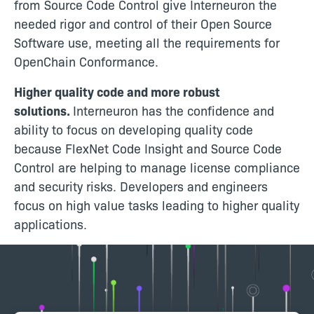
from Source Code Control give Interneuron the
needed rigor and control of their Open Source
Software use, meeting all the requirements for
OpenChain Conformance.
Higher quality code and more robust
solutions.
Interneuron has the confidence and
ability to focus on developing quality code
because FlexNet Code Insight and Source Code
Control are helping to manage license compliance
and security risks. Developers and engineers
focus on high value tasks leading to higher quality
applications.