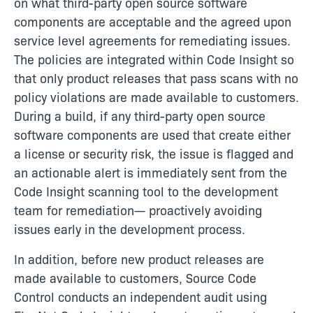
on what third-party open source software
components are acceptable and the agreed upon
service level agreements for remediating issues.
The policies are integrated within Code Insight so
that only product releases that pass scans with no
policy violations are made available to customers.
During a build, if any third-party open source
software components are used that create either
a license or security risk, the issue is flagged and
an actionable alert is immediately sent from the
Code Insight scanning tool to the development
team for remediation— proactively avoiding
issues early in the development process.
In addition, before new product releases are
made available to customers, Source Code
Control conducts an independent audit using