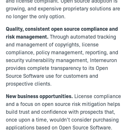
and license compliant. Open source adoption is
growing, and expensive proprietary solutions are
no longer the only option.
Quality, consistent open source compliance and
risk management.
Through automated tracking
and management of copyrights, license
compliance, policy management, reporting, and
security vulnerability management, Interneuron
provides complete transparency to its Open
Source Software use for customers and
prospective clients.
New business opportunities.
License compliance
and a focus on open source risk mitigation helps
build trust and confidence with prospects that,
once upon a time, wouldn’t consider purchasing
applications based on Open Source Software.