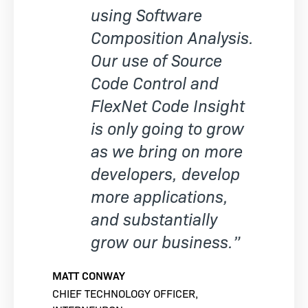
using Software
Composition Analysis.
Our use of Source
Code Control and
FlexNet Code Insight
is only going to grow
as we bring on more
developers, develop
more applications,
and substantially
grow our business.”
MATT CONWAY
CHIEF TECHNOLOGY OFFICER,