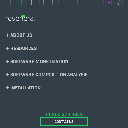
Footer
ABOUT US
Menu
RESOURCES
SOFTWARE MONETIZATION
SOFTWARE COMPOSITION ANALYSIS
INSTALLATION
+1.800.374.4353
CONTACT US