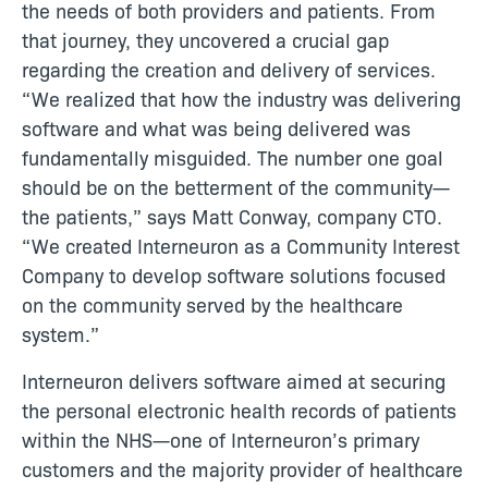
the needs of both providers and patients. From
that journey, they uncovered a crucial gap
regarding the creation and delivery of services.
“We realized that how the industry was delivering
software and what was being delivered was
fundamentally misguided. The number one goal
should be on the betterment of the community—
the patients,” says Matt Conway, company CTO.
“We created Interneuron as a Community Interest
Company to develop software solutions focused
on the community served by the healthcare
system.”
Interneuron delivers software aimed at securing
the personal electronic health records of patients
within the NHS—one of Interneuron’s primary
customers and the majority provider of healthcare