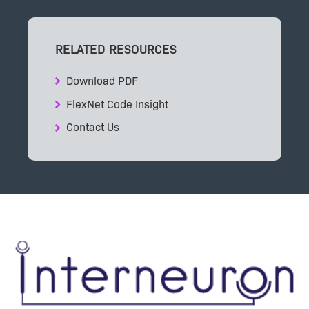
RELATED RESOURCES
Download PDF
FlexNet Code Insight
Contact Us