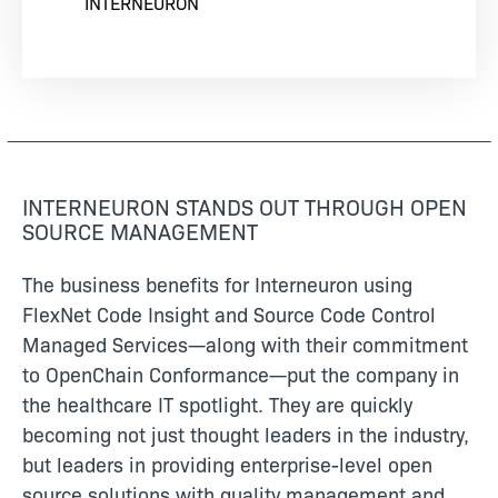
INTERNEURON
INTERNEURON STANDS OUT THROUGH OPEN
SOURCE MANAGEMENT
The business benefits for Interneuron using
FlexNet Code Insight and Source Code Control
Managed Services—along with their commitment
to OpenChain Conformance—put the company in
the healthcare IT spotlight. They are quickly
becoming not just thought leaders in the industry,
but leaders in providing enterprise-level open
source solutions with quality management and