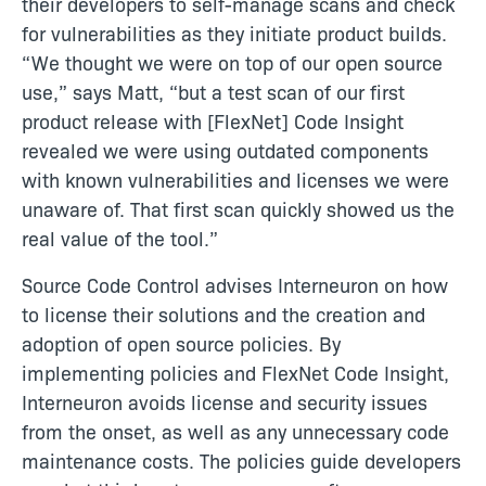
their developers to self-manage scans and check
for vulnerabilities as they initiate product builds.
“We thought we were on top of our open source
use,” says Matt, “but a test scan of our first
product release with [FlexNet] Code Insight
revealed we were using outdated components
with known vulnerabilities and licenses we were
unaware of. That first scan quickly showed us the
real value of the tool.”
Source Code Control advises Interneuron on how
to license their solutions and the creation and
adoption of open source policies. By
implementing policies and FlexNet Code Insight,
Interneuron avoids license and security issues
from the onset, as well as any unnecessary code
maintenance costs. The policies guide developers