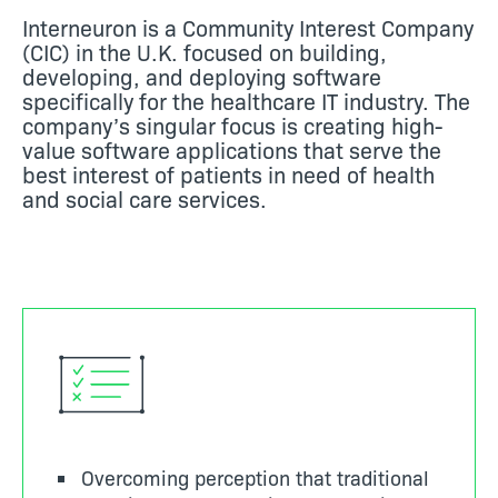
Interneuron is a Community Interest Company
(CIC) in the U.K. focused on building,
developing, and deploying software
specifically for the healthcare IT industry. The
company’s singular focus is creating high-
value software applications that serve the
best interest of patients in need of health
and social care services.
Overcoming perception that traditional