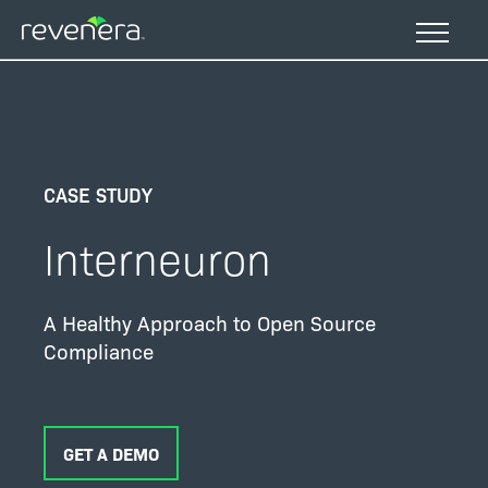
Skip
to
main
content
CASE STUDY
Interneuron
A Healthy Approach to Open Source
Compliance
GET A DEMO