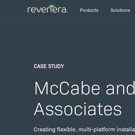
Skip
Main
to
Products
Solutions
navigation
main
Breadcrumb
content
Resources
Case Study - McCabe and A
CASE STUDY
McCabe an
Associates
Creating flexible, multi-platform instal