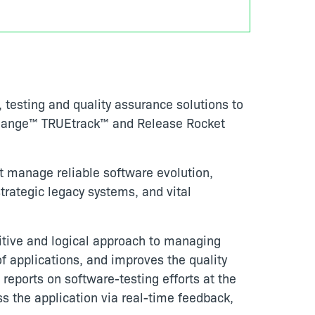
testing and quality assurance solutions to
Echange™ TRUEtrack™ and Release Rocket
t manage reliable software evolution,
rategic legacy systems, and vital
itive and logical approach to managing
 applications, and improves the quality
d reports on software-testing efforts at the
ss the application via real-time feedback,