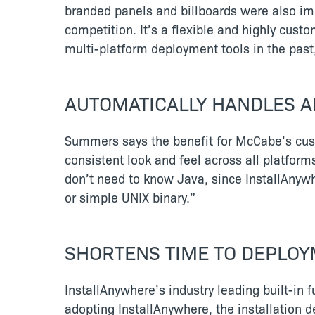
branded panels and billboards were also im
competition. It’s a flexible and highly custo
multi-platform deployment tools in the past,
AUTOMATICALLY HANDLES AL
Summers says the benefit for McCabe’s custo
consistent look and feel across all platform
don’t need to know Java, since InstallAnyw
or simple UNIX binary.”
SHORTENS TIME TO DEPLO
InstallAnywhere’s industry leading built-in
adopting InstallAnywhere, the installation 