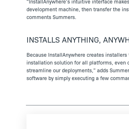
“InstallAnywhere’s intuitive interface make
development machine, then transfer the insta
comments Summers.
INSTALLS ANYTHING, ANYW
Because InstallAnywhere creates installers 
installation solution for all platforms, ev
streamline our deployments,” adds Summers.
software by simply executing a few comma