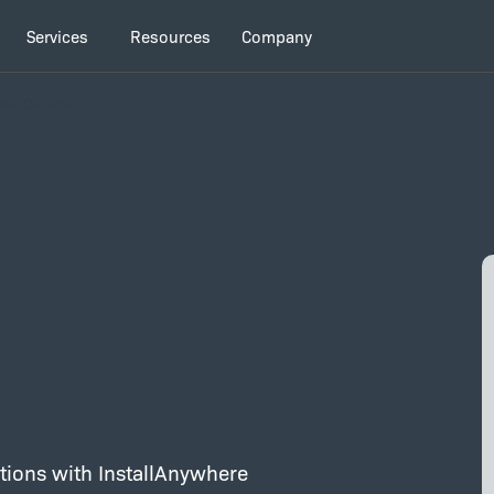
Services
Resources
Company
ssociates
d
lations with InstallAnywhere