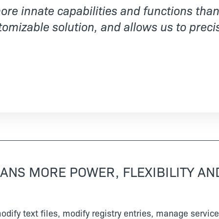
re innate capabilities and functions than 
tomizable solution, and allows us to precis
EANS MORE POWER, FLEXIBILITY AND
 modify text files, modify registry entries, manage serv