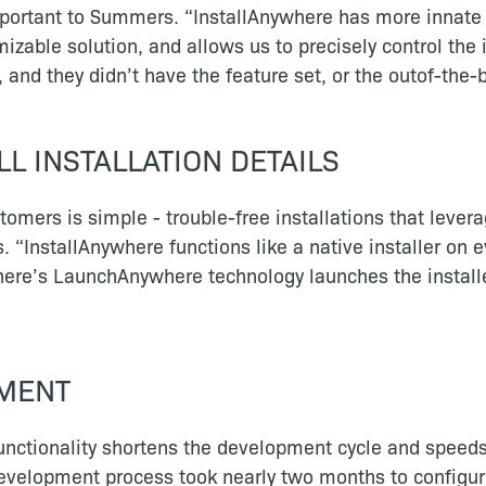
portant to Summers. “InstallAnywhere has more innate c
mizable solution, and allows us to precisely control the 
 and they didn’t have the feature set, or the outof-the-b
L INSTALLATION DETAILS
mers is simple - trouble-free installations that levera
s. “InstallAnywhere functions like a native installer on 
here’s LaunchAnywhere technology launches the instal
YMENT
 functionality shortens the development cycle and speed
development process took nearly two months to configur