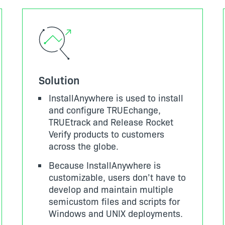
Solution
InstallAnywhere is used to install
and configure TRUEchange,
TRUEtrack and Release Rocket
Verify products to customers
across the globe.
Because InstallAnywhere is
customizable, users don’t have to
develop and maintain multiple
semicustom files and scripts for
Windows and UNIX deployments.