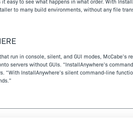
s it easy to see what happens in what order. With Inst
ller to many build environments, without any file trans
HERE
that run in console, silent, and GUI modes, McCabe’s r
en onto servers without GUIs. “InstallAnywhere’s command
 “With InstallAnywhere’s silent command-line functiona
nds.”