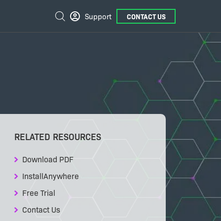
External
Search
Support
CONTACT US
Links
RELATED RESOURCES
Download PDF
InstallAnywhere
Free Trial
Contact Us