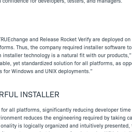
gh confidence for developers, testers, and managers.
RUEchange and Release Rocket Verify are deployed on a
forms. Thus, the company required installer software t
 installer technology is a natural fit with our produc
able, yet standardized solution for all platforms, as o
pts for Windows and UNIX deployments.”
RFUL INSTALLER
 for all platforms, significantly reducing developer tim
 environment reduces the engineering required by taking 
nctionality is logically organized and intuitively presente