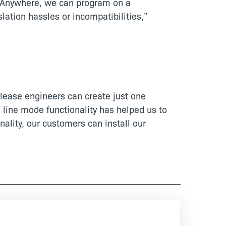
allAnywhere, we can program on a
lation hassles or incompatibilities,”
elease engineers can create just one
 line mode functionality has helped us to
lity, our customers can install our