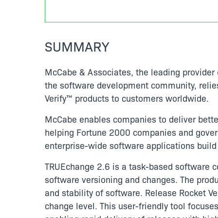
SUMMARY
McCabe & Associates, the leading provider o
the software development community, relie
Verify™ products to customers worldwide.
McCabe enables companies to deliver better
helping Fortune 2000 companies and governm
enterprise-wide software applications build 
TRUEchange 2.6 is a task-based software co
software versioning and changes. The produ
and stability of software. Release Rocket Veri
change level. This user-friendly tool focuse