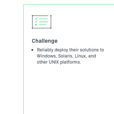
Challenge
Reliably deploy their solutions to
Windows, Solaris, Linux, and
other UNIX platforms.