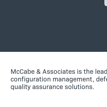
McCabe & Associates is the lead
configuration management, defe
quality assurance solutions.