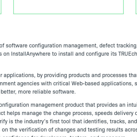
f software configuration management, defect tracking, 
s on InstallAnywhere to install and configure its TRU
 applications, by providing products and processes tha
ent agencies with critical Web-based applications, st
better, more reliable software.
nfiguration management product that provides an intu
ct helps manage the change process, speeds delivery of
fy is the industry’s first tool that identifies, tracks, an
s on the verification of changes and testing results acro