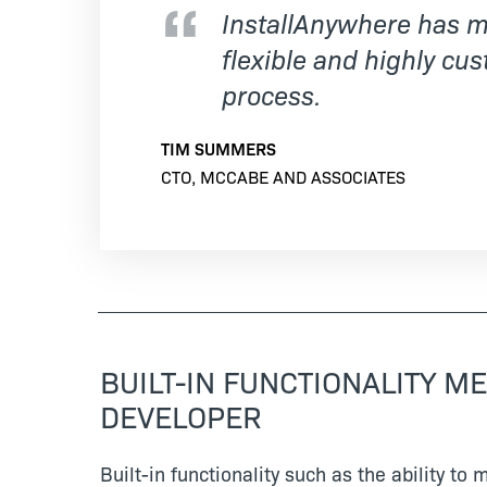
InstallAnywhere has mo
flexible and highly cus
process.
TIM SUMMERS
CTO, MCCABE AND ASSOCIATES
BUILT-IN FUNCTIONALITY M
DEVELOPER
Built-in functionality such as the ability to