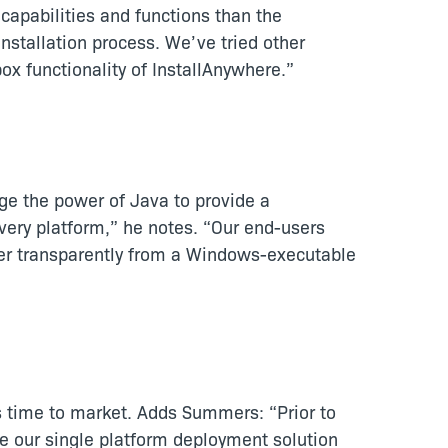
apabilities and functions than the
installation process. We’ve tried other
ox functionality of InstallAnywhere.”
ge the power of Java to provide a
every platform,” he notes. “Our end-users
ler transparently from a Windows-executable
s time to market. Adds Summers: “Prior to
e our single platform deployment solution