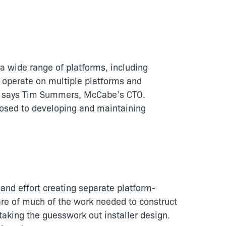
 wide range of platforms, including
o operate on multiple platforms and
ts,” says Tim Summers, McCabe’s CTO.
pposed to developing and maintaining
e and effort creating separate platform-
care of much of the work needed to construct
d, taking the guesswork out installer design.