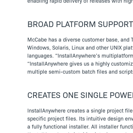
enabling rapid delivery of releases with hi
BROAD PLATFORM SUPPORT
McCabe has a diverse customer base, and T
Windows, Solaris, Linux and other UNIX plat
languages. “InstallAnywhere’s multiplatform
“InstallAnywhere gives us a highly customiz
multiple semi-custom batch files and scri
CREATES ONE SINGLE POWE
InstallAnywhere creates a single project file
specific project files. Its intuitive design
a fully functional installer. All installer fu