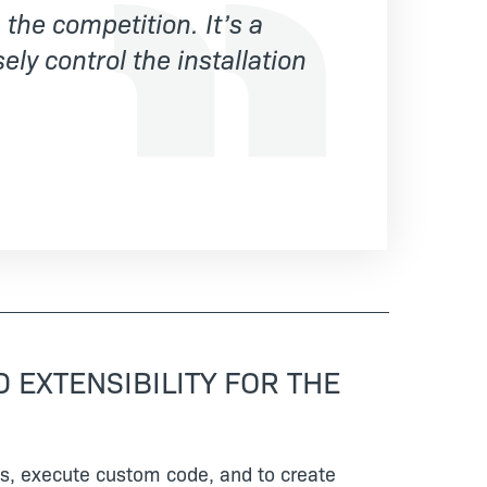
the competition. It’s a
ely control the installation
 EXTENSIBILITY FOR THE
ices, execute custom code, and to create