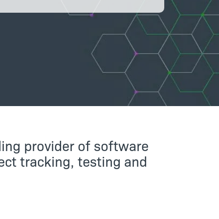
ing provider of software
ct tracking, testing and