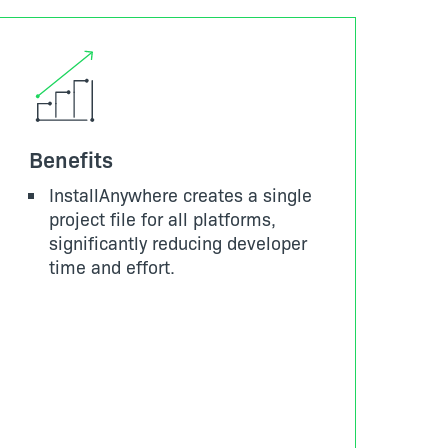
Benefits
InstallAnywhere creates a single
project file for all platforms,
significantly reducing developer
time and effort.