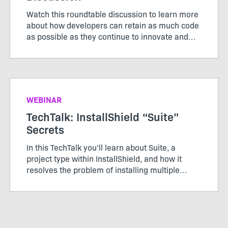
Watch this roundtable discussion to learn more
about how developers can retain as much code
as possible as they continue to innovate and
modernize applications.
WEBINAR
TechTalk: InstallShield “Suite”
Secrets
In this TechTalk you’ll learn about Suite, a
project type within InstallShield, and how it
resolves the problem of installing multiple
packages, learn how Windows features in Suite
works, and how secure it is to send packages
via an installer.