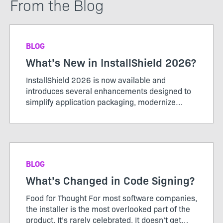
From the Blog
BLOG
What’s New in InstallShield 2026?
InstallShield 2026 is now available and
introduces several enhancements designed to
simplify application packaging, modernize
installer experiences, and support evolving
enterprise requirements. This release includes
support for Microsoft Entra ID...
BLOG
What’s Changed in Code Signing?
Food for Thought For most software companies,
the installer is the most overlooked part of the
product. It’s rarely celebrated. It doesn’t get