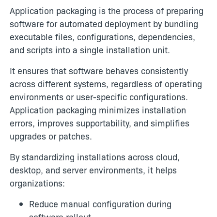
Application packaging is the process of preparing
software for automated deployment by bundling
executable files, configurations, dependencies,
and scripts into a single installation unit.
It ensures that software behaves consistently
across different systems, regardless of operating
environments or user-specific configurations.
Application packaging minimizes installation
errors, improves supportability, and simplifies
upgrades or patches.
By standardizing installations across cloud,
desktop, and server environments, it helps
organizations:
Reduce manual configuration during
software rollout