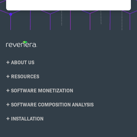
Footer
ABOUT US
Menu
RESOURCES
SOFTWARE MONETIZATION
SOFTWARE COMPOSITION ANALYSIS
INSTALLATION