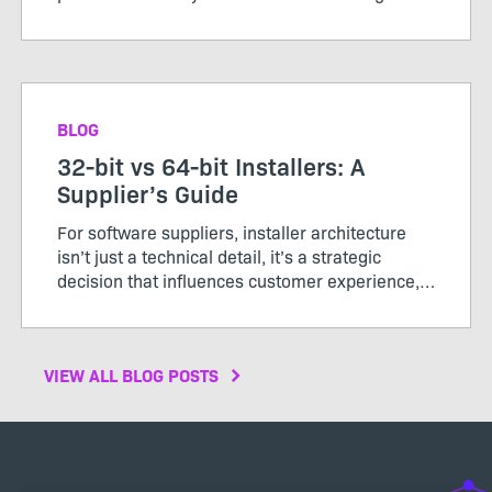
roadmap debates. It’s not something customers
ask for more of. And when it works, it’s
invisible...
BLOG
32-bit vs 64-bit Installers: A
Supplier’s Guide
For software suppliers, installer architecture
isn’t just a technical detail, it’s a strategic
decision that influences customer experience,
support costs, and brand perception. In 2026,
64‑bit has become the clear standard for
performance, ...
VIEW ALL BLOG POSTS