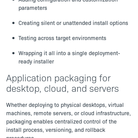
parameters
Creating silent or unattended install options
Testing across target environments
Wrapping it all into a single deployment-
ready installer
Application packaging for
desktop, cloud, and servers
Whether deploying to physical desktops, virtual
machines, remote servers, or cloud infrastructure,
packaging enables centralized control of the
install process, versioning, and rollback
procedures.