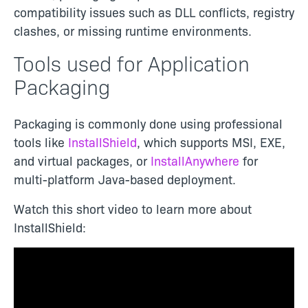
compatibility issues such as DLL conflicts, registry
clashes, or missing runtime environments.
Tools used for Application
Packaging
Packaging is commonly done using professional
tools like
InstallShield
, which supports MSI, EXE,
and virtual packages, or
InstallAnywhere
for
multi-platform Java-based deployment.
Watch this short video to learn more about
InstallShield: