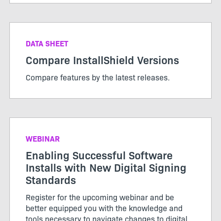
DATA SHEET
Compare InstallShield Versions
Compare features by the latest releases.
WEBINAR
Enabling Successful Software
Installs with New Digital Signing
Standards
Register for the upcoming webinar and be
better equipped you with the knowledge and
tools necessary to navigate changes to digital