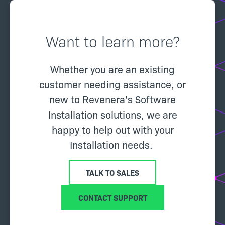
Want to learn more?
Whether you are an existing
customer needing assistance, or
new to Revenera's Software
Installation solutions, we are
happy to help out with your
Installation needs.
TALK TO SALES
CONTACT SUPPORT