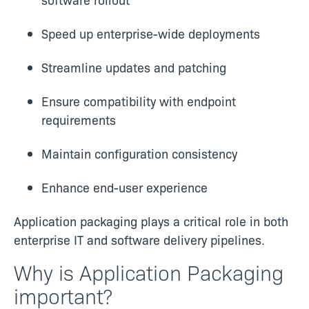
Speed up enterprise-wide deployments
Streamline updates and patching
Ensure compatibility with endpoint
requirements
Maintain configuration consistency
Enhance end-user experience
Application packaging plays a critical role in both
enterprise IT and software delivery pipelines.
Why is Application Packaging
important?