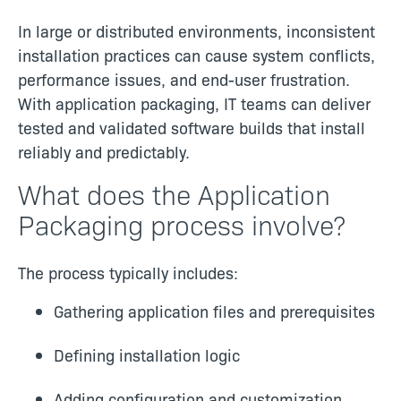
In large or distributed environments, inconsistent
installation practices can cause system conflicts,
performance issues, and end-user frustration.
With application packaging, IT teams can deliver
tested and validated software builds that install
reliably and predictably.
What does the Application
Packaging process involve?
The process typically includes:
Gathering application files and prerequisites
Defining installation logic
Adding configuration and customization