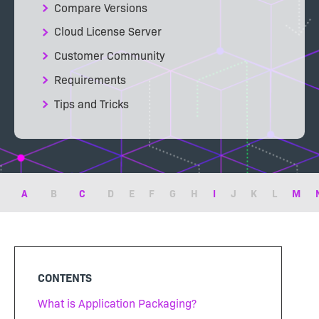
Compare Versions
Cloud License Server
Customer Community
Requirements
Tips and Tricks
A
B
C
D
E
F
G
H
I
J
K
L
M
CONTENTS
What is Application Packaging?