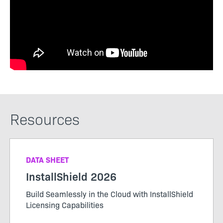
Resources
DATA SHEET
InstallShield 2026
Build Seamlessly in the Cloud with InstallShield
Licensing Capabilities