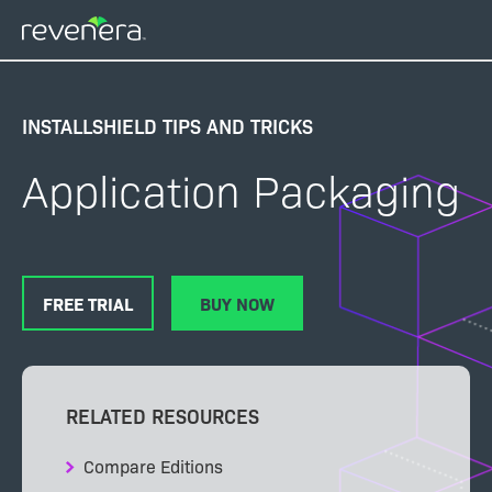
Skip
to
main
content
INSTALLSHIELD TIPS AND TRICKS
Application Packaging
FREE TRIAL
BUY NOW
RELATED RESOURCES
Compare Editions