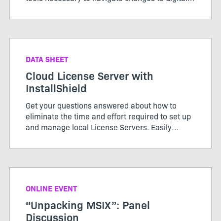
signing standards effectively for a seamless
installation experience.
DATA SHEET
Cloud License Server with
InstallShield
Get your questions answered about how to
eliminate the time and effort required to set up
and manage local License Servers. Easily
configure your builds from the DevOps build
pipeline with InstallShield’s Cloud License
Server.
ONLINE EVENT
“Unpacking MSIX”: Panel
Discussion