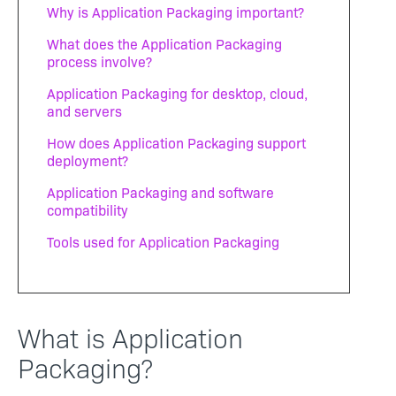
Why is Application Packaging important?
What does the Application Packaging
process involve?
Application Packaging for desktop, cloud,
and servers
How does Application Packaging support
deployment?
Application Packaging and software
compatibility
Tools used for Application Packaging
What is Application
Packaging?