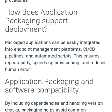
How does Application
Packaging support
deployment?
Packaged applications can be easily integrated
into endpoint management platforms, CI/CD
pipelines, and automated scripts. This ensures
repeatability, speeds up provisioning, and reduces
human error.
Application Packaging and
software compatibility
By including dependencies and handling version
checks, packaging helps avoid common