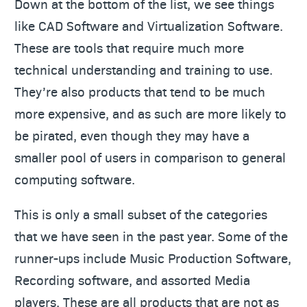
Down at the bottom of the list, we see things
like CAD Software and Virtualization Software.
These are tools that require much more
technical understanding and training to use.
They’re also products that tend to be much
more expensive, and as such are more likely to
be pirated, even though they may have a
smaller pool of users in comparison to general
computing software.
This is only a small subset of the categories
that we have seen in the past year. Some of the
runner-ups include Music Production Software,
Recording software, and assorted Media
players. These are all products that are not as