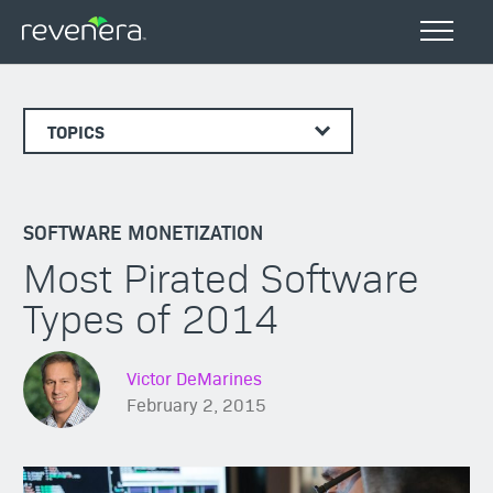
TOPICS
SOFTWARE MONETIZATION
Most Pirated Software
Types of 2014
Victor DeMarines
February 2, 2015