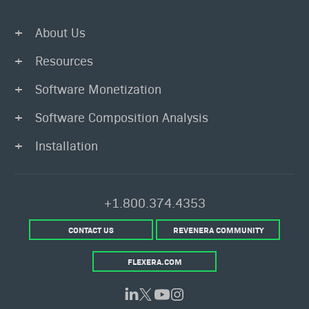
About Us
Resources
Software Monetization
Software Composition Analysis
Installation
+1.800.374.4353
CONTACT US
REVENERA COMMUNITY
FLEXERA.COM