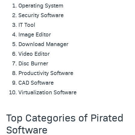
Operating System
Security Software
IT Tool
Image Editor
Download Manager
Video Editor
Disc Burner
Productivity Software
CAD Software
Virtualization Software
Top Categories of Pirated
Software