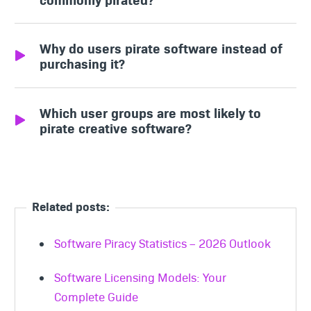
Operating systems, security tools, and IT
Why do users pirate software instead of
utilities top the list of pirated software.
purchasing it?
Users often pirate essential or high-cost
Which user groups are most likely to
software to avoid paying for upgrades or
pirate creative software?
expensive licenses.
Students frequently pirate image and video
editing tools due to coursework
requirements and budget constraints.
Related posts:
Software Piracy Statistics – 2026 Outlook
Software Licensing Models: Your
Complete Guide