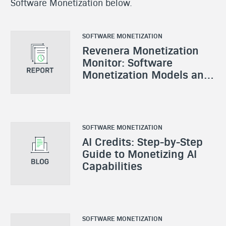
Software Monetization below.
SOFTWARE MONETIZATION
Revenera Monetization
Monitor: Software
Monetization Models and
Strategies
SOFTWARE MONETIZATION
AI Credits: Step-by-Step
Guide to Monetizing AI
Capabilities
SOFTWARE MONETIZATION