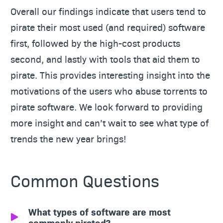
Overall our findings indicate that users tend to
pirate their most used (and required) software
first, followed by the high-cost products
second, and lastly with tools that aid them to
pirate. This provides interesting insight into the
motivations of the users who abuse torrents to
pirate software. We look forward to providing
more insight and can’t wait to see what type of
trends the new year brings!
Common Questions
What types of software are most
commonly pirated?