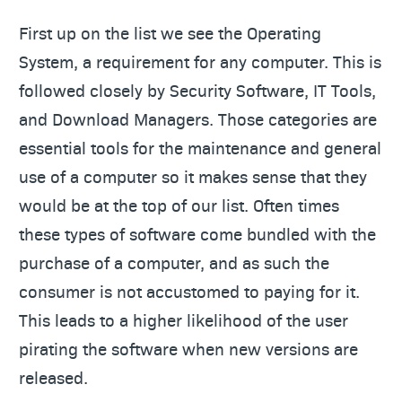
First up on the list we see the Operating
System, a requirement for any computer. This is
followed closely by Security Software, IT Tools,
and Download Managers. Those categories are
essential tools for the maintenance and general
use of a computer so it makes sense that they
would be at the top of our list. Often times
these types of software come bundled with the
purchase of a computer, and as such the
consumer is not accustomed to paying for it.
This leads to a higher likelihood of the user
pirating the software when new versions are
released.