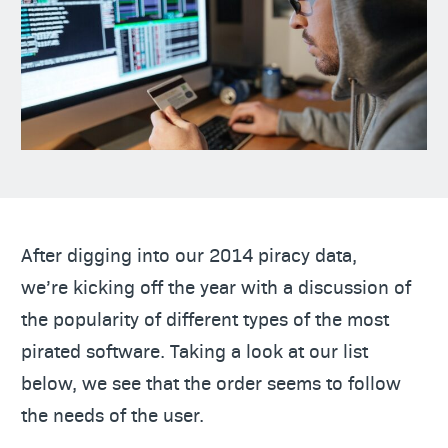
After digging into our 2014 piracy data,
we’re kicking off the year with a discussion of
the popularity of different types of the most
pirated software. Taking a look at our list
below, we see that the order seems to follow
the needs of the user.