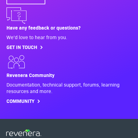
Have any feedback or questions?
We'd love to hear from you.
GET IN TOUCH
Revenera Community
Documentation, technical support, forums, learning
resources and more.
COMMUNITY