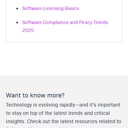
Software Licensing Basics
Software Compliance and Piracy Trends
2025
Want to know more?
Technology is evolving rapidly—and it's important
to stay on top of the latest trends and critical
insights. Check out the latest resources related to