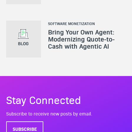
SOFTWARE MONETIZATION
Bring Your Own Agent:
Modernizing Quote-to-
Cash with Agentic AI
Stay Connected
Subscribe to receive new posts by email.
SUBSCRIBE