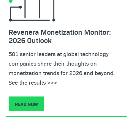
Revenera Monetization Monitor:
2026 Outlook
501 senior leaders at global technology
companies share their thoughts on
monetization trends for 2026 and beyond.
See the results >>>
READ NOW