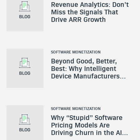
Revenue Analytics: Don’t
Miss the Signals That
Drive ARR Growth
SOFTWARE MONETIZATION
Beyond Good, Better,
Best: Why Intelligent
Device Manufacturers
Need a New Monetization
Playbook
SOFTWARE MONETIZATION
Why “Stupid” Software
Pricing Models Are
Driving Churn in the AI
Era