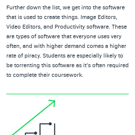
Further down the list, we get into the software
that is used to create things. Image Editors,
Video Editors, and Productivity software. These
are types of software that everyone uses very
often, and with higher demand comes a higher
rate of piracy. Students are especially likely to
be torrenting this software as it’s often required
to complete their coursework.