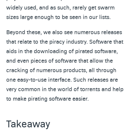
widely used, and as such, rarely get swarm
sizes large enough to be seen in our lists.
Beyond these, we also see numerous releases
that relate to the piracy industry. Software that
aids in the downloading of pirated software,
and even pieces of software that allow the
cracking of numerous products, all through
one easy-to-use interface. Such releases are
very common in the world of torrents and help
to make pirating software easier.
Takeaway