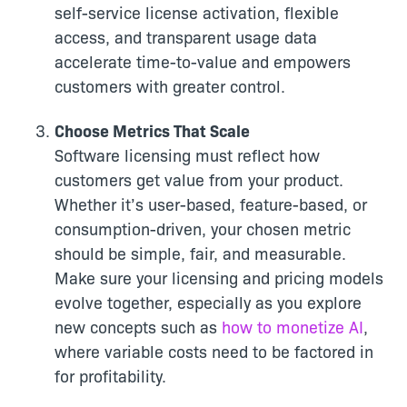
self-service license activation, flexible
access, and transparent usage data
accelerate time-to-value and empowers
customers with greater control.
Choose Metrics That Scale
Software licensing must reflect how
customers get value from your product.
Whether it’s user-based, feature-based, or
consumption-driven, your chosen metric
should be simple, fair, and measurable.
Make sure your licensing and pricing models
evolve together, especially as you explore
new concepts such as
how to monetize AI
,
where variable costs need to be factored in
for profitability.