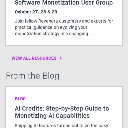
Software Monetization User Group
October 27, 28 & 29
Join fellow Revenera customers and experts for
practical guidance on evolving your
monetization strategy in a changing
market. Whether you’re evaluating new
monetization models, expanding software-
driven offerings, or looking to get more value
VIEW ALL RESOURCES
from your usage data, User Group will give you
practical ideas, peer insight, and a clearer path
forward.
From the Blog
BLOG
AI Credits: Step-by-Step Guide to
Monetizing AI Capabilities
Shipping AI features turned out to be the easy