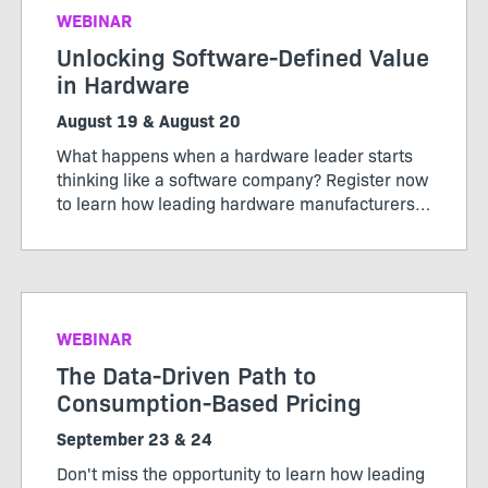
WEBINAR
Unlocking Software-Defined Value
in Hardware
August 19 & August 20
What happens when a hardware leader starts
thinking like a software company? Register now
to learn how leading hardware manufacturers
are transforming their products, operations,
and business models through software-defined
value.
WEBINAR
The Data-Driven Path to
Consumption-Based Pricing
September 23 & 24
Don't miss the opportunity to learn how leading