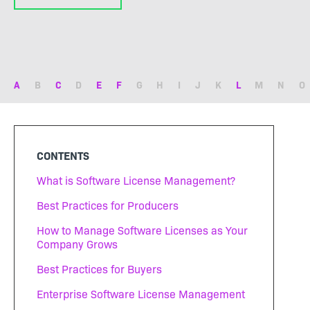
A
B
C
D
E
F
G
H
I
J
K
L
M
N
O
CONTENTS
What is Software License Management?
Best Practices for Producers
How to Manage Software Licenses as Your
Company Grows
Best Practices for Buyers
Enterprise Software License Management