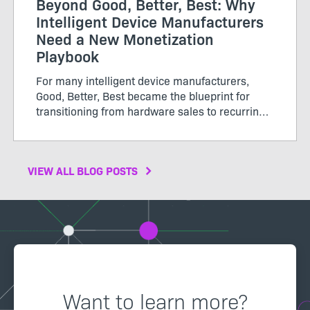
Beyond Good, Better, Best: Why
Intelligent Device Manufacturers
Need a New Monetization
Playbook
For many intelligent device manufacturers,
Good, Better, Best became the blueprint for
transitioning from hardware sales to recurring
software revenue. The model brought structure
to...
VIEW ALL BLOG POSTS
Want to learn more?