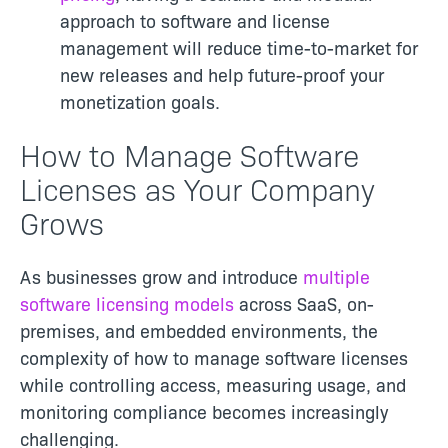
approach to software and license
management will reduce time-to-market for
new releases and help future-proof your
monetization goals.
How to Manage Software
Licenses as Your Company
Grows
As businesses grow and introduce
multiple
software licensing models
across SaaS, on-
premises, and embedded environments, the
complexity of how to manage software licenses
while controlling access, measuring usage, and
monitoring compliance becomes increasingly
challenging.