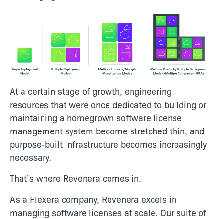
At a certain stage of growth, engineering
resources that were once dedicated to building or
maintaining a homegrown software license
management system become stretched thin, and
purpose-built infrastructure becomes increasingly
necessary.
That’s where Revenera comes in.
As a Flexera company, Revenera excels in
managing software licenses at scale. Our suite of