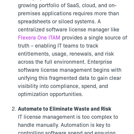
growing portfolio of SaaS, cloud, and on-
premises applications requires more than
spreadsheets or siloed systems. A
centralized software license manager like
Flexera One ITAM
provides a single source of
truth – enabling IT teams to track
entitlements, usage, renewals, and risk
across the full environment. Enterprise
software license management begins with
unifying this fragmented data to gain clear
visibility into compliance, spend, and
optimization opportunities.
Automate to Eliminate Waste and Risk
IT license management is too complex to
handle manually. Automation is key to
controlling software spend and ensuring