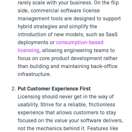
rarely scale with your business. On the flip
side, commercial software license
management tools are designed to support
hybrid strategies and simplify the
introduction of new models, such as SaaS
deployments or
consumption-based
licensing
, allowing engineering teams to
focus on core product development rather
than building and maintaining back-office
infrastructure.
Put Customer Experience First
Licensing should never get in the way of
usability. Strive for a reliable, frictionless
experience that allows customers to stay
focused on the value your software delivers,
not the mechanics behind it. Features like