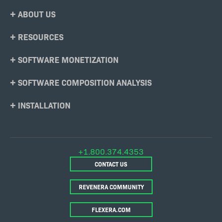
Footer
ABOUT US
Menu
RESOURCES
SOFTWARE MONETIZATION
SOFTWARE COMPOSITION ANALYSIS
INSTALLATION
+1.800.374.4353
CONTACT US
REVENERA COMMUNITY
FLEXERA.COM