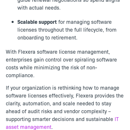
with actual needs.
Scalable support
for managing software
licenses throughout the full lifecycle, from
onboarding to retirement.
With Flexera software license management,
enterprises gain control over spiraling software
costs while minimizing the risk of non-
compliance.
If your organization is rethinking how to manage
software licenses effectively, Flexera provides the
clarity, automation, and scale needed to stay
ahead of audit risks and vendor complexity –
supporting smarter decisions and sustainable
IT
asset management
.