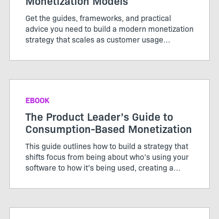
Monetization Models
Get the guides, frameworks, and practical
advice you need to build a modern monetization
strategy that scales as customer usage
evolves.
EBOOK
The Product Leader’s Guide to
Consumption-Based Monetization
This guide outlines how to build a strategy that
shifts focus from being about who’s using your
software to how it’s being used, creating a
pricing model that works for both customers
and producers.