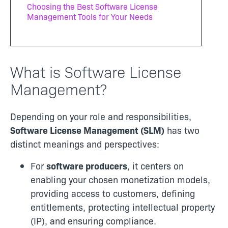
Choosing the Best Software License
Management Tools for Your Needs
What is Software License
Management?
Depending on your role and responsibilities,
Software License Management (SLM)
has two
distinct meanings and perspectives:
For
software producers
, it centers on
enabling your chosen monetization models,
providing access to customers, defining
entitlements, protecting intellectual property
(IP), and ensuring compliance.