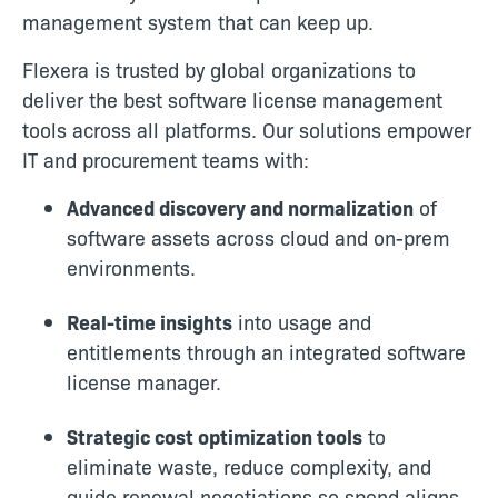
management system that can keep up.
Flexera is trusted by global organizations to
deliver the best software license management
tools across all platforms. Our solutions empower
IT and procurement teams with:
Advanced discovery and normalization
of
software assets across cloud and on-prem
environments.
Real-time insights
into usage and
entitlements through an integrated software
license manager.
Strategic cost optimization tools
to
eliminate waste, reduce complexity, and
guide renewal negotiations so spend aligns