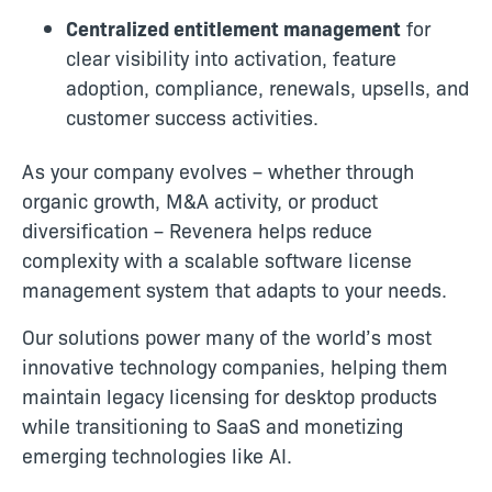
Centralized entitlement management
for
clear visibility into activation, feature
adoption, compliance, renewals, upsells, and
customer success activities.
As your company evolves – whether through
organic growth, M&A activity, or product
diversification – Revenera helps reduce
complexity with a scalable software license
management system that adapts to your needs.
Our solutions power many of the world’s most
innovative technology companies, helping them
maintain legacy licensing for desktop products
while transitioning to SaaS and monetizing
emerging technologies like AI.