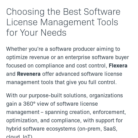
Choosing the Best Software
License Management Tools
for Your Needs
Whether you're a software producer aiming to
optimize revenue or an enterprise software buyer
focused on compliance and cost control,
Flexera
and
Revenera
offer advanced software license
management tools that give you full control.
With our purpose-built solutions, organizations
gain a 360° view of software license
management
–
spanning creation, enforcement,
optimization, and compliance, with support for
hybrid software ecosystems (on-prem, SaaS,
cloud, IoT).