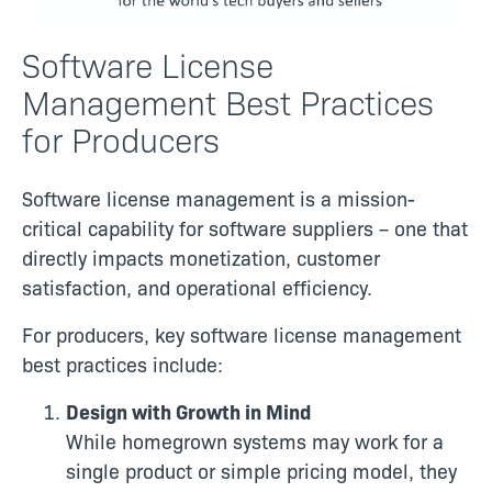
Software License
Management Best Practices
for Producers
Software license management is a mission-
critical capability for software suppliers – one that
directly impacts monetization, customer
satisfaction, and operational efficiency.
For producers, key software license management
best practices include:
Design with Growth in Mind
While homegrown systems may work for a
single product or simple pricing model, they