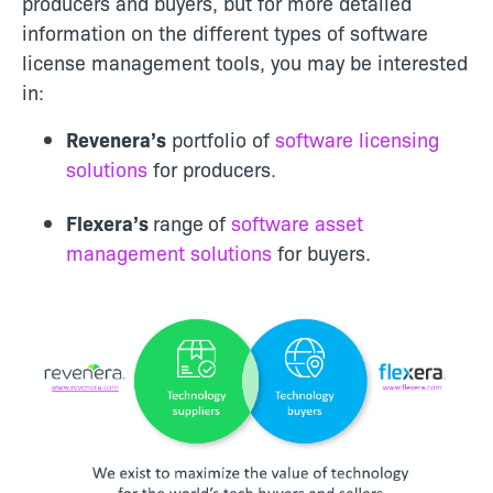
producers and buyers, but for more detailed
information on the different types of software
license management tools, you may be interested
in:
Revenera’s
portfolio of
software licensing
solutions
for producers.
Flexera’s
range
of
software asset
management solutions
for buyers.