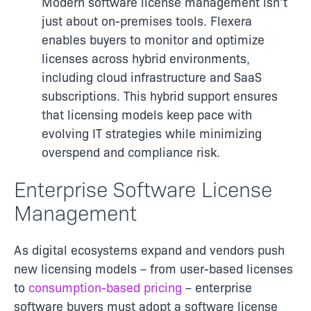
Modern software license management isn’t
just about on-premises tools. Flexera
enables buyers to monitor and optimize
licenses across hybrid environments,
including cloud infrastructure and SaaS
subscriptions. This hybrid support ensures
that licensing models keep pace with
evolving IT strategies while minimizing
overspend and compliance risk.
Enterprise Software License
Management
As digital ecosystems expand and vendors push
new licensing models – from user-based licenses
to
consumption-based pricing
– enterprise
software buyers must adopt a software license