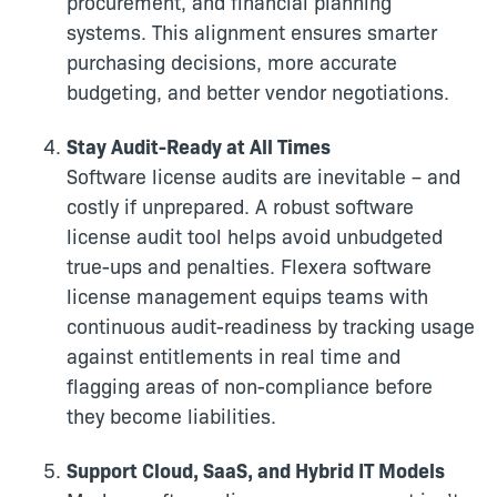
procurement, and financial planning
systems. This alignment ensures smarter
purchasing decisions, more accurate
budgeting, and better vendor negotiations.
Stay Audit-Ready at All Times
Software license audits are inevitable – and
costly if unprepared. A robust software
license audit tool helps avoid unbudgeted
true-ups and penalties. Flexera software
license management equips teams with
continuous audit-readiness by tracking usage
against entitlements in real time and
flagging areas of non-compliance before
they become liabilities.
Support Cloud, SaaS, and Hybrid IT Models