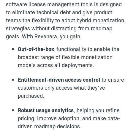
software license management tools is designed
to eliminate technical debt and give product
teams the flexibility to adopt hybrid monetization
strategies without distracting from roadmap
goals. With Revenera, you gain:
Out-of-the-box
functionality to enable the
broadest range of flexible monetization
models across all deployments.
Entitlement-driven access control
to ensure
customers only access what they’ve
purchased.
Robust usage analytics
, helping you refine
pricing, improve adoption, and make data-
driven roadmap decisions.