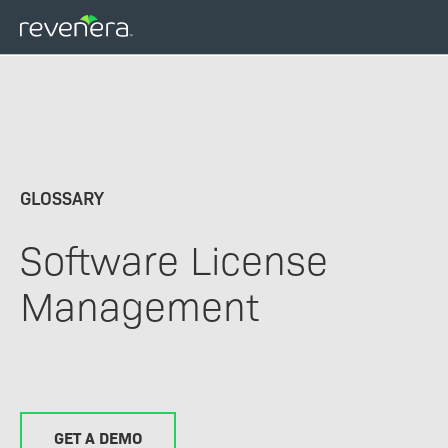
Skip
to
main
content
GLOSSARY
Software License
Management
GET A DEMO