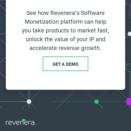
See how Revenera's Software
Monetization platform can help
you take products to market fast,
unlock the value of your IP and
accelerate revenue growth.
GET A DEMO