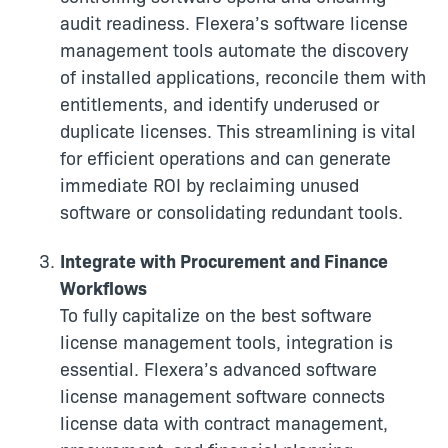
audit readiness. Flexera’s software license
management tools automate the discovery
of installed applications, reconcile them with
entitlements, and identify underused or
duplicate licenses. This streamlining is vital
for efficient operations and can generate
immediate ROI by reclaiming unused
software or consolidating redundant tools.
Integrate with Procurement and Finance
Workflows
To fully capitalize on the best software
license management tools, integration is
essential. Flexera’s advanced software
license management software connects
license data with contract management,