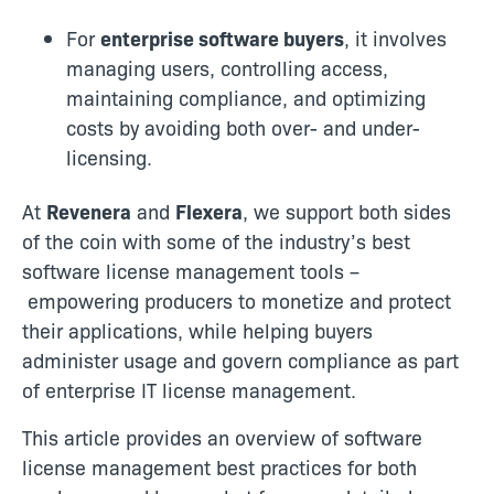
For
enterprise software buyers
, it involves
managing users, controlling access,
maintaining compliance, and optimizing
costs by avoiding both over- and under-
licensing.
At
Revenera
and
Flexera
, we support both sides
of the coin with some of the industry’s best
software license management
tools –
empowering producers to monetize and protect
their applications, while helping buyers
administer usage and govern compliance as part
of enterprise IT license management.
This article provides an overview of software
license management best practices for both