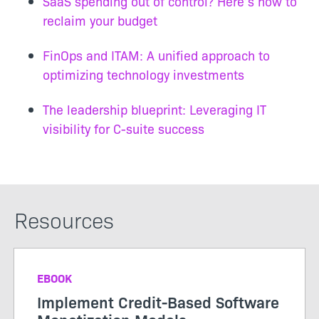
SaaS spending out of control? Here’s how to
reclaim your budget
FinOps and ITAM: A unified approach to
optimizing technology investments
The leadership blueprint: Leveraging IT
visibility for C-suite success
Resources
EBOOK
Implement Credit-Based Software