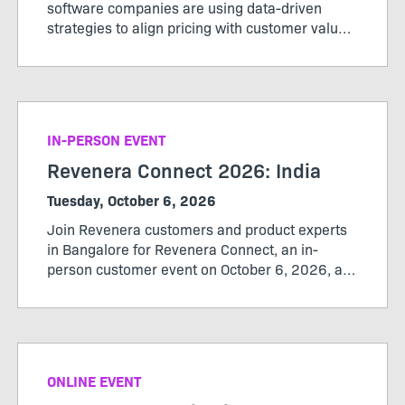
software companies are using data-driven
strategies to align pricing with customer value,
maximize revenue, and stay ahead of market
change. Register now to secure your spot.
IN-PERSON EVENT
Revenera Connect 2026: India
Tuesday, October 6, 2026
Join Revenera customers and product experts
in Bangalore for Revenera Connect, an in-
person customer event on October 6, 2026, at
the Revenera office from 12:00 pm to 3:30 pm.
ONLINE EVENT