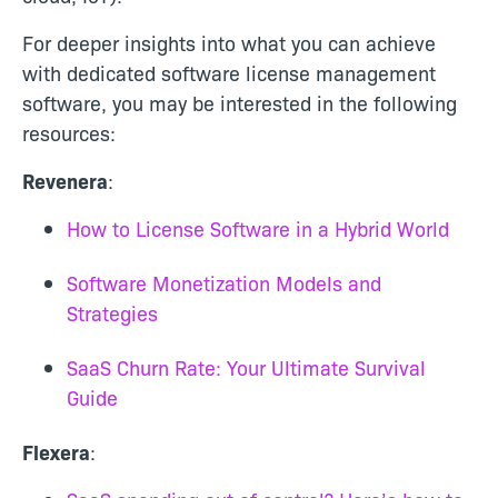
For deeper insights into what you can achieve
with dedicated software license management
software, you may be interested in the following
resources:
Revenera
:
How to License Software in a Hybrid World
Software Monetization Models and
Strategies
SaaS Churn Rate: Your Ultimate Survival
Guide
Flexera
: