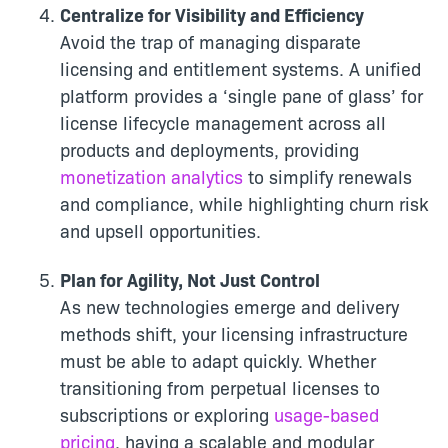
Centralize for Visibility and Efficiency
Avoid the trap of managing disparate
licensing and entitlement systems. A unified
platform provides a ‘single pane of glass’ for
license lifecycle management across all
products and deployments, providing
monetization analytics
to simplify renewals
and compliance, while highlighting churn risk
and upsell opportunities.
Plan for Agility, Not Just Control
As new technologies emerge and delivery
methods shift, your licensing infrastructure
must be able to adapt quickly. Whether
transitioning from perpetual licenses to
subscriptions or exploring
usage-based
pricing
, having a scalable and modular