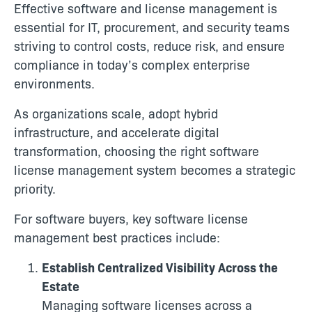
Effective software and license management is
essential for IT, procurement, and security teams
striving to control costs, reduce risk, and ensure
compliance in today’s complex enterprise
environments.
As organizations scale, adopt hybrid
infrastructure, and accelerate digital
transformation, choosing the right software
license management system becomes a strategic
priority.
For software buyers, key software license
management best practices include:
Establish Centralized Visibility Across the
Estate
Managing software licenses across a