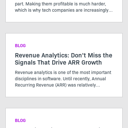
part. Making them profitable is much harder,
which is why tech companies are increasingly
adopting AI credits to better align usage, value,
and cost. Unlike the servers and storage behind
traditional ...
BLOG
Revenue Analytics: Don’t Miss the
Signals That Drive ARR Growth
Revenue analytics is one of the most important
disciplines in software. Until recently, Annual
Recurring Revenue (ARR) was relatively
straightforward. Customers purchased licenses
or subscriptions, renewed periodically, and
growth was tracked thro...
BLOG