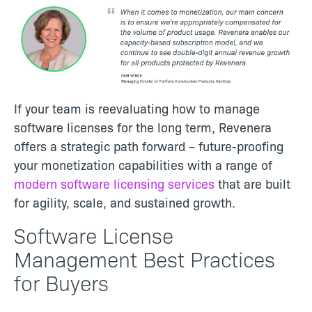
If your team is reevaluating how to manage
software licenses for the long term, Revenera
offers a strategic path forward – future-proofing
your monetization capabilities with a range of
modern software licensing services
that are built
for agility, scale, and sustained growth.
Software License
Management Best Practices
for Buyers