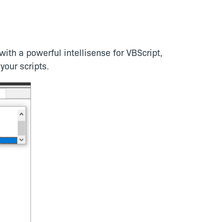
ith a powerful intellisense for VBScript,
your scripts.