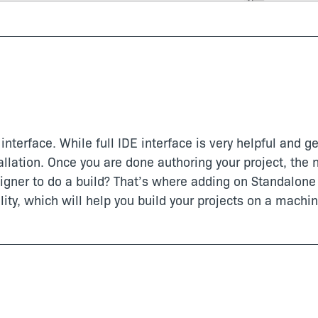
interface. While full IDE interface is very helpful and ge
allation. Once you are done authoring your project, the n
igner to do a build? That’s where adding on Standalone 
ity, which will help you build your projects on a machin