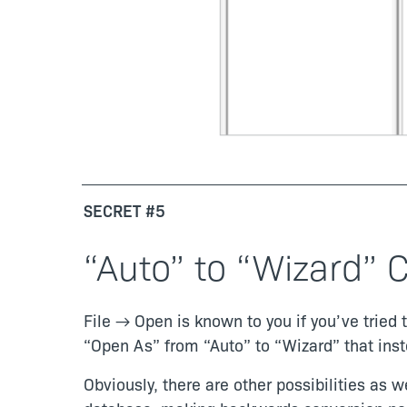
SECRET #5
“Auto” to “Wizard” C
File → Open is known to you if you’ve tried
“Open As” from “Auto” to “Wizard” that instea
Obviously, there are other possibilities as 