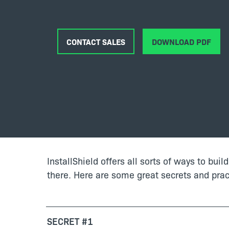
CONTACT SALES
DOWNLOAD PDF
InstallShield offers all sorts of ways to buil
there. Here are some great secrets and pract
SECRET #1