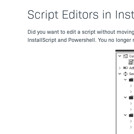
Script Editors in Ins
Did you want to edit a script without moving
InstallScript and Powershell. You no longer 