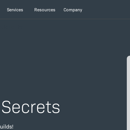
Services
Resources
Company
Could Do That
d Secrets
uilds!