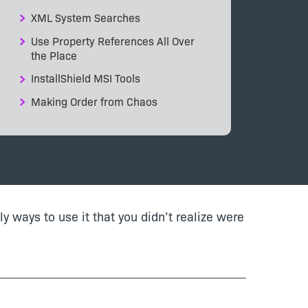
XML System Searches
Use Property References All Over
the Place
InstallShield MSI Tools
Making Order from Chaos
bly ways to use it that you didn’t realize were
.