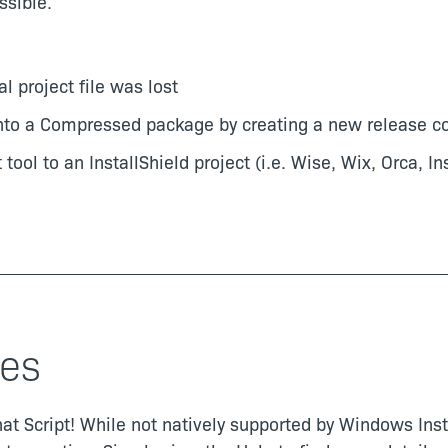
sible.
al project file was lost
 a Compressed package by creating a new release conf
tool to an InstallShield project (i.e. Wise, Wix, Orca, In
es
t Script! While not natively supported by Windows Instal