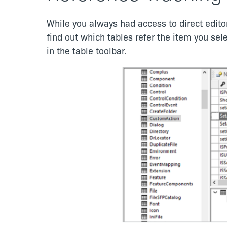
While you always had access to direct editor
find out which tables refer the item you sel
in the table toolbar.