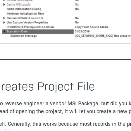
reates Project File
 to reverse engineer a vendor MSI Package, but did you 
d of opening the project, it will let you create a new p
well. Generally, this works because most records in the 