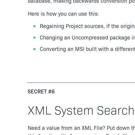
database, making backwards conversion pos
Here is how you can use this:
Regaining Project sources, if the origin
Changing an Uncompressed package into
Converting an MSI built with a different 
SECRET #6
XML System Search
Need a value from an XML File? Put down tha