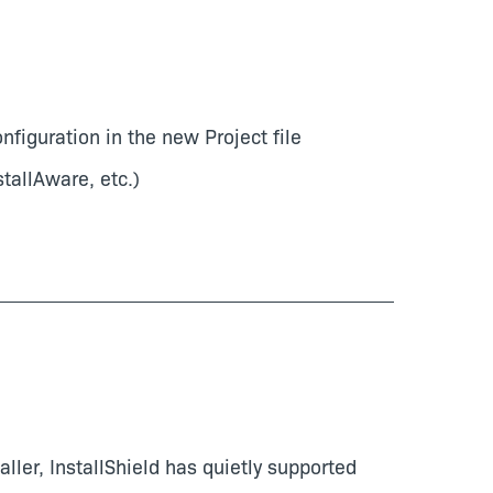
iguration in the new Project file
stallAware, etc.)
ler, InstallShield has quietly supported