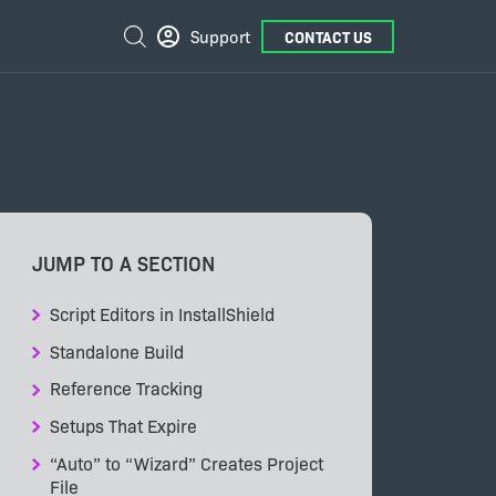
External
Search
Support
CONTACT US
Links
JUMP TO A SECTION
Script Editors in InstallShield
Standalone Build
Reference Tracking
Setups That Expire
“Auto” to “Wizard” Creates Project
File