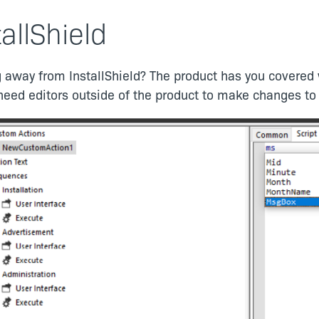
tallShield
 away from InstallShield? The product has you covered w
need editors outside of the product to make changes to 