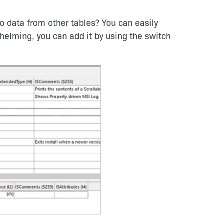
to data from other tables? You can easily
whelming, you can add it by using the switch