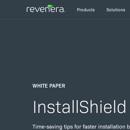
Skip
Main
to
Products
Solutions
navigation
main
Breadcrumb
content
Resources
I Didn’t Know InstallShield 
WHITE PAPER
InstallShiel
Time-saving tips for faster installation b