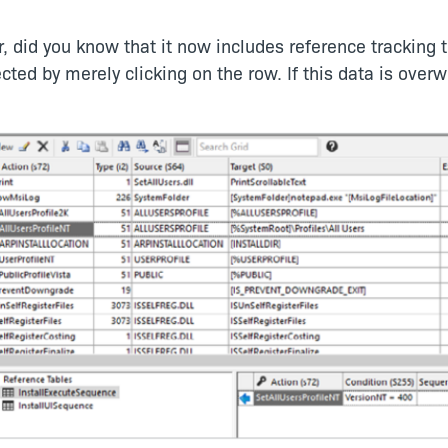
, did you know that it now includes reference tracking 
ected by merely clicking on the row. If this data is over