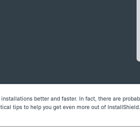
d installations better and faster. In fact, there are proba
ical tips to help you get even more out of InstallShield