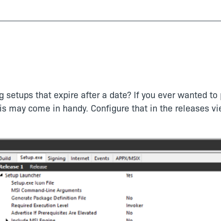
 setups that expire after a date? If you ever wanted to 
his may come in handy. Configure that in the releases v