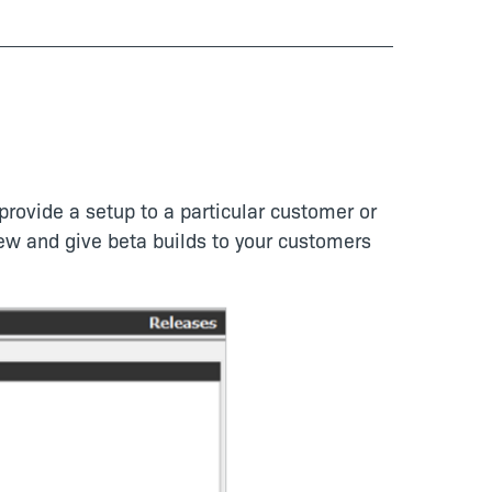
provide a setup to a particular customer or
iew and give beta builds to your customers