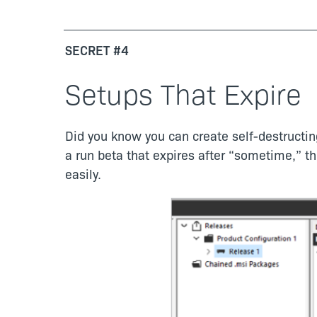
SECRET #4
Setups That Expire
Did you know you can create self-destructing
a run beta that expires after “sometime,” t
easily.