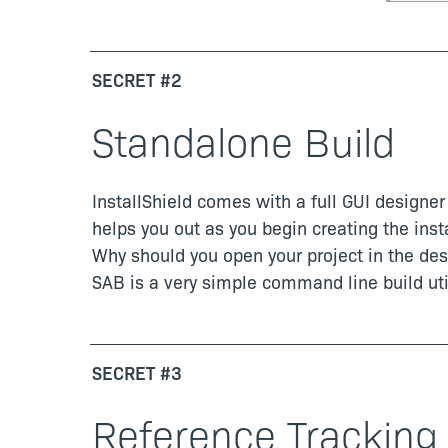
SECRET #2
Standalone Build
InstallShield comes with a full GUI designer 
helps you out as you begin creating the inst
Why should you open your project in the des
SAB is a very simple command line build util
SECRET #3
Reference Tracking