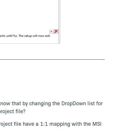
know that by changing the DropDown list for
roject file?
project file have a 1:1 mapping with the MSI