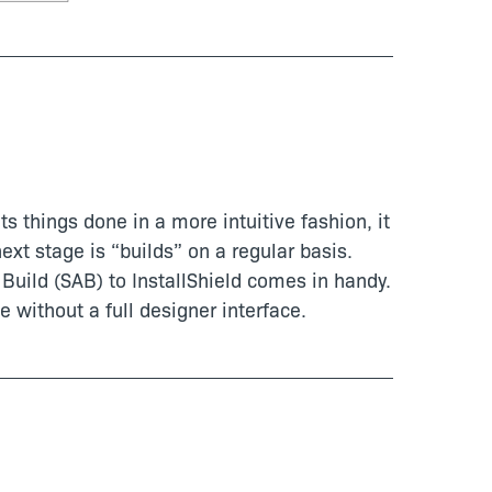
ts things done in a more intuitive fashion, it
ext stage is “builds” on a regular basis.
Build (SAB) to InstallShield comes in handy.
e without a full designer interface.