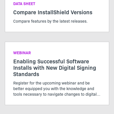
DATA SHEET
Compare InstallShield Versions
Compare features by the latest releases.
WEBINAR
Enabling Successful Software
Installs with New Digital Signing
Standards
Register for the upcoming webinar and be
better equipped you with the knowledge and
tools necessary to navigate changes to digital
signing standards effectively for a seamless
installation experience.