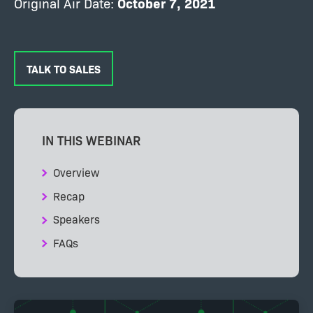
Original Air Date:
October 7
, 2021
TALK TO SALES
IN THIS WEBINAR
Overview
Recap
Speakers
FAQs