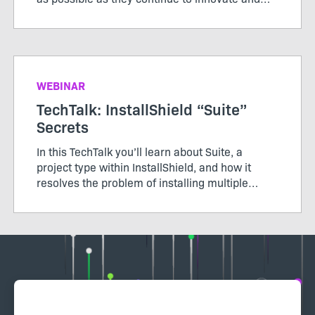
modernize applications.
WEBINAR
TechTalk: InstallShield “Suite”
Secrets
In this TechTalk you’ll learn about Suite, a
project type within InstallShield, and how it
resolves the problem of installing multiple
packages, learn how Windows features in Suite
works, and how secure it is to send packages
via an installer.