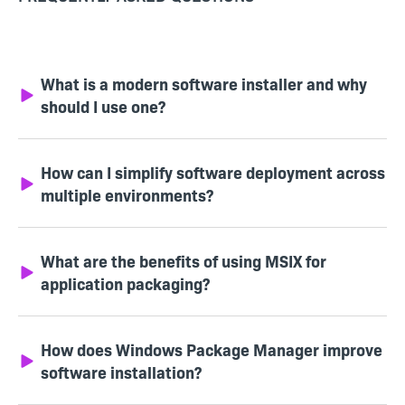
What is a modern software installer and why
should I use one?
How can I simplify software deployment across
multiple environments?
What are the benefits of using MSIX for
application packaging?
How does Windows Package Manager improve
software installation?