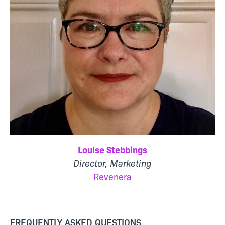
Louise Stebbings
Director, Marketing
Revenera
FREQUENTLY ASKED QUESTIONS