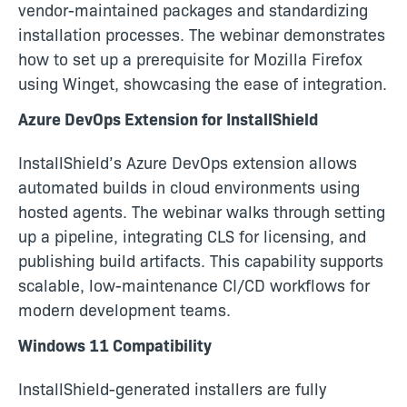
vendor-maintained packages and standardizing
installation processes. The webinar demonstrates
how to set up a prerequisite for Mozilla Firefox
using Winget, showcasing the ease of integration.
Azure DevOps Extension for InstallShield
InstallShield’s Azure DevOps extension allows
automated builds in cloud environments using
hosted agents. The webinar walks through setting
up a pipeline, integrating CLS for licensing, and
publishing build artifacts. This capability supports
scalable, low-maintenance CI/CD workflows for
modern development teams.
Windows 11 Compatibility
InstallShield-generated installers are fully