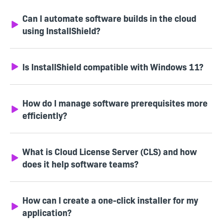
Can I automate software builds in the cloud
using InstallShield?
Is InstallShield compatible with Windows 11?
How do I manage software prerequisites more
efficiently?
What is Cloud License Server (CLS) and how
does it help software teams?
How can I create a one-click installer for my
application?