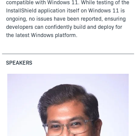
compatible with Windows 11. While testing of the
InstallShield application itself on Windows 11 is
ongoing, no issues have been reported, ensuring
developers can confidently build and deploy for
the latest Windows platform.
SPEAKERS