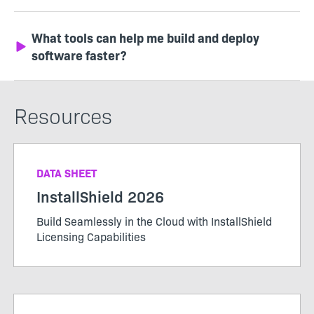
What tools can help me build and deploy
software faster?
Resources
DATA SHEET
InstallShield 2026
Build Seamlessly in the Cloud with InstallShield
Licensing Capabilities