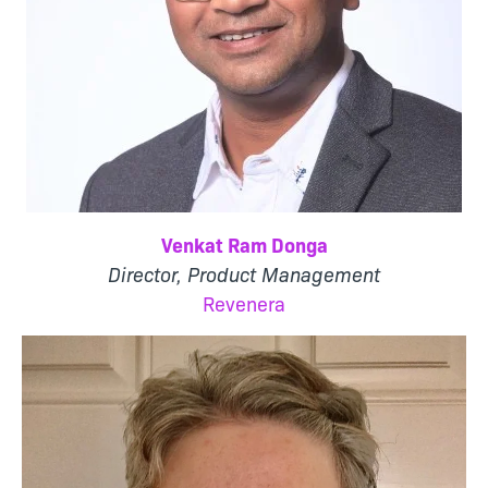
Venkat Ram Donga
Director, Product Management
Revenera