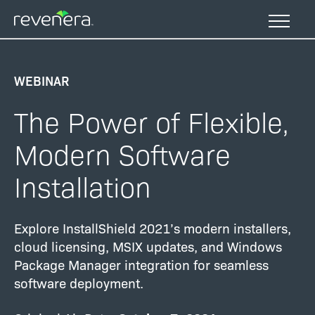
Skip
to
main
content
WEBINAR
The Power of Flexible,
Modern Software
Installation
Explore InstallShield 2021’s modern installers,
cloud licensing, MSIX updates, and Windows
Package Manager integration for seamless
software deployment.