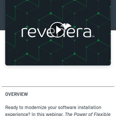
OVERVIEW
Ready to modernize your software installation
experience? In this webinar,
The Power of Flexible