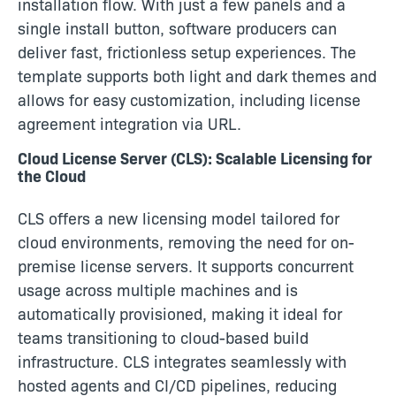
installation flow. With just a few panels and a
single install button, software producers can
deliver fast, frictionless setup experiences. The
template supports both light and dark themes and
allows for easy customization, including license
agreement integration via URL.
Cloud License Server (CLS): Scalable Licensing for
the Cloud
CLS offers a new licensing model tailored for
cloud environments, removing the need for on-
premise license servers. It supports concurrent
usage across multiple machines and is
automatically provisioned, making it ideal for
teams transitioning to cloud-based build
infrastructure. CLS integrates seamlessly with
hosted agents and CI/CD pipelines, reducing