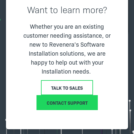
Want to learn more?
Whether you are an existing
customer needing assistance, or
new to Revenera's Software
Installation solutions, we are
happy to help out with your
Installation needs.
TALK TO SALES
CONTACT SUPPORT