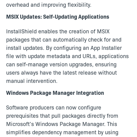
overhead and improving flexibility.
MSIX Updates: Self-Updating Applications
InstallShield enables the creation of MSIX
packages that can automatically check for and
install updates. By configuring an App Installer
file with update metadata and URLs, applications
can self-manage version upgrades, ensuring
users always have the latest release without
manual intervention.
Windows Package Manager Integration
Software producers can now configure
prerequisites that pull packages directly from
Microsoft’s Windows Package Manager. This
simplifies dependency management by using