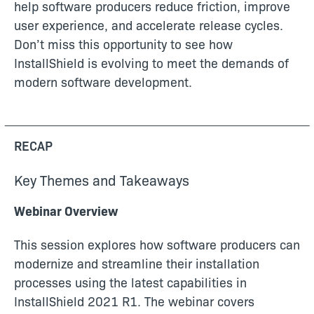
help software producers reduce friction, improve
user experience, and accelerate release cycles.
Don’t miss this opportunity to see how
InstallShield is evolving to meet the demands of
modern software development.
RECAP
Key Themes and Takeaways
Webinar Overview
This session explores how software producers can
modernize and streamline their installation
processes using the latest capabilities in
InstallShield 2021 R1. The webinar covers