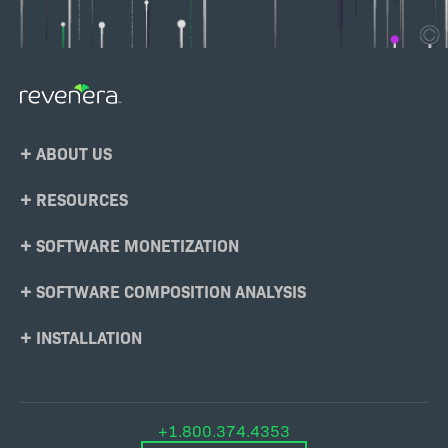
Footer
ABOUT US
Menu
RESOURCES
SOFTWARE MONETIZATION
SOFTWARE COMPOSITION ANALYSIS
INSTALLATION
+1.800.374.4353