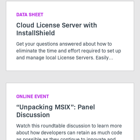
DATA SHEET
Cloud License Server with
InstallShield
Get your questions answered about how to
eliminate the time and effort required to set up
and manage local License Servers. Easily
configure your builds from the DevOps build
pipeline with InstallShield’s Cloud License
Server.
ONLINE EVENT
“Unpacking MSIX”: Panel
Discussion
Watch this roundtable discussion to learn more
about how developers can retain as much code
as possible as they continue to innovate and