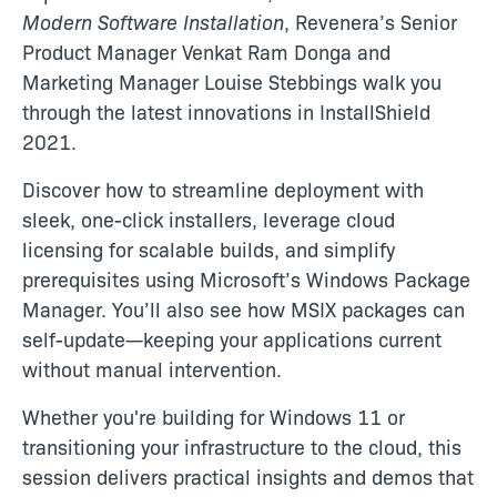
Modern Software Installation
, Revenera’s Senior
Product Manager Venkat Ram Donga and
Marketing Manager Louise Stebbings walk you
through the latest innovations in InstallShield
2021.
Discover how to streamline deployment with
sleek, one-click installers, leverage cloud
licensing for scalable builds, and simplify
prerequisites using Microsoft’s Windows Package
Manager. You’ll also see how MSIX packages can
self-update—keeping your applications current
without manual intervention.
Whether you're building for Windows 11 or
transitioning your infrastructure to the cloud, this
session delivers practical insights and demos that