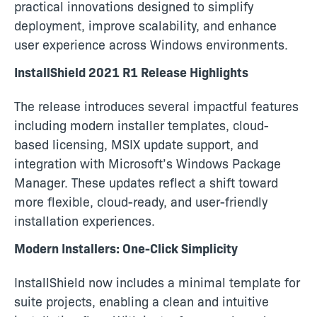
practical innovations designed to simplify
deployment, improve scalability, and enhance
user experience across Windows environments.
InstallShield 2021 R1 Release Highlights
The release introduces several impactful features
including modern installer templates, cloud-
based licensing, MSIX update support, and
integration with Microsoft’s Windows Package
Manager. These updates reflect a shift toward
more flexible, cloud-ready, and user-friendly
installation experiences.
Modern Installers: One-Click Simplicity
InstallShield now includes a minimal template for
suite projects, enabling a clean and intuitive