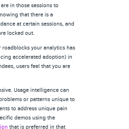
are in those sessions to
knowing that there is a
ndance at certain sessions, and
are locked out.
roadblocks your analytics has
encing accelerated adoption) in
ndees, users feel that you are
nsive. Usage intelligence can
 problems or patterns unique to
vents to address unique pain
ecific demos using the
sion
that is preferred in that