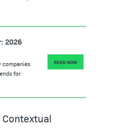
r: 2026
READ NOW
gy companies
ends for
 Contextual