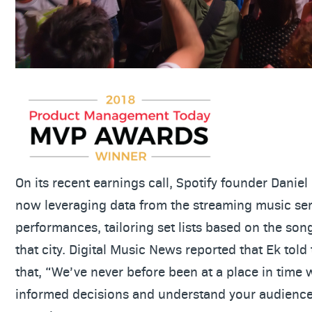
On its recent earnings call, Spotify founder Daniel 
now leveraging data from the streaming music serv
performances, tailoring set lists based on the so
that city. Digital Music News reported that Ek told
that, “We’ve never before been at a place in tim
informed decisions and understand your audience