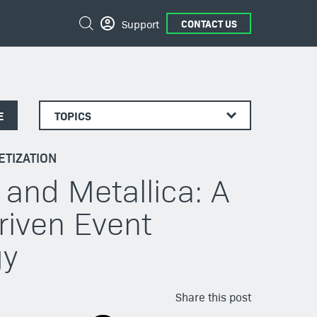
Search
Support
CONTACT US
E
TOPICS
TIZATION
 and Metallica: A
riven Event
gy
Share this post