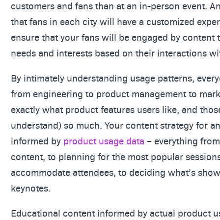
customers and fans than at an in-person event. An
that fans in each city will have a customized expe
ensure that your fans will be engaged by content t
needs and interests based on their interactions wi
By intimately understanding usage patterns, ever
from engineering to product management to mark
exactly what product features users like, and those
understand) so much. Your content strategy for 
informed by
product usage data
– everything from
content, to planning for the most popular session
accommodate attendees, to deciding what’s show
keynotes.
Educational content informed by actual product u