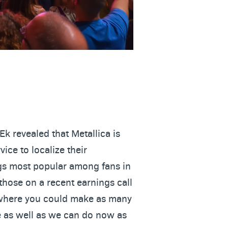
Ek revealed that Metallica is
ice to localize their
ngs most popular among fans in
 those on a recent earnings call
e where you could make as many
 as well as we can do now as