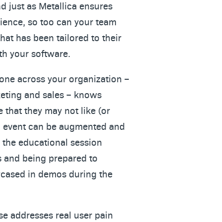
d just as Metallica ensures
rience, so too can your team
hat has been tailored to their
th your software.
yone across your organization –
eting and sales – knows
 that they may not like (or
an event can be augmented and
 the educational session
s and being prepared to
cased in demos during the
se addresses real user pain