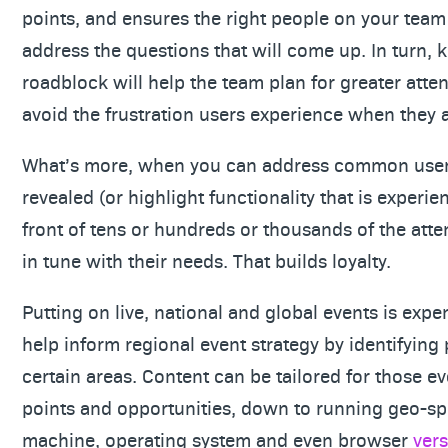
points, and ensures the right people on your team 
address the questions that will come up. In turn, 
roadblock will help the team plan for greater atte
avoid the frustration users experience when they 
What’s more, when you can address common user 
revealed (or highlight functionality that is experi
front of tens or hundreds or thousands of the atte
in tune with their needs. That builds loyalty.
Putting on live, national and global events is expe
help inform regional event strategy by identifying
certain areas. Content can be tailored for those e
points and opportunities, down to running geo-sp
machine, operating system and even browser
ver