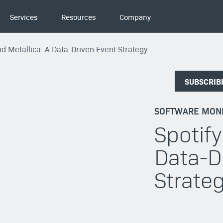
Services
Resources
Company
nd Metallica: A Data-Driven Event Strategy
SUBSCRIB
SOFTWARE MONE
Spotify
Data-D
Strate