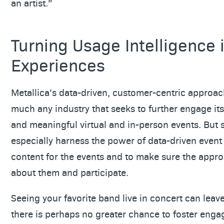
an artist.”
Turning Usage Intelligence 
Experiences
Metallica’s data-driven, customer-centric approac
much any industry that seeks to further engage it
and meaningful virtual and in-person events. But
especially harness the power of data-driven event 
content for the events and to make sure the appr
about them and participate.
Seeing your favorite band live in concert can leav
there is perhaps no greater chance to foster eng