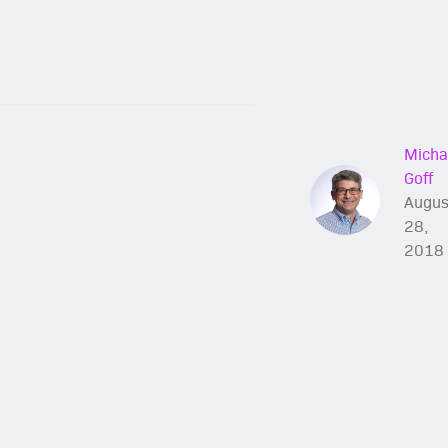
Micha
Goff
Augus
28,
2018