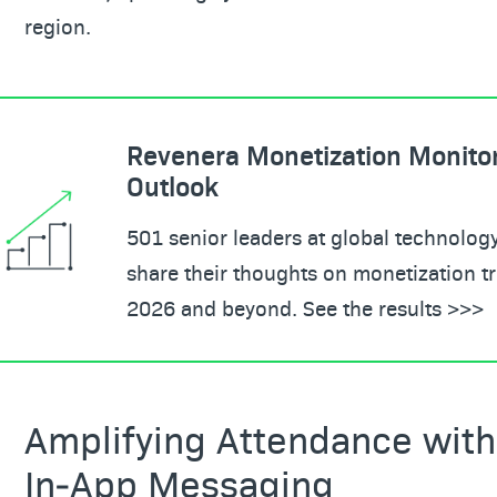
region.
Revenera Monetization Monito
Outlook
501 senior leaders at global technolo
share their thoughts on monetization tr
2026 and beyond. See the results >>>
Amplifying Attendance with
In‑App Messaging