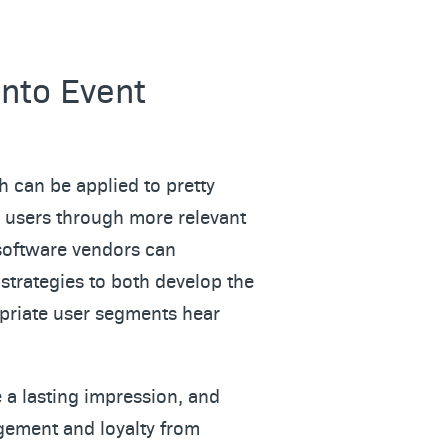
into Event
h can be applied to pretty
s users through more relevant
 software vendors can
strategies to both develop the
opriate user segments hear
e a lasting impression, and
agement and loyalty from