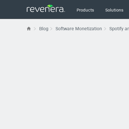
Main
Products
Solutions
navigation
Blog
Software Monetization
Spotify a