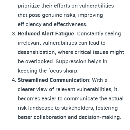
prioritize their efforts on vulnerabilities
that pose genuine risks, improving
efficiency and effectiveness.
Reduced Alert Fatigue
: Constantly seeing
irrelevant vulnerabilities can lead to
desensitization, where critical issues might
be overlooked. Suppression helps in
keeping the focus sharp.
Streamlined Communication
: With a
clearer view of relevant vulnerabilities, it
becomes easier to communicate the actual
risk landscape to stakeholders, fostering
better collaboration and decision-making.