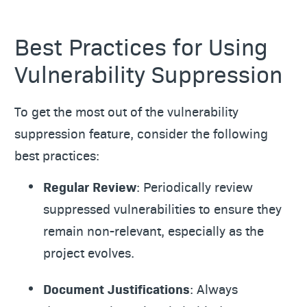
Best Practices for Using
Vulnerability Suppression
To get the most out of the vulnerability
suppression feature, consider the following
best practices:
Regular Review
: Periodically review
suppressed vulnerabilities to ensure they
remain non-relevant, especially as the
project evolves.
Document Justifications
: Always