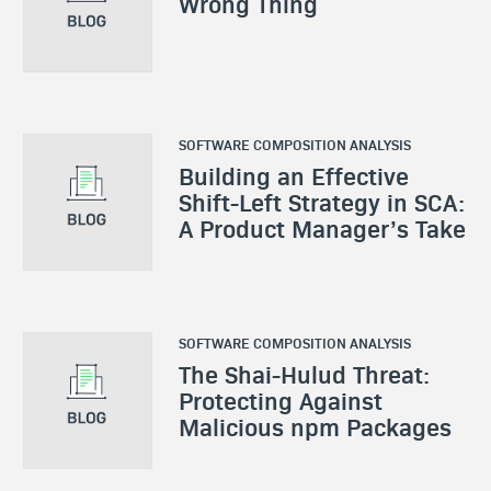
Wrong Thing
SOFTWARE COMPOSITION ANALYSIS
Building an Effective
Shift-Left Strategy in SCA:
A Product Manager’s Take
SOFTWARE COMPOSITION ANALYSIS
The Shai-Hulud Threat:
Protecting Against
Malicious npm Packages