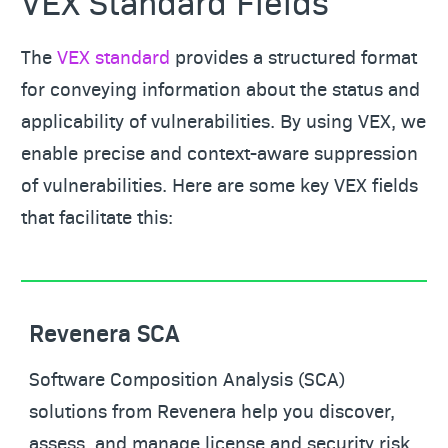
VEX Standard Fields
The
VEX standard
provides a structured format
for conveying information about the status and
applicability of vulnerabilities. By using VEX, we
enable precise and context-aware suppression
of vulnerabilities. Here are some key VEX fields
that facilitate this:
Revenera SCA
Software Composition Analysis (SCA)
solutions from Revenera help you discover,
assess, and manage license and security risk