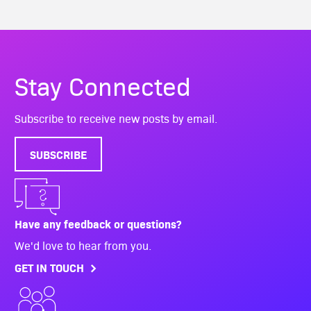
Stay Connected
Subscribe to receive new posts by email.
SUBSCRIBE
Have any feedback or questions?
We'd love to hear from you.
GET IN TOUCH