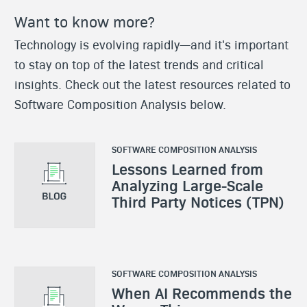
Want to know more?
Technology is evolving rapidly—and it's important
to stay on top of the latest trends and critical
insights. Check out the latest resources related to
Software Composition Analysis below.
SOFTWARE COMPOSITION ANALYSIS
Lessons Learned from
Analyzing Large-Scale
Third Party Notices (TPN)
SOFTWARE COMPOSITION ANALYSIS
When AI Recommends the