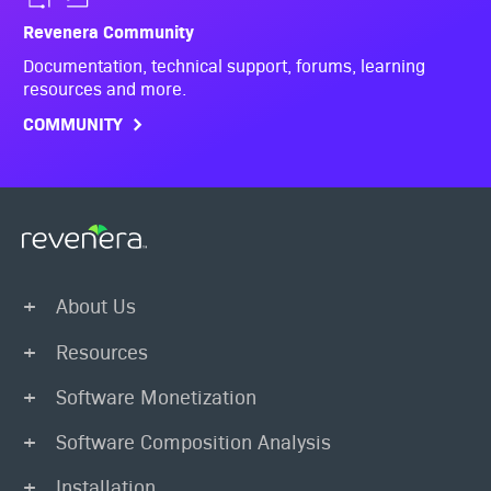
Revenera Community
Documentation, technical support, forums, learning
resources and more.
COMMUNITY
About Us
Resources
Software Monetization
Software Composition Analysis
Installation