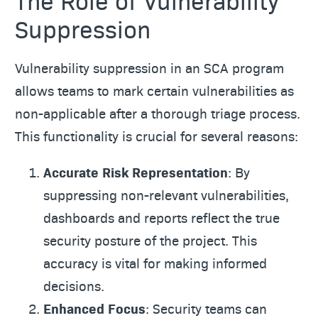
The Role of Vulnerability
Suppression
Vulnerability suppression in an SCA program
allows teams to mark certain vulnerabilities as
non-applicable after a thorough triage process.
This functionality is crucial for several reasons:
Accurate Risk Representation
: By
suppressing non-relevant vulnerabilities,
dashboards and reports reflect the true
security posture of the project. This
accuracy is vital for making informed
decisions.
Enhanced Focus
: Security teams can