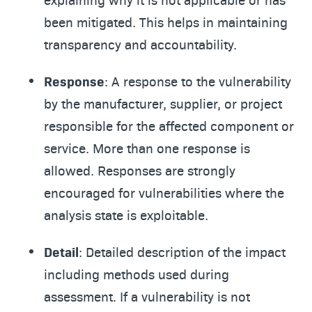
been mitigated. This helps in maintaining
transparency and accountability.
Response
: A response to the vulnerability
by the manufacturer, supplier, or project
responsible for the affected component or
service. More than one response is
allowed. Responses are strongly
encouraged for vulnerabilities where the
analysis state is exploitable.
Detail
: Detailed description of the impact
including methods used during
assessment. If a vulnerability is not