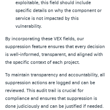
exploitable, this field should include
specific details on why the component or
service is not impacted by this
vulnerability.
By incorporating these VEX fields, our
suppression feature ensures that every decision
is well-informed, transparent, and aligned with
the specific context of each project.
To maintain transparency and accountability, all
suppression actions are logged and can be
reviewed. This audit trail is crucial for
compliance and ensures that suppression is
done judiciously and can be justified if needed.