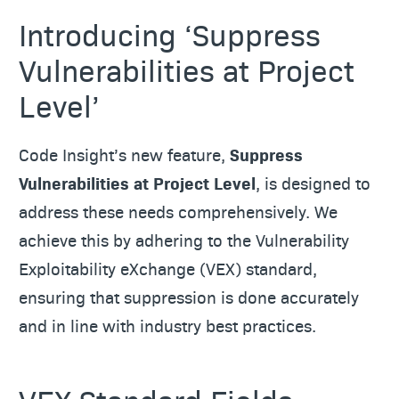
Introducing ‘Suppress
Vulnerabilities at Project
Level’
Code Insight’s new feature,
Suppress
Vulnerabilities at Project Level
, is designed to
address these needs comprehensively. We
achieve this by adhering to the Vulnerability
Exploitability eXchange (VEX) standard,
ensuring that suppression is done accurately
and in line with industry best practices.