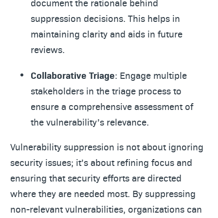
document the rationale behind
suppression decisions. This helps in
maintaining clarity and aids in future
reviews.
Collaborative Triage
: Engage multiple
stakeholders in the triage process to
ensure a comprehensive assessment of
the vulnerability’s relevance.
Vulnerability suppression is not about ignoring
security issues; it’s about refining focus and
ensuring that security efforts are directed
where they are needed most. By suppressing
non-relevant vulnerabilities, organizations can