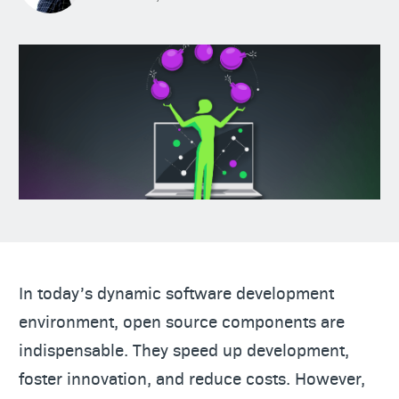
In today’s dynamic software development
environment, open source components are
indispensable. They speed up development,
foster innovation, and reduce costs. However,