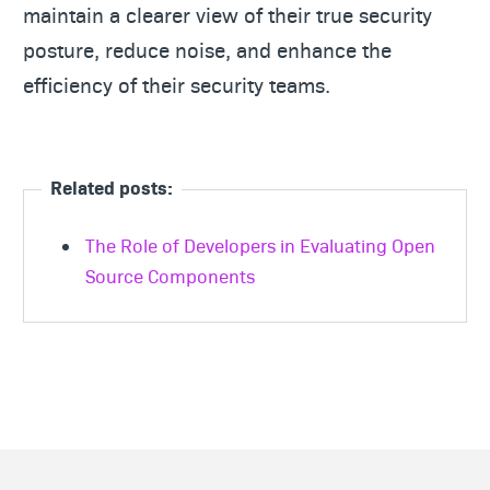
maintain a clearer view of their true security
posture, reduce noise, and enhance the
efficiency of their security teams.
Related posts:
The Role of Developers in Evaluating Open
Source Components