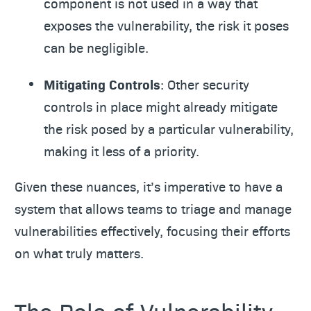
component is not used in a way that
exposes the vulnerability, the risk it poses
can be negligible.
Mitigating Controls
: Other security
controls in place might already mitigate
the risk posed by a particular vulnerability,
making it less of a priority.
Given these nuances, it’s imperative to have a
system that allows teams to triage and manage
vulnerabilities effectively, focusing their efforts
on what truly matters.