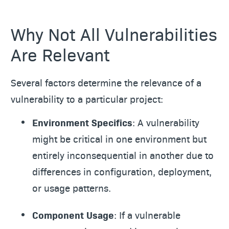
Why Not All Vulnerabilities
Are Relevant
Several factors determine the relevance of a
vulnerability to a particular project:
Environment Specifics
: A vulnerability
might be critical in one environment but
entirely inconsequential in another due to
differences in configuration, deployment,
or usage patterns.
Component Usage
: If a vulnerable