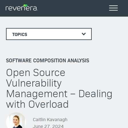
TOPICS
SOFTWARE COMPOSITION ANALYSIS
Open Source
Vulnerability
Management – Dealing
with Overload
Caitlin Kavanagh
June 27, 2024