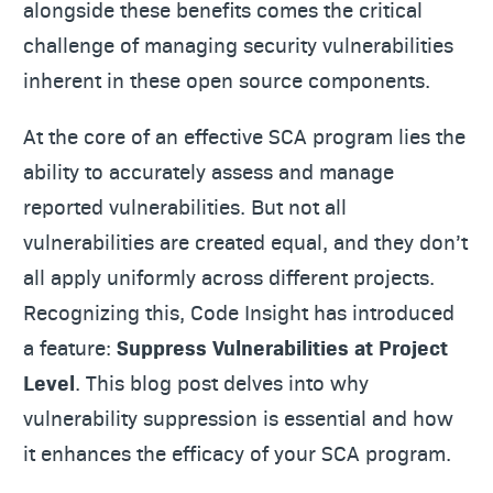
alongside these benefits comes the critical
challenge of managing security vulnerabilities
inherent in these open source components.
At the core of an effective SCA program lies the
ability to accurately assess and manage
reported vulnerabilities. But not all
vulnerabilities are created equal, and they don’t
all apply uniformly across different projects.
Recognizing this, Code Insight has introduced
a feature:
Suppress Vulnerabilities at Project
Level
. This blog post delves into why
vulnerability suppression is essential and how
it enhances the efficacy of your SCA program.