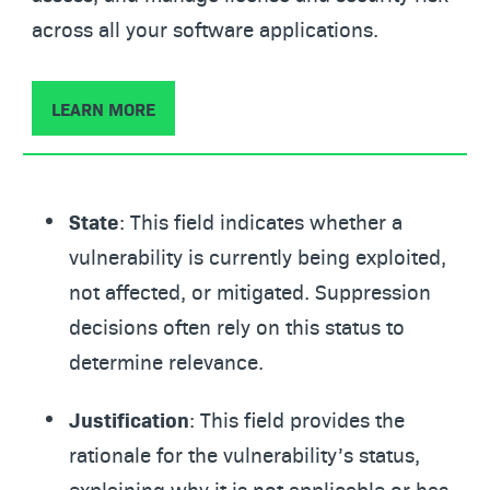
across all your software applications.
LEARN MORE
State
: This field indicates whether a
vulnerability is currently being exploited,
not affected, or mitigated. Suppression
decisions often rely on this status to
determine relevance.
Justification
: This field provides the
rationale for the vulnerability’s status,
explaining why it is not applicable or has