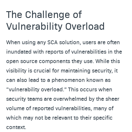
The Challenge of
Vulnerability Overload
When using any SCA solution, users are often
inundated with reports of vulnerabilities in the
open source components they use. While this
visibility is crucial for maintaining security, it
can also lead to a phenomenon known as
“vulnerability overload.” This occurs when
security teams are overwhelmed by the sheer
volume of reported vulnerabilities, many of
which may not be relevant to their specific
context.