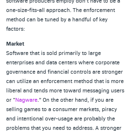
software producers employ don’t have to be a
one-size-fits-all approach. The enforcement
method can be tuned by a handful of key
factors:
Market
Software that is sold primarily to large
enterprises and data centers where corporate
governance and financial controls are stronger
can utilize an enforcement method that is more
liberal and tends more toward messaging users
or “
Nagware
.” On the other hand, if you are
selling games to a consumer markets, piracy
and intentional over-usage are probably the
problems that you need to address. A stronger