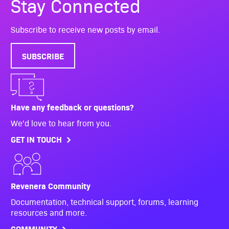
Stay Connected
Subscribe to receive new posts by email.
SUBSCRIBE
Have any feedback or questions?
We'd love to hear from you.
GET IN TOUCH
Revenera Community
Documentation, technical support, forums, learning
resources and more.
COMMUNITY