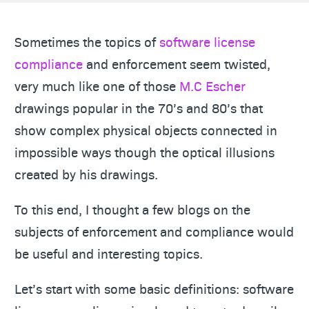
Sometimes the topics of
software license
compliance
and enforcement seem twisted,
very much like one of those
M.C Escher
drawings popular in the 70’s and 80’s that
show complex physical objects connected in
impossible ways though the optical illusions
created by his drawings.
To this end, I thought a few blogs on the
subjects of enforcement and compliance would
be useful and interesting topics.
Let’s start with some basic definitions: software