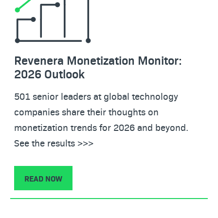
Revenera Monetization Monitor:
2026 Outlook
501 senior leaders at global technology
companies share their thoughts on
monetization trends for 2026 and beyond.
See the results >>>
READ NOW