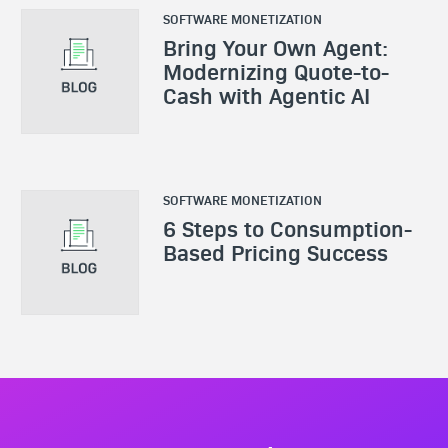
SOFTWARE MONETIZATION
Bring Your Own Agent:
Modernizing Quote-to-
Cash with Agentic AI
SOFTWARE MONETIZATION
6 Steps to Consumption-
Based Pricing Success