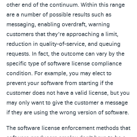
other end of the continuum. Within this range
are a number of possible results such as
messaging, enabling overdraft, warning
customers that they’re approaching a limit,
reduction in quality-of-service, and queuing
requests. In fact, the outcome can vary by the
specific type of software license compliance
condition. For example, you may elect to
prevent your software from starting if the
customer does not have a valid license, but you
may only want to give the customer a message
if they are using the wrong version of software.
The software license enforcement methods that