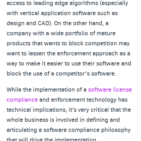
access to leading edge algorithms (especially
with vertical application software such as
design and CAD). On the other hand, a
company with a wide portfolio of mature
products that wants to block competition may
want to lessen the enforcement approach as a
way to make it easier to use their software and
block the use of a competitor’s software.
While the implementation of a
software license
compliance
and enforcement technology has
technical implications, it’s very critical that the
whole business is involved in defining and
articulating a software compliance philosophy
that will drive the implementation.