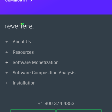
About Us
Resources
Software Monetization
Software Composition Analysis
Installation
+1.800.374.4353