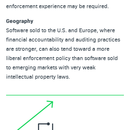
enforcement experience may be required.
Geography
Software sold to the U.S. and Europe, where
financial accountability and auditing practices
are stronger, can also tend toward a more
liberal enforcement policy than software sold
to emerging markets with very weak
intellectual property laws.