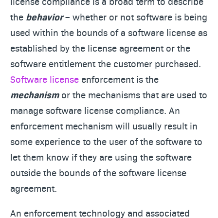
license compliance is a broad term to describe
the
behavior
– whether or not software is being
used within the bounds of a software license as
established by the license agreement or the
software entitlement the customer purchased.
Software license
enforcement is the
mechanism
or the mechanisms that are used to
manage software license compliance. An
enforcement mechanism will usually result in
some experience to the user of the software to
let them know if they are using the software
outside the bounds of the software license
agreement.
An enforcement technology and associated