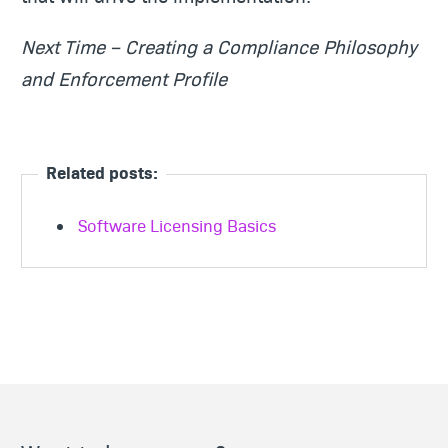
Next Time – Creating a Compliance Philosophy
and Enforcement Profile
Related posts:
Software Licensing Basics