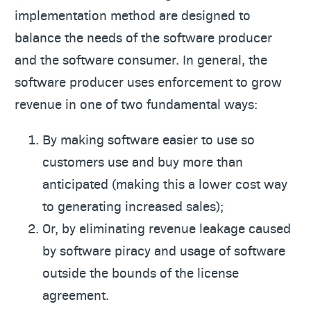
implementation method are designed to
balance the needs of the software producer
and the software consumer. In general, the
software producer uses enforcement to grow
revenue in one of two fundamental ways:
By making software easier to use so
customers use and buy more than
anticipated (making this a lower cost way
to generating increased sales);
Or, by eliminating revenue leakage caused
by software piracy and usage of software
outside the bounds of the license
agreement.