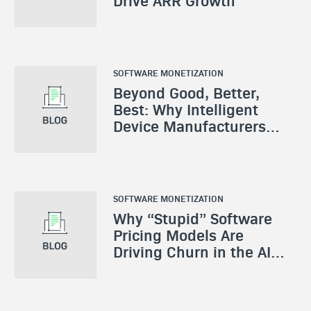
Drive ARR Growth
SOFTWARE MONETIZATION
Beyond Good, Better,
Best: Why Intelligent
Device Manufacturers
Need a New Monetization
Playbook
SOFTWARE MONETIZATION
Why “Stupid” Software
Pricing Models Are
Driving Churn in the AI
Era