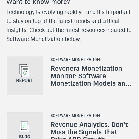
Want to know more?
Technology is evolving rapidly—and it's important
to stay on top of the latest trends and critical
insights. Check out the latest resources related to
Software Monetization below.
SOFTWARE MONETIZATION
Revenera Monetization
Monitor: Software
Monetization Models and
Strategies
SOFTWARE MONETIZATION
Revenue Analytics: Don’t
Miss the Signals That