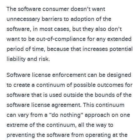
The software consumer doesn’t want
unnecessary barriers to adoption of the
software, in most cases, but they also don’t
want to be out-of-compliance for any extended
period of time, because that increases potential
liability and risk.
Software license enforcement can be designed
to create a continuum of possible outcomes for
software that is used outside the bounds of the
software license agreement. This continuum
can vary from a “do nothing” approach on one
extreme of the continuum, all the way to
preventing the software from operating at the