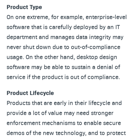
Product Type
On one extreme, for example, enterprise-level
software that is carefully deployed by an IT
department and manages data integrity may
never shut down due to out-of-compliance
usage. On the other hand, desktop design
software may be able to sustain a denial of
service if the product is out of compliance.
Product Lifecycle
Products that are early in their lifecycle and
provide a lot of value may need stronger
enforcement mechanisms to enable secure
demos of the new technology, and to protect