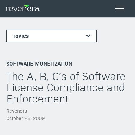
TOPICS
SOFTWARE MONETIZATION
The A, B, C’s of Software
License Compliance and
Enforcement
Revenera
October 28, 2009