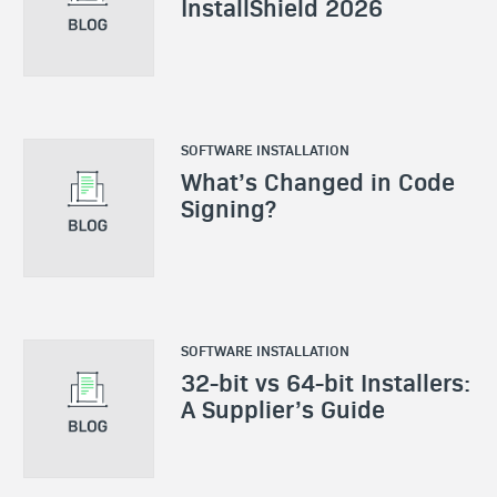
InstallShield 2026
SOFTWARE INSTALLATION
What’s Changed in Code
Signing?
SOFTWARE INSTALLATION
32-bit vs 64-bit Installers:
A Supplier’s Guide