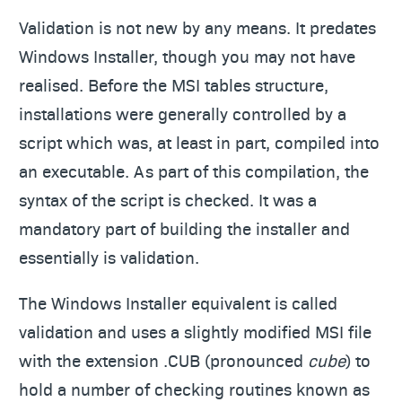
Validation is not new by any means. It predates
Windows Installer, though you may not have
realised. Before the MSI tables structure,
installations were generally controlled by a
script which was, at least in part, compiled into
an executable. As part of this compilation, the
syntax of the script is checked. It was a
mandatory part of building the installer and
essentially is validation.
The Windows Installer equivalent is called
validation and uses a slightly modified MSI file
with the extension .CUB (pronounced
cube
) to
hold a number of checking routines known as