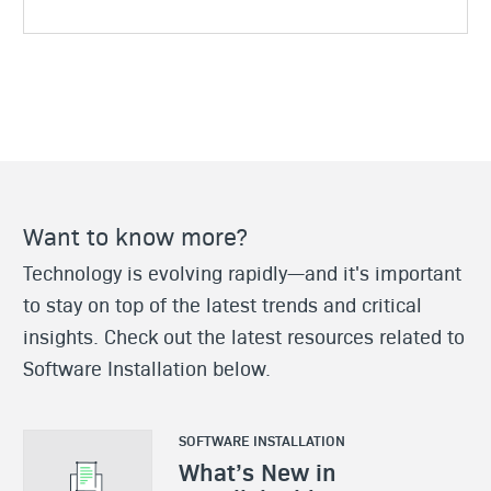
Want to know more?
Technology is evolving rapidly—and it's important
to stay on top of the latest trends and critical
insights. Check out the latest resources related to
Software Installation below.
SOFTWARE INSTALLATION
What’s New in