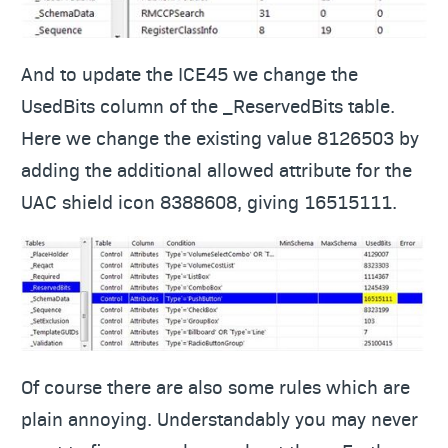
And to update the ICE45 we change the
UsedBits column of the _ReservedBits table.
Here we change the existing value 8126503 by
adding the additional allowed attribute for the
UAC shield icon 8388608, giving 16515111.
Of course there are also some rules which are
plain annoying. Understandably you may never