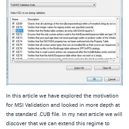
In this article we have explored the motivation
for MSI Validation and looked in more depth at
the standard .CUB file. In my next article we will
discover that we can extend this regime to