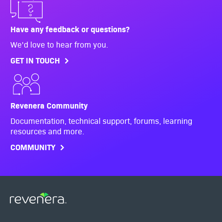
Have any feedback or questions?
We'd love to hear from you.
GET IN TOUCH
Revenera Community
Documentation, technical support, forums, learning
resources and more.
COMMUNITY