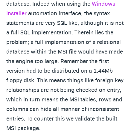
database. Indeed when using the
Windows
Installer
automation interface, the syntax
statements are very SQL like, although it is not
a full SQL implementation. Therein lies the
problem; a full implementation of a relational
database within the MSI file would have made
the engine too large. Remember the first
version had to be distributed on a 1.44Mb
floppy disk. This means things like foreign key
relationships are not being checked on entry,
which in turn means the MSI tables, rows and
columns can hide all manner of inconsistent
entries. To counter this we validate the built
MSI package.