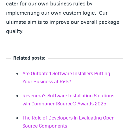
cater for our own business rules by
implementing our own custom logic. Our
ultimate aim is to improve our overall package
quality.
Related posts:
Are Outdated Software Installers Putting
Your Business at Risk?
Revenera’s Software Installation Solutions
win ComponentSource® Awards 2025
The Role of Developers in Evaluating Open
Source Components