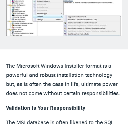
The Microsoft Windows Installer format is a
powerful and robust installation technology
but, as is often the case in life, ultimate power
does not come without certain responsibilities.
Validation Is Your Responsibility
The MSI database is often likened to the SQL