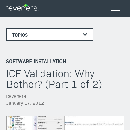
TOPICS
SOFTWARE INSTALLATION
ICE Validation: Why
Bother? (Part 1 of 2)
Revenera
January 17, 2012