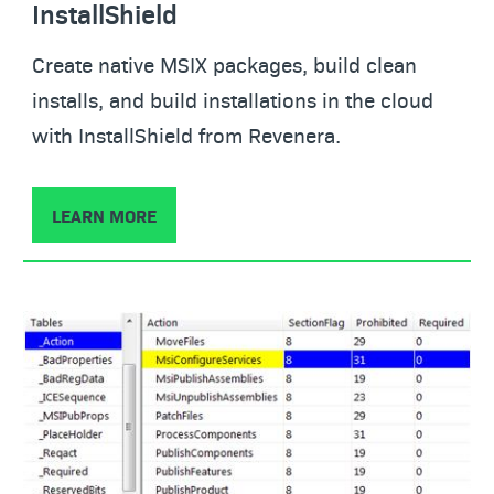
InstallShield
Create native MSIX packages, build clean
installs, and build installations in the cloud
with InstallShield from Revenera.
LEARN MORE