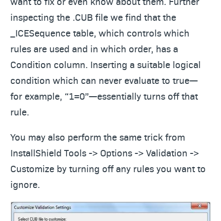
want to fix or even know about them. Further
inspecting the .CUB file we find that the
_ICESequence table, which controls which
rules are used and in which order, has a
Condition column. Inserting a suitable logical
condition which can never evaluate to true—
for example, “1=0”—essentially turns off that
rule.
You may also perform the same trick from
InstallShield Tools -> Options -> Validation ->
Customize by turning off any rules you want to
ignore.