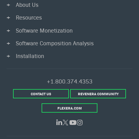
About Us
Resources
Software Monetization
Software Composition Analysis
Installation
+1.800.374.4353
CONTACT US
REVENERA COMMUNITY
FLEXERA.COM