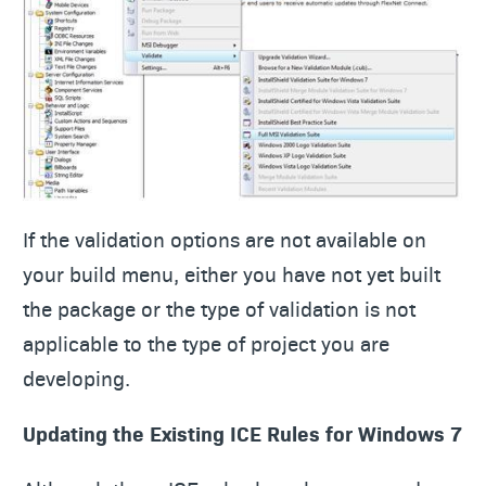
If the validation options are not available on
your build menu, either you have not yet built
the package or the type of validation is not
applicable to the type of project you are
developing.
Updating the Existing ICE Rules for Windows 7