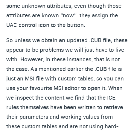
some unknown attributes, even though those
attributes are known “now”: they assign the
UAC control icon to the button.
So unless we obtain an updated .CUB file, these
appear to be problems we will just have to live
with. However, in these instances, that is not
the case. As mentioned earlier the .CUB file is
just an MSI file with custom tables, so you can
use your favourite MSI editor to open it. When
we inspect the content we find that the ICE
rules themselves have been written to retrieve
their parameters and working values from
these custom tables and are not using hard-