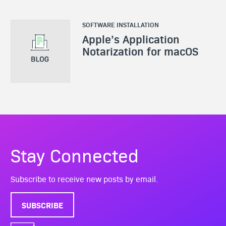
SOFTWARE INSTALLATION
Apple’s Application
Notarization for macOS
Stay Connected
Subscribe to receive new posts by email.
SUBSCRIBE