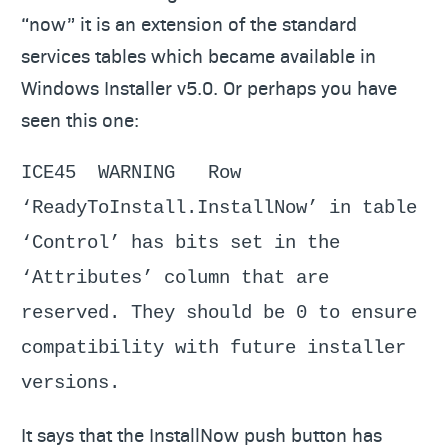
“now” it is an extension of the standard
services tables which became available in
Windows Installer v5.0. Or perhaps you have
seen this one:
ICE45 WARNING Row
‘ReadyToInstall.InstallNow’ in table
‘Control’ has bits set in the
‘Attributes’ column that are
reserved. They should be 0 to ensure
compatibility with future installer
versions.
It says that the InstallNow push button has