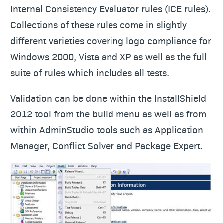
Internal Consistency Evaluator rules (ICE rules).
Collections of these rules come in slightly
different varieties covering logo compliance for
Windows 2000, Vista and XP as well as the full
suite of rules which includes all tests.
Validation can be done within the InstallShield
2012 tool from the build menu as well as from
within AdminStudio tools such as Application
Manager, Conflict Solver and Package Expert.