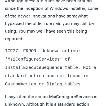
Although these ICE rules have been around
since the inception of Windows Installer, some
of the newer innovations have somewhat
bypassed the older rule sets you may still be
using. You may well have seen this being
reported:
ICE27 ERROR Unknown action:
‘MsiConfigureServices’ of
InstallExecuteSequence table. Not a
standard action and not found in
CustomAction or Dialog tables
It says that the action MsiConfigureServices is
unknown. Although it is a standard action