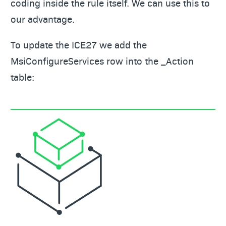
coding inside the rule itself. We can use this to
our advantage.
To update the ICE27 we add the
MsiConfigureServices row into the _Action
table: