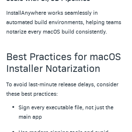
InstallAnywhere works seamlessly in
automated build environments, helping teams
notarize every macOS build consistently.
Best Practices for macOS
Installer Notarization
To avoid last‑minute release delays, consider
these best practices:
Sign every executable file, not just the
main app