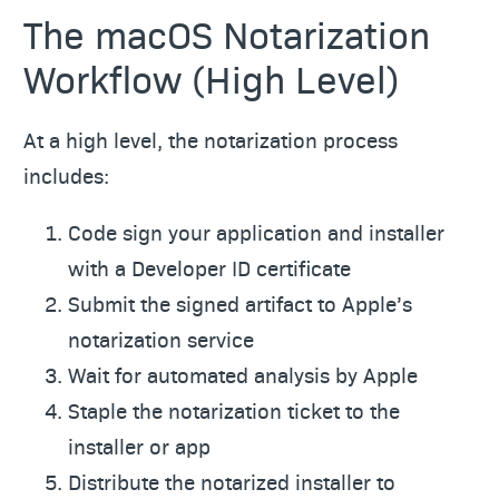
The macOS Notarization
Workflow (High Level)
At a high level, the notarization process
includes:
Code sign your application and installer
with a Developer ID certificate
Submit the signed artifact to Apple’s
notarization service
Wait for automated analysis by Apple
Staple the notarization ticket to the
installer or app
Distribute the notarized installer to