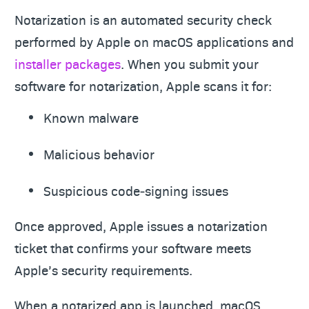
Notarization is an automated security check
performed by Apple on macOS applications and
installer packages
. When you submit your
software for notarization, Apple scans it for:
Known malware
Malicious behavior
Suspicious code‑signing issues
Once approved, Apple issues a notarization
ticket that confirms your software meets
Apple’s security requirements.
When a notarized app is launched, macOS