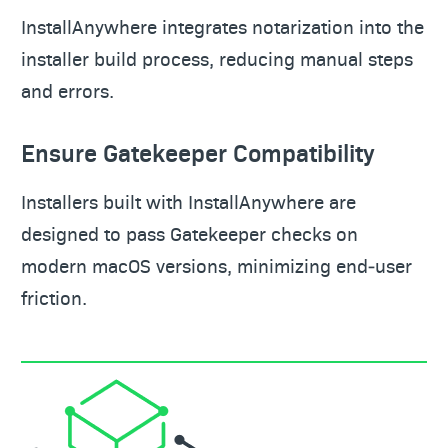
InstallAnywhere integrates notarization into the
installer build process, reducing manual steps
and errors.
Ensure Gatekeeper Compatibility
Installers built with InstallAnywhere are
designed to pass Gatekeeper checks on
modern macOS versions, minimizing end‑user
friction.