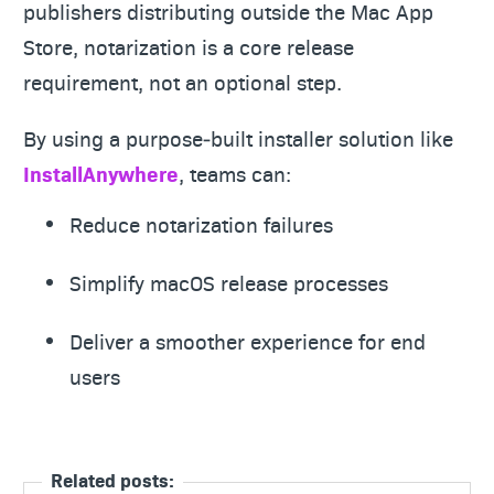
publishers distributing outside the Mac App
Store, notarization is a core release
requirement, not an optional step.
By using a purpose‑built installer solution like
InstallAnywhere
, teams can:
Reduce notarization failures
Simplify macOS release processes
Deliver a smoother experience for end
users
Related posts: