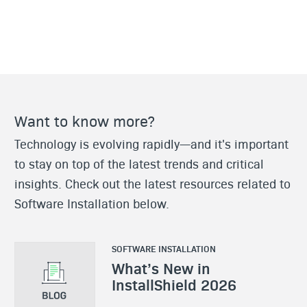
Want to know more?
Technology is evolving rapidly—and it's important
to stay on top of the latest trends and critical
insights. Check out the latest resources related to
Software Installation below.
SOFTWARE INSTALLATION
What’s New in
InstallShield 2026