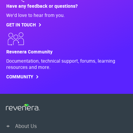
Have any feedback or questions?
We'd love to hear from you.
GET IN TOUCH
Revenera Community
Documentation, technical support, forums, learning
resources and more.
COMMUNITY
About Us