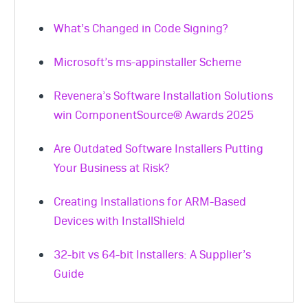
What’s Changed in Code Signing?
Microsoft’s ms-appinstaller Scheme
Revenera’s Software Installation Solutions
win ComponentSource® Awards 2025
Are Outdated Software Installers Putting
Your Business at Risk?
Creating Installations for ARM-Based
Devices with InstallShield
32-bit vs 64-bit Installers: A Supplier’s
Guide