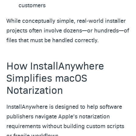
customers
While conceptually simple, real‑world installer
projects often involve dozens—or hundreds—of
files that must be handled correctly.
How InstallAnywhere
Simplifies macOS
Notarization
InstallAnywhere is designed to help software
publishers navigate Apple’s notarization
requirements without building custom scripts
or fragile workflows.