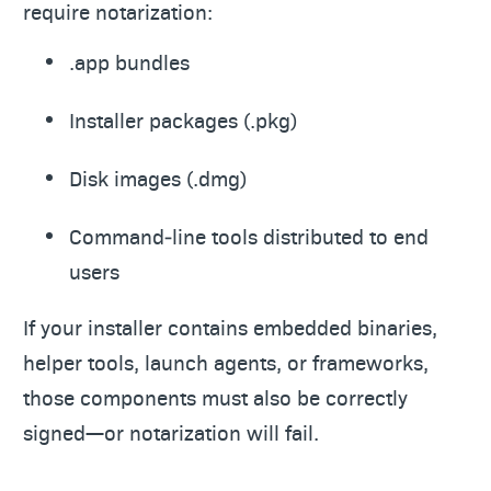
require notarization:
.app bundles
Installer packages (.pkg)
Disk images (.dmg)
Command‑line tools distributed to end
users
If your installer contains embedded binaries,
helper tools, launch agents, or frameworks,
those components must also be correctly
signed—or notarization will fail.