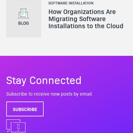
SOFTWARE INSTALLATION
How Organizations Are
Migrating Software
Installations to the Cloud
Stay Connected
Subscribe to receive new posts by email.
SUBSCRIBE