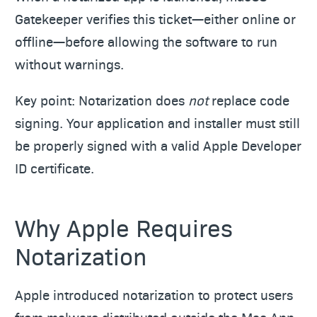
Gatekeeper verifies this ticket—either online or
offline—before allowing the software to run
without warnings.
Key point: Notarization does
not
replace code
signing. Your application and installer must still
be properly signed with a valid Apple Developer
ID certificate.
Why Apple Requires
Notarization
Apple introduced notarization to protect users