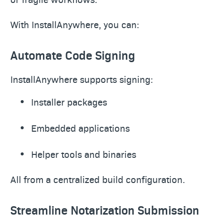
With InstallAnywhere, you can:
Automate Code Signing
InstallAnywhere supports signing:
Installer packages
Embedded applications
Helper tools and binaries
All from a centralized build configuration.
Streamline Notarization Submission