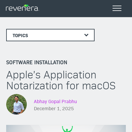
TOPICS
SOFTWARE INSTALLATION
Apple’s Application
Notarization for macOS
Abhay Gopal Prabhu
December 1, 2025