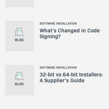
SOFTWARE INSTALLATION
What’s Changed in Code
Signing?
SOFTWARE INSTALLATION
32-bit vs 64-bit Installers:
A Supplier’s Guide