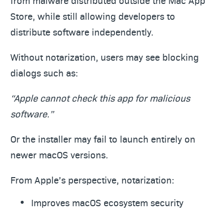
from malware distributed outside the Mac App
Store, while still allowing developers to
distribute software independently.
Without notarization, users may see blocking
dialogs such as:
“Apple cannot check this app for malicious
software.”
Or the installer may fail to launch entirely on
newer macOS versions.
From Apple’s perspective, notarization:
Improves macOS ecosystem security