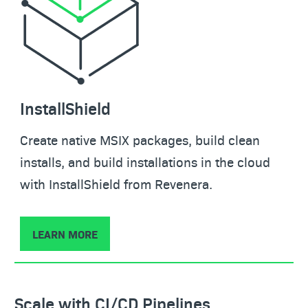
InstallShield
Create native MSIX packages, build clean
installs, and build installations in the cloud
with InstallShield from Revenera.
LEARN MORE
Scale with CI/CD Pipelines