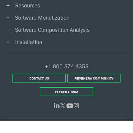
Resources
Software Monetization
Software Composition Analysis
Installation
+1.800.374.4353
CONTACT US
REVENERA COMMUNITY
FLEXERA.COM
© 2026 Flexera Software. All Rights Reserved.