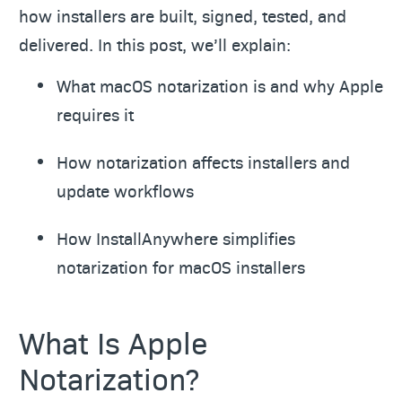
how installers are built, signed, tested, and
delivered. In this post, we’ll explain:
What macOS notarization is and why Apple
requires it
How notarization affects installers and
update workflows
How InstallAnywhere simplifies
notarization for macOS installers
What Is Apple
Notarization?