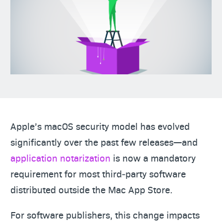
Apple’s macOS security model has evolved
significantly over the past few releases—and
application notarization
is now a mandatory
requirement for most third‑party software
distributed outside the Mac App Store.
For software publishers, this change impacts