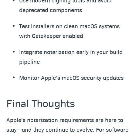
Use modern signing tools and avoid
deprecated components
Test installers on clean macOS systems
with Gatekeeper enabled
Integrate notarization early in your build
pipeline
Monitor Apple’s macOS security updates
Final Thoughts
Apple’s notarization requirements are here to
stay—and they continue to evolve. For software