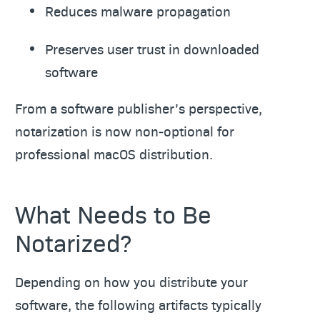
Reduces malware propagation
Preserves user trust in downloaded
software
From a software publisher’s perspective,
notarization is now non‑optional for
professional macOS distribution.
What Needs to Be
Notarized?
Depending on how you distribute your
software, the following artifacts typically