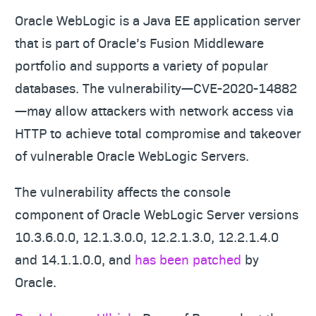
Oracle WebLogic is a Java EE application server
that is part of Oracle’s Fusion Middleware
portfolio and supports a variety of popular
databases. The vulnerability—CVE-2020-14882
—may allow attackers with network access via
HTTP to achieve total compromise and takeover
of vulnerable Oracle WebLogic Servers.
The vulnerability affects the console
component of Oracle WebLogic Server versions
10.3.6.0.0, 12.1.3.0.0, 12.2.1.3.0, 12.2.1.4.0
and 14.1.1.0.0, and
has been patched
by
Oracle.