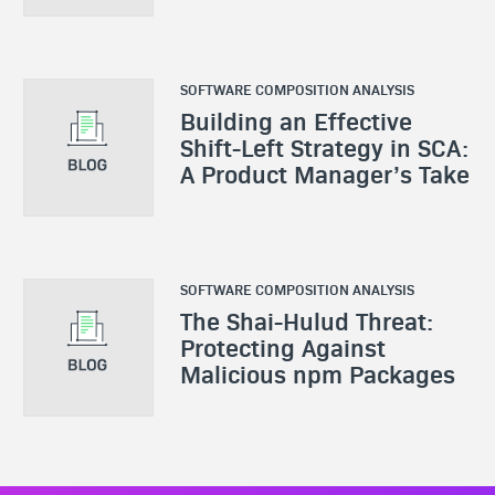
SOFTWARE COMPOSITION ANALYSIS
Building an Effective
Shift-Left Strategy in SCA:
A Product Manager’s Take
SOFTWARE COMPOSITION ANALYSIS
The Shai-Hulud Threat:
Protecting Against
Malicious npm Packages