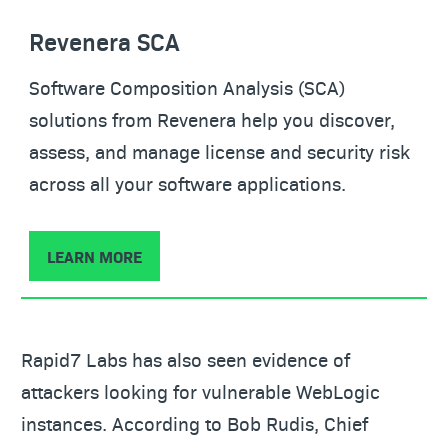
Revenera SCA
Software Composition Analysis (SCA)
solutions from Revenera help you discover,
assess, and manage license and security risk
across all your software applications.
LEARN MORE
Rapid7 Labs has also seen evidence of
attackers looking for vulnerable WebLogic
instances. According to Bob Rudis, Chief