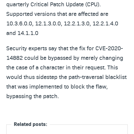
quarterly Critical Patch Update (CPU).
Supported versions that are affected are
10.3.6.0.0, 12.1.3.0.0, 12.2.1.3.0, 12.2.1.4.0
and 14.1.1.0
Security experts say that the fix for CVE-2020-
14882 could be bypassed by merely changing
the case of a character in their request. This
would thus sidestep the path-traversal blacklist
that was implemented to block the flaw,
bypassing the patch.
Related posts: