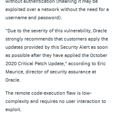
without authentication (meaning it may be
exploited over a network without the need for a
username and password).
“Due to the severity of this vulnerability, Oracle
strongly recommends that customers apply the
updates provided by this Security Alert as soon
as possible after they have applied the October
2020 Critical Patch Update,” according to Eric
Maurice, director of security assurance at
Oracle.
The remote code-execution flaw is low-
complexity and requires no user interaction to
exploit.