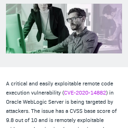
A critical and easily exploitable remote code
execution vulnerability (
CVE-2020-14882
) in
Oracle WebLogic Server is being targeted by
attackers. The issue has a CVSS base score of
9.8 out of 10 and is remotely exploitable