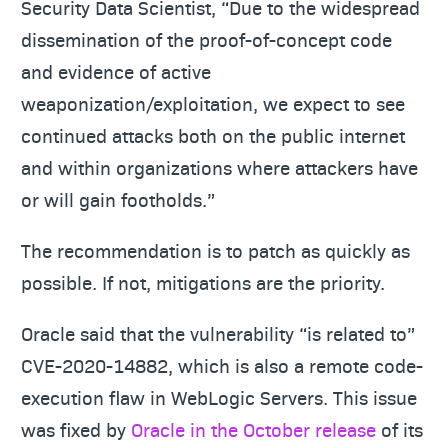
Security Data Scientist, “Due to the widespread
dissemination of the proof-of-concept code
and evidence of active
weaponization/exploitation, we expect to see
continued attacks both on the public internet
and within organizations where attackers have
or will gain footholds.”
The recommendation is to patch as quickly as
possible. If not, mitigations are the priority.
Oracle said that the vulnerability “is related to”
CVE-2020-14882, which is also a remote code-
execution flaw in WebLogic Servers. This issue
was fixed by
Oracle in the October release
of its