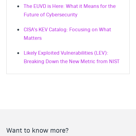
The EUVD is Here: What it Means for the
Future of Cybersecurity
CISA’s KEV Catalog: Focusing on What
Matters
Likely Exploited Vulnerabilities (LEV):
Breaking Down the New Metric from NIST
Want to know more?