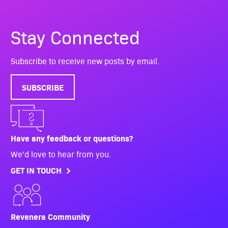
Stay Connected
Subscribe to receive new posts by email.
SUBSCRIBE
Have any feedback or questions?
We'd love to hear from you.
GET IN TOUCH
Revenera Community