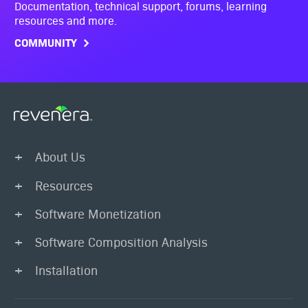
Documentation, technical support, forums, learning
resources and more.
COMMUNITY
About Us
Resources
Software Monetization
Software Composition Analysis
Installation