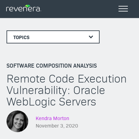
TOPICS
SOFTWARE COMPOSITION ANALYSIS
Remote Code Execution
Vulnerability: Oracle
WebLogic Servers
Kendra Morton
November 3, 2020