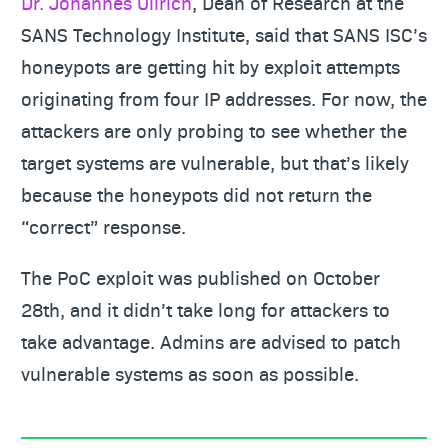
Dr. Johannes Ullrich
, Dean of Research at the
SANS Technology Institute, said that SANS ISC’s
honeypots are getting hit by exploit attempts
originating from four IP addresses. For now, the
attackers are only probing to see whether the
target systems are vulnerable, but that’s likely
because the honeypots did not return the
“correct” response.
The PoC exploit was published on October
28th, and it didn’t take long for attackers to
take advantage. Admins are advised to patch
vulnerable systems as soon as possible.