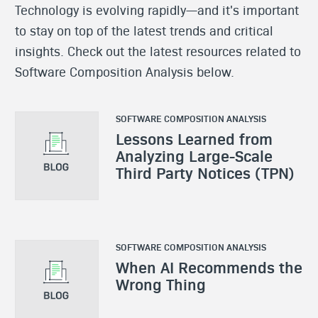
Technology is evolving rapidly—and it's important
to stay on top of the latest trends and critical
insights. Check out the latest resources related to
Software Composition Analysis below.
SOFTWARE COMPOSITION ANALYSIS
Lessons Learned from
Analyzing Large-Scale
Third Party Notices (TPN)
SOFTWARE COMPOSITION ANALYSIS
When AI Recommends the
Wrong Thing