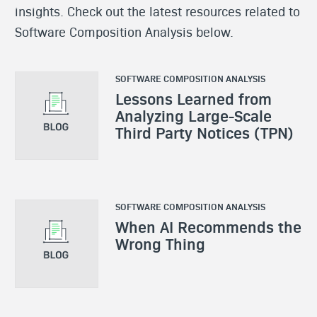
insights. Check out the latest resources related to
Software Composition Analysis below.
SOFTWARE COMPOSITION ANALYSIS
Lessons Learned from
Analyzing Large-Scale
Third Party Notices (TPN)
SOFTWARE COMPOSITION ANALYSIS
When AI Recommends the
Wrong Thing