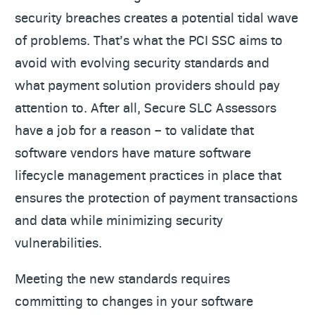
security breaches creates a potential tidal wave
of problems. That’s what the PCI SSC aims to
avoid with evolving security standards and
what payment solution providers should pay
attention to. After all, Secure SLC Assessors
have a job for a reason – to validate that
software vendors have mature software
lifecycle management practices in place that
ensures the protection of payment transactions
and data while minimizing security
vulnerabilities.
Meeting the new standards requires
committing to changes in your software