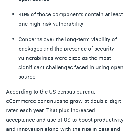
40% of those components contain at least
one high-risk vulnerability
Concerns over the long-term viability of
packages and the presence of security
vulnerabilities were cited as the most
significant challenges faced in using open
source
According to the US census bureau,
eCommerce continues to grow at double-digit
rates each year. That plus increased
acceptance and use of OS to boost productivity
and innovation along with the rise in data and