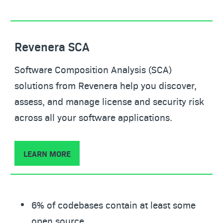
Revenera SCA
Software Composition Analysis (SCA)
solutions from Revenera help you discover,
assess, and manage license and security risk
across all your software applications.
LEARN MORE
6% of codebases contain at least some
open source