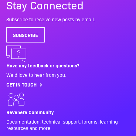
Stay Connected
Subscribe to receive new posts by email.
SUBSCRIBE
Have any feedback or questions?
We'd love to hear from you.
GET IN TOUCH
Revenera Community
Documentation, technical support, forums, learning
resources and more.