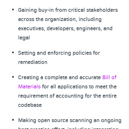
Gaining buy-in from critical stakeholders
across the organization, including
executives, developers, engineers, and
legal
Setting and enforcing policies for
remediation
Creating a complete and accurate
Bill of
Materials
for all applications to meet the
requirement of accounting for the entire
codebase
Making open source scanning an ongoing