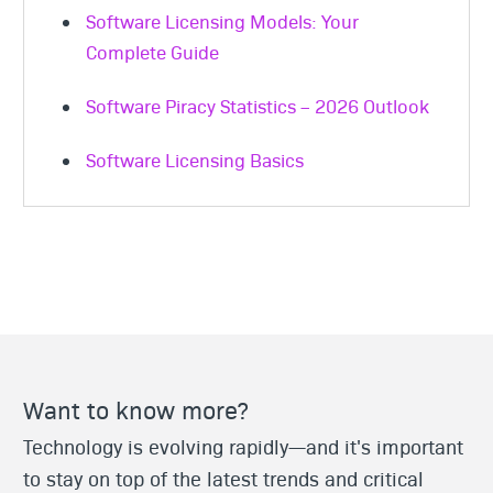
Software Licensing Models: Your
Complete Guide
Software Piracy Statistics – 2026 Outlook
Software Licensing Basics
Want to know more?
Technology is evolving rapidly—and it's important
to stay on top of the latest trends and critical