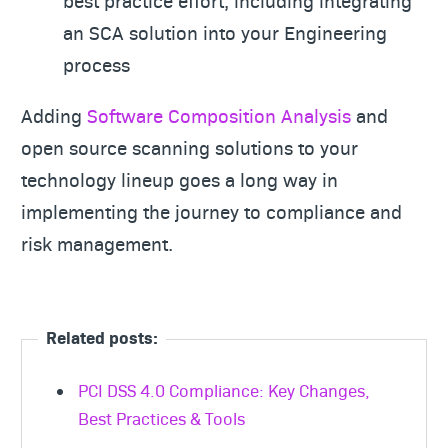
best practice effort, including integrating
an SCA solution into your Engineering
process
Adding
Software Composition Analysis
and
open source scanning solutions to your
technology lineup goes a long way in
implementing the journey to compliance and
risk management.
Related posts:
PCI DSS 4.0 Compliance: Key Changes,
Best Practices & Tools