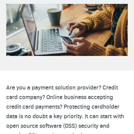
Are you a payment solution provider? Credit
card company? Online business accepting
credit card payments? Protecting cardholder
data is no doubt a key priority. It can start with
open source software (OSS) security and