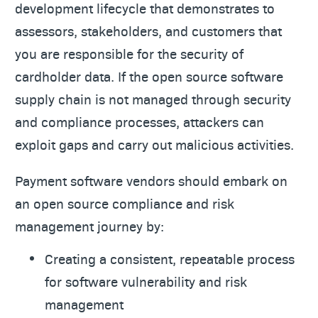
development lifecycle that demonstrates to
assessors, stakeholders, and customers that
you are responsible for the security of
cardholder data. If the open source software
supply chain is not managed through security
and compliance processes, attackers can
exploit gaps and carry out malicious activities.
Payment software vendors should embark on
an open source compliance and risk
management journey by:
Creating a consistent, repeatable process
for software vulnerability and risk
management