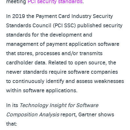
meeting
PCI security standards
.
In 2019 the Payment Card Industry Security
Standards Council (PCI SSC) published security
standards for the development and
management of payment application software
that stores, processes and/or transmits
cardholder data. Related to open source, the
newer standards require software companies
to continuously identify and assess weaknesses
within software applications.
In its
Technology Insight for Software
Composition Analysis
report, Gartner shows
that: