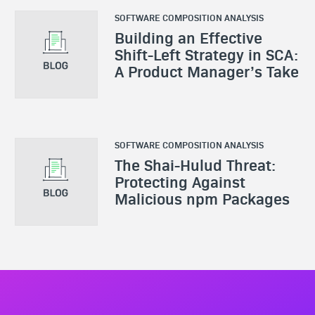
SOFTWARE COMPOSITION ANALYSIS
Building an Effective
Shift-Left Strategy in SCA:
A Product Manager’s Take
SOFTWARE COMPOSITION ANALYSIS
The Shai-Hulud Threat:
Protecting Against
Malicious npm Packages