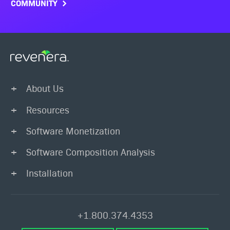
COMMUNITY
About Us
Resources
Software Monetization
Software Composition Analysis
Installation
+1.800.374.4353