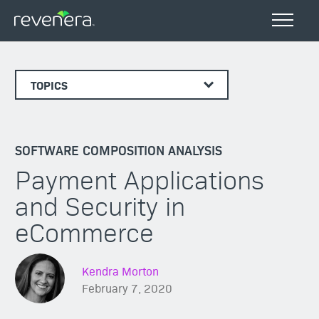
TOPICS
SOFTWARE COMPOSITION ANALYSIS
Payment Applications
and Security in
eCommerce
Kendra Morton
February 7, 2020