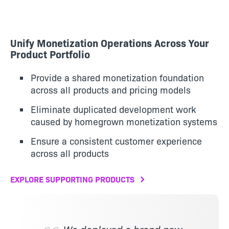
Unify Monetization Operations Across Your
Product Portfolio
Provide a shared monetization foundation
across all products and pricing models
Eliminate duplicated development work
caused by homegrown monetization systems
Ensure a consistent customer experience
across all products
EXPLORE SUPPORTING PRODUCTS