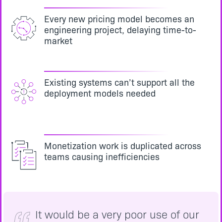
Every new pricing model becomes an
engineering project, delaying time-to-
market
Existing systems can’t support all the
deployment models needed
Monetization work is duplicated across
teams causing inefficiencies
It would be a very poor use of our