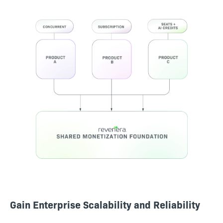
Gain Enterprise Scalability and Reliability