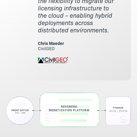
the flexibility to migrate our
licensing infrastructure to
the cloud – enabling hybrid
deployments across
distributed environments.
Chris Maeder
CivilGEO