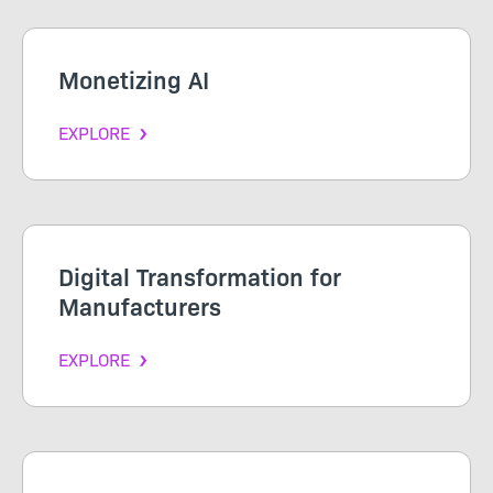
Monetizing AI
EXPLORE
Digital Transformation for
Manufacturers
EXPLORE