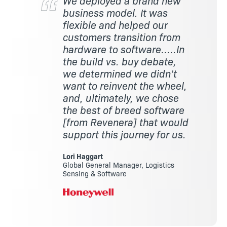
We deployed a brand new
business model. It was
flexible and helped our
customers transition from
hardware to software…..In
the build vs. buy debate,
we determined we didn’t
want to reinvent the wheel,
and, ultimately, we chose
the best of breed software
[from Revenera] that would
support this journey for us.
Lori Haggart
Global General Manager, Logistics
Sensing & Software
Image