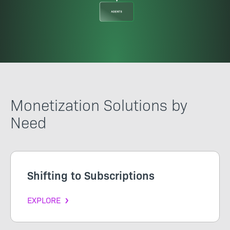
Monetization Solutions by
Need
Shifting to Subscriptions
EXPLORE