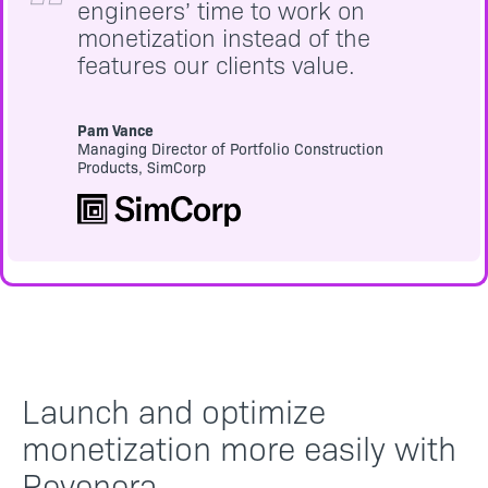
engineers’ time to work on
monetization instead of the
features our clients value.
Pam Vance
Managing Director of Portfolio Construction
Products, SimCorp
Launch and optimize
monetization more easily with
Revenera.