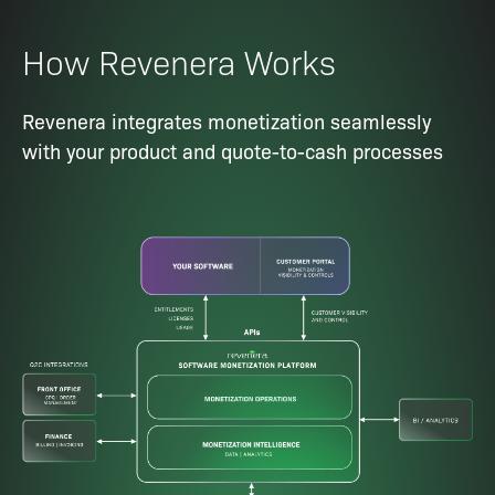
How Revenera Works
Revenera integrates monetization seamlessly
with your product and quote-to-cash processes