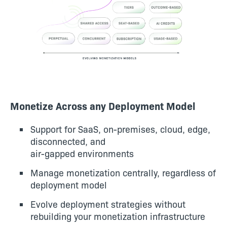
Monetize Across any Deployment Model
Support for SaaS, on-premises, cloud, edge,
disconnected, and
air-gapped environments
Manage monetization centrally, regardless of
deployment model
Evolve deployment strategies without
rebuilding your monetization infrastructure