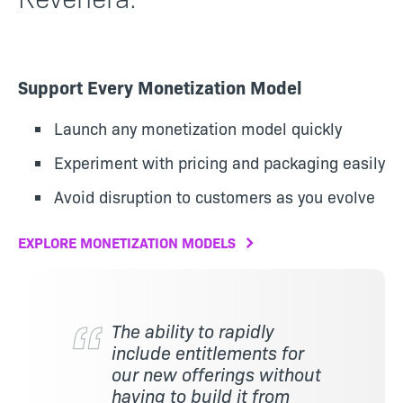
Support Every Monetization Model
Launch any monetization model quickly
Experiment with pricing and packaging easily
Avoid disruption to customers as you evolve
EXPLORE MONETIZATION MODELS
The ability to rapidly
include entitlements for
our new offerings without
having to build it from