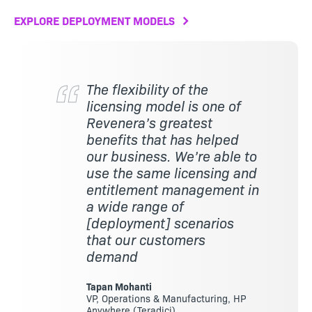
EXPLORE DEPLOYMENT MODELS
The flexibility of the
licensing model is one of
Revenera’s greatest
benefits that has helped
our business. We’re able to
use the same licensing and
entitlement management in
a wide range of
[deployment] scenarios
that our customers
demand
Tapan Mohanti
VP, Operations & Manufacturing, HP
Anywhere (Teradici)