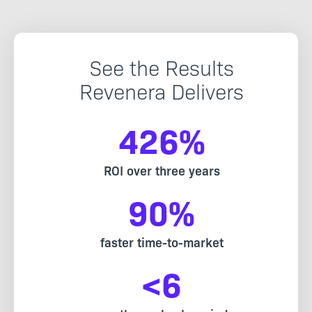
See the Results
Revenera Delivers
426
%
ROI over three years
90
%
faster time-to-market
<
6