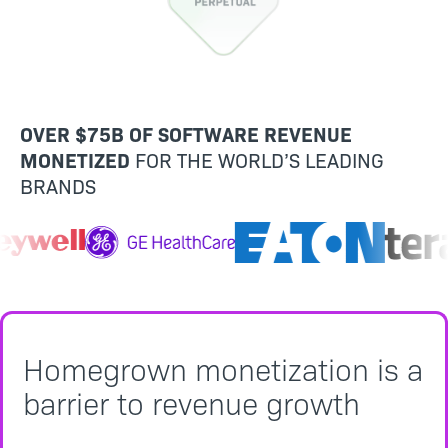
OVER $75B OF SOFTWARE REVENUE
MONETIZED
FOR THE WORLD’S LEADING
BRANDS
Homegrown monetization is a
barrier to revenue growth