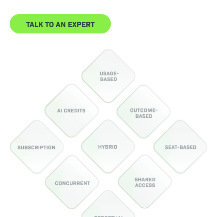
TALK TO AN EXPERT