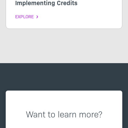
Implementing Credits
EXPLORE
Want to learn more?