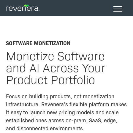
Skip
to
main
content
SOFTWARE MONETIZATION
Monetize Software
and AI Across Your
Product Portfolio
Focus on building products, not monetization
infrastructure. Revenera’s flexible platform makes
it easy to launch new pricing models and scale
established ones across on-prem, SaaS, edge,
and disconnected environments.