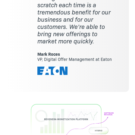
scratch each time is a
tremendous benefit for our
business and for our
customers. We’re able to
bring new offerings to
market more quickly.
Mark Roces
VP, Digital Offer Management at Eaton