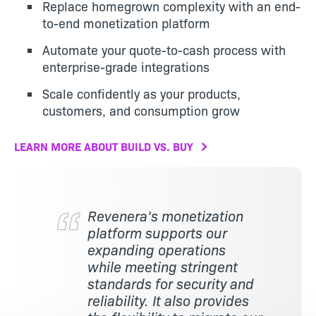
Replace homegrown complexity with an end-
to-end monetization platform
Automate your quote-to-cash process with
enterprise-grade integrations
Scale confidently as your products,
customers, and consumption grow
LEARN MORE ABOUT BUILD VS. BUY
Revenera’s monetization
platform supports our
expanding operations
while meeting stringent
standards for security and
reliability. It also provides