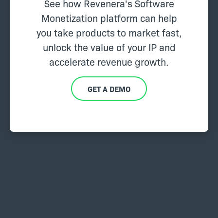
See how Revenera's Software
Monetization platform can help
you take products to market fast,
unlock the value of your IP and
accelerate revenue growth.
GET A DEMO