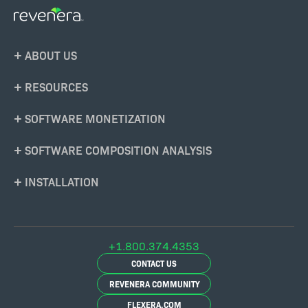
Footer
ABOUT US
Menu
RESOURCES
SOFTWARE MONETIZATION
SOFTWARE COMPOSITION ANALYSIS
INSTALLATION
+1.800.374.4353
CONTACT US
REVENERA COMMUNITY
FLEXERA.COM