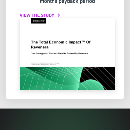
months payback period
VIEW THE STUDY
Image