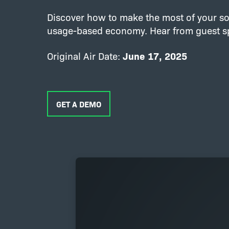
Discover how to make the most of your so
usage-based economy. Hear from guest spe
Original Air Date:
June 17, 2025
GET A DEMO