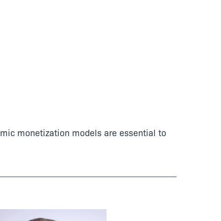
namic monetization models are essential to