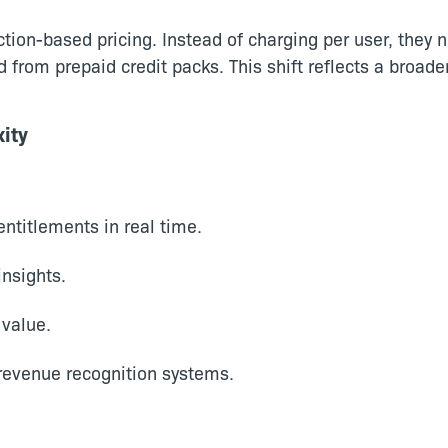
ion-based pricing. Instead of charging per user, they no
d from prepaid credit packs. This shift reflects a bro
ity
ntitlements in real time.
insights.
 value.
 revenue recognition systems.