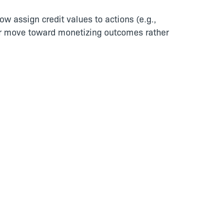
w assign credit values to actions (e.g.,
ader move toward monetizing outcomes rather