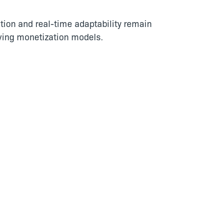
tion and real-time adaptability remain
lving monetization models.