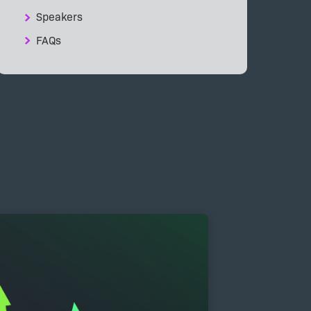
Speakers
FAQs