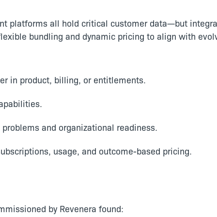
t platforms all hold critical customer data—but integra
lexible bundling and dynamic pricing to align with evo
 in product, billing, or entitlements.
apabilities.
 problems and organizational readiness.
ubscriptions, usage, and outcome-based pricing.
ommissioned by Revenera found: