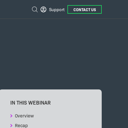
External
Search
Support
CONTACT US
Links
IN THIS WEBINAR
Overview
Recap