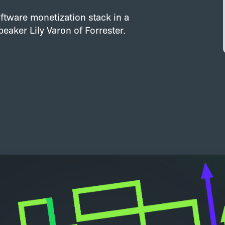
ftware monetization stack in a
aker Lily Varon of Forrester.