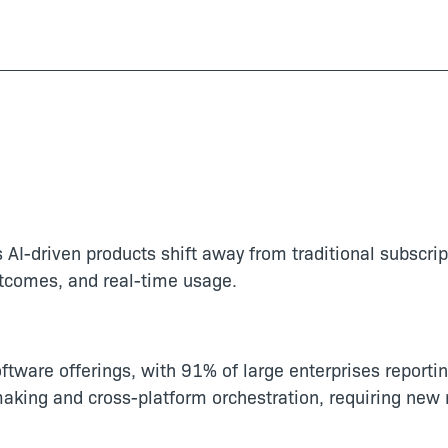
AI-driven products shift away from traditional subscrip
utcomes, and real-time usage.
tware offerings, with 91% of large enterprises reportin
ng and cross-platform orchestration, requiring new m