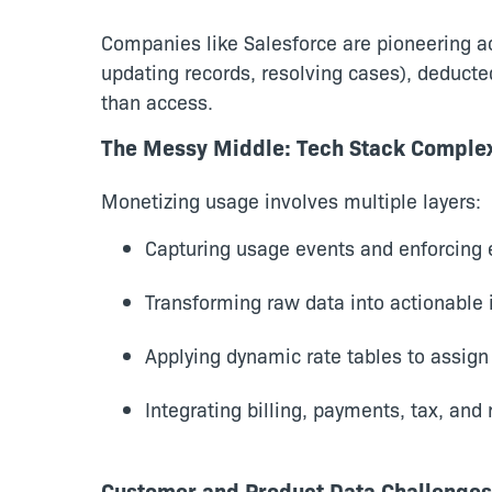
Companies like Salesforce are pioneering act
updating records, resolving cases), deducte
than access.
The Messy Middle: Tech Stack Complex
Monetizing usage involves multiple layers:
Capturing usage events and enforcing e
Transforming raw data into actionable 
Applying dynamic rate tables to assign
Integrating billing, payments, tax, and
Customer and Product Data Challenges