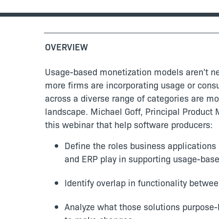
OVERVIEW
Usage-based monetization models aren't new
more firms are incorporating usage or consu
across a diverse range of categories are mod
landscape. Michael Goff, Principal Product 
this webinar that help software producers:
Define the roles business applications
and ERP play in supporting usage-bas
Identify overlap in functionality betwe
Analyze what those solutions purpose-b