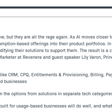
, but they are all the rage again. As AI moves closer 
mption-based offerings into their product portfolios. I
ifying their solutions to support them. The result is a
Marketer at Revenera and guest speaker Lily Varon, Princ
 like CRM, CPQ, Entitlements & Provisioning, Billing, 
ed businesses
en the options from solutions in separate tech categorie
uilt for usage-based businesses will do well, and what p