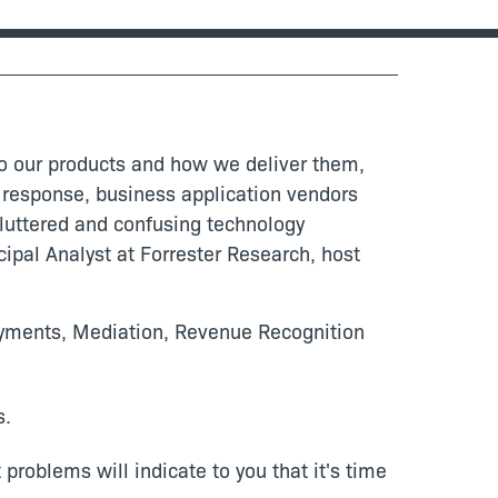
to our products and how we deliver them,
n response, business application vendors
 cluttered and confusing technology
ipal Analyst at Forrester Research, host
Payments, Mediation, Revenue Recognition
s.
roblems will indicate to you that it's time