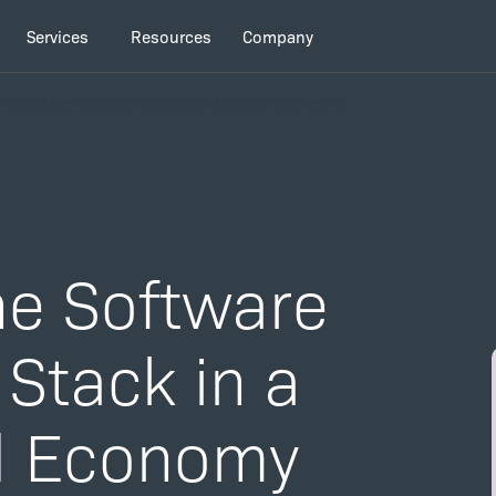
Services
Resources
Company
netization Stack in a Usage-Based Economy
he Software
Stack in a
d Economy