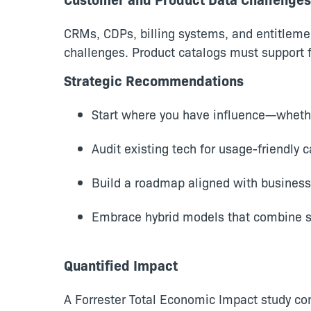
CRMs, CDPs, billing systems, and entitlemen
challenges. Product catalogs must support f
Strategic Recommendations
Start where you have influence—whether
Audit existing tech for usage-friendly c
Build a roadmap aligned with business
Embrace hybrid models that combine s
Quantified Impact
A Forrester Total Economic Impact study c