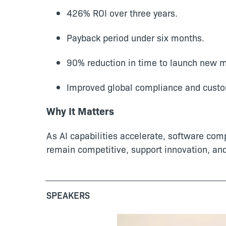
426% ROI over three years.
Payback period under six months.
90% reduction in time to launch new 
Improved global compliance and custo
Why It Matters
As AI capabilities accelerate, software com
remain competitive, support innovation, an
SPEAKERS