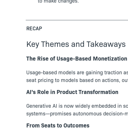
to make changes.
RECAP
Key Themes and Takeaways
The Rise of Usage-Based Monetization
Usage-based models are gaining traction as 
seat pricing to models based on actions, o
AI’s Role in Product Transformation
Generative AI is now widely embedded in sof
systems—promises autonomous decision-maki
From Seats to Outcomes