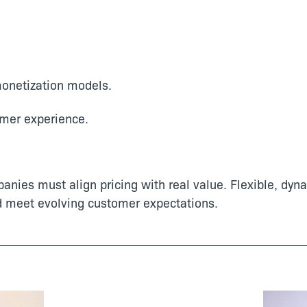
monetization models.
mer experience.
panies must align pricing with real value. Flexible, dy
d meet evolving customer expectations.