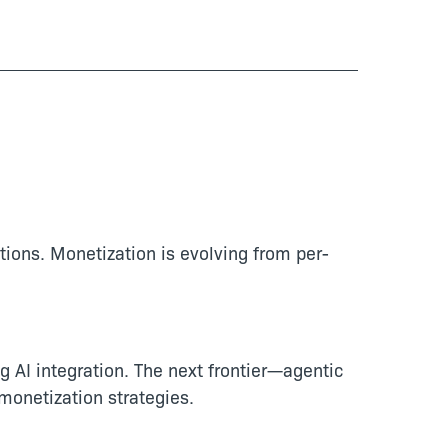
tions. Monetization is evolving from per-
g AI integration. The next frontier—agentic
onetization strategies.