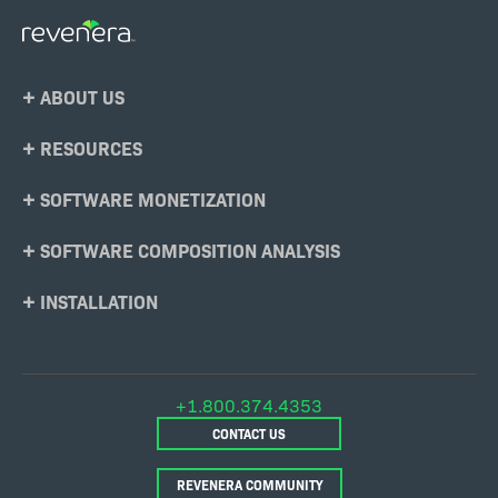
Footer
ABOUT US
Menu
RESOURCES
SOFTWARE MONETIZATION
SOFTWARE COMPOSITION ANALYSIS
INSTALLATION
+1.800.374.4353
CONTACT US
REVENERA COMMUNITY