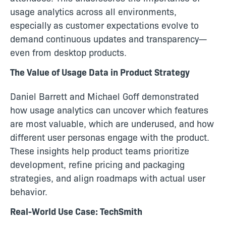
usage analytics across all environments,
especially as customer expectations evolve to
demand continuous updates and transparency—
even from desktop products.
The Value of Usage Data in Product Strategy
Daniel Barrett and Michael Goff demonstrated
how usage analytics can uncover which features
are most valuable, which are underused, and how
different user personas engage with the product.
These insights help product teams prioritize
development, refine pricing and packaging
strategies, and align roadmaps with actual user
behavior.
Real-World Use Case: TechSmith