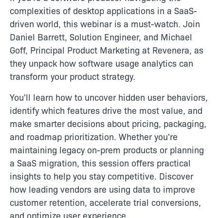
complexities of desktop applications in a SaaS-
driven world, this webinar is a must-watch. Join
Daniel Barrett, Solution Engineer, and Michael
Goff, Principal Product Marketing at Revenera, as
they unpack how software usage analytics can
transform your product strategy.
You'll learn how to uncover hidden user behaviors,
identify which features drive the most value, and
make smarter decisions about pricing, packaging,
and roadmap prioritization. Whether you're
maintaining legacy on-prem products or planning
a SaaS migration, this session offers practical
insights to help you stay competitive. Discover
how leading vendors are using data to improve
customer retention, accelerate trial conversions,
and optimize user experience.