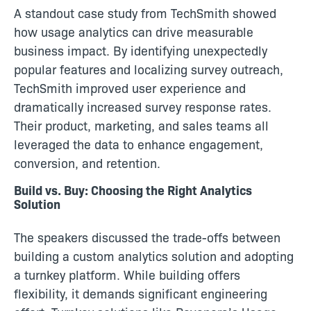
A standout case study from TechSmith showed
how usage analytics can drive measurable
business impact. By identifying unexpectedly
popular features and localizing survey outreach,
TechSmith improved user experience and
dramatically increased survey response rates.
Their product, marketing, and sales teams all
leveraged the data to enhance engagement,
conversion, and retention.
Build vs. Buy: Choosing the Right Analytics
Solution
The speakers discussed the trade-offs between
building a custom analytics solution and adopting
a turnkey platform. While building offers
flexibility, it demands significant engineering