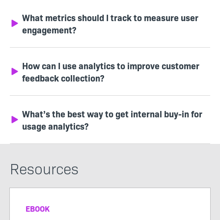
What metrics should I track to measure user
engagement?
How can I use analytics to improve customer
feedback collection?
What’s the best way to get internal buy-in for
usage analytics?
Resources
EBOOK