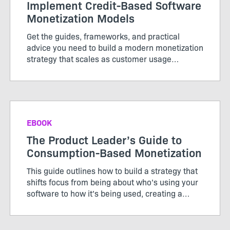
Implement Credit-Based Software
Monetization Models
Get the guides, frameworks, and practical
advice you need to build a modern monetization
strategy that scales as customer usage
evolves.
EBOOK
The Product Leader’s Guide to
Consumption-Based Monetization
This guide outlines how to build a strategy that
shifts focus from being about who’s using your
software to how it’s being used, creating a
pricing model that works for both customers
and producers.