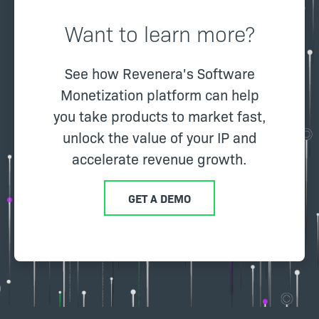
Want to learn more?
See how Revenera's Software
Monetization platform can help
you take products to market fast,
unlock the value of your IP and
accelerate revenue growth.
GET A DEMO