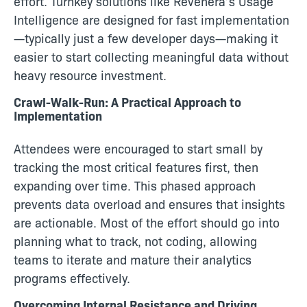
effort. Turnkey solutions like Revenera’s Usage
Intelligence are designed for fast implementation
—typically just a few developer days—making it
easier to start collecting meaningful data without
heavy resource investment.
Crawl-Walk-Run: A Practical Approach to
Implementation
Attendees were encouraged to start small by
tracking the most critical features first, then
expanding over time. This phased approach
prevents data overload and ensures that insights
are actionable. Most of the effort should go into
planning what to track, not coding, allowing
teams to iterate and mature their analytics
programs effectively.
Overcoming Internal Resistance and Driving