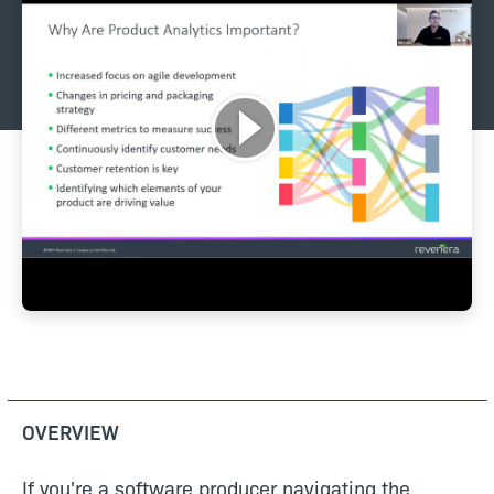
OVERVIEW
If you're a software producer navigating the