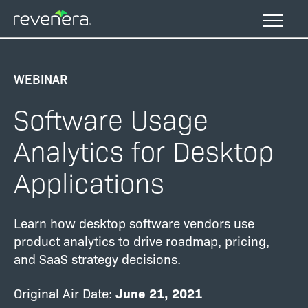
Skip
to
main
content
WEBINAR
Software Usage
Analytics for Desktop
Applications
Learn how desktop software vendors use
product analytics to drive roadmap, pricing,
and SaaS strategy decisions.
Original Air Date:
June 21, 2021