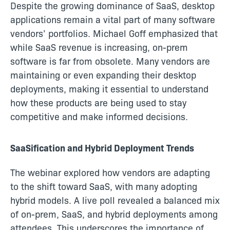
Despite the growing dominance of SaaS, desktop
applications remain a vital part of many software
vendors’ portfolios. Michael Goff emphasized that
while SaaS revenue is increasing, on-prem
software is far from obsolete. Many vendors are
maintaining or even expanding their desktop
deployments, making it essential to understand
how these products are being used to stay
competitive and make informed decisions.
SaaSification and Hybrid Deployment Trends
The webinar explored how vendors are adapting
to the shift toward SaaS, with many adopting
hybrid models. A live poll revealed a balanced mix
of on-prem, SaaS, and hybrid deployments among
attendees. This underscores the importance of