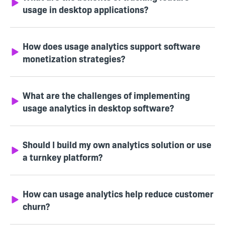
usage in desktop applications?
How does usage analytics support software
monetization strategies?
What are the challenges of implementing
usage analytics in desktop software?
Should I build my own analytics solution or use
a turnkey platform?
How can usage analytics help reduce customer
churn?