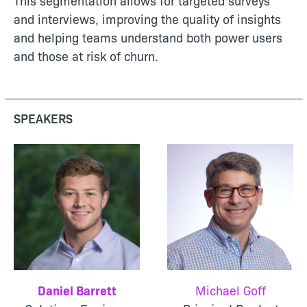
This segmentation allows for targeted surveys
and interviews, improving the quality of insights
and helping teams understand both power users
and those at risk of churn.
SPEAKERS
Daniel Barrett
Michael Goff