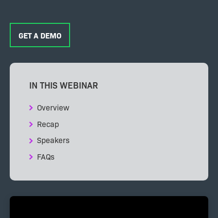
GET A DEMO
IN THIS WEBINAR
Overview
Recap
Speakers
FAQs