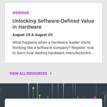
WEBINAR
Unlocking Software-Defined Value
in Hardware
August 19 & August 20
What happens when a hardware leader starts
thinking like a software company? Register now
to learn how leading hardware manufacturers
are transforming their products, operations,
and business models through software-defined
value.
VIEW ALL RESOURCES