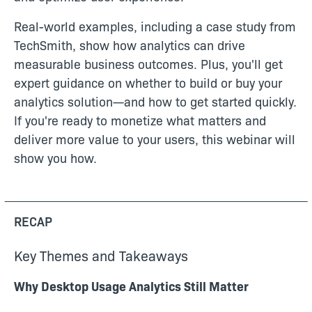
Real-world examples, including a case study from
TechSmith, show how analytics can drive
measurable business outcomes. Plus, you'll get
expert guidance on whether to build or buy your
analytics solution—and how to get started quickly.
If you're ready to monetize what matters and
deliver more value to your users, this webinar will
show you how.
RECAP
Key Themes and Takeaways
Why Desktop Usage Analytics Still Matter