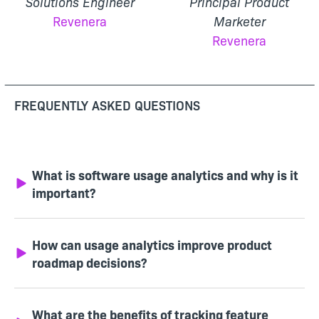
Solutions Engineer
Principal Product
Revenera
Marketer
Revenera
FREQUENTLY ASKED QUESTIONS
What is software usage analytics and why is it
important?
How can usage analytics improve product
roadmap decisions?
What are the benefits of tracking feature