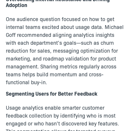
Adoption
One audience question focused on how to get
internal teams excited about usage data. Michael
Goff recommended aligning analytics insights
with each department’s goals—such as churn
reduction for sales, messaging optimization for
marketing, and roadmap validation for product
management. Sharing metrics regularly across
teams helps build momentum and cross-
functional buy-in.
Segmenting Users for Better Feedback
Usage analytics enable smarter customer
feedback collection by identifying who is most
engaged or who hasn’t discovered key features.