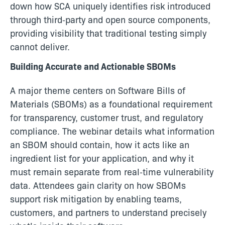
down how SCA uniquely identifies risk introduced
through third‑party and open source components,
providing visibility that traditional testing simply
cannot deliver.
Building Accurate and Actionable SBOMs
A major theme centers on Software Bills of
Materials (SBOMs) as a foundational requirement
for transparency, customer trust, and regulatory
compliance. The webinar details what information
an SBOM should contain, how it acts like an
ingredient list for your application, and why it
must remain separate from real‑time vulnerability
data. Attendees gain clarity on how SBOMs
support risk mitigation by enabling teams,
customers, and partners to understand precisely