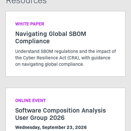
WHITE PAPER
Navigating Global SBOM
Compliance
Understand SBOM regulations and the impact of
the Cyber Resilience Act (CRA), with guidance
on navigating global compliance.
ONLINE EVENT
Software Composition Analysis
User Group 2026
Wednesday, September 23, 2026