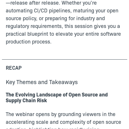
—release after release. Whether you’re
automating CI/CD pipelines, maturing your open
source policy, or preparing for industry and
regulatory requirements, this session gives you a
practical blueprint to elevate your entire software
production process.
RECAP
Key Themes and Takeaways
The Evolving Landscape of Open Source and
Supply Chain Risk
The webinar opens by grounding viewers in the
accelerating scale and complexity of open source