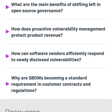
What are the main benefits of shifting left in
open source governance?
How does proactive vulnerability management
protect product revenue?
How can software vendors efficiently respond
to newly disclosed vulnerabilities?
Why are SBOMs becoming a standard
requirement in customer contracts and
regulations?
Resources