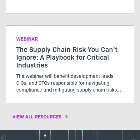
WEBINAR
The Supply Chain Risk You Can’t
Ignore: A Playbook for Critical
Industries
The webinar will benefit development leads,
CIOs, and CTOs responsible for navigating
compliance and mitigating supply chain risks.
Don’t miss out to gain actionable insights for
protecting your organization in an increasingly
complex environment
VIEW ALL RESOURCES