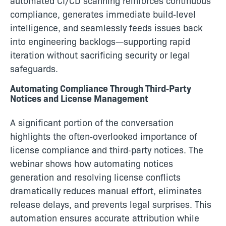
automated CI/CD scanning reinforces continuous
compliance, generates immediate build‑level
intelligence, and seamlessly feeds issues back
into engineering backlogs—supporting rapid
iteration without sacrificing security or legal
safeguards.
Automating Compliance Through Third‑Party
Notices and License Management
A significant portion of the conversation
highlights the often‑overlooked importance of
license compliance and third‑party notices. The
webinar shows how automating notices
generation and resolving license conflicts
dramatically reduces manual effort, eliminates
release delays, and prevents legal surprises. This
automation ensures accurate attribution while