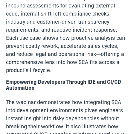
inbound assessments for evaluating external
code, internal shift‑left compliance checks,
industry and customer‑driven transparency
requirements, and reactive incident response.
Each use case shows how proactive analysis can
prevent costly rework, accelerate sales cycles,
and reduce legal and operational risk—offering a
comprehensive lens into how SCA fits across a
product’s lifecycle.
Empowering Developers Through IDE and CI/CD
Automation
The webinar demonstrates how integrating SCA
into development environments gives engineers
instant insight into risky dependencies without
breaking their workflow. It also illustrates how