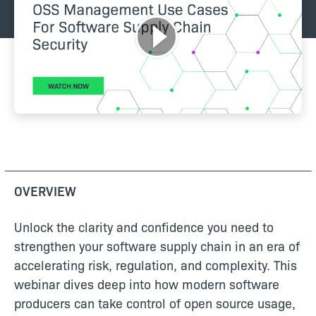
OVERVIEW
Unlock the clarity and confidence you need to
strengthen your software supply chain in an era of
accelerating risk, regulation, and complexity. This
webinar dives deep into how modern software
producers can take control of open source usage,