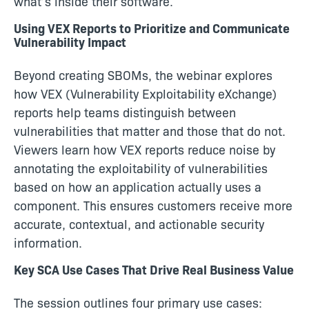
what’s inside their software.
Using VEX Reports to Prioritize and Communicate
Vulnerability Impact
Beyond creating SBOMs, the webinar explores
how VEX (Vulnerability Exploitability eXchange)
reports help teams distinguish between
vulnerabilities that matter and those that do not.
Viewers learn how VEX reports reduce noise by
annotating the exploitability of vulnerabilities
based on how an application actually uses a
component. This ensures customers receive more
accurate, contextual, and actionable security
information.
Key SCA Use Cases That Drive Real Business Value
The session outlines four primary use cases: