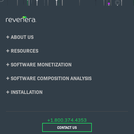
Footer
ABOUT US
Menu
RESOURCES
SOFTWARE MONETIZATION
SOFTWARE COMPOSITION ANALYSIS
INSTALLATION
+1.800.374.4353
CONTACT US