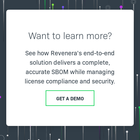
Want to learn more?
See how Revenera's end-to-end
solution delivers a complete,
accurate SBOM while managing
license compliance and security.
GET A DEMO