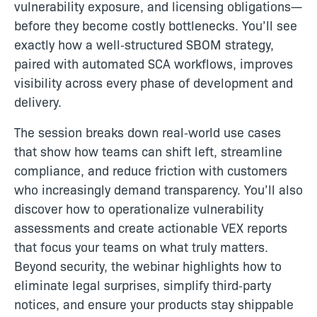
vulnerability exposure, and licensing obligations—
before they become costly bottlenecks. You’ll see
exactly how a well‑structured SBOM strategy,
paired with automated SCA workflows, improves
visibility across every phase of development and
delivery.
The session breaks down real‑world use cases
that show how teams can shift left, streamline
compliance, and reduce friction with customers
who increasingly demand transparency. You’ll also
discover how to operationalize vulnerability
assessments and create actionable VEX reports
that focus your teams on what truly matters.
Beyond security, the webinar highlights how to
eliminate legal surprises, simplify third‑party
notices, and ensure your products stay shippable