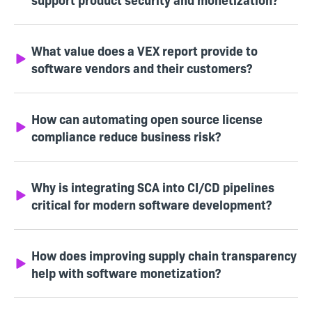
What value does a VEX report provide to
software vendors and their customers?
How can automating open source license
compliance reduce business risk?
Why is integrating SCA into CI/CD pipelines
critical for modern software development?
How does improving supply chain transparency
help with software monetization?