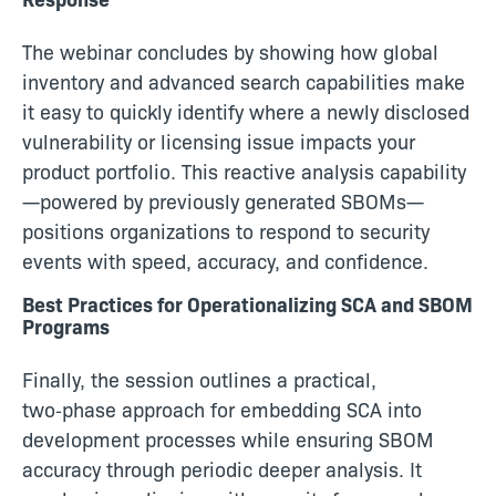
The webinar concludes by showing how global
inventory and advanced search capabilities make
it easy to quickly identify where a newly disclosed
vulnerability or licensing issue impacts your
product portfolio. This reactive analysis capability
—powered by previously generated SBOMs—
positions organizations to respond to security
events with speed, accuracy, and confidence.
Best Practices for Operationalizing SCA and SBOM
Programs
Finally, the session outlines a practical,
two‑phase approach for embedding SCA into
development processes while ensuring SBOM
accuracy through periodic deeper analysis. It