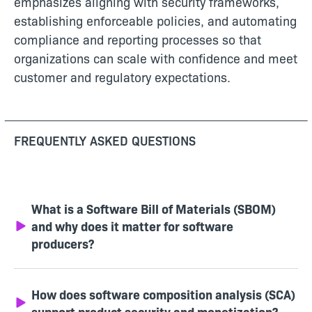
emphasizes aligning with security frameworks,
establishing enforceable policies, and automating
compliance and reporting processes so that
organizations can scale with confidence and meet
customer and regulatory expectations.
FREQUENTLY ASKED QUESTIONS
What is a Software Bill of Materials (SBOM)
and why does it matter for software
producers?
How does software composition analysis (SCA)
support product security and monetization?