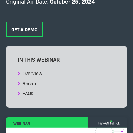
Original Air Date:
October 25
, 2024
GET A DEMO
IN THIS WEBINAR
Overview
Recap
FAQs