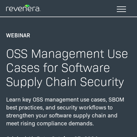
Skip
to
main
content
WEBINAR
OSS Management Use
Cases for Software
Supply Chain Security
Learn key OSS management use cases, SBOM
best practices, and security workflows to
strengthen your software supply chain and
meet rising compliance demands.