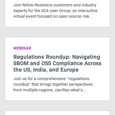
Join fellow Revenera customers and industry
experts for the SCA User Group, an interactive
virtual event focused on open source risk
management, evolving regulations, and
practical ways to strengthen your compliance
and security posture.
WEBINAR
Regulations Roundup: Navigating
SBOM and OSS Compliance Across
the US, India, and Europe
Join us for a comprehensive “regulations
roundup” that brings together perspectives
from multiple regions, clarifies what’s
mandated now, and offers practical advice for
staying compliant and competitive in a global
market.