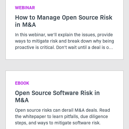
WEBINAR
How to Manage Open Source Risk
in M&A
In this webinar, we'll explain the issues, provide
ways to mitigate risk and break down why being
proactive is critical. Don't wait until a deal is on
the table to find out you have a problem.
Register to learn more.
EBOOK
Open Source Software Risk in
M&A
Open source risks can derail M&A deals. Read
the whitepaper to learn pitfalls, due diligence
steps, and ways to mitigate software risk.