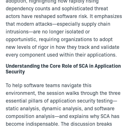
adoption, highlighting how rapidly rising
dependency counts and sophisticated threat
actors have reshaped software risk. It emphasizes
that modern attacks—especially supply chain
intrusions—are no longer isolated or
opportunistic, requiring organizations to adopt
new levels of rigor in how they track and validate
every component used within their applications.
Understanding the Core Role of SCA in Application
Security
To help software teams navigate this
environment, the session walks through the three
essential pillars of application security testing—
static analysis, dynamic analysis, and software
composition analysis—and explains why SCA has
become indispensable. The discussion breaks