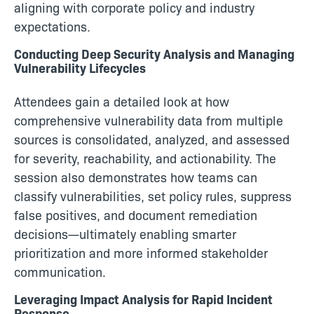
aligning with corporate policy and industry
expectations.
Conducting Deep Security Analysis and Managing
Vulnerability Lifecycles
Attendees gain a detailed look at how
comprehensive vulnerability data from multiple
sources is consolidated, analyzed, and assessed
for severity, reachability, and actionability. The
session also demonstrates how teams can
classify vulnerabilities, set policy rules, suppress
false positives, and document remediation
decisions—ultimately enabling smarter
prioritization and more informed stakeholder
communication.
Leveraging Impact Analysis for Rapid Incident
Response