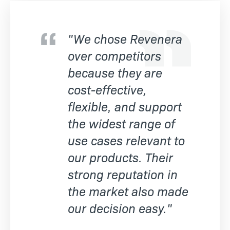
"We chose Revenera
over competitors
because they are
cost-effective,
flexible, and support
the widest range of
use cases relevant to
our products. Their
strong reputation in
the market also made
our decision easy."