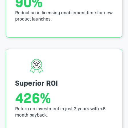
90
%
Reduction in licensing enablement time for new
product launches.
Superior ROI
426
%
Return on investment in just 3 years with <6
month payback.