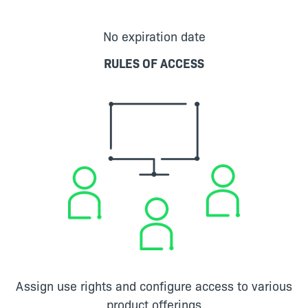
No expiration date
RULES OF ACCESS
Assign use rights and configure access to various
product offerings