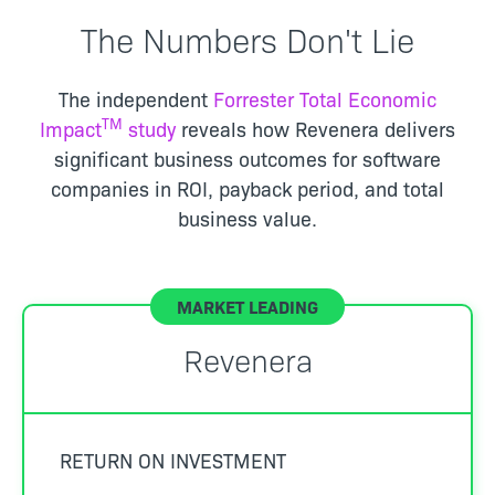
The Numbers Don't Lie
The independent
Forrester Total Economic
TM
Impact
study
reveals how Revenera delivers
significant business outcomes for software
companies in ROI, payback period, and total
business value.
Revenera
RETURN ON INVESTMENT