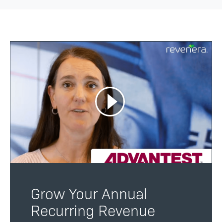
Grow Your Annual
Recurring Revenue