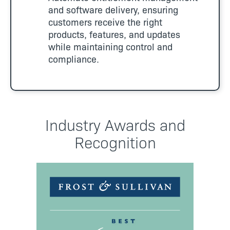
and software delivery, ensuring
customers receive the right
products, features, and updates
while maintaining control and
compliance.
Industry Awards and
Recognition