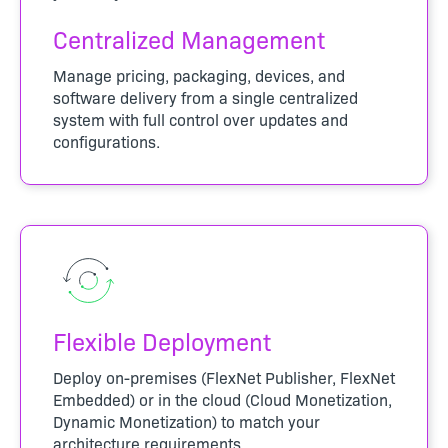
Centralized Management
Manage pricing, packaging, devices, and
software delivery from a single centralized
system with full control over updates and
configurations.
Flexible Deployment
Deploy on-premises (FlexNet Publisher, FlexNet
Embedded) or in the cloud (Cloud Monetization,
Dynamic Monetization) to match your
architecture requirements.