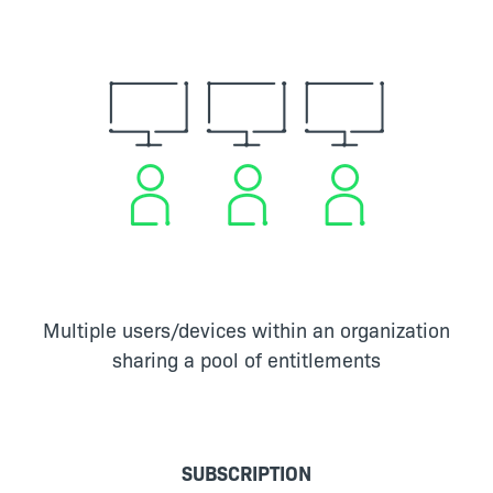
Multiple users/devices within an organization
sharing a pool of entitlements
SUBSCRIPTION