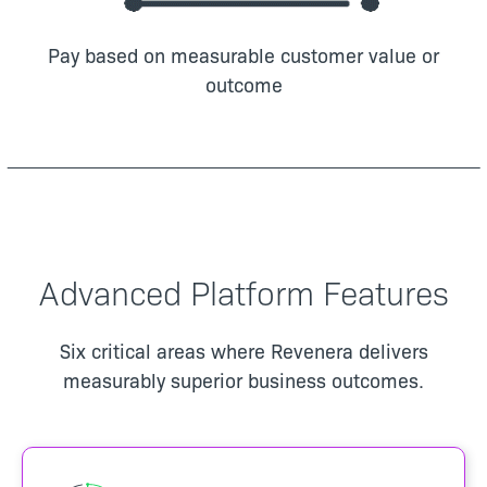
Pay based on measurable customer value or
outcome
Advanced Platform Features
Six critical areas where Revenera delivers
measurably superior business outcomes.