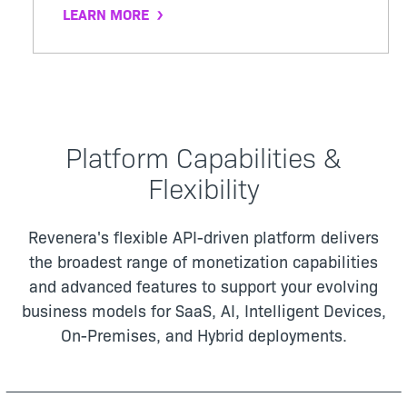
LEARN MORE
Platform Capabilities &
Flexibility
Revenera's flexible API-driven platform delivers
the broadest range of monetization capabilities
and advanced features to support your evolving
business models for
SaaS, AI, Intelligent Devices,
On-Premises, and Hybrid deployments.