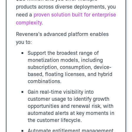
products across diverse deployments, you
need a
proven solution built for enterprise
complexity
.
Revenera's advanced platform enables
you to:
Support the broadest range of
monetization models, including
subscription, consumption, device-
based, floating licenses, and hybrid
combinations.
Gain real-time visibility into
customer usage to identify growth
opportunities and renewal risk, with
automated alerts at key moments in
the customer lifecycle.
Automate entitlement management