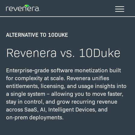
Skip
to
main
content
ALTERNATIVE TO 10DUKE
Revenera vs. 10Duke
Enterprise-grade software monetization built
for complexity at scale. Revenera unifies
entitlements, licensing, and usage insights into
a single system – allowing you to move faster,
stay in control, and grow recurring revenue
across SaaS, AI, Intelligent Devices, and
on‑prem deployments.