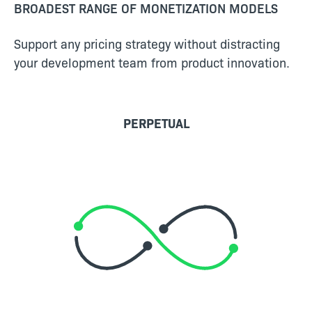
BROADEST RANGE OF MONETIZATION MODELS
Support any pricing strategy without distracting
your development team from product innovation.
PERPETUAL