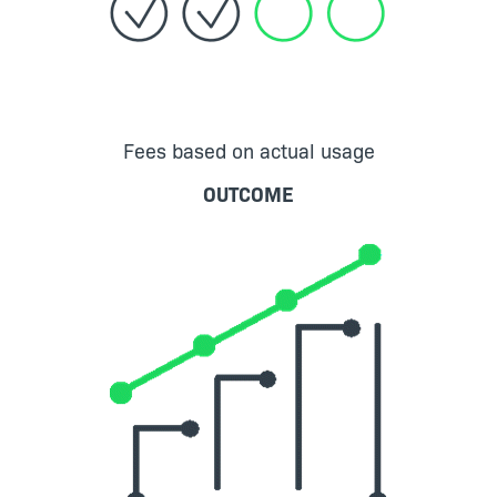
Fees based on actual usage
OUTCOME