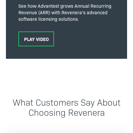
See how Advantest grows Annual Recurring
Revenue (ARR) with Revenera’s advanced
software licensing solutions.
PLAY VIDEO
What Customers Say About
Choosing Revenera