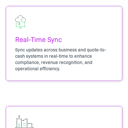
Real-Time Sync
Sync updates across business and quote-to-
cash systems in real-time to enhance
compliance, revenue recognition, and
operational efficiency.