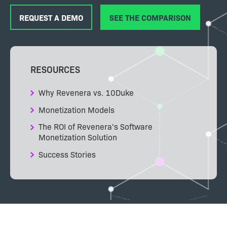
REQUEST A DEMO
SEE THE COMPARISON
RESOURCES
Why Revenera vs. 10Duke
Monetization Models
The ROI of Revenera's Software
Monetization Solution
Success Stories