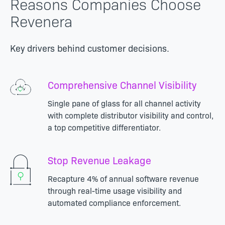
Reasons Companies Choose
Revenera
Key drivers behind customer decisions.
Comprehensive Channel Visibility
Single pane of glass for all channel activity
with complete distributor visibility and control,
a top competitive differentiator.
Stop Revenue Leakage
Recapture 4% of annual software revenue
through real-time usage visibility and
automated compliance enforcement.