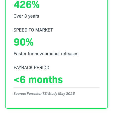
426%
Over 3 years
SPEED TO MARKET
90%
Faster for new product releases
PAYBACK PERIOD
<6 months
Source: Forrester TEI Study May 2025