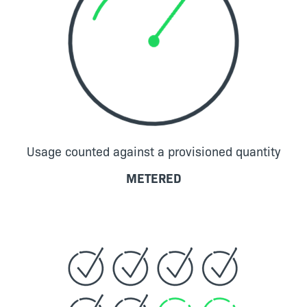
Usage counted against a provisioned quantity
METERED