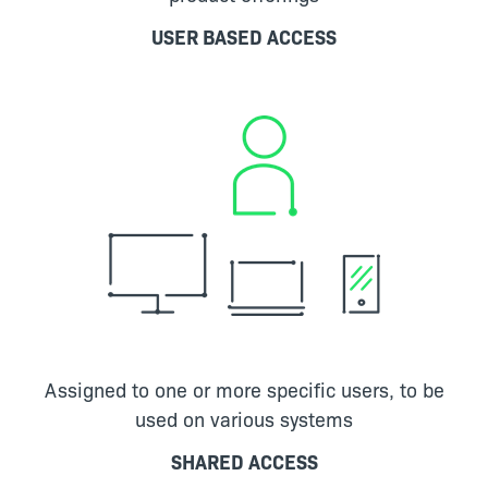
USER BASED ACCESS
Assigned to one or more specific users, to be
used on various systems
SHARED ACCESS