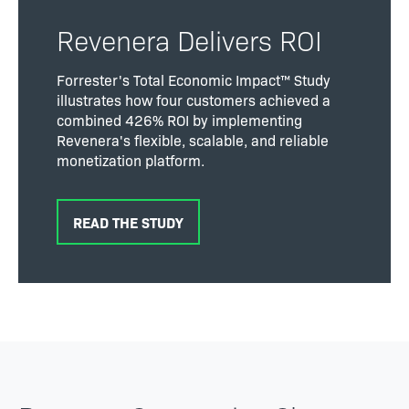
Revenera Delivers ROI
Forrester's Total Economic Impact™ Study
illustrates how four customers achieved a
combined 426% ROI by implementing
Revenera's flexible, scalable, and reliable
monetization platform.
READ THE STUDY