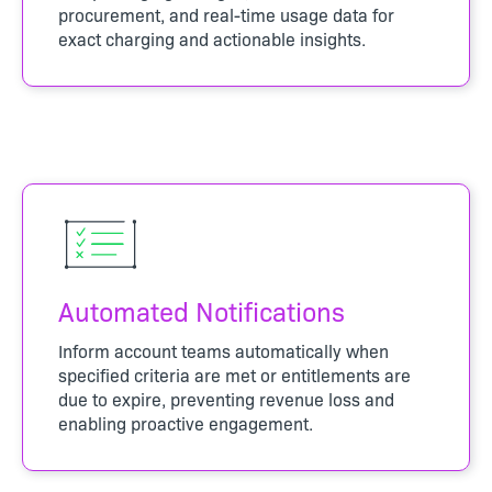
procurement, and real-time usage data for
exact charging and actionable insights.
Automated Notifications
Inform account teams automatically when
specified criteria are met or entitlements are
due to expire, preventing revenue loss and
enabling proactive engagement.