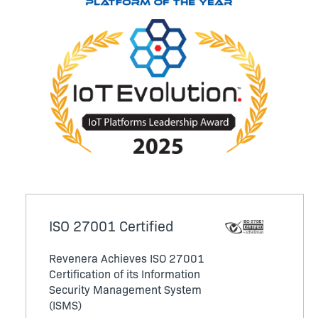
ISO 27001 Certified
Revenera Achieves ISO 27001
Certification of its Information
Security Management System
(ISMS)