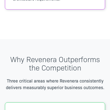
Why Revenera Outperforms
the Competition
Three critical areas where Revenera consistently
delivers measurably superior business outcomes.