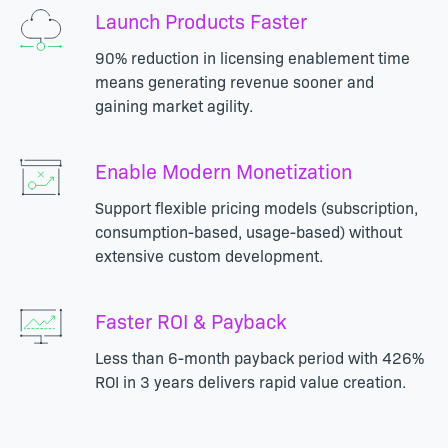
Launch Products Faster
90% reduction in licensing enablement time
means generating revenue sooner and
gaining market agility.
Enable Modern Monetization
Support flexible pricing models (subscription,
consumption-based, usage-based) without
extensive custom development.
Faster ROI & Payback
Less than 6-month payback period with 426%
ROI in 3 years delivers rapid value creation.