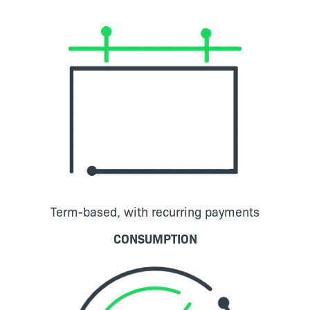
Term-based, with recurring payments
CONSUMPTION