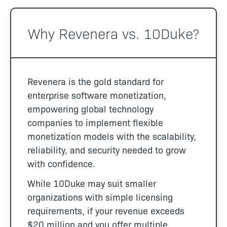
Why Revenera vs. 10Duke?
Revenera is the gold standard for
enterprise software monetization,
empowering global technology
companies to implement flexible
monetization models with the scalability,
reliability, and security needed to grow
with confidence.
While 10Duke may suit smaller
organizations with simple licensing
requirements, if your revenue exceeds
$20 million and you offer multiple