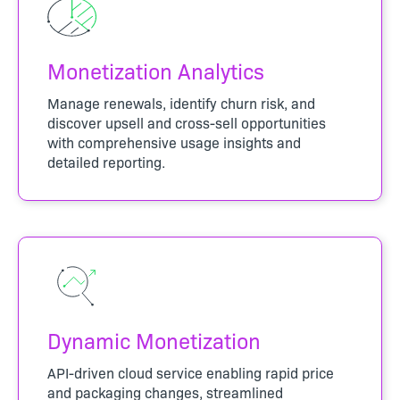
Monetization Analytics
Manage renewals, identify churn risk, and
discover upsell and cross-sell opportunities
with comprehensive usage insights and
detailed reporting.
Dynamic Monetization
API-driven cloud service enabling rapid price
and packaging changes, streamlined