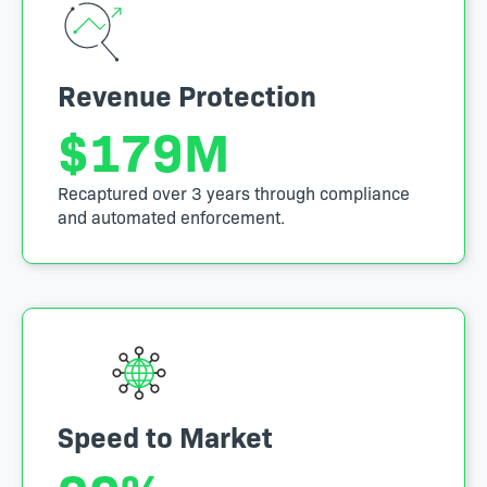
Revenue Protection
$
179
M
Recaptured over 3 years through compliance
and automated enforcement.
Speed to Market