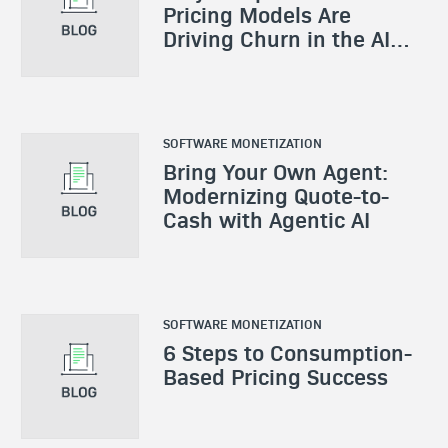
Pricing Models Are
Driving Churn in the AI
Era
SOFTWARE MONETIZATION
Bring Your Own Agent:
Modernizing Quote-to-
Cash with Agentic AI
SOFTWARE MONETIZATION
6 Steps to Consumption-
Based Pricing Success