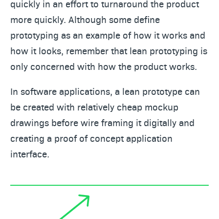
quickly in an effort to turnaround the product
more quickly. Although some define
prototyping as an example of how it works and
how it looks, remember that lean prototyping is
only concerned with how the product works.
In software applications, a lean prototype can
be created with relatively cheap mockup
drawings before wire framing it digitally and
creating a proof of concept application
interface.