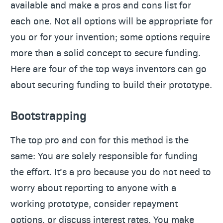
available and make a pros and cons list for
each one. Not all options will be appropriate for
you or for your invention; some options require
more than a solid concept to secure funding.
Here are four of the top ways inventors can go
about securing funding to build their prototype.
Bootstrapping
The top pro and con for this method is the
same: You are solely responsible for funding
the effort. It’s a pro because you do not need to
worry about reporting to anyone with a
working prototype, consider repayment
options, or discuss interest rates. You make