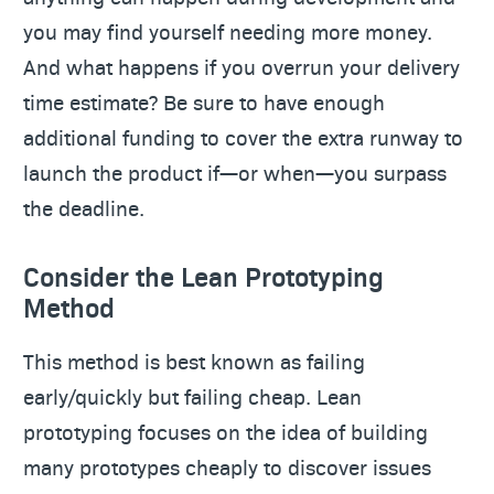
you may find yourself needing more money.
And what happens if you overrun your delivery
time estimate? Be sure to have enough
additional funding to cover the extra runway to
launch the product if—or when—you surpass
the deadline.
Consider the Lean Prototyping
Method
This method is best known as failing
early/quickly but failing cheap. Lean
prototyping focuses on the idea of building
many prototypes cheaply to discover issues