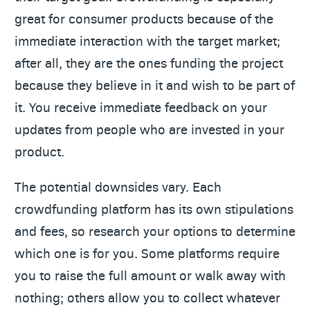
great for consumer products because of the
immediate interaction with the target market;
after all, they are the ones funding the project
because they believe in it and wish to be part of
it. You receive immediate feedback on your
updates from people who are invested in your
product.
The potential downsides vary. Each
crowdfunding platform has its own stipulations
and fees, so research your options to determine
which one is for you. Some platforms require
you to raise the full amount or walk away with
nothing; others allow you to collect whatever