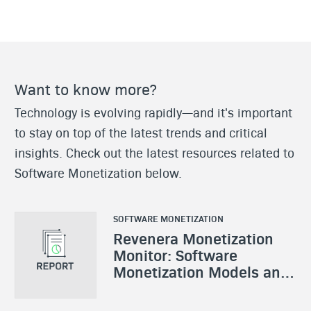
Want to know more?
Technology is evolving rapidly—and it's important
to stay on top of the latest trends and critical
insights. Check out the latest resources related to
Software Monetization below.
SOFTWARE MONETIZATION
Revenera Monetization
Monitor: Software
Monetization Models and
Strategies