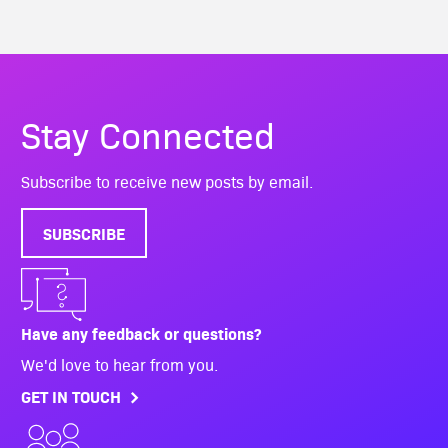
Stay Connected
Subscribe to receive new posts by email.
SUBSCRIBE
Have any feedback or questions?
We'd love to hear from you.
GET IN TOUCH