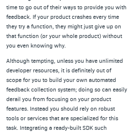
time to go out of their ways to provide you with
feedback. If your product crashes every time
they try a function, they might just give up on
that function (or your whole product) without
you even knowing why.
Although tempting, unless you have unlimited
developer resources, it is definitely out of
scope for you to build your own automated
feedback collection system; doing so can easily
derail you from focusing on your product
features. Instead you should rely on robust
tools or services that are specialized for this
task. Integrating a ready-built SDK such