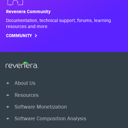
Revenera Community
Documentation, technical support, forums, learning
resources and more.
COMMUNITY
About Us
Resources
Software Monetization
Software Composition Analysis