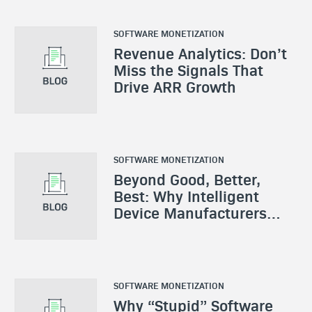
SOFTWARE MONETIZATION
Revenue Analytics: Don’t
Miss the Signals That
Drive ARR Growth
SOFTWARE MONETIZATION
Beyond Good, Better,
Best: Why Intelligent
Device Manufacturers
Need a New Monetization
Playbook
SOFTWARE MONETIZATION
Why “Stupid” Software