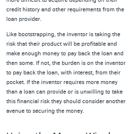
credit history and other requirements from the
loan provider.
Like bootstrapping, the inventor is taking the
risk that their product will be profitable and
make enough money to pay back the loan and
then some. If not, the burden is on the inventor
to pay back the loan, with interest, from their
pocket. If the inventor requires more money
than a loan can provide or is unwilling to take
this financial risk they should consider another
avenue to securing the money.