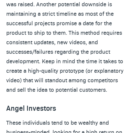
was raised. Another potential downside is
maintaining a strict timeline as most of the
successful projects promise a date for the
product to ship to them. This method requires
consistent updates, new videos, and
successes/failures regarding the product
development. Keep in mind the time it takes to
create a high-quality prototype (or explanatory
video) that will standout among competitors
and sell the idea to potential customers.
Angel Investors
These individuals tend to be wealthy and
business-minded, looking for a high return on