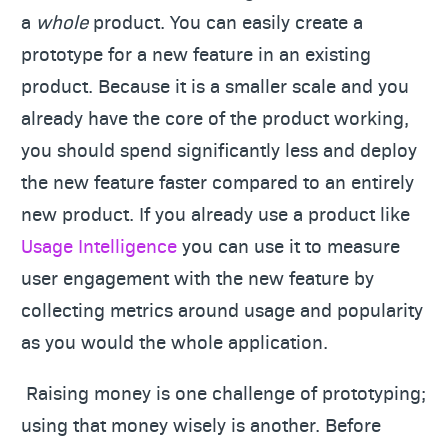
a
whole
product. You can easily create a
prototype for a new feature in an existing
product. Because it is a smaller scale and you
already have the core of the product working,
you should spend significantly less and deploy
the new feature faster compared to an entirely
new product. If you already use a product like
Usage Intelligence
you can use it to measure
user engagement with the new feature by
collecting metrics around usage and popularity
as you would the whole application.
Raising money is one challenge of prototyping;
using that money wisely is another. Before