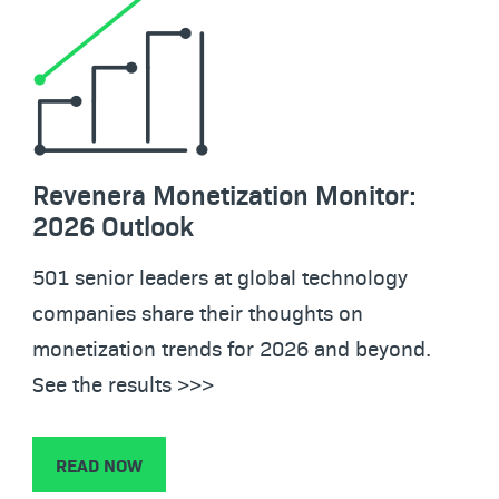
Revenera Monetization Monitor:
2026 Outlook
501 senior leaders at global technology
companies share their thoughts on
monetization trends for 2026 and beyond.
See the results >>>
READ NOW