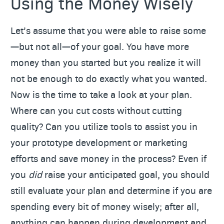
Using the Money Wisely
Let’s assume that you were able to raise some
—but not all—of your goal. You have more
money than you started but you realize it will
not be enough to do exactly what you wanted.
Now is the time to take a look at your plan.
Where can you cut costs without cutting
quality? Can you utilize tools to assist you in
your prototype development or marketing
efforts and save money in the process? Even if
you
did
raise your anticipated goal, you should
still evaluate your plan and determine if you are
spending every bit of money wisely; after all,
anything can happen during development and