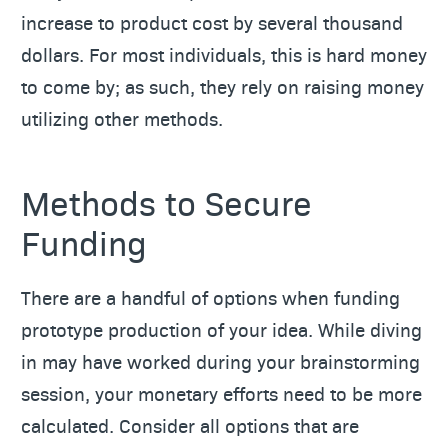
increase to product cost by several thousand
dollars. For most individuals, this is hard money
to come by; as such, they rely on raising money
utilizing other methods.
Methods to Secure
Funding
There are a handful of options when funding
prototype production of your idea. While diving
in may have worked during your brainstorming
session, your monetary efforts need to be more
calculated. Consider all options that are