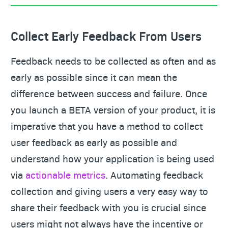
Collect Early Feedback From Users
Feedback needs to be collected as often and as
early as possible since it can mean the
difference between success and failure. Once
you launch a BETA version of your product, it is
imperative that you have a method to collect
user feedback as early as possible and
understand how your application is being used
via
actionable metrics
. Automating feedback
collection and giving users a very easy way to
share their feedback with you is crucial since
users might not always have the incentive or