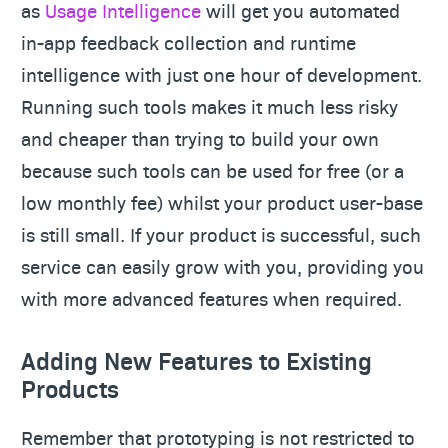
as
Usage Intelligence
will get you automated
in-app feedback collection and runtime
intelligence with just one hour of development.
Running such tools makes it much less risky
and cheaper than trying to build your own
because such tools can be used for free (or a
low monthly fee) whilst your product user-base
is still small. If your product is successful, such
service can easily grow with you, providing you
with more advanced features when required.
Adding New Features to Existing
Products
Remember that prototyping is not restricted to