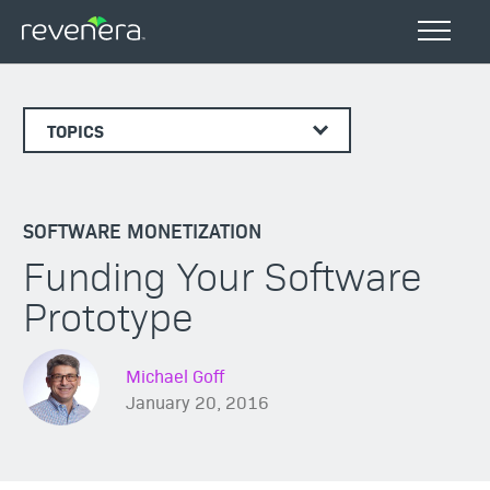
TOPICS
SOFTWARE MONETIZATION
Funding Your Software
Prototype
Michael Goff
January 20, 2016