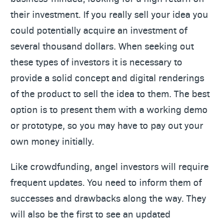
their investment. If you really sell your idea you
could potentially acquire an investment of
several thousand dollars. When seeking out
these types of investors it is necessary to
provide a solid concept and digital renderings
of the product to sell the idea to them. The best
option is to present them with a working demo
or prototype, so you may have to pay out your
own money initially.
Like crowdfunding, angel investors will require
frequent updates. You need to inform them of
successes and drawbacks along the way. They
will also be the first to see an updated