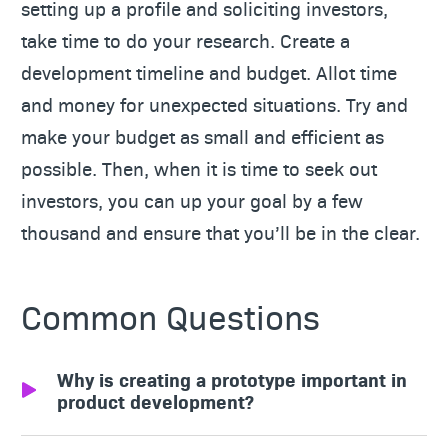
setting up a profile and soliciting investors,
take time to do your research. Create a
development timeline and budget. Allot time
and money for unexpected situations. Try and
make your budget as small and efficient as
possible. Then, when it is time to seek out
investors, you can up your goal by a few
thousand and ensure that you’ll be in the clear.
Common Questions
Why is creating a prototype important in
product development?
Prototypes allow inventors to test