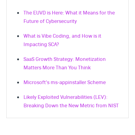
for in-app feedback can streamline this
development.
The EUVD is Here: What it Means for the
process, saving time and resources while
Future of Cybersecurity
providing actionable insights.
What is Vibe Coding, and How is it
Impacting SCA?
SaaS Growth Strategy: Monetization
Matters More Than You Think
Microsoft’s ms-appinstaller Scheme
Likely Exploited Vulnerabilities (LEV):
Breaking Down the New Metric from NIST