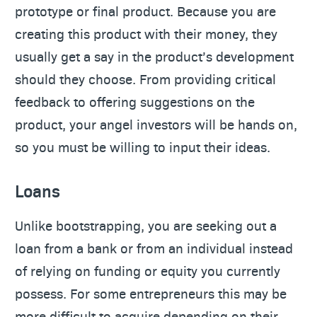
prototype or final product. Because you are
creating this product with their money, they
usually get a say in the product’s development
should they choose. From providing critical
feedback to offering suggestions on the
product, your angel investors will be hands on,
so you must be willing to input their ideas.
Loans
Unlike bootstrapping, you are seeking out a
loan from a bank or from an individual instead
of relying on funding or equity you currently
possess. For some entrepreneurs this may be
more difficult to acquire depending on their