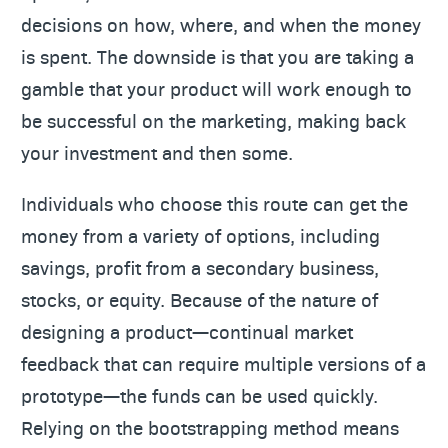
decisions on how, where, and when the money
is spent. The downside is that you are taking a
gamble that your product will work enough to
be successful on the marketing, making back
your investment and then some.
Individuals who choose this route can get the
money from a variety of options, including
savings, profit from a secondary business,
stocks, or equity. Because of the nature of
designing a product—continual market
feedback that can require multiple versions of a
prototype—the funds can be used quickly.
Relying on the bootstrapping method means