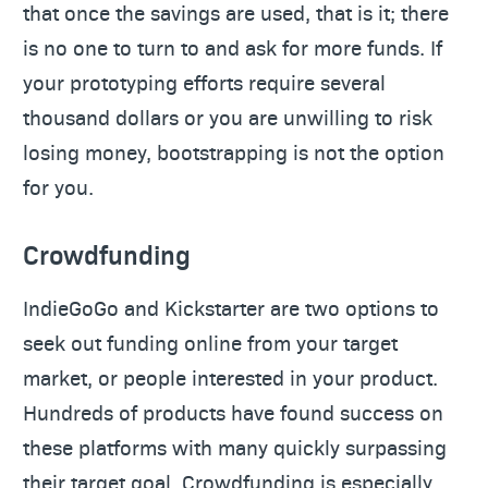
that once the savings are used, that is it; there
is no one to turn to and ask for more funds. If
your prototyping efforts require several
thousand dollars or you are unwilling to risk
losing money, bootstrapping is not the option
for you.
Crowdfunding
IndieGoGo and Kickstarter are two options to
seek out funding online from your target
market, or people interested in your product.
Hundreds of products have found success on
these platforms with many quickly surpassing
their target goal. Crowdfunding is especially