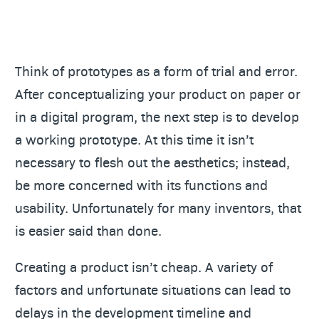
Think of prototypes as a form of trial and error.
After conceptualizing your product on paper or
in a digital program, the next step is to develop
a working prototype. At this time it isn’t
necessary to flesh out the aesthetics; instead,
be more concerned with its functions and
usability. Unfortunately for many inventors, that
is easier said than done.
Creating a product isn’t cheap. A variety of
factors and unfortunate situations can lead to
delays in the development timeline and